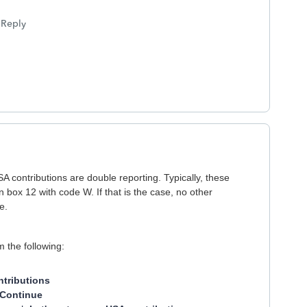
Reply
contributions are double reporting. Typically, these
n box 12 with code W. If that is the case, no other
e.
 the following:
tributions
Continue