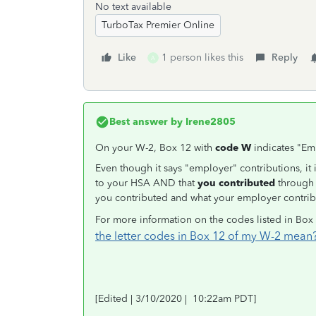
No text available
TurboTax Premier Online
Like
1 person likes this
Reply
A
Best answer by
Irene2805
On your W-2, Box 12 with
code W
indicates "Em
Even though it says "employer" contributions, it 
to your HSA AND that
you contributed
through 
you contributed and what your employer contrib
For more information on the codes listed in Box
the letter codes in Box 12 of my W-2 mean
[Edited | 3/10/2020 | 10:22am PDT]