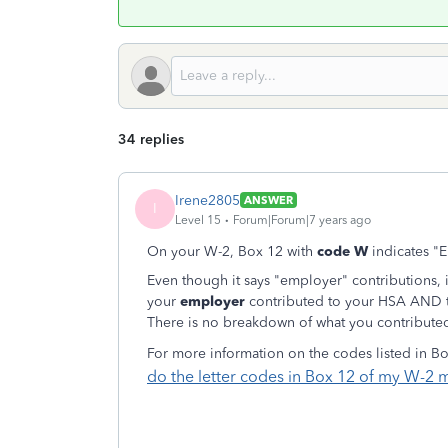
34 replies
Irene2805
ANSWER
I
Level 15
Forum|Forum|7 years ago
On your W-2, Box 12 with
code W
indicates "E
Even though it says "employer" contributions, i
your
employer
contributed to your HSA AND 
There is no breakdown of what you contribute
For more information on the codes listed in B
do the letter codes in Box 12 of my W-2