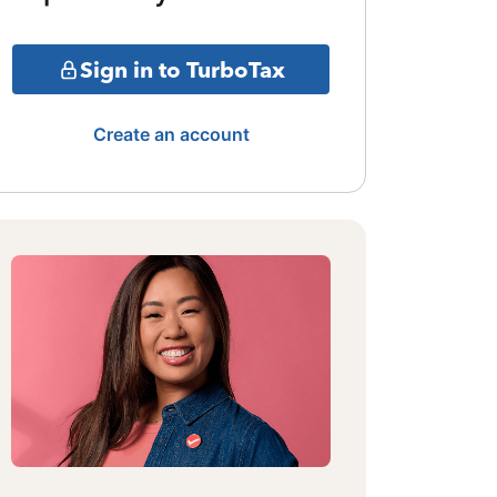
Sign in to TurboTax
Create an account