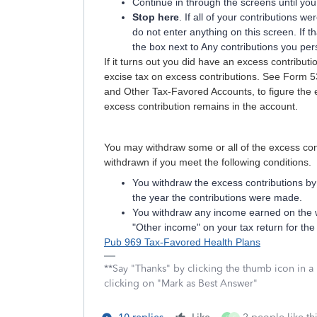
Continue in through the screens until yo
Stop here
. If all of your contributions 
do not enter anything on this screen. If t
the box next to Any contributions you pe
If it turns out you did have an excess contribut
excise tax on excess contributions. See Form 53
and Other Tax-Favored Accounts, to figure the e
excess contribution remains in the account.
You may withdraw some or all of the excess con
withdrawn if you meet the following conditions.
You withdraw the excess contributions by 
the year the contributions were made.
You withdraw any income earned on the w
"Other income" on your tax return for the
Pub 969 Tax-Favored Health Plans
**Say "Thanks" by clicking the thumb icon in a
clicking on "Mark as Best Answer"