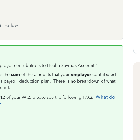
Follow
ployer contributions to Health Savings Account."
is the
sum
of the amounts that your
employer
contributed
a payroll deduction plan. There is no breakdown of what
uted.
What do
 12 of your W-2, please see the following FAQ:
?