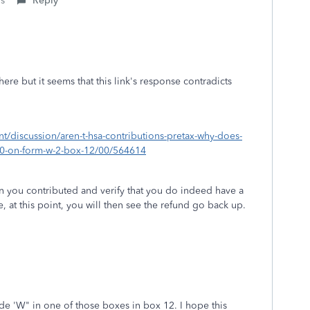
is
Reply
re but it seems that this link's response contradicts
nt/discussion/aren-t-hsa-contributions-pretax-why-does-
00-on-form-w-2-box-12/00/564614
n you contributed and verify that you do indeed have a
 at this point, you will then see the refund go back up.
de 'W" in one of those boxes in box 12. I hope this