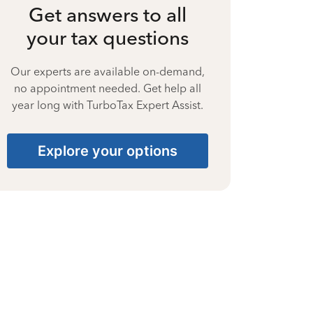
Get answers to all
your tax questions
Our experts are available on-demand,
no appointment needed. Get help all
year long with TurboTax Expert Assist.
Explore your options