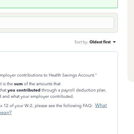
Sort by
:
Oldest first
mployer contributions to Health Savings Account."
t is the
sum
of the amounts that
that
you contributed
through a payroll deduction plan.
d and what your employer contributed.
What
ox 12 of your W-2, please see the following FAQ:
 mean?