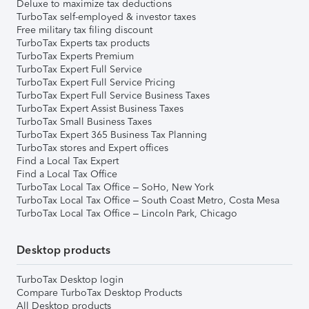
Deluxe to maximize tax deductions
TurboTax self-employed & investor taxes
Free military tax filing discount
TurboTax Experts tax products
TurboTax Experts Premium
TurboTax Expert Full Service
TurboTax Expert Full Service Pricing
TurboTax Expert Full Service Business Taxes
TurboTax Expert Assist Business Taxes
TurboTax Small Business Taxes
TurboTax Expert 365 Business Tax Planning
TurboTax stores and Expert offices
Find a Local Tax Expert
Find a Local Tax Office
TurboTax Local Tax Office – SoHo, New York
TurboTax Local Tax Office – South Coast Metro, Costa Mesa
TurboTax Local Tax Office – Lincoln Park, Chicago
Desktop products
TurboTax Desktop login
Compare TurboTax Desktop Products
All Desktop products