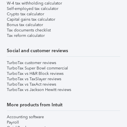
W-4 tax withholding calculator
Self-employed tax calculator
Crypto tax calculator
Capital gains tax calculator
Bonus tax calculator
Tax documents checklist
Tax reform calculator
Social and customer reviews
TurboTax customer reviews
TurboTax Super Bowl commercial
TurboTax vs H&R Block reviews
TurboTax vs TaxSlayer reviews
TurboTax vs TaxAct reviews
TurboTax vs Jackson Hewitt reviews
More products from Intuit
Accounting software
Payroll