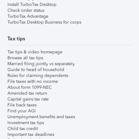
Install TurboTax Desktop
Check order status
TurboTax Advantage
TurboTax Desktop Business for corps
Tax tips
Tax tips & video homepage
Browse all tax tips
Married filing jointly vs separately
Guide to head of household
Rules for claiming dependents
File taxes with no income
About form 1099-NEC
Amended tax return
Capital gains tax rate
File back taxes
Find your AGI
Unemployment benefits and taxes
Investment tax tips
Child tax credit
Important tax deadlines