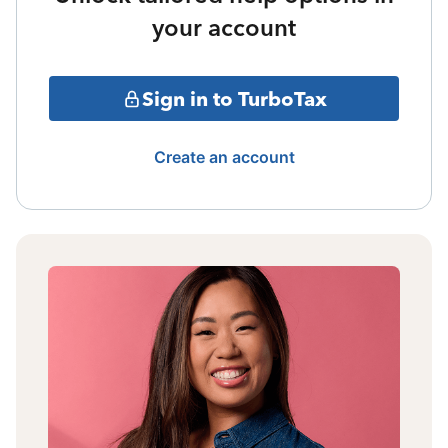
your account
Sign in to TurboTax
Create an account