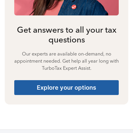
Get answers to all your tax
questions
Our experts are available on-demand, no
appointment needed. Get help all year long with
TurboTax Expert Assist.
Explore your options