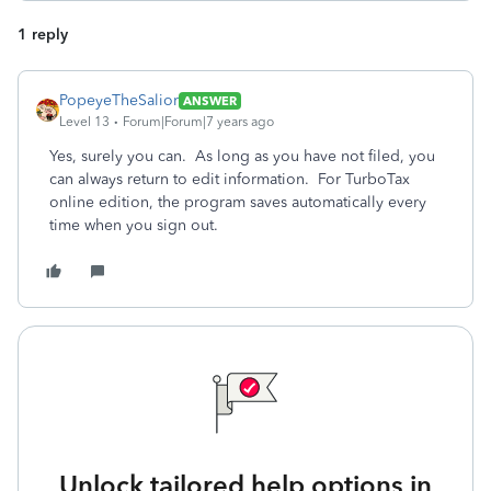
1 reply
PopeyeTheSalior
ANSWER
Level 13
Forum|Forum|7 years ago
Yes, surely you can. As long as you have not filed, you
can always return to edit information. For TurboTax
online edition, the program saves automatically every
time when you sign out.
Unlock tailored help options in