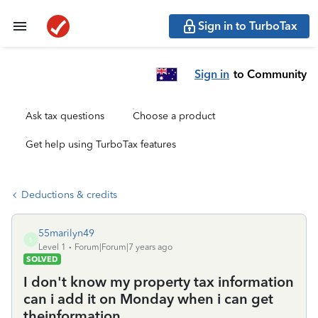
Sign in to TurboTax
Sign in
to Community
Ask tax questions
Choose a product
Get help using TurboTax features
Deductions & credits
55marilyn49
5
Level 1
Forum|Forum|7 years ago
SOLVED
I don't know my property tax information
can i add it on Monday when i can get
theinformation