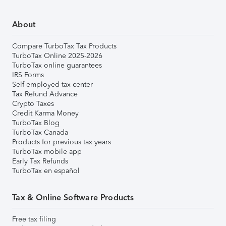
About
Compare TurboTax Tax Products
TurboTax Online 2025-2026
TurboTax online guarantees
IRS Forms
Self-employed tax center
Tax Refund Advance
Crypto Taxes
Credit Karma Money
TurboTax Blog
TurboTax Canada
Products for previous tax years
TurboTax mobile app
Early Tax Refunds
TurboTax en español
Tax & Online Software Products
Free tax filing