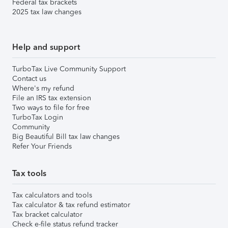
Federal tax brackets
2025 tax law changes
Help and support
TurboTax Live Community Support
Contact us
Where's my refund
File an IRS tax extension
Two ways to file for free
TurboTax Login
Community
Big Beautiful Bill tax law changes
Refer Your Friends
Tax tools
Tax calculators and tools
Tax calculator & tax refund estimator
Tax bracket calculator
Check e-file status refund tracker