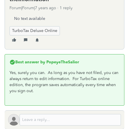
Forum|Forum|7 years ago
1 reply
No text available
TurboTax Deluxe Online
Best answer by
PopeyeTheSalior
Yes, surely you can. As long as you have not filed, you can
always return to edit information. For TurboTax online
edition, the program saves automatically every time when
you sign out.