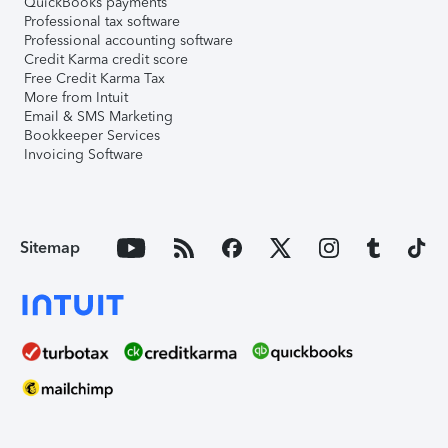
QuickBooks payments
Professional tax software
Professional accounting software
Credit Karma credit score
Free Credit Karma Tax
More from Intuit
Email & SMS Marketing
Bookkeeper Services
Invoicing Software
Sitemap