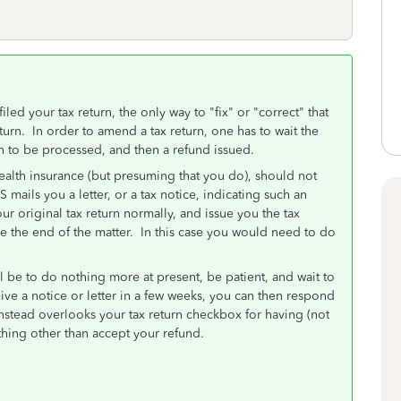
iled your tax return, the only way to "fix" or "correct" that
urn. In order to amend a tax return, one has to wait the
rn to be processed, and then a refund issued.
health insurance (but presuming that you do), should not
S mails you a letter, or a tax notice, indicating such an
r original tax return normally, and issue you the tax
be the end of the matter. In this case you would need to do
ll be to do nothing more at present, be patient, and wait to
ive a notice or letter in a few weeks, you can then respond
S instead overlooks your tax return checkbox for having (not
hing other than accept your refund.