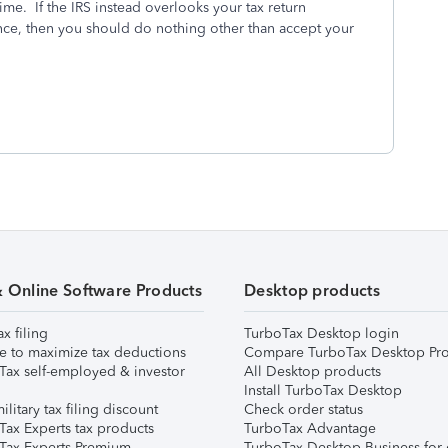
time. If the IRS instead overlooks your tax return
ance, then you should do nothing other than accept your
& Online Software Products
Desktop products
ax filing
TurboTax Desktop login
e to maximize tax deductions
Compare TurboTax Desktop Pro
Tax self-employed & investor
All Desktop products
Install TurboTax Desktop
ilitary tax filing discount
Check order status
Tax Experts tax products
TurboTax Advantage
Tax Experts Premium
TurboTax Desktop Business for 