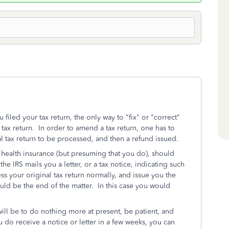
u filed your tax return, the only way to "fix" or "correct"
tax return. In order to amend a tax return, one has to
al tax return to be processed, and then a refund issued.
e health insurance (but presuming that you do), should
the IRS mails you a letter, or a tax notice, indicating such
s your original tax return normally, and issue you the
ould be the end of the matter. In this case you would
 will be to do nothing more at present, be patient, and
u do receive a notice or letter in a few weeks, you can