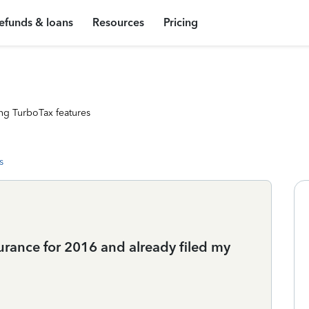
efunds & loans
Resources
Pricing
ng TurboTax features
s
surance for 2016 and already filed my