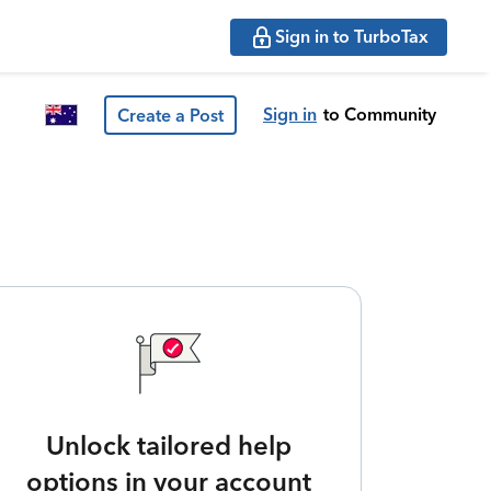
Sign in to TurboTax
Sign in
to Community
Create a Post
Unlock tailored help
options in your account