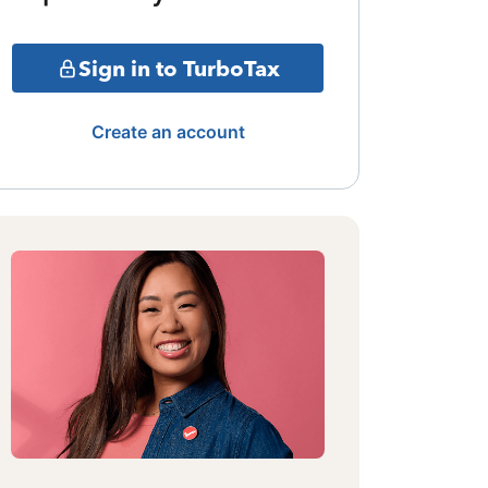
Sign in to TurboTax
Create an account