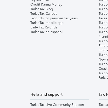
Credit Karma Money
TurboT
TurboTax Blog
TurboT
TurboTax Canada
Turbo
Products for previous tax years
Taxes
TurboTax mobile app
Turbo
Early Tax Refunds
Turbo
TurboTax en español
Turbo
Plann
TurboT
Find a
Find a
Turbo
New Y
Turbo
Coast
Turbo
Park,
Help and support
Tax t
TurboTax Live Community Support
Tax ca