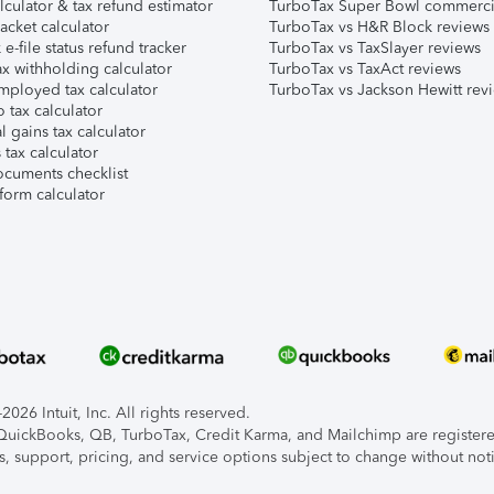
lculator & tax refund estimator
TurboTax Super Bowl commerci
acket calculator
TurboTax vs H&R Block reviews
e-file status refund tracker
TurboTax vs TaxSlayer reviews
x withholding calculator
TurboTax vs TaxAct reviews
mployed tax calculator
TurboTax vs Jackson Hewitt rev
 tax calculator
l gains tax calculator
tax calculator
ocuments checklist
form calculator
026 Intuit, Inc. All rights reserved.
, QuickBooks, QB, TurboTax, Credit Karma, and Mailchimp are registered
s, support, pricing, and service options subject to change without not