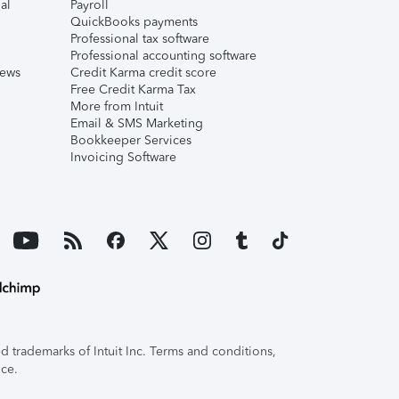
al
Payroll
QuickBooks payments
Professional tax software
Professional accounting software
iews
Credit Karma credit score
Free Credit Karma Tax
More from Intuit
Email & SMS Marketing
Bookkeeper Services
Invoicing Software
 trademarks of Intuit Inc. Terms and conditions,
ice.