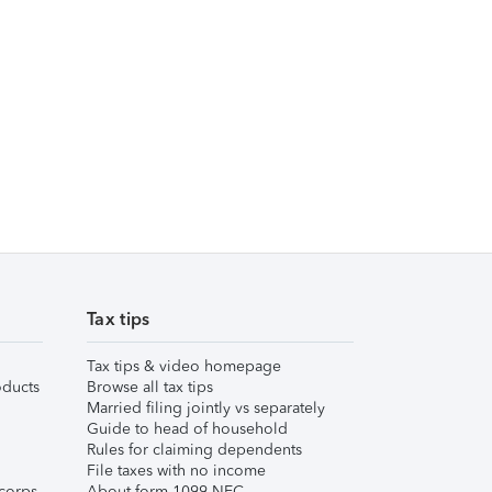
Tax tips
Tax tips & video homepage
ducts
Browse all tax tips
Married filing jointly vs separately
Guide to head of household
Rules for claiming dependents
File taxes with no income
corps
About form 1099-NEC