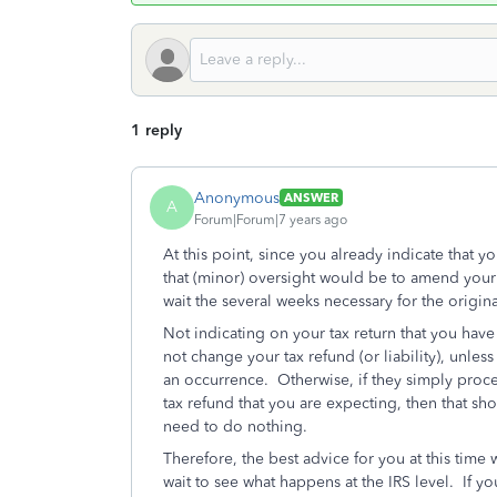
1 reply
Anonymous
ANSWER
A
Forum|Forum|7 years ago
At this point, since you already indicate that yo
that (minor) oversight would be to amend your 
wait the several weeks necessary for the origin
Not indicating on your tax return that you hav
not change your tax refund (or liability), unless 
an occurrence. Otherwise, if they simply proces
tax refund that you are expecting, then that sh
need to do nothing.
Therefore, the best advice for you at this time
wait to see what happens at the IRS level. If yo