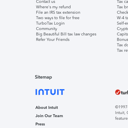
Contact us
Tax ca
Where's my refund
Tax br
File an IRS tax extension
Check 
Two ways to file for free
W-4 ta
TurboTax Login
Self-e
Community
Crypto
Big Beautiful Bill tax law changes
Capita
Refer Your Friends
Bonus 
Tax d
Tax re
Sitemap
©1997-2
About Intuit
Intuit
Join Our Team
feature
Press