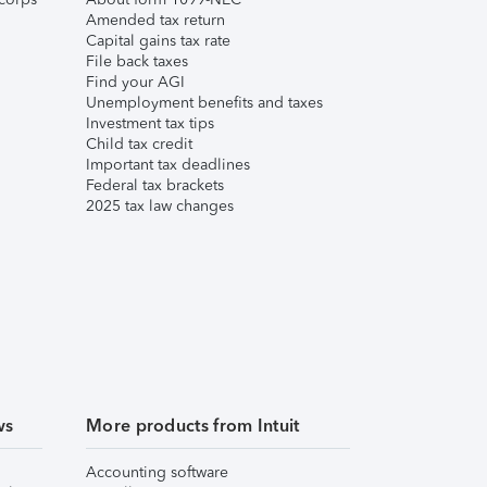
Amended tax return
Capital gains tax rate
File back taxes
Find your AGI
Unemployment benefits and taxes
Investment tax tips
Child tax credit
Important tax deadlines
Federal tax brackets
2025 tax law changes
ws
More products from Intuit
Accounting software