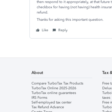
then respond to it appropriately, at that future 
checkbox for having (not having) health insur
refund.
Thanks for asking this important question.
Like
Reply
About
Tax 
Compare TurboTax Tax Products
Free t
TurboTax Online 2025-2026
Delux
TurboTax online guarantees
Turbo
IRS Forms
taxes
Self-employed tax center
Free m
Tax Refund Advance
Turbo
Crypto Taxes
Turbo