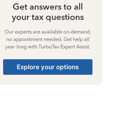
Get answers to all
your tax questions
Our experts are available on-demand,
no appointment needed. Get help all
year long with TurboTax Expert Assist.
Explore your options