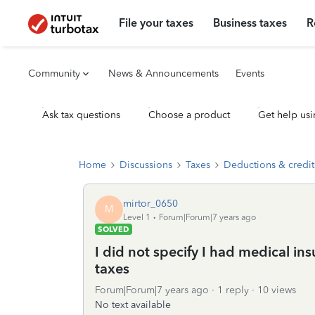
File your taxes
Business taxes
R
Community
News & Announcements
Events
Ask tax questions
Choose a product
Get help usi
Home
Discussions
Taxes
Deductions & credit
mirtor_0650
M
Level 1
Forum|Forum|7 years ago
SOLVED
I did not specify I had medical in
taxes
Forum|Forum|7 years ago
1 reply
10 views
No text available