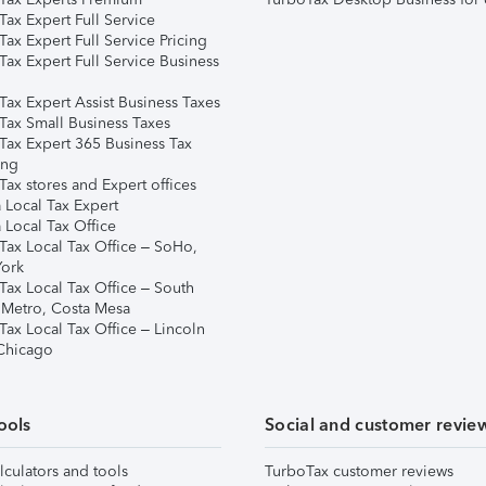
ax Expert Full Service
ax Expert Full Service Pricing
Tax Expert Full Service Business
Tax Expert Assist Business Taxes
Tax Small Business Taxes
Tax Expert 365 Business Tax
ing
ax stores and Expert offices
 Local Tax Expert
 Local Tax Office
Tax Local Tax Office – SoHo,
ork
Tax Local Tax Office – South
 Metro, Costa Mesa
Tax Local Tax Office – Lincoln
 Chicago
ools
Social and customer revie
lculators and tools
TurboTax customer reviews