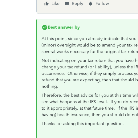
Like
Reply
Follow
Best answer by
At this point, since you already indicate that you f
(minor) oversight would be to amend your tax ret
several weeks necessary for the original tax retu
Not indicating on your tax return that you have 
change your tax refund (or liability), unless the IR
occurrence. Otherwise, if they simply process you
refund that you are expecting, then that should 
nothing.
Therefore, the best advice for you at this time wi
see what happens at the IRS level. If you do rece
to it appropriately, at that future time. If the IR
having) health insurance, then you should do not
Thanks for asking this important question.