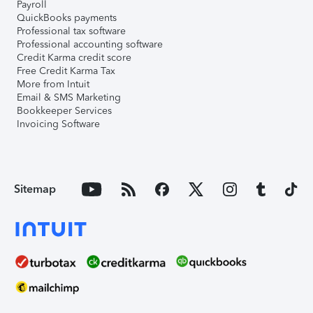
Payroll
QuickBooks payments
Professional tax software
Professional accounting software
Credit Karma credit score
Free Credit Karma Tax
More from Intuit
Email & SMS Marketing
Bookkeeper Services
Invoicing Software
Sitemap