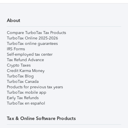
About
Compare TurboTax Tax Products
TurboTax Online 2025-2026
TurboTax online guarantees
IRS Forms
Self-employed tax center
Tax Refund Advance
Crypto Taxes
Credit Karma Money
TurboTax Blog
TurboTax Canada
Products for previous tax years
TurboTax mobile app
Early Tax Refunds
TurboTax en español
Tax & Online Software Products