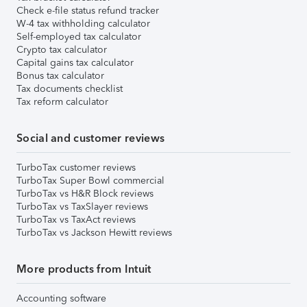
Check e-file status refund tracker
W-4 tax withholding calculator
Self-employed tax calculator
Crypto tax calculator
Capital gains tax calculator
Bonus tax calculator
Tax documents checklist
Tax reform calculator
Social and customer reviews
TurboTax customer reviews
TurboTax Super Bowl commercial
TurboTax vs H&R Block reviews
TurboTax vs TaxSlayer reviews
TurboTax vs TaxAct reviews
TurboTax vs Jackson Hewitt reviews
More products from Intuit
Accounting software