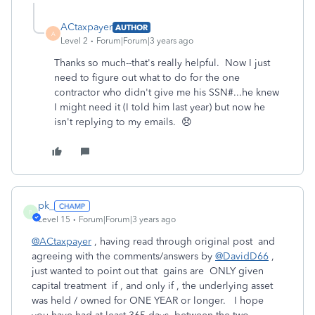
ACtaxpayer
AUTHOR
A
Level 2
Forum|Forum|3 years ago
Thanks so much--that's really helpful. Now I just
need to figure out what to do for the one
contractor who didn't give me his SSN#...he knew
I might need it (I told him last year) but now he
isn't replying to my emails. 😞
pk_
P
Level 15
Forum|Forum|3 years ago
@ACtaxpayer
, having read through original post and
agreeing with the comments/answers by
@DavidD66
,
just wanted to point out that gains are ONLY given
capital treatment if , and only if , the underlying asset
was held / owned for ONE YEAR or longer. I hope