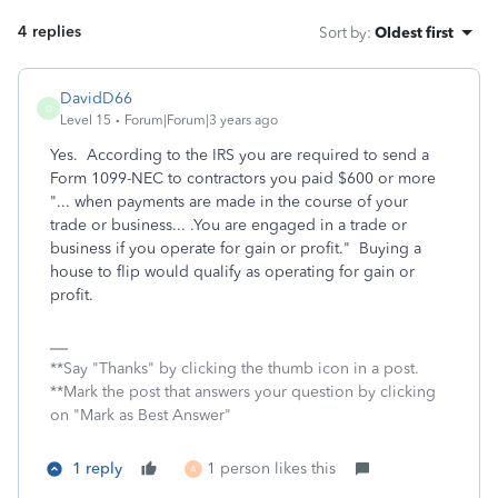
4 replies
Sort by
:
Oldest first
DavidD66
D
Level 15
Forum|Forum|3 years ago
Yes. According to the IRS you are required to send a
Form 1099-NEC to contractors you paid $600 or more
"...
when payments are made in the course of your
trade or business... .You are engaged in a trade or
business if you operate for gain or profit." Buying a
house to flip would qualify as operating for gain or
profit.
**Say "Thanks" by clicking the thumb icon in a post.
**Mark the post that answers your question by clicking
on "Mark as Best Answer"
1 reply
1 person likes this
A