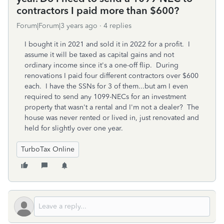
contractors I paid more than $600?
Forum|Forum|3 years ago
4 replies
I bought it in 2021 and sold it in 2022 for a profit. I
assume it will be taxed as capital gains and not
ordinary income since it's a one-off flip. During
renovations I paid four different contractors over $600
each. I have the SSNs for 3 of them...but am I even
required to send any 1099-NECs for an investment
property that wasn't a rental and I'm not a dealer? The
house was never rented or lived in, just renovated and
held for slightly over one year.
TurboTax Online