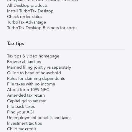
All Desktop products
Install TurboTax Desktop
Check order status
TurboTax Advantage
TurboTax Desktop Business for corps
Tax tips
Tax tips & video homepage
Browse all tax tips
Married filing jointly vs separately
Guide to head of household
Rules for claiming dependents
File taxes with no income
About form 1099-NEC
Amended tax return
Capital gains tax rate
File back taxes
Find your AGI
Unemployment benefits and taxes
Investment tax tips
Child tax credit