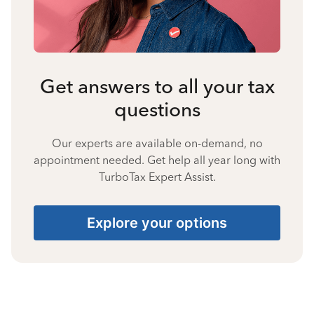
Get answers to all your tax
questions
Our experts are available on-demand, no
appointment needed. Get help all year long with
TurboTax Expert Assist.
Explore your options