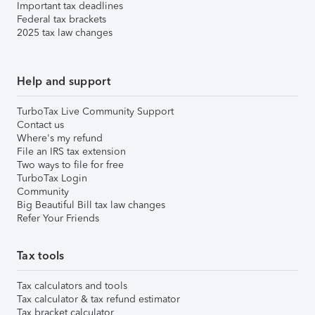
Important tax deadlines
Federal tax brackets
2025 tax law changes
Help and support
TurboTax Live Community Support
Contact us
Where's my refund
File an IRS tax extension
Two ways to file for free
TurboTax Login
Community
Big Beautiful Bill tax law changes
Refer Your Friends
Tax tools
Tax calculators and tools
Tax calculator & tax refund estimator
Tax bracket calculator