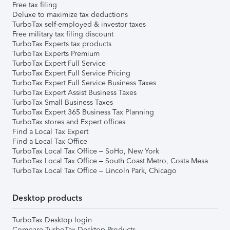
Free tax filing
Deluxe to maximize tax deductions
TurboTax self-employed & investor taxes
Free military tax filing discount
TurboTax Experts tax products
TurboTax Experts Premium
TurboTax Expert Full Service
TurboTax Expert Full Service Pricing
TurboTax Expert Full Service Business Taxes
TurboTax Expert Assist Business Taxes
TurboTax Small Business Taxes
TurboTax Expert 365 Business Tax Planning
TurboTax stores and Expert offices
Find a Local Tax Expert
Find a Local Tax Office
TurboTax Local Tax Office – SoHo, New York
TurboTax Local Tax Office – South Coast Metro, Costa Mesa
TurboTax Local Tax Office – Lincoln Park, Chicago
Desktop products
TurboTax Desktop login
Compare TurboTax Desktop Products