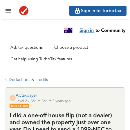
Sign in to TurboTax
Sign in
to Community
Ask tax questions
Choose a product
Get help using TurboTax features
Deductions & credits
ACtaxpayer
A
Level 2
Forum|Forum|3 years ago
QUESTION
I did a one-off house flip (not a dealer)
and owned the property just over one
year. Do I need to send a 1099-NEC to