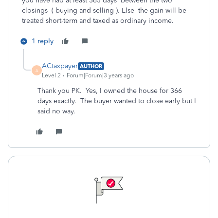
you have had at least 365 days between the two
closings ( buying and selling ). Else the gain will be
treated short-term and taxed as ordinary income.
1 reply
ACtaxpayer
AUTHOR
A
Level 2
Forum|Forum|3 years ago
Thank you PK. Yes, I owned the house for 366
days exactly. The buyer wanted to close early but I
said no way.