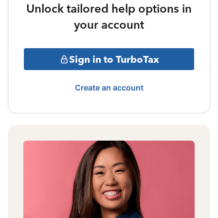
Unlock tailored help options in
your account
Sign in to TurboTax
Create an account