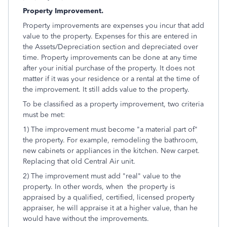
Property Improvement.
Property improvements are expenses you incur that add
value to the property. Expenses for this are entered in
the Assets/Depreciation section and depreciated over
time. Property improvements can be done at any time
after your initial purchase of the property. It does not
matter if it was your residence or a rental at the time of
the improvement. It still adds value to the property.
To be classified as a property improvement, two criteria
must be met:
1) The improvement must become "a material part of"
the property. For example, remodeling the bathroom,
new cabinets or appliances in the kitchen. New carpet.
Replacing that old Central Air unit.
2) The improvement must add "real" value to the
property. In other words, when the property is
appraised by a qualified, certified, licensed property
appraiser, he will appraise it at a higher value, than he
would have without the improvements.