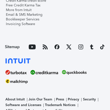
Credit Karma credit score
Free Credit Karma Tax
More from Intuit
Email & SMS Marketing
Bookkeeper Services
Invoicing Software
Sitemap
About Intuit
Join Our Team
Press
Privacy
Security
Software and Licenses
Trademark Notices