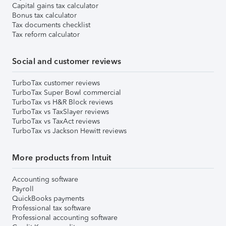
Capital gains tax calculator
Bonus tax calculator
Tax documents checklist
Tax reform calculator
Social and customer reviews
TurboTax customer reviews
TurboTax Super Bowl commercial
TurboTax vs H&R Block reviews
TurboTax vs TaxSlayer reviews
TurboTax vs TaxAct reviews
TurboTax vs Jackson Hewitt reviews
More products from Intuit
Accounting software
Payroll
QuickBooks payments
Professional tax software
Professional accounting software