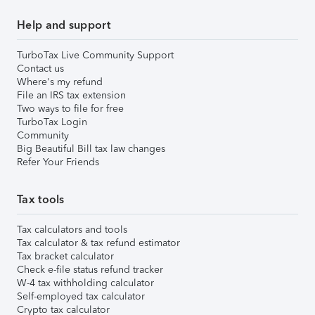
Help and support
TurboTax Live Community Support
Contact us
Where's my refund
File an IRS tax extension
Two ways to file for free
TurboTax Login
Community
Big Beautiful Bill tax law changes
Refer Your Friends
Tax tools
Tax calculators and tools
Tax calculator & tax refund estimator
Tax bracket calculator
Check e-file status refund tracker
W-4 tax withholding calculator
Self-employed tax calculator
Crypto tax calculator