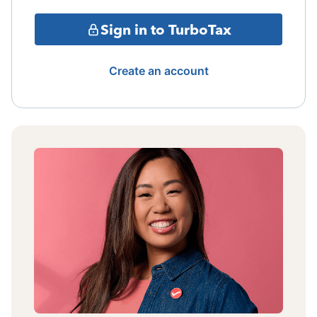
Sign in to TurboTax
Create an account