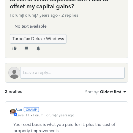
offset my capital gains?
Forum|Forum|7 years ago
2 replies
No text available
TurboTax Deluxe Windows
2 replies
Sort by
:
Oldest first
Carl
Level 11
Forum|Forum|7 years ago
Your cost basis is what you paid for it, plus the cost of
property improvements.