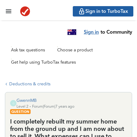
Sign in to TurboTax
Sign in
to Community
Ask tax questions
Choose a product
Get help using TurboTax features
Deductions & credits
GwennMB
G
Level 2
Forum|Forum|7 years ago
QUESTION
I completely rebuilt my summer home
from the ground up and I am now about
to sell it. What expenses can I use to