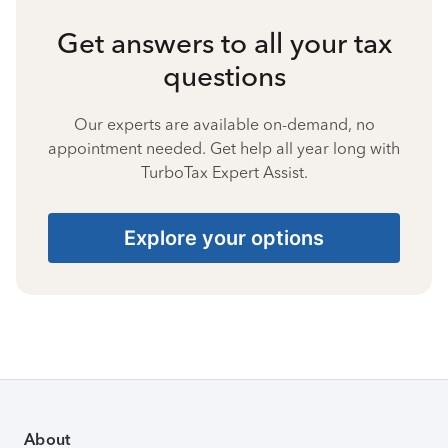
Get answers to all your tax
questions
Our experts are available on-demand, no
appointment needed. Get help all year long with
TurboTax Expert Assist.
Explore your options
About