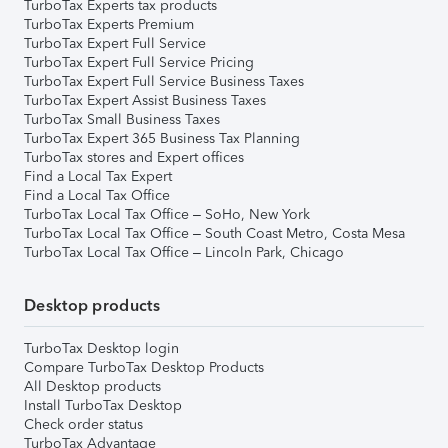
TurboTax Experts tax products
TurboTax Experts Premium
TurboTax Expert Full Service
TurboTax Expert Full Service Pricing
TurboTax Expert Full Service Business Taxes
TurboTax Expert Assist Business Taxes
TurboTax Small Business Taxes
TurboTax Expert 365 Business Tax Planning
TurboTax stores and Expert offices
Find a Local Tax Expert
Find a Local Tax Office
TurboTax Local Tax Office – SoHo, New York
TurboTax Local Tax Office – South Coast Metro, Costa Mesa
TurboTax Local Tax Office – Lincoln Park, Chicago
Desktop products
TurboTax Desktop login
Compare TurboTax Desktop Products
All Desktop products
Install TurboTax Desktop
Check order status
TurboTax Advantage