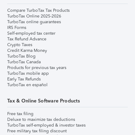
Compare TurboTax Tax Products
TurboTax Online 2025-2026
TurboTax online guarantees
IRS Forms
Self-employed tax center
Tax Refund Advance
Crypto Taxes
Credit Karma Money
TurboTax Blog
TurboTax Canada
Products for previous tax years
TurboTax mobile app
Early Tax Refunds
TurboTax en español
Tax & Online Software Products
Free tax filing
Deluxe to maximize tax deductions
TurboTax self-employed & investor taxes
Free military tax filing discount