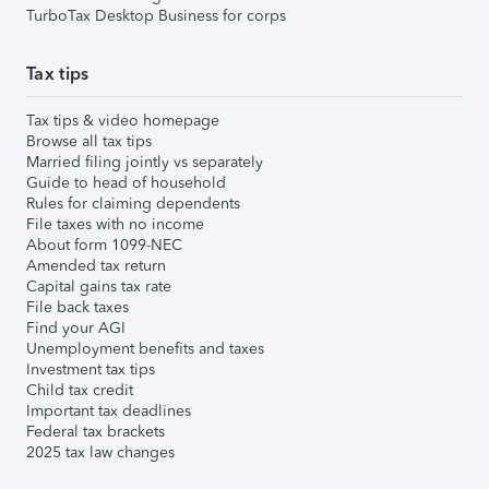
TurboTax Desktop Business for corps
Tax tips
Tax tips & video homepage
Browse all tax tips
Married filing jointly vs separately
Guide to head of household
Rules for claiming dependents
File taxes with no income
About form 1099-NEC
Amended tax return
Capital gains tax rate
File back taxes
Find your AGI
Unemployment benefits and taxes
Investment tax tips
Child tax credit
Important tax deadlines
Federal tax brackets
2025 tax law changes