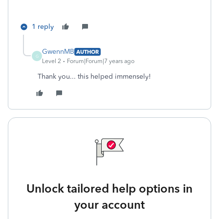
1 reply
GwennMB
AUTHOR
G
Level 2
Forum|Forum|7 years ago
Thank you... this helped immensely!
Unlock tailored help options in
your account