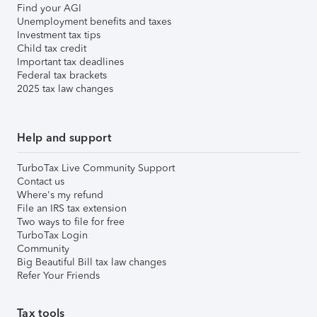
Find your AGI
Unemployment benefits and taxes
Investment tax tips
Child tax credit
Important tax deadlines
Federal tax brackets
2025 tax law changes
Help and support
TurboTax Live Community Support
Contact us
Where's my refund
File an IRS tax extension
Two ways to file for free
TurboTax Login
Community
Big Beautiful Bill tax law changes
Refer Your Friends
Tax tools