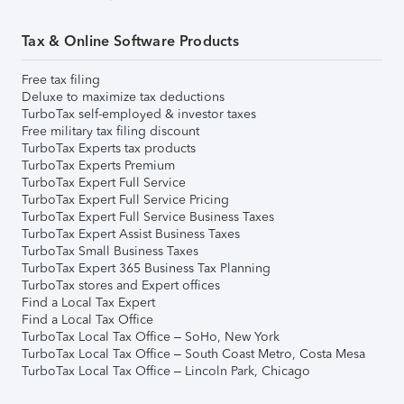
Tax & Online Software Products
Free tax filing
Deluxe to maximize tax deductions
TurboTax self-employed & investor taxes
Free military tax filing discount
TurboTax Experts tax products
TurboTax Experts Premium
TurboTax Expert Full Service
TurboTax Expert Full Service Pricing
TurboTax Expert Full Service Business Taxes
TurboTax Expert Assist Business Taxes
TurboTax Small Business Taxes
TurboTax Expert 365 Business Tax Planning
TurboTax stores and Expert offices
Find a Local Tax Expert
Find a Local Tax Office
TurboTax Local Tax Office – SoHo, New York
TurboTax Local Tax Office – South Coast Metro, Costa Mesa
TurboTax Local Tax Office – Lincoln Park, Chicago