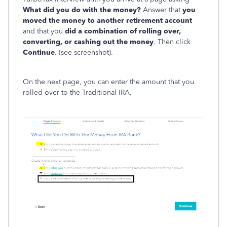
What did you do with the money?
Answer that
you
moved the money to another retirement account
and that you
did a combination of rolling over,
converting, or cashing out the money
. Then click
Continue
. (see screenshot).
On the next page, you can enter the amount that you
rolled over to the Traditional IRA.