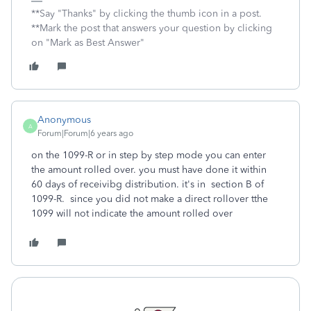
**Say "Thanks" by clicking the thumb icon in a post.
**Mark the post that answers your question by clicking
on "Mark as Best Answer"
Anonymous
A
Forum|Forum|6 years ago
on the 1099-R or in step by step mode you can enter
the amount rolled over. you must have done it within
60 days of receivibg distribution. it's in section B of
1099-R. since you did not make a direct rollover tthe
1099 will not indicate the amount rolled over