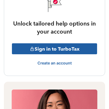
Unlock tailored help options in
your account
Sign in to TurboTax
Create an account