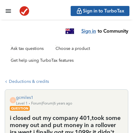
Sign in to TurboTax
Sign in
to Community
Ask tax questions
Choose a product
Get help using TurboTax features
Deductions & credits
gcmiles1
G
Level 1
Forum|Forum|6 years ago
QUESTION
i closed out my company 401,took some
money out and put money in a rollover
ira,went i finally got my 1099r it didn't