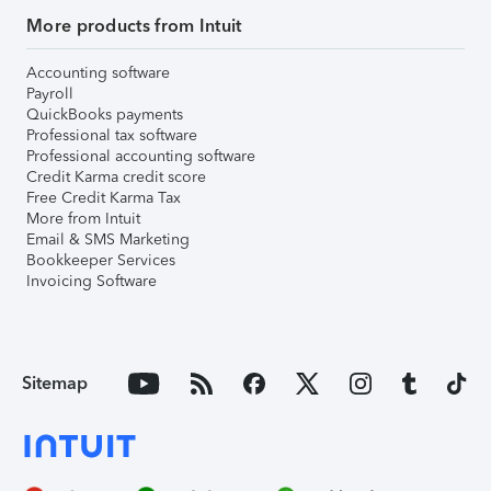
More products from Intuit
Accounting software
Payroll
QuickBooks payments
Professional tax software
Professional accounting software
Credit Karma credit score
Free Credit Karma Tax
More from Intuit
Email & SMS Marketing
Bookkeeper Services
Invoicing Software
Sitemap