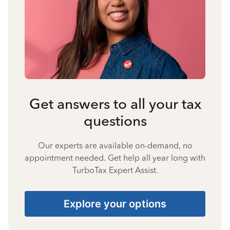
Get answers to all your tax
questions
Our experts are available on-demand, no
appointment needed. Get help all year long with
TurboTax Expert Assist.
Explore your options