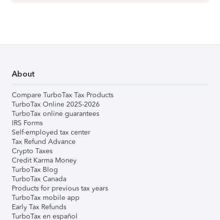
About
Compare TurboTax Tax Products
TurboTax Online 2025-2026
TurboTax online guarantees
IRS Forms
Self-employed tax center
Tax Refund Advance
Crypto Taxes
Credit Karma Money
TurboTax Blog
TurboTax Canada
Products for previous tax years
TurboTax mobile app
Early Tax Refunds
TurboTax en español