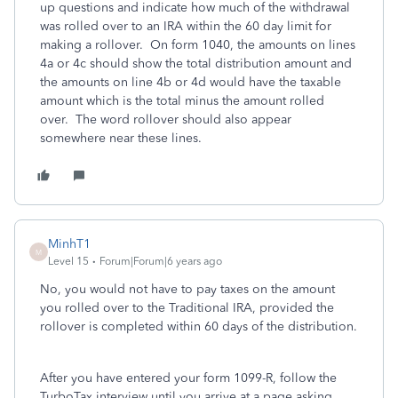
up questions and indicate how much of the withdrawal
was rolled over to an IRA within the 60 day limit for
making a rollover. On form 1040, the amounts on lines
4a or 4c should show the total distribution amount and
the amounts on line 4b or 4d would have the taxable
amount which is the total minus the amount rolled
over. The word rollover should also appear
somewhere near these lines.
MinhT1
M
Level 15
Forum|Forum|6 years ago
No, you would not have to pay taxes on the amount
you rolled over to the Traditional IRA, provided the
rollover is completed within 60 days of the distribution.
After you have entered your form 1099-R, follow the
TurboTax interview until you arrive at a page asking