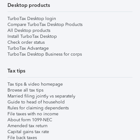
Desktop products
TurboTax Desktop login
Compare TurboTax Desktop Products
All Desktop products
Install TurboTax Desktop
Check order status
TurboTax Advantage
TurboTax Desktop Business for corps
Tax tips
Tax tips & video homepage
Browse all tax tips
Married filing jointly vs separately
Guide to head of household
Rules for claiming dependents
File taxes with no income
About form 1099-NEC
Amended tax return
Capital gains tax rate
File back taxes