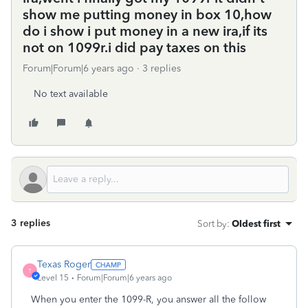
show me putting money in box 10,how
do i show i put money in a new ira,if its
not on 1099r.i did pay taxes on this
Forum|Forum|6 years ago
3 replies
No text available
3 replies
Sort by
:
Oldest first
Texas Roger
T
Level 15
Forum|Forum|6 years ago
When you enter the 1099-R, you answer all the follow