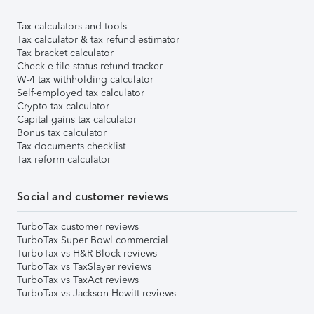
Tax calculators and tools
Tax calculator & tax refund estimator
Tax bracket calculator
Check e-file status refund tracker
W-4 tax withholding calculator
Self-employed tax calculator
Crypto tax calculator
Capital gains tax calculator
Bonus tax calculator
Tax documents checklist
Tax reform calculator
Social and customer reviews
TurboTax customer reviews
TurboTax Super Bowl commercial
TurboTax vs H&R Block reviews
TurboTax vs TaxSlayer reviews
TurboTax vs TaxAct reviews
TurboTax vs Jackson Hewitt reviews