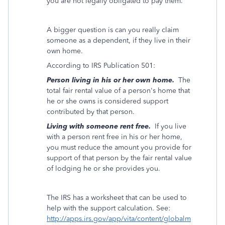
you are not legally obligated to pay them.
A bigger question is can you really claim
someone as a dependent, if they live in their
own home.
According to IRS Publication 501:
Person living in his or her own home.
The
total fair rental value of a person's home that
he or she owns is considered support
contributed by that person.
Living with someone rent free.
If you live
with a person rent free in his or her home,
you must reduce the amount you provide for
support of that person by the fair rental value
of lodging he or she provides you.
The IRS has a worksheet that can be used to
help with the support calculation. See:
http://apps.irs.gov/app/vita/content/globalm