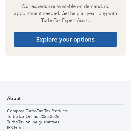
Our experts are available on-demand, no
appointment needed. Get help all year long with
TurboTax Expert Assist.
Explore your options
About
Compare TurboTax Tax Products
TurboTax Online 2025-2026
TurboTax online guarantees
IRS Forms