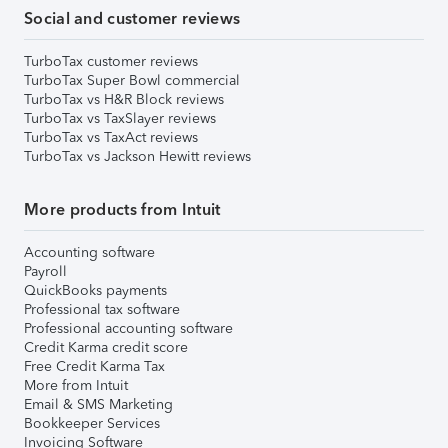
Social and customer reviews
TurboTax customer reviews
TurboTax Super Bowl commercial
TurboTax vs H&R Block reviews
TurboTax vs TaxSlayer reviews
TurboTax vs TaxAct reviews
TurboTax vs Jackson Hewitt reviews
More products from Intuit
Accounting software
Payroll
QuickBooks payments
Professional tax software
Professional accounting software
Credit Karma credit score
Free Credit Karma Tax
More from Intuit
Email & SMS Marketing
Bookkeeper Services
Invoicing Software