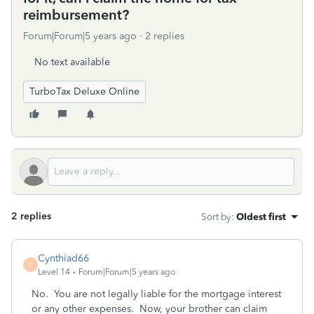
reimbursement?
Forum|Forum|5 years ago
2 replies
No text available
TurboTax Deluxe Online
2 replies
Sort by
:
Oldest first
Cynthiad66
C
Level 14
Forum|Forum|5 years ago
No. You are not legally liable for the mortgage interest
or any other expenses. Now, your brother can claim