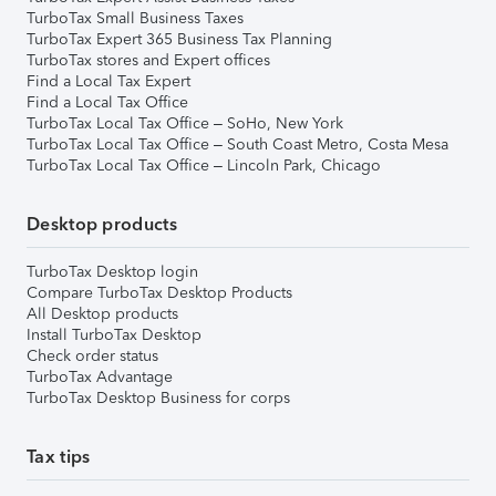
TurboTax Small Business Taxes
TurboTax Expert 365 Business Tax Planning
TurboTax stores and Expert offices
Find a Local Tax Expert
Find a Local Tax Office
TurboTax Local Tax Office – SoHo, New York
TurboTax Local Tax Office – South Coast Metro, Costa Mesa
TurboTax Local Tax Office – Lincoln Park, Chicago
Desktop products
TurboTax Desktop login
Compare TurboTax Desktop Products
All Desktop products
Install TurboTax Desktop
Check order status
TurboTax Advantage
TurboTax Desktop Business for corps
Tax tips