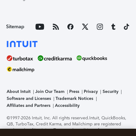
Sitemap
About Intuit
Join Our Team
Press
Privacy
Security
Software and Licenses
Trademark Notices
Affiliates and Partners
Accessibility
©1997-2026 Intuit, Inc. All rights reserved.
Intuit, QuickBooks,
QB, TurboTax, Credit Karma, and Mailchimp are registered
trademarks of Intuit Inc. Terms and conditions, features,