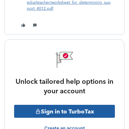
edia/teacher/worksheet_for_determining_sup
port_4012.pdf
Unlock tailored help options in
your account
Sign in to TurboTax
Create an account