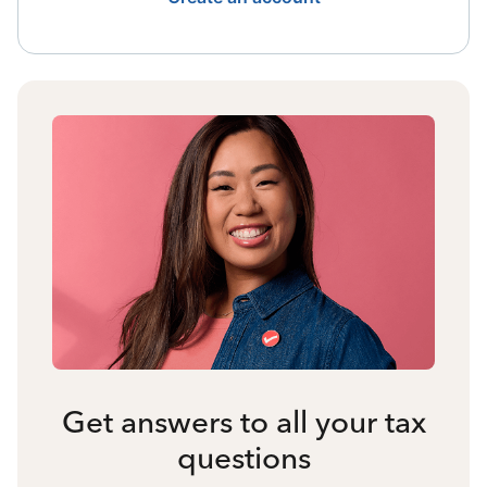
Get answers to all your tax
questions