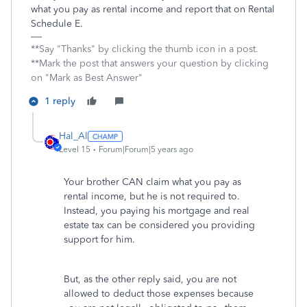
what you pay as rental income and report that on Rental
Schedule E.
**Say "Thanks" by clicking the thumb icon in a post.
**Mark the post that answers your question by clicking
on "Mark as Best Answer"
1 reply
Hal_Al
Level 15
Forum|Forum|5 years ago
Your brother CAN claim what you pay as
rental income, but he is not required to.
Instead, you paying his mortgage and real
estate tax can be considered you providing
support for him.
But, as the other reply said, you are not
allowed to deduct those expenses because