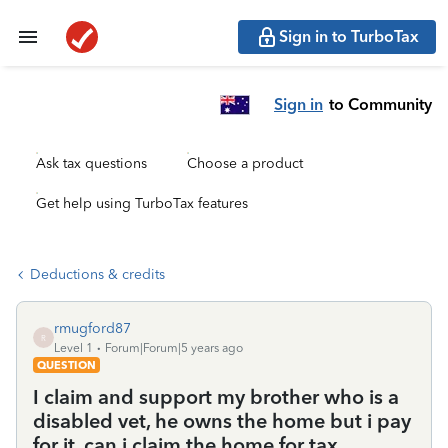
Sign in to TurboTax
Sign in
to Community
Ask tax questions
Choose a product
Get help using TurboTax features
Deductions & credits
rmugford87
R
Level 1
Forum|Forum|5 years ago
QUESTION
I claim and support my brother who is a
disabled vet, he owns the home but i pay
for it, can i claim the home for tax