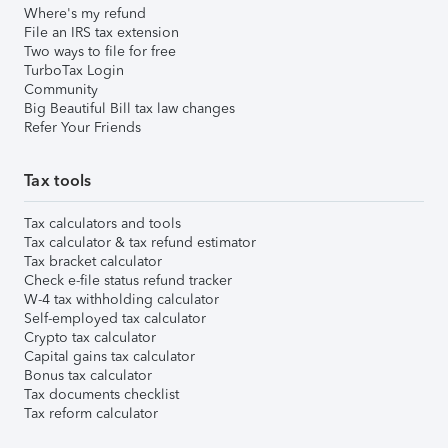
Where's my refund
File an IRS tax extension
Two ways to file for free
TurboTax Login
Community
Big Beautiful Bill tax law changes
Refer Your Friends
Tax tools
Tax calculators and tools
Tax calculator & tax refund estimator
Tax bracket calculator
Check e-file status refund tracker
W-4 tax withholding calculator
Self-employed tax calculator
Crypto tax calculator
Capital gains tax calculator
Bonus tax calculator
Tax documents checklist
Tax reform calculator