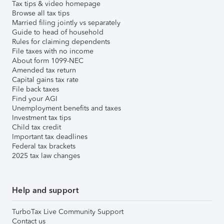
Tax tips & video homepage
Browse all tax tips
Married filing jointly vs separately
Guide to head of household
Rules for claiming dependents
File taxes with no income
About form 1099-NEC
Amended tax return
Capital gains tax rate
File back taxes
Find your AGI
Unemployment benefits and taxes
Investment tax tips
Child tax credit
Important tax deadlines
Federal tax brackets
2025 tax law changes
Help and support
TurboTax Live Community Support
Contact us