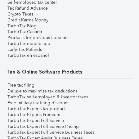
Self-employed tax center
Tax Refund Advance
Crypto Taxes
Credit Karma Money
TurboTax Blog
TurboTax Canada
Products for previous tax years
TurboTax mobile app
Early Tax Refunds
TurboTax en español
Tax & Online Software Products
Free tax filing
Deluxe to maximize tax deductions
TurboTax self-employed & investor taxes
Free military tax filing discount
TurboTax Experts tax products
TurboTax Experts Premium
TurboTax Expert Full Service
TurboTax Expert Full Service Pricing
TurboTax Expert Full Service Business Taxes
TurboTax Expert Assist Business Taxes