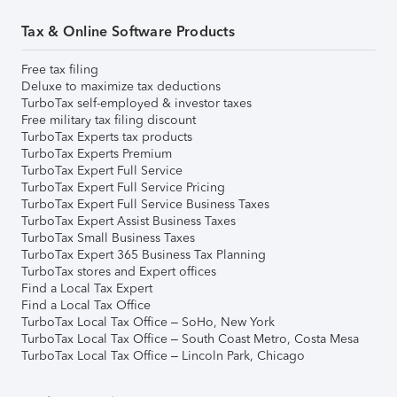
Tax & Online Software Products
Free tax filing
Deluxe to maximize tax deductions
TurboTax self-employed & investor taxes
Free military tax filing discount
TurboTax Experts tax products
TurboTax Experts Premium
TurboTax Expert Full Service
TurboTax Expert Full Service Pricing
TurboTax Expert Full Service Business Taxes
TurboTax Expert Assist Business Taxes
TurboTax Small Business Taxes
TurboTax Expert 365 Business Tax Planning
TurboTax stores and Expert offices
Find a Local Tax Expert
Find a Local Tax Office
TurboTax Local Tax Office – SoHo, New York
TurboTax Local Tax Office – South Coast Metro, Costa Mesa
TurboTax Local Tax Office – Lincoln Park, Chicago