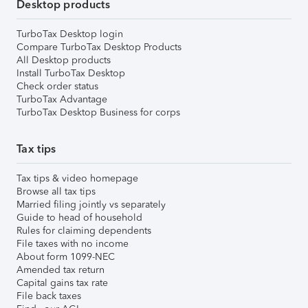
Desktop products
TurboTax Desktop login
Compare TurboTax Desktop Products
All Desktop products
Install TurboTax Desktop
Check order status
TurboTax Advantage
TurboTax Desktop Business for corps
Tax tips
Tax tips & video homepage
Browse all tax tips
Married filing jointly vs separately
Guide to head of household
Rules for claiming dependents
File taxes with no income
About form 1099-NEC
Amended tax return
Capital gains tax rate
File back taxes