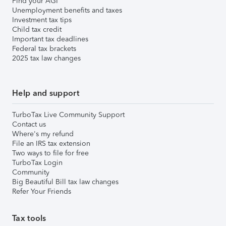
Find your AGI
Unemployment benefits and taxes
Investment tax tips
Child tax credit
Important tax deadlines
Federal tax brackets
2025 tax law changes
Help and support
TurboTax Live Community Support
Contact us
Where's my refund
File an IRS tax extension
Two ways to file for free
TurboTax Login
Community
Big Beautiful Bill tax law changes
Refer Your Friends
Tax tools