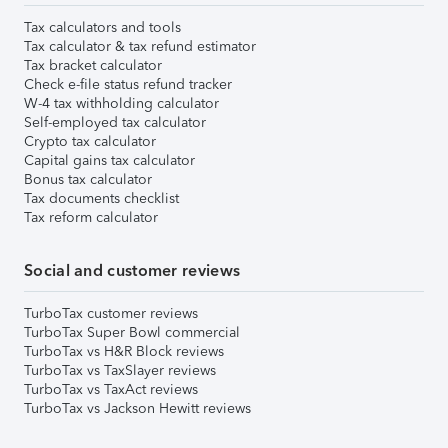
Tax calculators and tools
Tax calculator & tax refund estimator
Tax bracket calculator
Check e-file status refund tracker
W-4 tax withholding calculator
Self-employed tax calculator
Crypto tax calculator
Capital gains tax calculator
Bonus tax calculator
Tax documents checklist
Tax reform calculator
Social and customer reviews
TurboTax customer reviews
TurboTax Super Bowl commercial
TurboTax vs H&R Block reviews
TurboTax vs TaxSlayer reviews
TurboTax vs TaxAct reviews
TurboTax vs Jackson Hewitt reviews