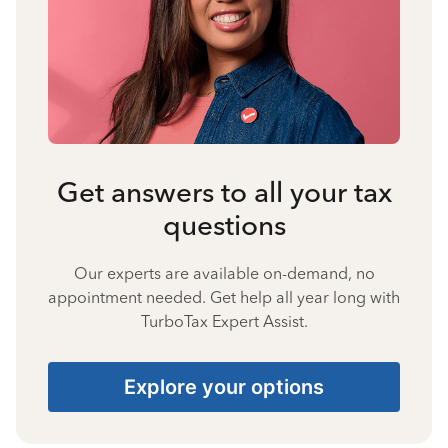
Get answers to all your tax
questions
Our experts are available on-demand, no
appointment needed. Get help all year long with
TurboTax Expert Assist.
Explore your options