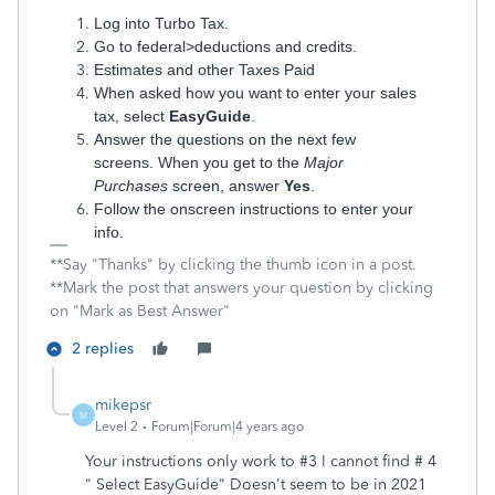
Log into Turbo Tax.
Go to federal>deductions and credits.
Estimates and other Taxes Paid
When asked how you want to enter your sales
tax, select
EasyGuide
.
Answer the questions on the next few
screens. When you get to the
Major
Purchases
screen, answer
Yes
.
Follow the onscreen instructions to enter your
info.
**Say "Thanks" by clicking the thumb icon in a post.
**Mark the post that answers your question by clicking
on "Mark as Best Answer"
2 replies
mikepsr
M
Level 2
Forum|Forum|4 years ago
Your instructions only work to #3 I cannot find # 4
" Select EasyGuide" Doesn't seem to be in 2021