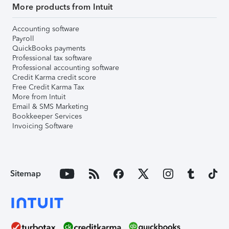
More products from Intuit
Accounting software
Payroll
QuickBooks payments
Professional tax software
Professional accounting software
Credit Karma credit score
Free Credit Karma Tax
More from Intuit
Email & SMS Marketing
Bookkeeper Services
Invoicing Software
Sitemap