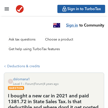
Sign in to TurboTax
Sign in
to Community
Ask tax questions
Choose a product
Get help using TurboTax features
Deductions & credits
dslomana1
D
Level 1
Forum|Forum|4 years ago
QUESTION
I bought a new car in 2021 and paid
1381.72 in State Sales Tax. Is that
deductible and where dord it get posted