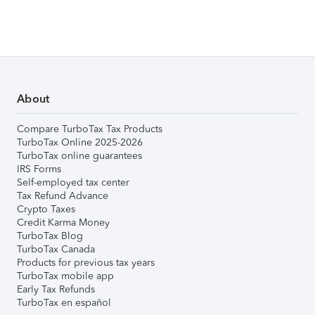
About
Compare TurboTax Tax Products
TurboTax Online 2025-2026
TurboTax online guarantees
IRS Forms
Self-employed tax center
Tax Refund Advance
Crypto Taxes
Credit Karma Money
TurboTax Blog
TurboTax Canada
Products for previous tax years
TurboTax mobile app
Early Tax Refunds
TurboTax en español