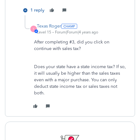
1 reply
Texas Roger
T
Level 15
Forum|Forum|4 years ago
After completing #3, did you click on
continue with sales tax?
Does your state have a state income tax? If so,
it will usually be higher than the sales taxes
even with a major purchase. You can only
deduct state income tax or sales taxes not
both.