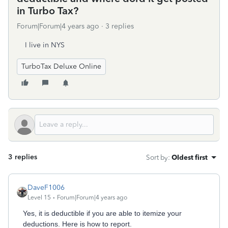
in Turbo Tax?
Forum|Forum|4 years ago
3 replies
I live in NYS
TurboTax Deluxe Online
3 replies
Sort by
:
Oldest first
DaveF1006
Level 15
Forum|Forum|4 years ago
Yes, it is deductible if you are able to itemize your
deductions. Here is how to report.