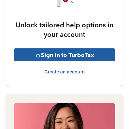
Unlock tailored help options in
your account
Sign in to TurboTax
Create an account