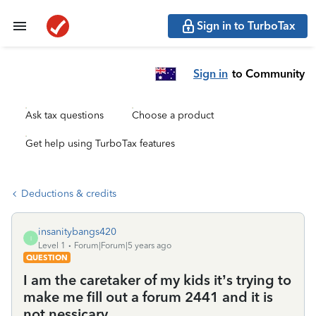
Sign in to TurboTax
Sign in
to Community
Ask tax questions
Choose a product
Get help using TurboTax features
Deductions & credits
insanitybangs420
I
Level 1
Forum|Forum|5 years ago
QUESTION
I am the caretaker of my kids it’s trying to
make me fill out a forum 2441 and it is
not nessicary