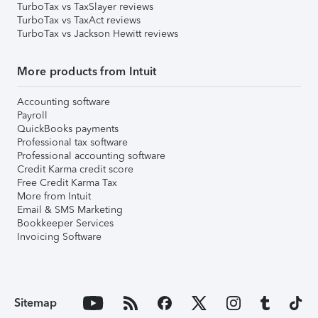
TurboTax vs TaxSlayer reviews
TurboTax vs TaxAct reviews
TurboTax vs Jackson Hewitt reviews
More products from Intuit
Accounting software
Payroll
QuickBooks payments
Professional tax software
Professional accounting software
Credit Karma credit score
Free Credit Karma Tax
More from Intuit
Email & SMS Marketing
Bookkeeper Services
Invoicing Software
Sitemap