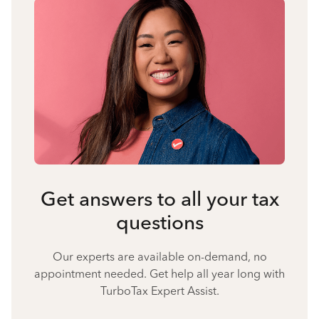
Get answers to all your tax
questions
Our experts are available on-demand, no
appointment needed. Get help all year long with
TurboTax Expert Assist.