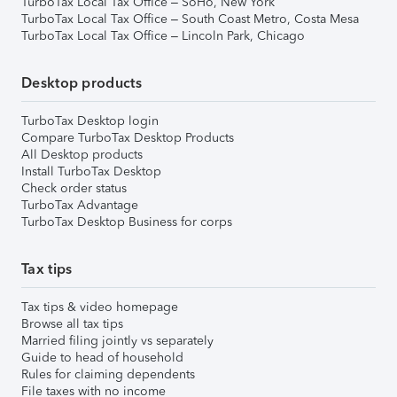
TurboTax Local Tax Office – SoHo, New York
TurboTax Local Tax Office – South Coast Metro, Costa Mesa
TurboTax Local Tax Office – Lincoln Park, Chicago
Desktop products
TurboTax Desktop login
Compare TurboTax Desktop Products
All Desktop products
Install TurboTax Desktop
Check order status
TurboTax Advantage
TurboTax Desktop Business for corps
Tax tips
Tax tips & video homepage
Browse all tax tips
Married filing jointly vs separately
Guide to head of household
Rules for claiming dependents
File taxes with no income