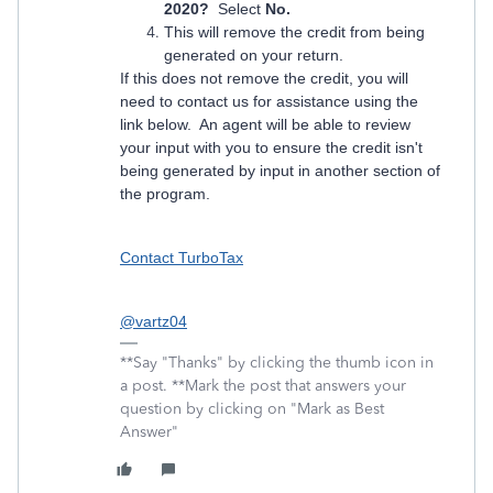
2020?
Select
No.
This will remove the credit from being
generated on your return.
If this does not remove the credit, you will
need to contact us for assistance using the
link below. An agent will be able to review
your input with you to ensure the credit isn't
being generated by input in another section of
the program.
Contact TurboTax
@vartz04
**Say "Thanks" by clicking the thumb icon in
a post. **Mark the post that answers your
question by clicking on "Mark as Best
Answer"