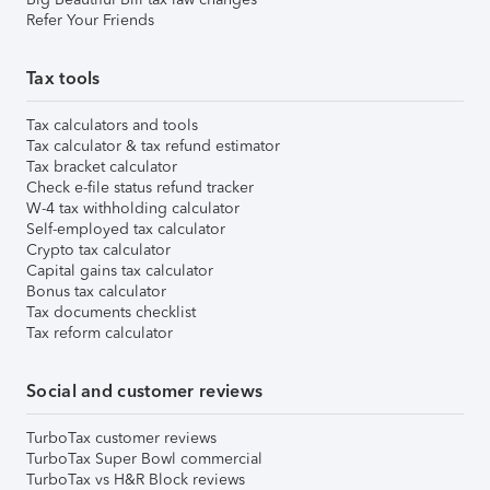
Refer Your Friends
Tax tools
Tax calculators and tools
Tax calculator & tax refund estimator
Tax bracket calculator
Check e-file status refund tracker
W-4 tax withholding calculator
Self-employed tax calculator
Crypto tax calculator
Capital gains tax calculator
Bonus tax calculator
Tax documents checklist
Tax reform calculator
Social and customer reviews
TurboTax customer reviews
TurboTax Super Bowl commercial
TurboTax vs H&R Block reviews