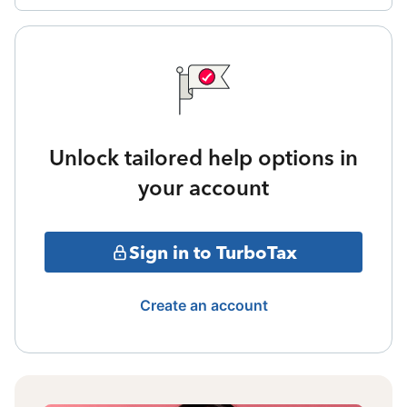
Unlock tailored help options in
your account
Sign in to TurboTax
Create an account