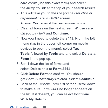
care credit
(use this exact term) and select
the
Jump to
link at the top of your search results.
This will take you to the
Did you pay for child or
dependent care in 2020?
screen.
Answer
Yes
(even if the real answer is no).
Clear all boxes on the next screen,
Whose care
did you pay for?
and
Continue
.
Now you'll need to delete the 2441. From the left
menu (tap in the upper-left corner on mobile
devices to open the menu), select
Tax
Tools
followed by
Tools
and and select
Delete a
Form
in the pop-up.
Scroll down the list of forms and
select
Delete
next to
Form 2441
.
Click
Delete Form
to confirm. You should
get
Form Successfully Deleted
. Select
Continue
.
Back at the
Review Form List
screen, scroll down
to make sure Form 2441 no longer appears on
the list. If it doesn't, you can select
Continue
With My Return
.
2 replies