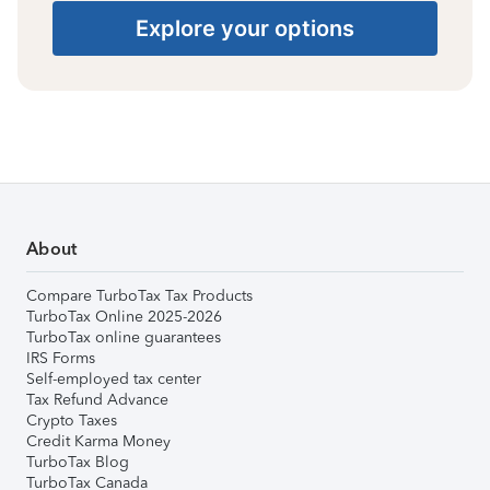
Explore your options
About
Compare TurboTax Tax Products
TurboTax Online 2025-2026
TurboTax online guarantees
IRS Forms
Self-employed tax center
Tax Refund Advance
Crypto Taxes
Credit Karma Money
TurboTax Blog
TurboTax Canada