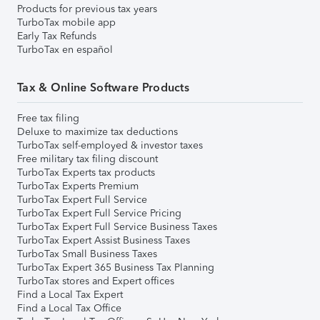
Products for previous tax years
TurboTax mobile app
Early Tax Refunds
TurboTax en español
Tax & Online Software Products
Free tax filing
Deluxe to maximize tax deductions
TurboTax self-employed & investor taxes
Free military tax filing discount
TurboTax Experts tax products
TurboTax Experts Premium
TurboTax Expert Full Service
TurboTax Expert Full Service Pricing
TurboTax Expert Full Service Business Taxes
TurboTax Expert Assist Business Taxes
TurboTax Small Business Taxes
TurboTax Expert 365 Business Tax Planning
TurboTax stores and Expert offices
Find a Local Tax Expert
Find a Local Tax Office