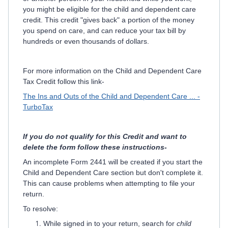
you might be eligible for the child and dependent care
credit. This credit "gives back" a portion of the money
you spend on care, and can reduce your tax bill by
hundreds or even thousands of dollars.
For more information on the Child and Dependent Care
Tax Credit follow this link-
The Ins and Outs of the Child and Dependent Care ... -
TurboTax
If you do not qualify for this Credit and want to
delete the form follow these instructions-
An incomplete Form 2441 will be created if you start the
Child and Dependent Care section but don't complete it.
This can cause problems when attempting to file your
return.
To resolve:
While signed in to your return, search for
child