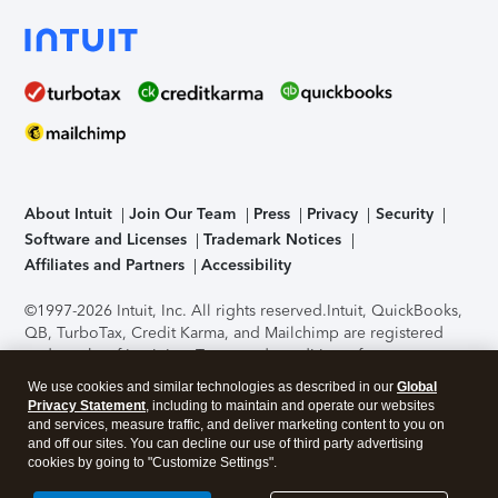
About Intuit
Join Our Team
Press
Privacy
Security
Software and Licenses
Trademark Notices
Affiliates and Partners
Accessibility
©1997-2026 Intuit, Inc. All rights reserved.
Intuit, QuickBooks,
QB, TurboTax, Credit Karma, and Mailchimp are registered
trademarks of Intuit Inc. Terms and conditions, features,
support, pricing, and service options subject to change
We use cookies and similar technologies as described in our
Global
without notice.
Security Certification of the TurboTax Online
Privacy Statement
, including to maintain and operate our websites
application has been performed by C-Level Security.
By
and services, measure traffic, and deliver marketing content to you on
accessing and using this page you agree to the
Terms of Use
.
and off our sites. You can decline our use of third party advertising
cookies by going to "Customize Settings".
About Cookies
Manage cookies