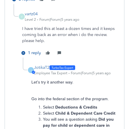
vartz04
V
Level 2
Forum|Forum|5 years ago
I have tried this at least a dozen times and it keeps
coming back as an error when i do the review.
please help.
1 reply
JotikaT2
J
Employee Tax Expert
Forum|Forum|5 years ago
Let's try it another way.
Go into the federal section of the program.
Select
Deductions & Credits
Select
Child & Dependent Care Credit
You will see a question asking
Did you
pay for child or dependent care in