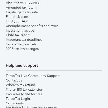
About form 1099-NEC
Amended tax return
Capital gains tax rate
File back taxes
Find your AGI
Unemployment benefits and taxes
Investment tax tips
Child tax credit
Important tax deadlines
Federal tax brackets
2025 tax law changes
Help and support
TurboTax Live Community Support
Contact us
Where's my refund
File an IRS tax extension
Two ways to file for free
TurboTax Login
Community
Big Beautiful Bill tax law changes