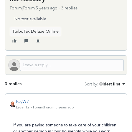
Forum|Forum|5 years ago
3 replies
No text available
TurboTax Deluxe Online
3 replies
Sort by
:
Oldest first
RayW7
Level 12
Forum|Forum|5 years ago
If you are paying someone to take care of your children
or another person in your household while you work,