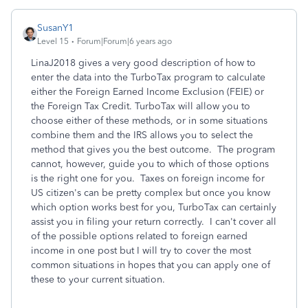
SusanY1
Level 15
Forum|Forum|6 years ago
LinaJ2018 gives a very good description of how to
enter the data into the TurboTax program to calculate
either the Foreign Earned Income Exclusion (FEIE) or
the Foreign Tax Credit. TurboTax will allow you to
choose either of these methods, or in some situations
combine them and the IRS allows you to select the
method that gives you the best outcome. The program
cannot, however, guide you to which of those options
is the right one for you. Taxes on foreign income for
US citizen's can be pretty complex but once you know
which option works best for you, TurboTax can certainly
assist you in filing your return correctly. I can't cover all
of the possible options related to foreign earned
income in one post but I will try to cover the most
common situations in hopes that you can apply one of
these to your current situation.