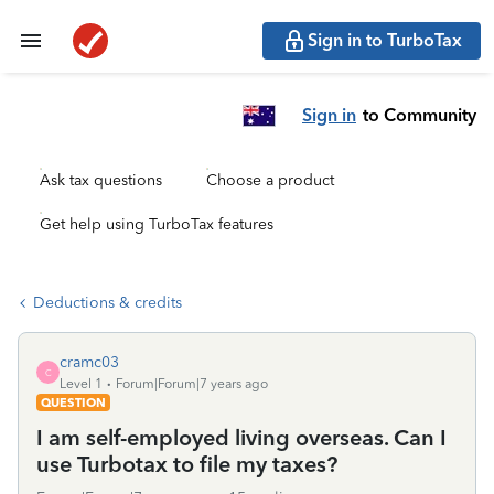
Sign in to TurboTax
Sign in
to Community
Ask tax questions
Choose a product
Get help using TurboTax features
Deductions & credits
cramc03
C
Level 1
Forum|Forum|7 years ago
QUESTION
I am self-employed living overseas. Can I
use Turbotax to file my taxes?