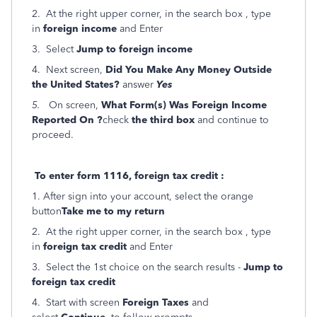
2. At the right upper corner, in the search box , type
in
foreign income
and Enter
3. Select
Jump to foreign income
4. Next screen,
Did You Make Any Money Outside
the United States?
answer
Yes
5.
On screen,
What Form(s) Was Foreign Income
Reported On ?
check
the third box
and
continue to
proceed.
To enter form 1116, foreign tax credit :
1. After sign into your account, select the orange
button
Take me to my return
2. At the right upper corner, in the search box , type
in
foreign tax credit
and Enter
3. Select the 1st choice on the search results -
Jump to
foreign tax credit
4. Start with screen
Foreign Taxes
and