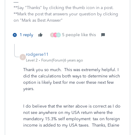
**Say "Thanks" by clicking the thumb icon in a post.
**Mark the post that answers your question by clicking
on "Mark as Best Answer"
1 reply
5 people like this
R
P
G
rodgerse11
R
Level 2
Forum|Forum|6 years ago
Thank you so much. This was extremely helpful. I
did the calculations both ways to determine which
option is likely best for me over these next few
years.
I do believe that the writer above is correct as I do
not see anywhere on my USA return where the
mandatory 15.3% self employment tax on foreign
income is added to my USA taxes. Thanks, Elaine