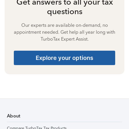
Get answers to all your tax
questions
Our experts are available on-demand, no
appointment needed. Get help all year long with
TurboTax Expert Assist.
Explore your options
About
Compare TurboTax Tax Products