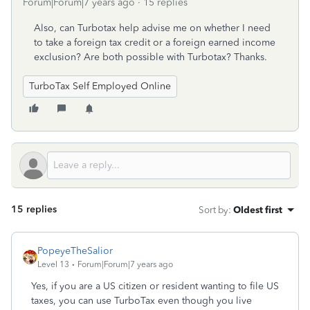
Forum|Forum|7 years ago
15 replies
Also, can Turbotax help advise me on whether I need
to take a foreign tax credit or a foreign earned income
exclusion? Are both possible with Turbotax? Thanks.
TurboTax Self Employed Online
15 replies
Sort by
:
Oldest first
PopeyeTheSalior
Level 13
Forum|Forum|7 years ago
Yes, if you are a US citizen or resident wanting to file US
taxes, you can use TurboTax even though you live