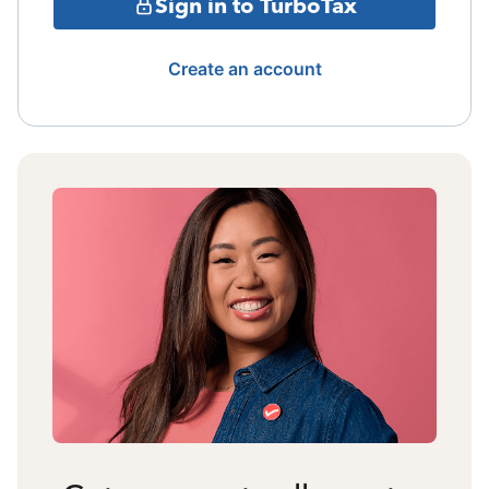
Sign in to TurboTax
Create an account