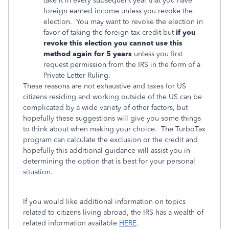
take it in every subsequent year that you have
foreign earned income unless you revoke the
election. You may want to revoke the election in
favor of taking the foreign tax credit but
if you
revoke this election you cannot use this
method again for 5 years
unless you first
request permission from the IRS in the form of a
Private Letter Ruling.
These reasons are not exhaustive and taxes for US
citizens residing and working outside of the US can be
complicated by a wide variety of other factors, but
hopefully these suggestions will give you some things
to think about when making your choice. The TurboTax
program can calculate the exclusion or the credit and
hopefully this additional guidance will assist you in
determining the option that is best for your personal
situation.
If you would like additional information on topics
related to citizens living abroad, the IRS has a wealth of
related information available
HERE
.