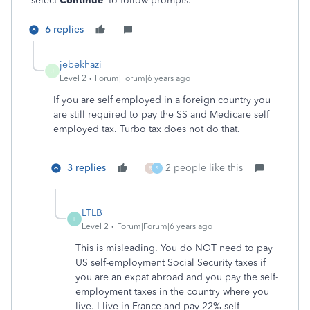
select
Continue
to follow prompts.
6 replies
jebekhazi
J
Level 2
Forum|Forum|6 years ago
If you are self employed in a foreign country you
are still required to pay the SS and Medicare self
employed tax. Turbo tax does not do that.
3 replies
2 people like this
R
S
LTLB
L
Level 2
Forum|Forum|6 years ago
This is misleading. You do NOT need to pay
US self-employment Social Security taxes if
you are an expat abroad and you pay the self-
employment taxes in the country where you
live. I live in France and pay 22% self