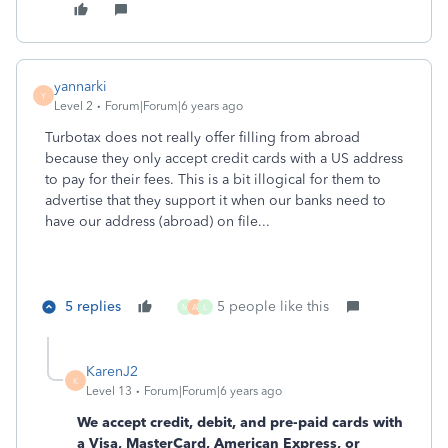
yannarki
Y
Level 2
Forum|Forum|6 years ago
Turbotax does not really offer filling from abroad
because they only accept credit cards with a US address
to pay for their fees. This is a bit illogical for them to
advertise that they support it when our banks need to
have our address (abroad) on file...
5 replies
5 people like this
M
A
L
KarenJ2
K
Level 13
Forum|Forum|6 years ago
We accept credit, debit, and pre-paid cards with
a Visa, MasterCard, American Express, or