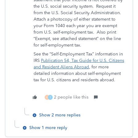
the U.S. social security system. Request it
from the U.S. Social Security Administration.
Attach a photocopy of either statement to
your Form 1040 each year you are exempt
from U.S. self-employment tax. Also print
“Exempt, see attached statement” on the line
for self-employment tax.
See the “Self-Employment Tax” information in
IRS
Publication 54, Tax Guide for U.S. Citizens
and Resident Aliens Abroad
, for more
detailed information about self-employment
tax for U.S. citizens and residents abroad.
2 people like this
M
T
Show 2 more replies
Show 1 more reply