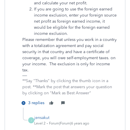
and calculate your net profit.
If you are going to use the foreign earned
income exclusion, enter your foreign source
net profit as foreign earned income, it
would be eligible for the foreign earned
income exclusion.
Please remember that unless you work in a country
with a totalization agreement and pay social
security in that country and have a certificate of
coverage, you will owe self-employment taxes. on
your income. The exclusion is only for income
tax.
**Say "Thanks" by clicking the thumb icon in a
post. **Mark the post that answers your question
by clicking on "Mark as Best Answer"
3 replies
jensakut
J
Level 2
Forum|Forum|6 years ago