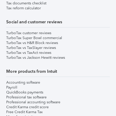
Tax documents checklist
Tax reform calculator
Social and customer reviews
TurboTax customer reviews
TurboTax Super Bowl commercial
TurboTax vs H&R Block reviews
TurboTax vs TaxSlayer reviews
TurboTax vs TaxAct reviews
TurboTax vs Jackson Hewitt reviews
More products from Intuit
Accounting software
Payroll
QuickBooks payments
Professional tax software
Professional accounting software
Credit Karma credit score
Free Credit Karma Tax