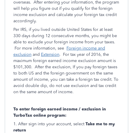
overseas. After entering your information, the program
will help you figure out if you qualify for the foreign
income exclusion and calculate your foreign tax credit
accordingly.
Per IRS, if you lived outside United States for at least
330 days during 12 consecutive months, you might be
able to exclude your foreign income from your taxes.
For more information, see
Foreign income and
exclusion
and
Extension
. For tax year of 2016, the
maximum foreign earned income exclusion amount is
$101,300. After the exclusion, If you pay foreign taxes
to both US and the foreign government on the same
amount of income, you can take a foreign tax credit. To
avoid double dip, do not use exclusion and tax credit
on the same amount of income.
To enter foreign earned income / exclusion in
TurboTax online program:
1. After sign into your account, select
Take me to my
return