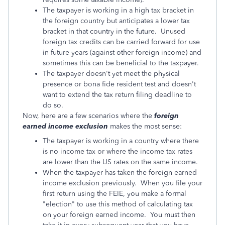
The taxpayer is working in a high tax bracket in
the foreign country but anticipates a lower tax
bracket in that country in the future. Unused
foreign tax credits can be carried forward for use
in future years (against other foreign income) and
sometimes this can be beneficial to the taxpayer.
The taxpayer doesn't yet meet the physical
presence or bona fide resident test and doesn't
want to extend the tax return filing deadline to
do so.
Now, here are a few scenarios where the
foreign
earned income exclusion
makes the most sense:
The taxpayer is working in a country where there
is no income tax or where the income tax rates
are lower than the US rates on the same income.
When the taxpayer has taken the foreign earned
income exclusion previously. When you file your
first return using the FEIE, you make a formal
"election" to use this method of calculating tax
on your foreign earned income. You must then