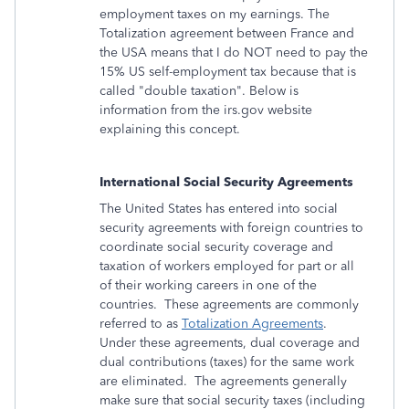
employment taxes on my earnings. The
Totalization agreement between France and
the USA means that I do NOT need to pay the
15% US self-employment tax because that is
called "double taxation". Below is
information from the irs.gov website
explaining this concept.
International Social Security Agreements
The United States has entered into social
security agreements with foreign countries to
coordinate social security coverage and
taxation of workers employed for part or all
of their working careers in one of the
countries. These agreements are commonly
referred to as
Totalization Agreements
.
Under these agreements, dual coverage and
dual contributions (taxes) for the same work
are eliminated. The agreements generally
make sure that social security taxes (including