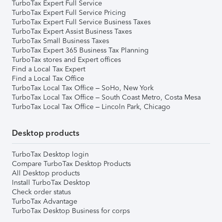
TurboTax Expert Full Service
TurboTax Expert Full Service Pricing
TurboTax Expert Full Service Business Taxes
TurboTax Expert Assist Business Taxes
TurboTax Small Business Taxes
TurboTax Expert 365 Business Tax Planning
TurboTax stores and Expert offices
Find a Local Tax Expert
Find a Local Tax Office
TurboTax Local Tax Office – SoHo, New York
TurboTax Local Tax Office – South Coast Metro, Costa Mesa
TurboTax Local Tax Office – Lincoln Park, Chicago
Desktop products
TurboTax Desktop login
Compare TurboTax Desktop Products
All Desktop products
Install TurboTax Desktop
Check order status
TurboTax Advantage
TurboTax Desktop Business for corps