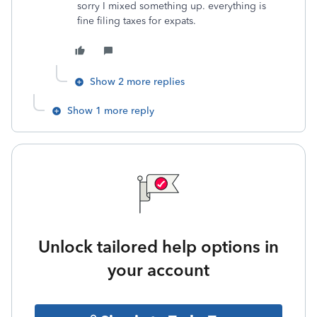
sorry I mixed something up. everything is
fine filing taxes for expats.
Show 2 more replies
Show 1 more reply
Unlock tailored help options in
your account