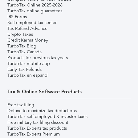
TurboTax Online 2025-2026
TurboTax online guarantees
IRS Forms
Self-employed tax center
Tax Refund Advance
Crypto Taxes
Credit Karma Money
TurboTax Blog
TurboTax Canada
Products for previous tax years
TurboTax mobile app
Early Tax Refunds
TurboTax en español
Tax & Online Software Products
Free tax filing
Deluxe to maximize tax deductions
TurboTax self-employed & investor taxes
Free military tax filing discount
TurboTax Experts tax products
TurboTax Experts Premium