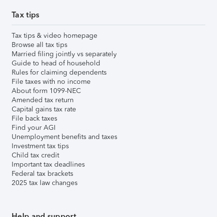
Tax tips
Tax tips & video homepage
Browse all tax tips
Married filing jointly vs separately
Guide to head of household
Rules for claiming dependents
File taxes with no income
About form 1099-NEC
Amended tax return
Capital gains tax rate
File back taxes
Find your AGI
Unemployment benefits and taxes
Investment tax tips
Child tax credit
Important tax deadlines
Federal tax brackets
2025 tax law changes
Help and support