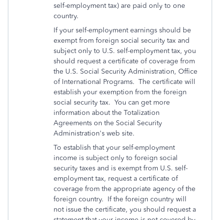
self-employment tax) are paid only to one
country.
If your self-employment earnings should be
exempt from foreign social security tax and
subject only to U.S. self-employment tax, you
should request a certificate of coverage from
the U.S. Social Security Administration, Office
of International Programs. The certificate will
establish your exemption from the foreign
social security tax. You can get more
information about the Totalization
Agreements on the Social Security
Administration's web site.
To establish that your self-employment
income is subject only to foreign social
security taxes and is exempt from U.S. self-
employment tax, request a certificate of
coverage from the appropriate agency of the
foreign country. If the foreign country will
not issue the certificate, you should request a
statement that your income is not covered by