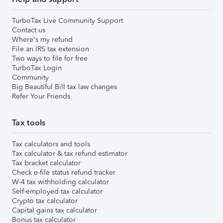
TurboTax Live Community Support
Contact us
Where's my refund
File an IRS tax extension
Two ways to file for free
TurboTax Login
Community
Big Beautiful Bill tax law changes
Refer Your Friends
Tax tools
Tax calculators and tools
Tax calculator & tax refund estimator
Tax bracket calculator
Check e-file status refund tracker
W-4 tax withholding calculator
Self-employed tax calculator
Crypto tax calculator
Capital gains tax calculator
Bonus tax calculator