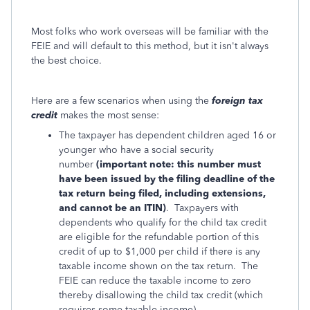
Most folks who work overseas will be familiar with the
FEIE and will default to this method, but it isn't always
the best choice.
Here are a few scenarios when using the
foreign tax
credit
makes the most sense:
The taxpayer has dependent children aged 16 or
younger who have a social security
number
(important note: this number must
have been issued by the filing deadline of the
tax return being filed, including extensions,
and cannot be an ITIN)
. Taxpayers with
dependents who qualify for the child tax credit
are eligible for the refundable portion of this
credit of up to $1,000 per child if there is any
taxable income shown on the tax return. The
FEIE can reduce the taxable income to zero
thereby disallowing the child tax credit (which
requires some taxable income).