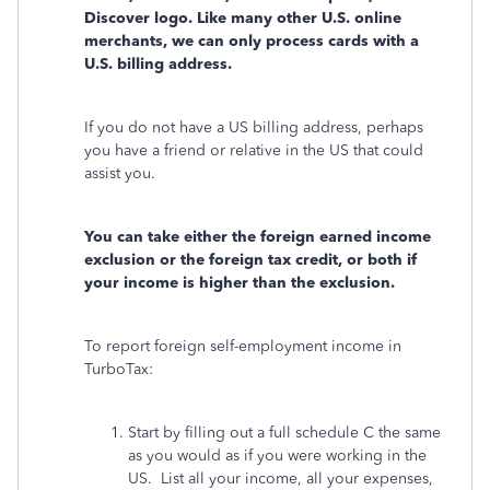
Discover logo. Like many other U.S. online
merchants, we can only process cards with a
U.S. billing address.
If you do not have a US billing address, perhaps
you have a friend or relative in the US that could
assist you.
You can take either the foreign earned income
exclusion or the foreign tax credit, or both if
your income is higher than the exclusion.
To report foreign self-employment income in
TurboTax:
Start by filling out a full schedule C the same
as you would as if you were working in the
US. List all your income, all your expenses,