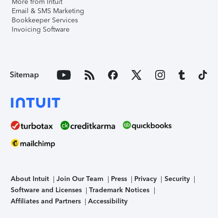
More from Intuit
Email & SMS Marketing
Bookkeeper Services
Invoicing Software
Sitemap
About Intuit
Join Our Team
Press
Privacy
Security
Software and Licenses
Trademark Notices
Affiliates and Partners
Accessibility