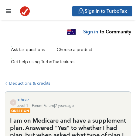
Sign in to TurboTax
Sign in
to Community
Ask tax questions
Choose a product
Get help using TurboTax features
Deductions & credits
rohcaz
R
Level 1
Forum|Forum|7 years ago
QUESTION
I am on Medicare and have a supplement
plan. Answered "Yes" to whether I had
plan, but when asked what type of plan I