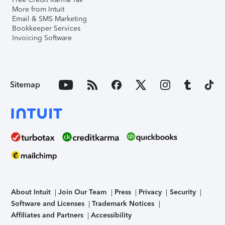
More from Intuit
Email & SMS Marketing
Bookkeeper Services
Invoicing Software
Sitemap
About Intuit
Join Our Team
Press
Privacy
Security
Software and Licenses
Trademark Notices
Affiliates and Partners
Accessibility