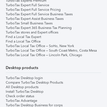
TurboTax Experts Premium
TurboTax Expert Full Service
TurboTax Expert Full Service Pricing
TurboTax Expert Full Service Business Taxes
TurboTax Expert Assist Business Taxes
TurboTax Small Business Taxes
TurboTax Expert 365 Business Tax Planning
TurboTax stores and Expert offices
Find a Local Tax Expert
Find a Local Tax Office
TurboTax Local Tax Office – SoHo, New York
TurboTax Local Tax Office – South Coast Metro, Costa Mesa
TurboTax Local Tax Office – Lincoln Park, Chicago
Desktop products
TurboTax Desktop login
Compare TurboTax Desktop Products
All Desktop products
Install TurboTax Desktop
Check order status
TurboTax Advantage
TurboTax Desktop Business for corps