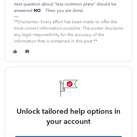
next question about "less common plans" should be
answered
NO
. Then you are done.
**Disclaimer: Every effort has been made to offer the
most correct information possible. The poster disclaims
any legal responsibility for the accuracy of the
information that is contained in this post.**
Unlock tailored help options in
your account