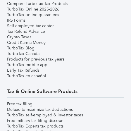
Compare TurboTax Tax Products
TurboTax Online 2025-2026
TurboTax online guarantees
IRS Forms
Self-employed tax center
Tax Refund Advance
Crypto Taxes
Credit Karma Money
TurboTax Blog
TurboTax Canada
Products for previous tax years
TurboTax mobile app
Early Tax Refunds
TurboTax en español
Tax & Online Software Products
Free tax filing
Deluxe to maximize tax deductions
TurboTax self-employed & investor taxes
Free military tax filing discount
TurboTax Experts tax products