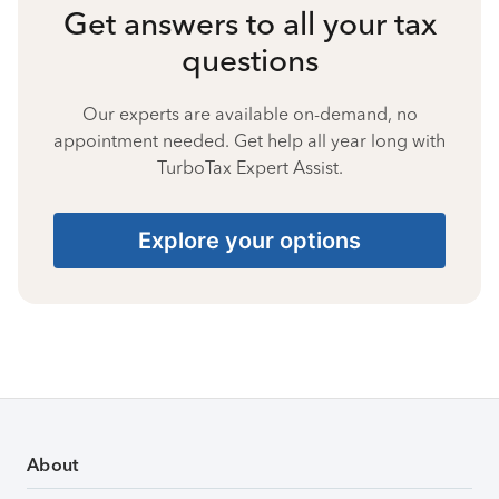
Get answers to all your tax
questions
Our experts are available on-demand, no
appointment needed. Get help all year long with
TurboTax Expert Assist.
Explore your options
About