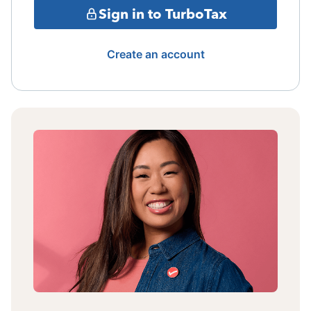
Sign in to TurboTax
Create an account