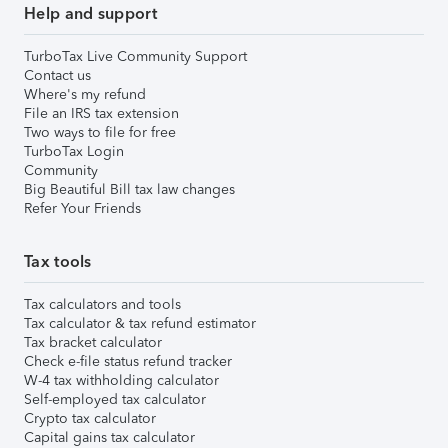
Help and support
TurboTax Live Community Support
Contact us
Where's my refund
File an IRS tax extension
Two ways to file for free
TurboTax Login
Community
Big Beautiful Bill tax law changes
Refer Your Friends
Tax tools
Tax calculators and tools
Tax calculator & tax refund estimator
Tax bracket calculator
Check e-file status refund tracker
W-4 tax withholding calculator
Self-employed tax calculator
Crypto tax calculator
Capital gains tax calculator