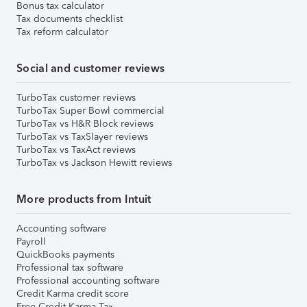
Bonus tax calculator
Tax documents checklist
Tax reform calculator
Social and customer reviews
TurboTax customer reviews
TurboTax Super Bowl commercial
TurboTax vs H&R Block reviews
TurboTax vs TaxSlayer reviews
TurboTax vs TaxAct reviews
TurboTax vs Jackson Hewitt reviews
More products from Intuit
Accounting software
Payroll
QuickBooks payments
Professional tax software
Professional accounting software
Credit Karma credit score
Free Credit Karma Tax