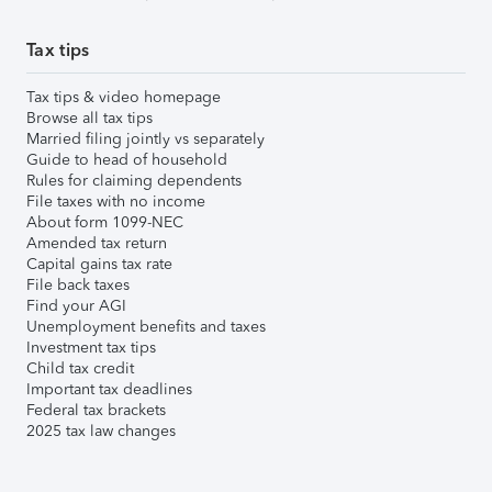
Tax tips
Tax tips & video homepage
Browse all tax tips
Married filing jointly vs separately
Guide to head of household
Rules for claiming dependents
File taxes with no income
About form 1099-NEC
Amended tax return
Capital gains tax rate
File back taxes
Find your AGI
Unemployment benefits and taxes
Investment tax tips
Child tax credit
Important tax deadlines
Federal tax brackets
2025 tax law changes