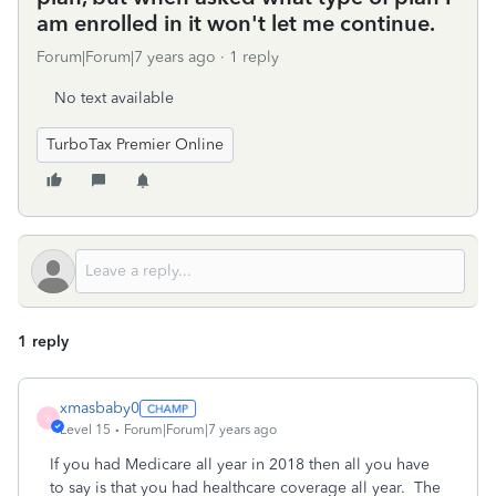
am enrolled in it won't let me continue.
Forum|Forum|7 years ago
1 reply
No text available
TurboTax Premier Online
1 reply
xmasbaby0
X
Level 15
Forum|Forum|7 years ago
If you had Medicare all year in 2018 then all you have
to say is that you had healthcare coverage all year. The