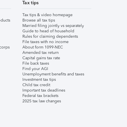
Tax tips
Tax tips & video homepage
ducts
Browse all tax tips
Married filing jointly vs separately
Guide to head of household
Rules for claiming dependents
File taxes with no income
corps
About form 1099-NEC
Amended tax return
Capital gains tax rate
File back taxes
Find your AGI
Unemployment benefits and taxes
Investment tax tips
Child tax credit
Important tax deadlines
Federal tax brackets
2025 tax law changes