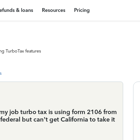
efunds & loans
Resources
Pricing
ng TurboTax features
s
 my job turbo tax is using form 2106 from
federal but can’t get California to take it