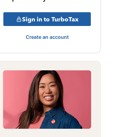
Sign in to TurboTax
Create an account