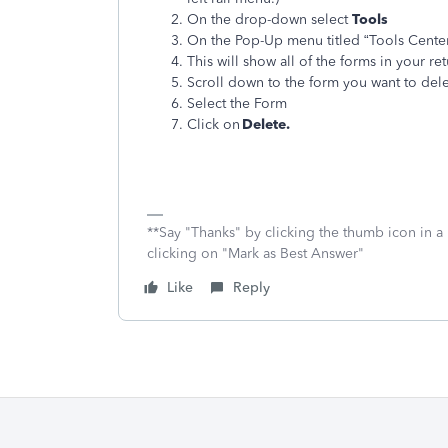
On the drop-down select
Tools
On the Pop-Up menu titled “Tools Center
This will show all of the forms in your re
Scroll down to the form you want to del
Select the Form
Click on
Delete.
**Say "Thanks" by clicking the thumb icon in a
clicking on "Mark as Best Answer"
Like
Reply