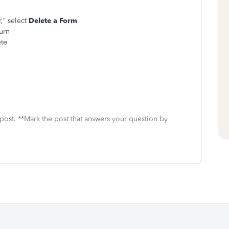
,” select
Delete a Form
turn
ete
 post. **Mark the post that answers your question by