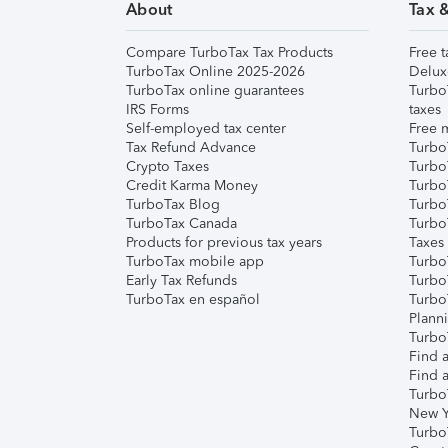
About
Tax 
Compare TurboTax Tax Products
Free t
TurboTax Online 2025-2026
Delux
TurboTax online guarantees
Turbo
IRS Forms
taxes
Self-employed tax center
Free m
Tax Refund Advance
Turbo
Crypto Taxes
Turbo
Credit Karma Money
TurboT
TurboTax Blog
TurboT
TurboTax Canada
Turbo
Products for previous tax years
Taxes
TurboTax mobile app
Turbo
Early Tax Refunds
Turbo
TurboTax en español
Turbo
Plann
TurboT
Find a
Find a
Turbo
New Y
Turbo