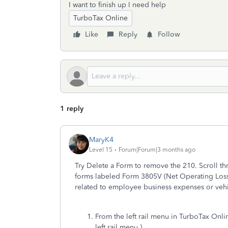
I want to finish up I need help
TurboTax Online
Like
Reply
Follow
1 reply
MaryK4
Level 15
Forum|Forum|3 months ago
Try Delete a Form to remove the 210. Scroll th
forms labeled Form 3805V (Net Operating Loss)
related to employee business expenses or vehi
From the left rail menu in TurboTax Onli
left rail menu.)