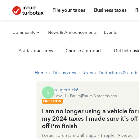
File your taxes
Business taxes
R
Community
News & Announcements
Events
Ask tax questions
Choose a product
Get help usi
Home
Discussions
Taxes
Deductions & credit
sangerdick6
S
Level 1
Forum|Forum|3 months ago
QUESTION
I am no longer using a vehicle for
my 2024 taxes I made sure it’s off 
off I’m finish
Forum|Forum|3 months ago
1 reply
9 views