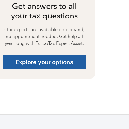
Get answers to all
your tax questions
Our experts are available on-demand,
no appointment needed. Get help all
year long with TurboTax Expert Assist.
Explore your options