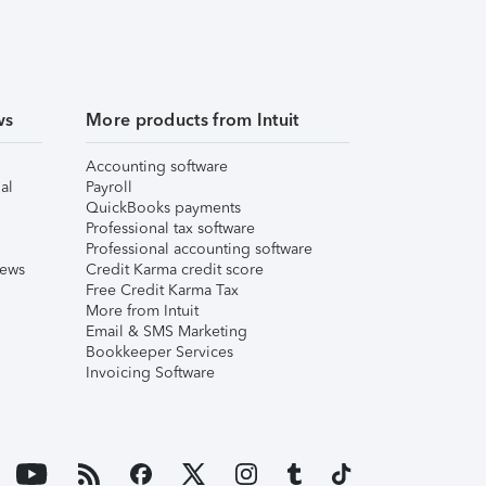
ws
More products from Intuit
Accounting software
al
Payroll
QuickBooks payments
Professional tax software
Professional accounting software
iews
Credit Karma credit score
Free Credit Karma Tax
More from Intuit
Email & SMS Marketing
Bookkeeper Services
Invoicing Software