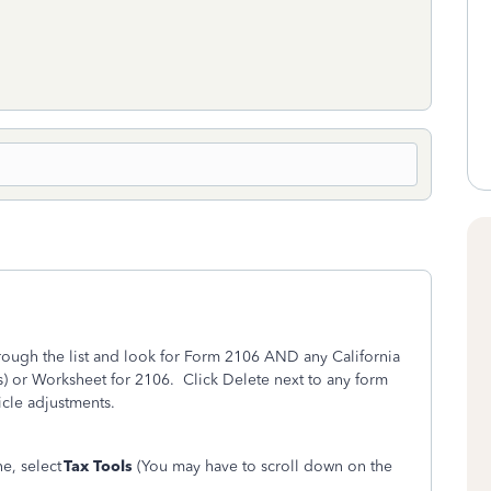
rough the list and look for Form 2106 AND any California
 or Worksheet for 2106. Click Delete next to any form
cle adjustments.
ne, select
Tax Tools
(You may have to scroll down on the