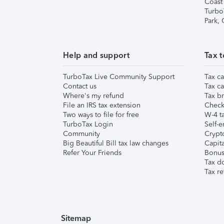
Coast
Turbo
Park,
Help and support
Tax t
TurboTax Live Community Support
Tax ca
Contact us
Tax ca
Where's my refund
Tax br
File an IRS tax extension
Check 
Two ways to file for free
W-4 ta
TurboTax Login
Self-e
Community
Crypto
Big Beautiful Bill tax law changes
Capita
Refer Your Friends
Bonus 
Tax d
Tax re
Sitemap