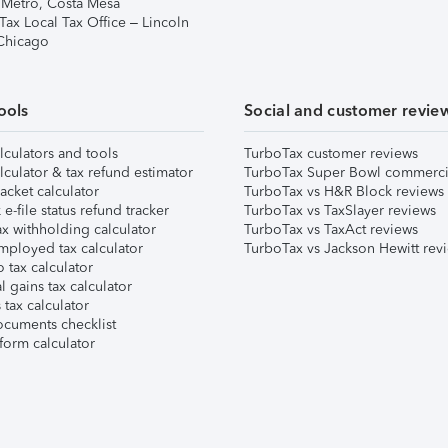
 Metro, Costa Mesa
Tax Local Tax Office – Lincoln
 Chicago
ools
Social and customer revie
lculators and tools
TurboTax customer reviews
lculator & tax refund estimator
TurboTax Super Bowl commerci
acket calculator
TurboTax vs H&R Block reviews
e-file status refund tracker
TurboTax vs TaxSlayer reviews
x withholding calculator
TurboTax vs TaxAct reviews
mployed tax calculator
TurboTax vs Jackson Hewitt rev
 tax calculator
l gains tax calculator
tax calculator
ocuments checklist
form calculator