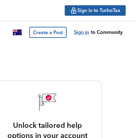
Sign in to TurboTax
Sign in
to Community
Create a Post
Unlock tailored help
options in your account