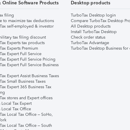
& Online Software Products
Desktop products
ax filing
TurboTax Desktop login
e to maximize tax deductions
Compare TurboTax Desktop Pro
Tax self-employed & investor
All Desktop products
Install TurboTax Desktop
ilitary tax filing discount
Check order status
Tax Experts tax products
TurboTax Advantage
Tax Experts Premium
TurboTax Desktop Business for 
ax Expert Full Service
ax Expert Full Service Pricing
Tax Expert Full Service Business
Tax Expert Assist Business Taxes
Tax Small Business Taxes
Tax Expert 365 Business Tax
ing
ax stores and Expert offices
 Local Tax Expert
 Local Tax Office
Tax Local Tax Office – SoHo,
ork
Tax Local Tax Office – South