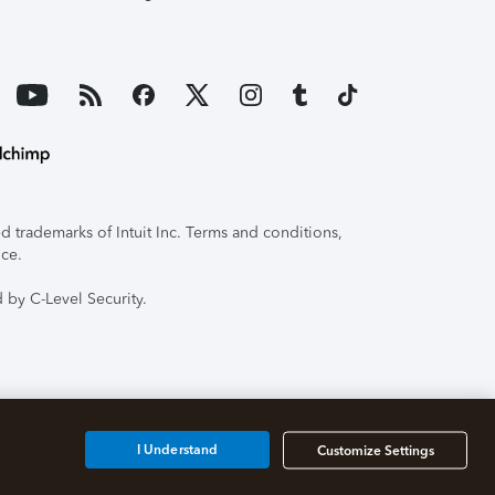
 trademarks of Intuit Inc. Terms and conditions,
ice.
 by C-Level Security.
I Understand
Customize Settings