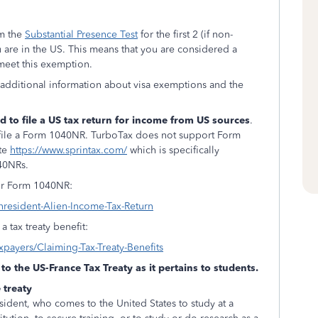
om the
Substantial Presence Test
for the first 2 (if non-
ou are in the US. This means that you are considered a
 meet this exemption.
 additional information about visa exemptions and the
d to file a US tax return for income from US sources
.
ill file a Form 1040NR. TurboTax does not support Form
ite
https://www.sprintax.com/
which is specifically
040NRs.
 for Form 1040NR:
nresident-Alien-Income-Tax-Return
 tax treaty benefit:
axpayers/Claiming-Tax-Treaty-Benefits
to the US-France Tax Treaty as it pertains to students.
 treaty
esident, who comes to the United States to study at a