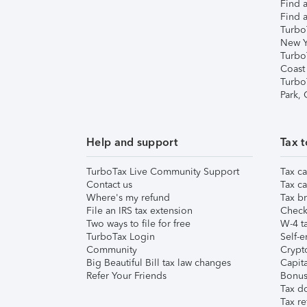
Find a
Find a
Turbo
New Y
Turbo
Coast
Turbo
Park,
Help and support
Tax t
TurboTax Live Community Support
Tax ca
Contact us
Tax ca
Where's my refund
Tax br
File an IRS tax extension
Check 
Two ways to file for free
W-4 ta
TurboTax Login
Self-e
Community
Crypto
Big Beautiful Bill tax law changes
Capita
Refer Your Friends
Bonus 
Tax d
Tax re