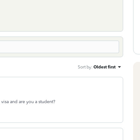
Sort by
:
Oldest first
visa and are you a student?