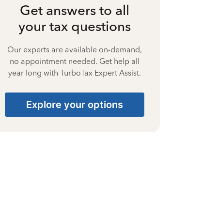
Get answers to all
your tax questions
Our experts are available on-demand,
no appointment needed. Get help all
year long with TurboTax Expert Assist.
Explore your options