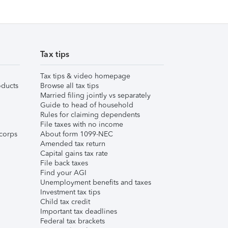
Tax tips
Tax tips & video homepage
ducts
Browse all tax tips
Married filing jointly vs separately
Guide to head of household
Rules for claiming dependents
File taxes with no income
corps
About form 1099-NEC
Amended tax return
Capital gains tax rate
File back taxes
Find your AGI
Unemployment benefits and taxes
Investment tax tips
Child tax credit
Important tax deadlines
Federal tax brackets