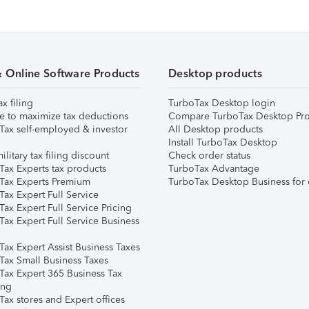
& Online Software Products
Desktop products
ax filing
TurboTax Desktop login
e to maximize tax deductions
Compare TurboTax Desktop Pro
Tax self-employed & investor
All Desktop products
Install TurboTax Desktop
ilitary tax filing discount
Check order status
Tax Experts tax products
TurboTax Advantage
Tax Experts Premium
TurboTax Desktop Business for 
ax Expert Full Service
ax Expert Full Service Pricing
Tax Expert Full Service Business
Tax Expert Assist Business Taxes
Tax Small Business Taxes
Tax Expert 365 Business Tax
ing
ax stores and Expert offices