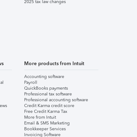
2025 tax law changes
ws
More products from Intuit
Accounting software
al
Payroll
QuickBooks payments
Professional tax software
Professional accounting software
iews
Credit Karma credit score
Free Credit Karma Tax
More from Intuit
Email & SMS Marketing
Bookkeeper Services
Invoicing Software