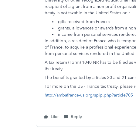
University or other recognized educational insti
recipient of a grant from a non profit organiza
treaty is not taxable in the United States on :
gifts received from France;
grants, allowances or awards from a non
income from personal services rendered
In addition, a resident of France who is tempora
of France, to acquire a professional experience
from personal services rendered in the United
A tax return (Form) 1040 NR has to be filed as
the treaty.
The benefits granted by articles 20 and 21 can
For more on the US - France tax treaty, please re
http://ambafrance-us.org/spip.php?article705
Like
Reply