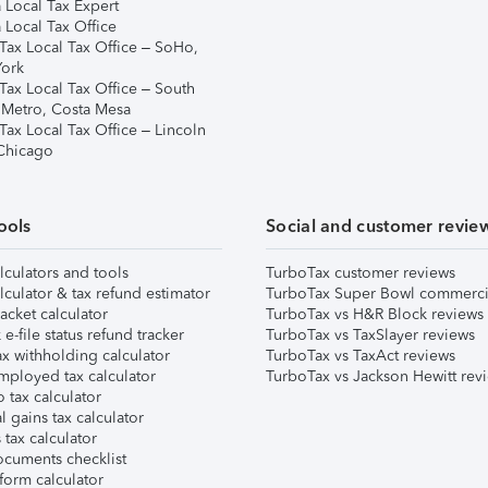
 Local Tax Expert
 Local Tax Office
Tax Local Tax Office – SoHo,
ork
Tax Local Tax Office – South
 Metro, Costa Mesa
Tax Local Tax Office – Lincoln
 Chicago
ools
Social and customer revie
lculators and tools
TurboTax customer reviews
lculator & tax refund estimator
TurboTax Super Bowl commerci
acket calculator
TurboTax vs H&R Block reviews
e-file status refund tracker
TurboTax vs TaxSlayer reviews
x withholding calculator
TurboTax vs TaxAct reviews
mployed tax calculator
TurboTax vs Jackson Hewitt rev
 tax calculator
l gains tax calculator
tax calculator
ocuments checklist
form calculator