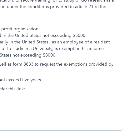
tution, to secure training, or to study or do research as a
tion under the conditions provided in article 21 of the
-profit organization;
 in the United States not exceeding $5000.
rily in the United States , as an employee of a resident
 or to study in a University, is exempt on his income
 States not exceeding $8000.
 well as form 8833 to request the exemptions provided by
not exceed five years.
fer this link: