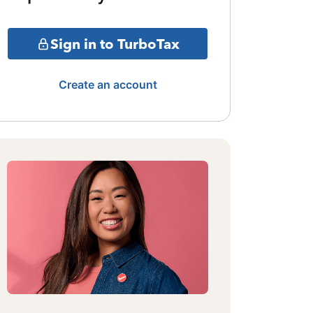
Sign in to TurboTax
Create an account