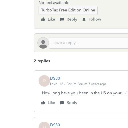
No text available
TurboTax Free Edition Online
Like
Reply
Follow
2 replies
DS30
D
Level 12
Forum|Forum|7 years ago
How long have you been in the US on your J-1 
Like
Reply
DS30
D