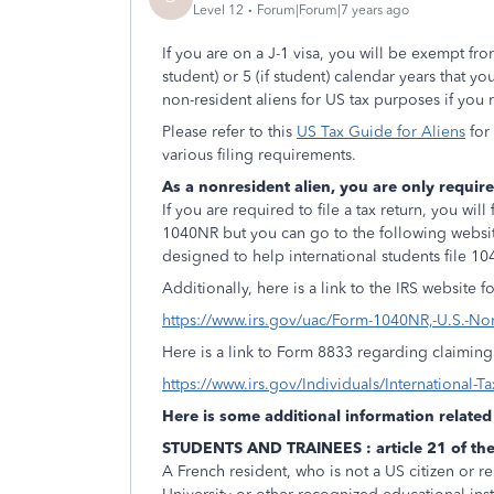
Level 12
Forum|Forum|7 years ago
If you are on a J-1 visa, you will be exempt fr
student) or 5 (if student) calendar years that y
non-resident aliens for US tax purposes if you
Please refer to this
US Tax Guide for Aliens
for
various filing requirements.
As a nonresident alien, you are only require
If you are required to file a tax return, you w
1040NR but you can go to the following webs
designed to help international students file 1
Additionally, here is a link to the IRS website
https://www.irs.gov/uac/Form-1040NR,-U.S.-No
Here is a link to Form 8833 regarding claiming a
https://www.irs.gov/Individuals/International-T
Here is some additional information related 
STUDENTS AND TRAINEES : article 21 of the
A French resident, who is not a US citizen or r