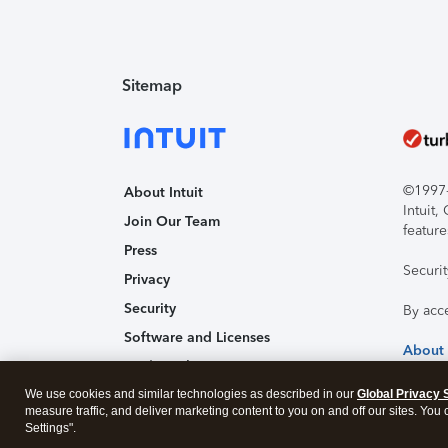
Sitemap
©1997-2
About Intuit
Intuit
Join Our Team
feature
Press
Securi
Privacy
Security
By acc
Software and Licenses
About
Trademark Notices
We use cookies and similar technologies as described in our
Affiliates and Partners
Global Privacy 
measure traffic, and deliver marketing content to you on and off our sites. You
Accessibility
Settings".