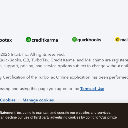
026 Intuit, Inc. All rights reserved.
, QuickBooks, QB, TurboTax, Credit Karma, and Mailchimp are registered
s, support, pricing, and service options subject to change without not
ty Certification of the TurboTax Online application has been performed
essing and using this page you agree to the
Terms of Use
.
 Cookies
Manage cookies
Statement
, including to maintain and operate our websites and services,
 can decline our use of third party advertising cookies by going to "Customize