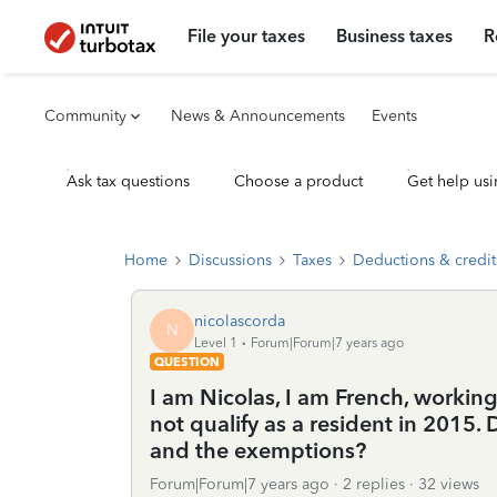
File your taxes
Business taxes
R
Community
News & Announcements
Events
Ask tax questions
Choose a product
Get help usi
Home
Discussions
Taxes
Deductions & credit
nicolascorda
N
Level 1
Forum|Forum|7 years ago
QUESTION
I am Nicolas, I am French, working 
not qualify as a resident in 2015
and the exemptions?
Forum|Forum|7 years ago
2 replies
32 views