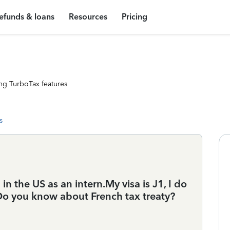
efunds & loans
Resources
Pricing
ng TurboTax features
s
in the US as an intern.My visa is J1, I do
. Do you know about French tax treaty?