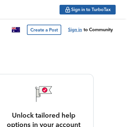
Sign in to TurboTax
Sign in
to Community
Create a Post
Unlock tailored help
options in your account