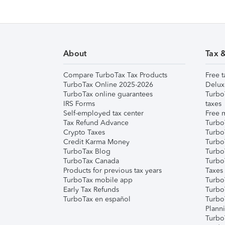
About
Tax 
Compare TurboTax Tax Products
Free t
TurboTax Online 2025-2026
Delux
TurboTax online guarantees
Turbo
IRS Forms
taxes
Self-employed tax center
Free m
Tax Refund Advance
Turbo
Crypto Taxes
Turbo
Credit Karma Money
TurboT
TurboTax Blog
TurboT
TurboTax Canada
Turbo
Products for previous tax years
Taxes
TurboTax mobile app
Turbo
Early Tax Refunds
Turbo
TurboTax en español
Turbo
Plann
TurboT