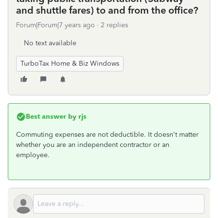
and shuttle fares) to and from the office?
Forum|Forum|7 years ago
2 replies
No text available
TurboTax Home & Biz Windows
Best answer by
rjs
Commuting expenses are not deductible. It doesn't matter
whether you are an independent contractor or an
employee.