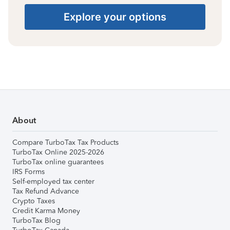
Explore your options
About
Compare TurboTax Tax Products
TurboTax Online 2025-2026
TurboTax online guarantees
IRS Forms
Self-employed tax center
Tax Refund Advance
Crypto Taxes
Credit Karma Money
TurboTax Blog