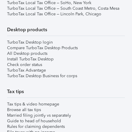
TurboTax Local Tax Office – SoHo, New York
TurboTax Local Tax Office – South Coast Metro, Costa Mesa
TurboTax Local Tax Office – Lincoln Park, Chicago
Desktop products
TurboTax Desktop login
Compare TurboTax Desktop Products
All Desktop products
Install TurboTax Desktop
Check order status
TurboTax Advantage
TurboTax Desktop Business for corps
Tax tips
Tax tips & video homepage
Browse all tax tips
Married filing jointly vs separately
Guide to head of household
Rules for claiming dependents