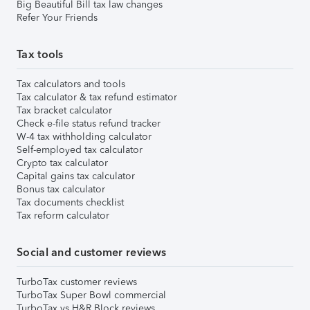
Big Beautiful Bill tax law changes
Refer Your Friends
Tax tools
Tax calculators and tools
Tax calculator & tax refund estimator
Tax bracket calculator
Check e-file status refund tracker
W-4 tax withholding calculator
Self-employed tax calculator
Crypto tax calculator
Capital gains tax calculator
Bonus tax calculator
Tax documents checklist
Tax reform calculator
Social and customer reviews
TurboTax customer reviews
TurboTax Super Bowl commercial
TurboTax vs H&R Block reviews