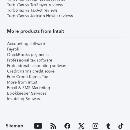
TurboTax vs TaxSlayer reviews
TurboTax vs TaxAct reviews
TurboTax vs Jackson Hewitt reviews
More products from Intuit
Accounting software
Payroll
QuickBooks payments
Professional tax software
Professional accounting software
Credit Karma credit score
Free Credit Karma Tax
More from Intuit
Email & SMS Marketing
Bookkeeper Services
Invoicing Software
Sitemap