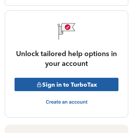
Unlock tailored help options in
your account
Sign in to TurboTax
Create an account