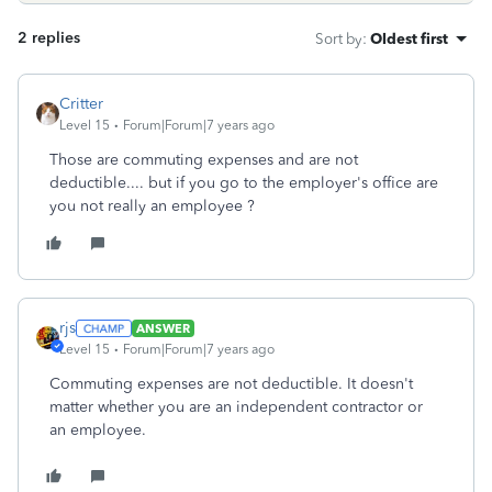
2 replies
Sort by
:
Oldest first
Critter
Level 15
Forum|Forum|7 years ago
Those are commuting expenses and are not
deductible.... but if you go to the employer's office are
you not really an employee ?
rjs
ANSWER
Level 15
Forum|Forum|7 years ago
Commuting expenses are not deductible. It doesn't
matter whether you are an independent contractor or
an employee.