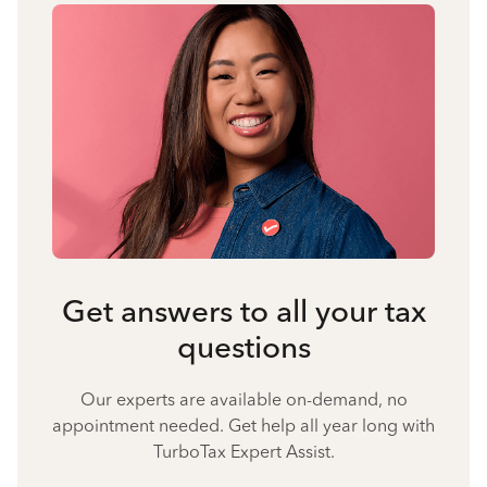
Get answers to all your tax
questions
Our experts are available on-demand, no
appointment needed. Get help all year long with
TurboTax Expert Assist.