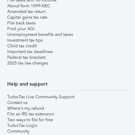
File taxes with no income
About form 1099-NEC
Amended tax return
Capital gains tax rate
File back taxes
Find your AGI
Unemployment benefits and taxes
Investment tax tips
Child tax credit
Important tax deadlines
Federal tax brackets
2025 tax law changes
Help and support
TurboTax Live Community Support
Contact us
Where's my refund
File an IRS tax extension
Two ways to file for free
TurboTax Login
Community