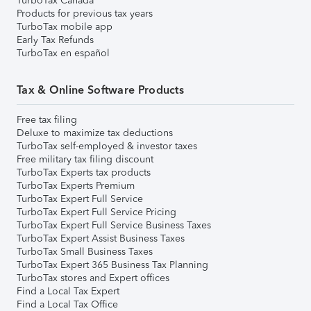
TurboTax Canada
Products for previous tax years
TurboTax mobile app
Early Tax Refunds
TurboTax en español
Tax & Online Software Products
Free tax filing
Deluxe to maximize tax deductions
TurboTax self-employed & investor taxes
Free military tax filing discount
TurboTax Experts tax products
TurboTax Experts Premium
TurboTax Expert Full Service
TurboTax Expert Full Service Pricing
TurboTax Expert Full Service Business Taxes
TurboTax Expert Assist Business Taxes
TurboTax Small Business Taxes
TurboTax Expert 365 Business Tax Planning
TurboTax stores and Expert offices
Find a Local Tax Expert
Find a Local Tax Office