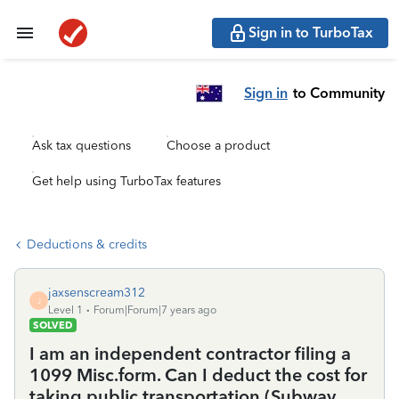
Sign in to TurboTax
Sign in
to Community
Ask tax questions
Choose a product
Get help using TurboTax features
Deductions & credits
jaxsenscream312
J
Level 1
Forum|Forum|7 years ago
SOLVED
I am an independent contractor filing a
1099 Misc.form. Can I deduct the cost for
taking public transportation (Subway