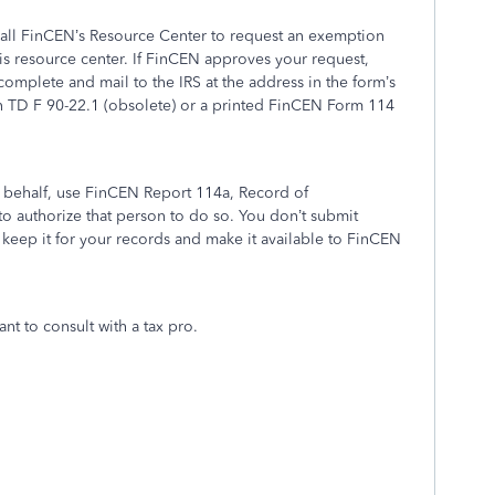
 call FinCEN’s Resource Center to request an exemption
his resource center. If FinCEN approves your request,
mplete and mail to the IRS at the address in the form’s
 on TD F 90-22.1 (obsolete) or a printed FinCEN Form 114
 behalf, use FinCEN Report 114a, Record of
to authorize that person to do so. You don’t submit
keep it for your records and make it available to FinCEN
nt to consult with a tax pro.