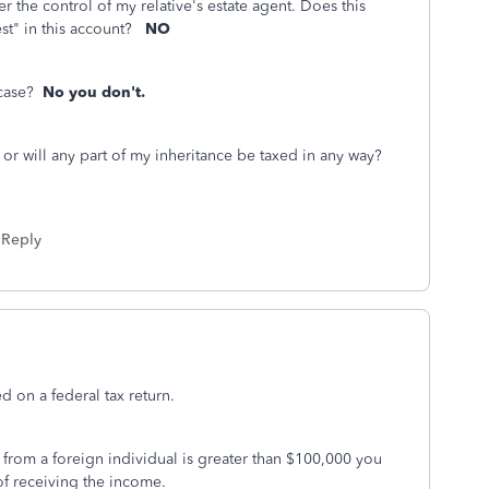
r the control of my relative's estate agent. Does this
est" in this account?
NO
s case?
No you don't.
n or will any part of my inheritance be taxed in any way?
Reply
d on a federal tax return.
 from a foreign individual is greater than $100,000 you
 of receiving the income.