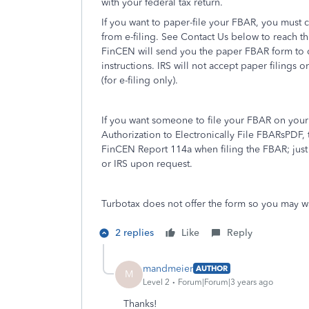
with your federal tax return.
If you want to paper-file your FBAR, you must
from e-filing. See Contact Us below to reach t
FinCEN will send you the paper FBAR form to co
instructions. IRS will not accept paper filings
(for e-filing only).
If you want someone to file your FBAR on your
Authorization to Electronically File FBARsPDF, 
FinCEN Report 114a when filing the FBAR; just 
or IRS upon request.
Turbotax does not offer the form so you may wa
2 replies
Like
Reply
mandmeier
AUTHOR
M
Level 2
Forum|Forum|3 years ago
Thanks!