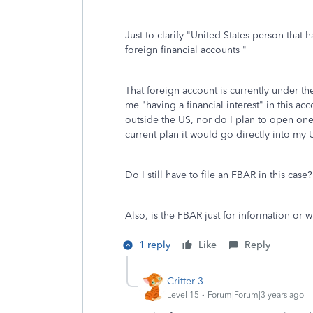
Just to clarify "
United States person that ha
foreign financial accounts "
That foreign account is currently under the
me "having a financial interest" in this a
outside the US, nor do I plan to open one 
current plan it would go directly into my
Do I still have to file an FBAR in this case?
Also, is the FBAR just for information or w
1 reply
Like
Reply
Critter-3
Level 15
Forum|Forum|3 years ago