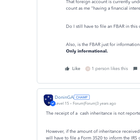
That foreign account is currently unde
count as me "having a financial inter
Do I still have to file an FBAR in thi
Also, is the FBAR just for informatio
Only informational.
Like
1 person likes this
M
DoninGA
Level 15
Forum|Forum|3 years ago
The receipt of a cash inheritance is not reporte
However, if the amount of inheritance received
will have to file a Form 3520 to inform the IRS