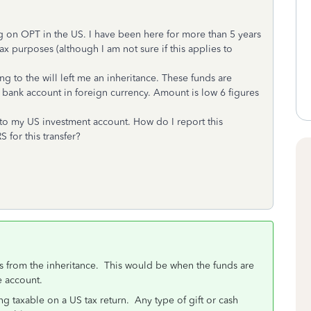
ng on OPT in the US. I have been here for more than 5 years
x purposes (although I am not sure if this applies to
 to the will left me an inheritance. These funds are
gn bank account in foreign currency. Amount is low 6 figures
y to my US investment account. How do I report this
S for this transfer?
s from the inheritance. This would be when the funds are
e account.
 taxable on a US tax return. Any type of gift or cash