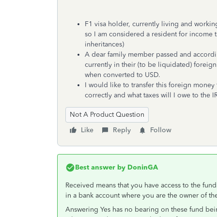
F1 visa holder, currently living and worki
so I am considered a resident for income ta
inheritances)
A dear family member passed and according
currently in their (to be liquidated) forei
when converted to USD.
I would like to transfer this foreign mone
correctly and what taxes will I owe to the IR
Not A Product Question
Like
Reply
Follow
Best answer by
DoninGA
Received means that you have access to the fund
in a bank account where you are the owner of th
Answering Yes has no bearing on these fund being