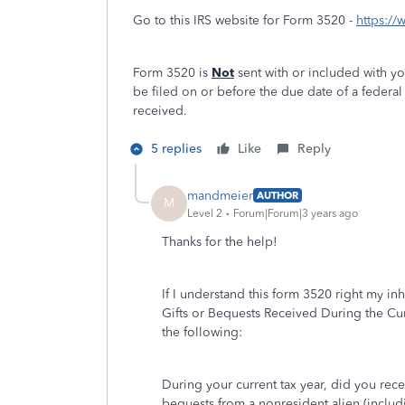
Go to this IRS website for Form 3520 -
https:/
Form 3520 is
Not
sent with or included with you
be filed on or before the due date of a federal 
received.
5 replies
Like
Reply
mandmeier
AUTHOR
M
Level 2
Forum|Forum|3 years ago
Thanks for the help!
If I understand this form
3520
right my inh
Gifts or Bequests Received During the Cur
the following:
During your current tax year, did you rece
bequests from a nonresident alien (includi