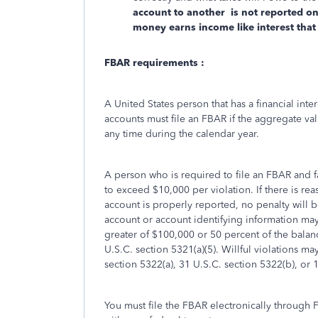
account to another is not reported on
money earns income like interest that
FBAR requirements :
A United States person that has a financial inter
accounts must file an FBAR if the aggregate val
any time during the calendar year.
A person who is required to file an FBAR and fai
to exceed $10,000 per violation. If there is rea
account is properly reported, no penalty will b
account or account identifying information may
greater of $100,000 or 50 percent of the balanc
U.S.C. section 5321(a)(5). Willful violations ma
section 5322(a), 31 U.S.C. section 5322(b), or 
You must file the FBAR electronically through 