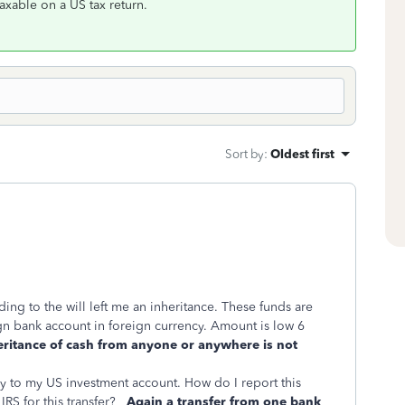
taxable on a US tax return.
Sort by
:
Oldest first
ng to the will left me an inheritance. These funds are
eign bank account in foreign currency. Amount is low 6
eritance of cash from anyone or anywhere is not
ney to my US investment account. How do I report this
 IRS for this transfer?
Again a transfer from one bank