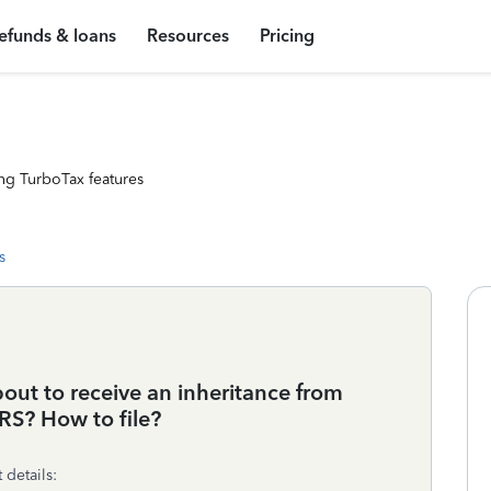
efunds & loans
Resources
Pricing
ng TurboTax features
s
bout to receive an inheritance from
RS? How to file?
 details: