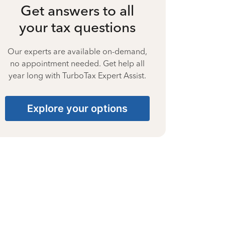
Get answers to all
your tax questions
Our experts are available on-demand,
no appointment needed. Get help all
year long with TurboTax Expert Assist.
Explore your options