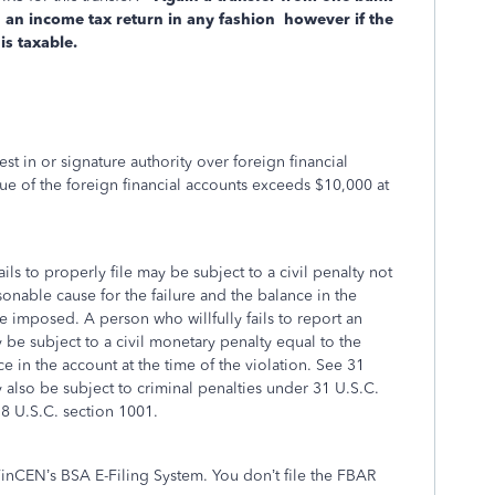
 an income tax return in any fashion however if the
 is taxable.
est in or signature authority over foreign financial
ue of the foreign financial accounts exceeds $10,000 at
ls to properly file may be subject to a civil penalty not
sonable cause for the failure and the balance in the
e imposed. A person who willfully fails to report an
 be subject to a civil monetary penalty equal to the
e in the account at the time of the violation. See 31
y also be subject to criminal penalties under 31 U.S.C.
18 U.S.C. section 1001.
FinCEN’s BSA E-Filing System. You don’t file the FBAR