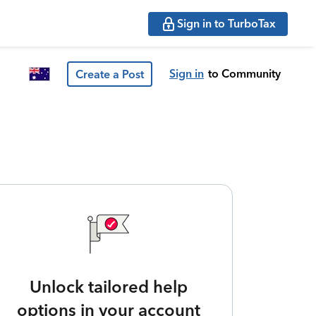
Sign in to TurboTax
Sign in
to Community
Create a Post
Unlock tailored help
options in your account