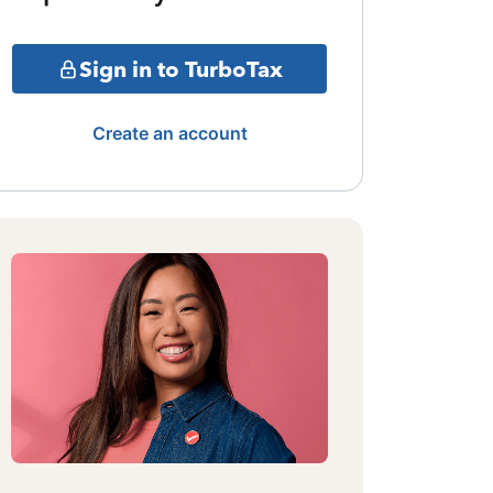
Sign in to TurboTax
Create an account