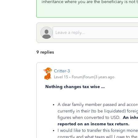
inheritance where you are the beneficiary is not 
9 replies
Critter-3
Level 15
Forum|Forum|3 years ago
Nothing changes tax wise ...
A dear family member passed and accordi
currently in their (to be liquidated) for
figures when converted to USD.
An inh
reported on an income tax return.
I would like to transfer this foreign mo
correctly and what taxes will I owe to the