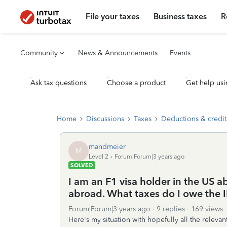
File your taxes
Business taxes
R
Community
News & Announcements
Events
Ask tax questions
Choose a product
Get help usi
Home
Discussions
Taxes
Deductions & credit
mandmeier
M
Level 2
Forum|Forum|3 years ago
SOLVED
I am an F1 visa holder in the US a
abroad. What taxes do I owe the I
Forum|Forum|3 years ago
9 replies
169 views
Here's my situation with hopefully all the relevant