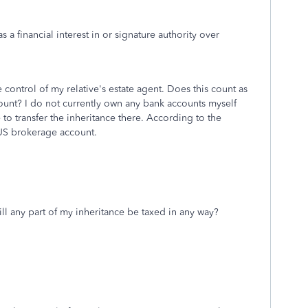
s a financial interest in or signature authority over
 control of my relative's estate agent. Does this count as
ccount? I do not currently own any bank accounts myself
to transfer the inheritance there. According to the
 US brokerage account.
ill any part of my inheritance be taxed in any way?