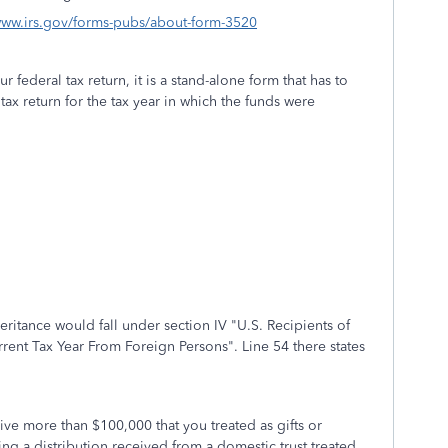
/www.irs.gov/forms-pubs/about-form-3520
r federal tax return, it is a stand-alone form that has to
tax return for the tax year in which the funds were
eritance would fall under section IV "U.S. Recipients of
rent Tax Year From Foreign Persons". Line 54 there states
ive more than $100,000 that you treated as gifts or
ng a distribution received from a domestic trust treated