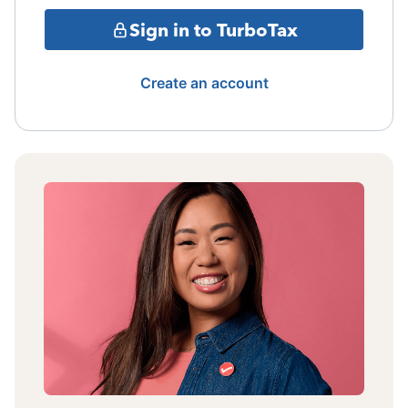
Sign in to TurboTax
Create an account