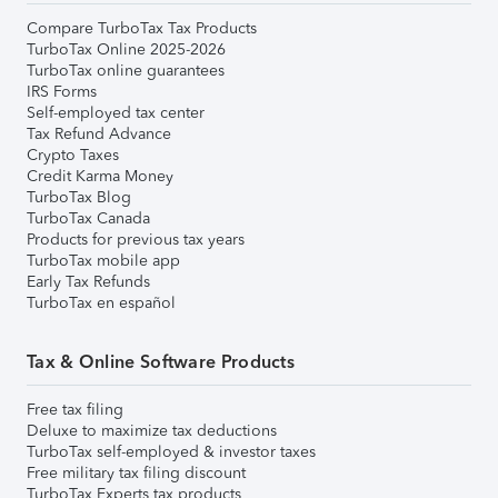
Compare TurboTax Tax Products
TurboTax Online 2025-2026
TurboTax online guarantees
IRS Forms
Self-employed tax center
Tax Refund Advance
Crypto Taxes
Credit Karma Money
TurboTax Blog
TurboTax Canada
Products for previous tax years
TurboTax mobile app
Early Tax Refunds
TurboTax en español
Tax & Online Software Products
Free tax filing
Deluxe to maximize tax deductions
TurboTax self-employed & investor taxes
Free military tax filing discount
TurboTax Experts tax products