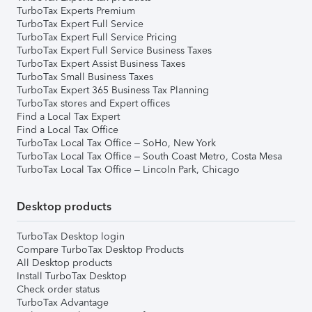
TurboTax Experts Premium
TurboTax Expert Full Service
TurboTax Expert Full Service Pricing
TurboTax Expert Full Service Business Taxes
TurboTax Expert Assist Business Taxes
TurboTax Small Business Taxes
TurboTax Expert 365 Business Tax Planning
TurboTax stores and Expert offices
Find a Local Tax Expert
Find a Local Tax Office
TurboTax Local Tax Office – SoHo, New York
TurboTax Local Tax Office – South Coast Metro, Costa Mesa
TurboTax Local Tax Office – Lincoln Park, Chicago
Desktop products
TurboTax Desktop login
Compare TurboTax Desktop Products
All Desktop products
Install TurboTax Desktop
Check order status
TurboTax Advantage