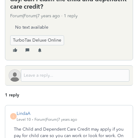
care credit?
Forum|Forum|7 years ago
1 reply
No text available
TurboTax Deluxe Online
1 reply
LindaA
L
Level 10
Forum|Forum|7 years ago
The Child and Dependent Care Credit may apply if you
pay for child care so you can work or look for work. On