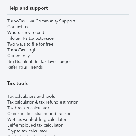
Help and support
TurboTax Live Community Support
Contact us
Where's my refund
File an IRS tax extension
Two ways to file for free
TurboTax Login
Community
Big Beautiful Bill tax law changes
Refer Your Friends
Tax tools
Tax calculators and tools
Tax calculator & tax refund estimator
Tax bracket calculator
Check e-file status refund tracker
W-4 tax withholding calculator
Self-employed tax calculator
Crypto tax calculator