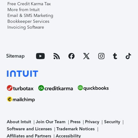
Free Credit Karma Tax
More from Intuit
Email & SMS Marketing
Bookkeeper Services
Invoicing Software
Sitemap
About Intuit
Join Our Team
Press
Privacy
Security
Software and Licenses
Trademark Notices
Affiliates and Partners
Accessibility