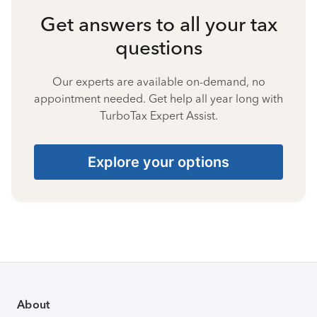
Get answers to all your tax
questions
Our experts are available on-demand, no
appointment needed. Get help all year long with
TurboTax Expert Assist.
Explore your options
About