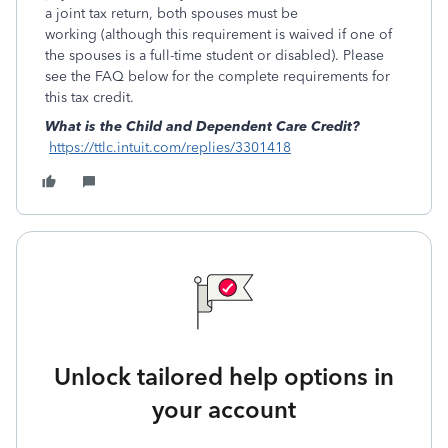
a joint tax return, both spouses must be
working (although this requirement is waived if one of
the spouses is a full-time student or disabled). Please
see the FAQ below for the complete requirements for
this tax credit.
What is the Child and Dependent Care Credit?
https://ttlc.intuit.com/replies/3301418
Unlock tailored help options in
your account