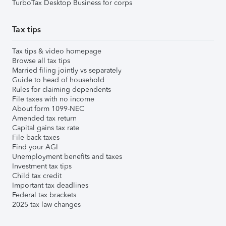
TurboTax Desktop Business for corps
Tax tips
Tax tips & video homepage
Browse all tax tips
Married filing jointly vs separately
Guide to head of household
Rules for claiming dependents
File taxes with no income
About form 1099-NEC
Amended tax return
Capital gains tax rate
File back taxes
Find your AGI
Unemployment benefits and taxes
Investment tax tips
Child tax credit
Important tax deadlines
Federal tax brackets
2025 tax law changes