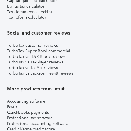
Capital gains tax calculator
Bonus tax calculator
Tax documents checklist
Tax reform calculator
Social and customer reviews
TurboTax customer reviews
TurboTax Super Bowl commercial
TurboTax vs H&R Block reviews
TurboTax vs TaxSlayer reviews
TurboTax vs TaxAct reviews
TurboTax vs Jackson Hewitt reviews
More products from Intuit
Accounting software
Payroll
QuickBooks payments
Professional tax software
Professional accounting software
Credit Karma credit score