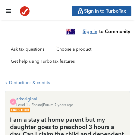
Sign in to TurboTax
Sign in
to Community
Ask tax questions
Choose a product
Get help using TurboTax features
Deductions & credits
arkoriginal
A
Level 1
Forum|Forum|7 years ago
QUESTION
I am a stay at home parent but my
daughter goes to preschool 3 hours a
day. Can I claim the child and dependent