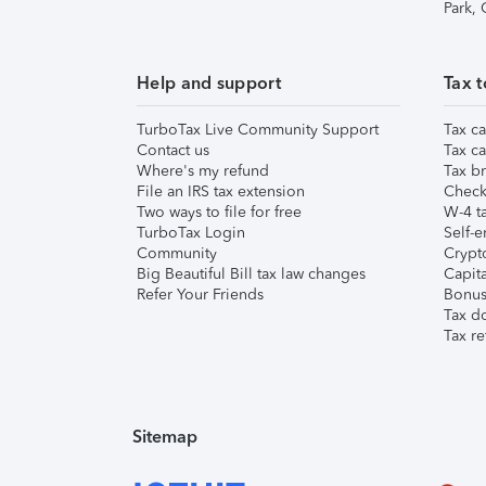
Park,
Help and support
Tax t
TurboTax Live Community Support
Tax ca
Contact us
Tax ca
Where's my refund
Tax br
File an IRS tax extension
Check 
Two ways to file for free
W-4 ta
TurboTax Login
Self-e
Community
Crypto
Big Beautiful Bill tax law changes
Capita
Refer Your Friends
Bonus 
Tax d
Tax re
Sitemap