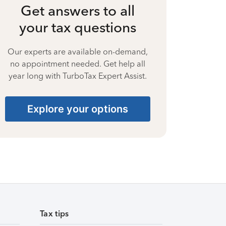
Get answers to all
your tax questions
Our experts are available on-demand,
no appointment needed. Get help all
year long with TurboTax Expert Assist.
Explore your options
Tax tips