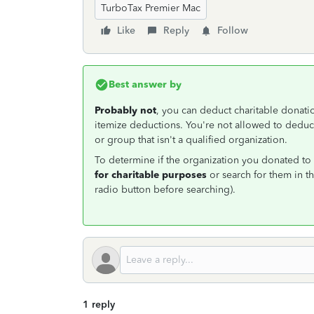
TurboTax Premier Mac
Like
Reply
Follow
Best answer by
Probably not
, you can deduct charitable donat
itemize deductions. You're not allowed to deduct
or group that isn't a qualified organization.
To determine if the organization you donated to i
for charitable purposes
or search for them in t
radio button before searching).
1 reply