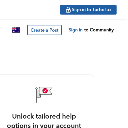
Sign in to TurboTax
Sign in
to Community
Create a Post
Unlock tailored help
options in your account