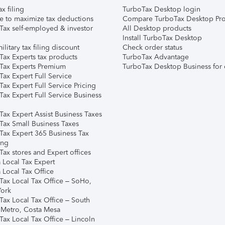
ax filing
TurboTax Desktop login
e to maximize tax deductions
Compare TurboTax Desktop Pro
Tax self-employed & investor
All Desktop products
Install TurboTax Desktop
ilitary tax filing discount
Check order status
Tax Experts tax products
TurboTax Advantage
Tax Experts Premium
TurboTax Desktop Business for 
ax Expert Full Service
ax Expert Full Service Pricing
Tax Expert Full Service Business
Tax Expert Assist Business Taxes
Tax Small Business Taxes
Tax Expert 365 Business Tax
ing
ax stores and Expert offices
 Local Tax Expert
 Local Tax Office
Tax Local Tax Office – SoHo,
ork
Tax Local Tax Office – South
 Metro, Costa Mesa
Tax Local Tax Office – Lincoln