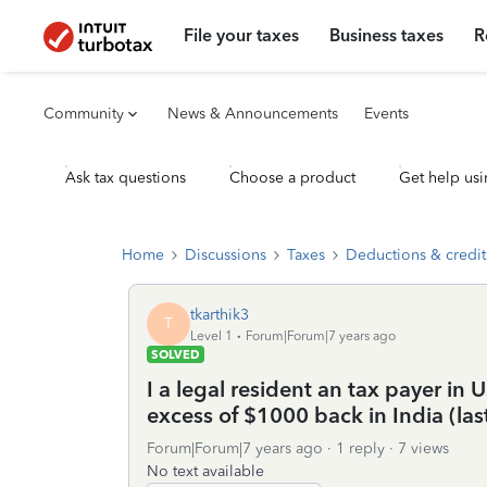
File your taxes
Business taxes
R
Community
News & Announcements
Events
Ask tax questions
Choose a product
Get help usi
Home
Discussions
Taxes
Deductions & credit
tkarthik3
T
Level 1
Forum|Forum|7 years ago
SOLVED
I a legal resident an tax payer in
excess of $1000 back in India (la
Forum|Forum|7 years ago
1 reply
7 views
No text available