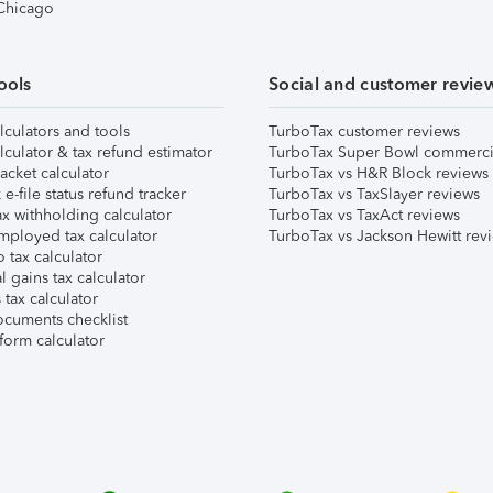
 Chicago
ools
Social and customer revie
lculators and tools
TurboTax customer reviews
lculator & tax refund estimator
TurboTax Super Bowl commerci
acket calculator
TurboTax vs H&R Block reviews
e-file status refund tracker
TurboTax vs TaxSlayer reviews
x withholding calculator
TurboTax vs TaxAct reviews
mployed tax calculator
TurboTax vs Jackson Hewitt rev
 tax calculator
l gains tax calculator
tax calculator
ocuments checklist
form calculator