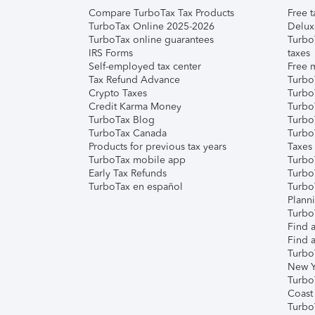
Compare TurboTax Tax Products
Free t
TurboTax Online 2025-2026
Delux
TurboTax online guarantees
Turbo
IRS Forms
taxes
Self-employed tax center
Free m
Tax Refund Advance
Turbo
Crypto Taxes
Turbo
Credit Karma Money
TurboT
TurboTax Blog
TurboT
TurboTax Canada
Turbo
Products for previous tax years
Taxes
TurboTax mobile app
Turbo
Early Tax Refunds
Turbo
TurboTax en español
Turbo
Plann
TurboT
Find a
Find a
Turbo
New Y
Turbo
Coast
Turbo