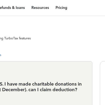
efunds & loans
Resources
Pricing
ng TurboTax features
s
 US. I have made charitable donations in
st December). can I claim deduction?