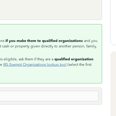
ions
if you make them to qualified organizations
and you
 cash or property given directly to another person, family,
s eligible, ask them if they are a
qualified organization
he
IRS Exempt Organizations lookup tool
(select the first