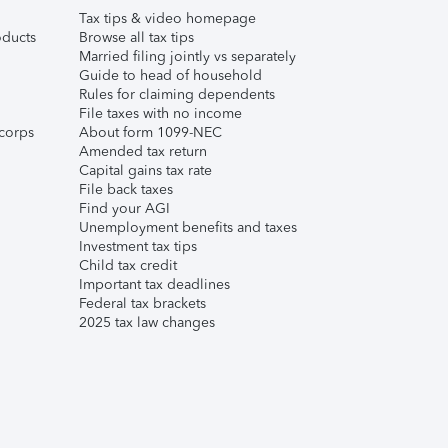
Tax tips & video homepage
ducts
Browse all tax tips
Married filing jointly vs separately
Guide to head of household
Rules for claiming dependents
File taxes with no income
corps
About form 1099-NEC
Amended tax return
Capital gains tax rate
File back taxes
Find your AGI
Unemployment benefits and taxes
Investment tax tips
Child tax credit
Important tax deadlines
Federal tax brackets
2025 tax law changes