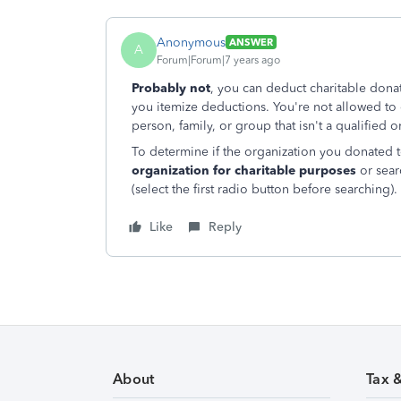
Anonymous
ANSWER
A
Forum|Forum|7 years ago
Probably not
, you can deduct charitable dona
you itemize deductions. You're not allowed to 
person, family, or group that isn't a qualified o
To determine if the organization you donated to
organization for charitable purposes
or sear
(select the first radio button before searching).
Like
Reply
About
Tax 