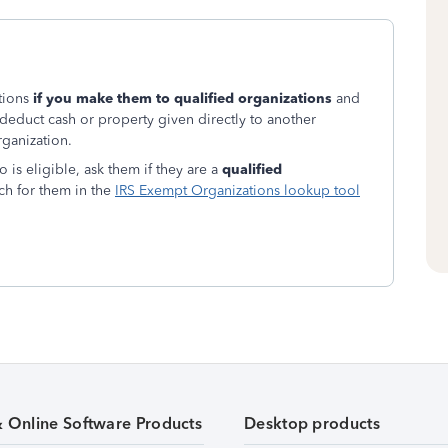
tions
if you make them to qualified organizations
and
deduct cash or property given directly to another
rganization.
 is eligible, ask them if they are a
qualified
ch for them in the
IRS Exempt Organizations lookup tool
& Online Software Products
Desktop products