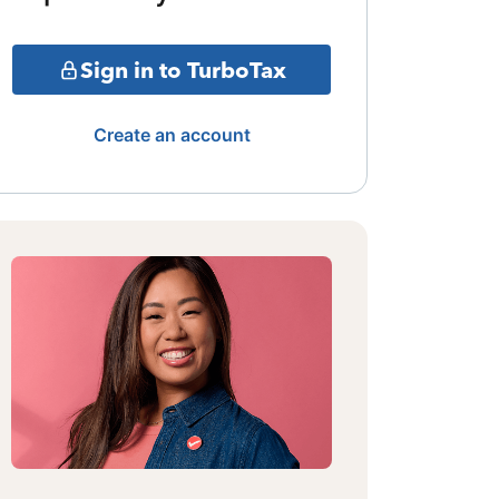
Sign in to TurboTax
Create an account