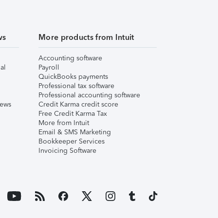
ws
More products from Intuit
Accounting software
al
Payroll
QuickBooks payments
Professional tax software
Professional accounting software
iews
Credit Karma credit score
Free Credit Karma Tax
More from Intuit
Email & SMS Marketing
Bookkeeper Services
Invoicing Software