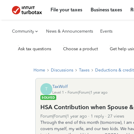
File your taxes
Business taxes
R
Community
News & Announcements
Events
Ask tax questions
Choose a product
Get help usi
Home
Discussions
Taxes
Deductions & credit
TaxWolf
T
Level 1
Forum|Forum|1 year ago
SOLVED
HSA Contribution when Spouse &
Forum|Forum|1 year ago
1 reply
27 views
Through the end of this month (tomorrow), I am
covers myself, my wife, and our two kids. We hav