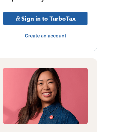
Sign in to TurboTax
Create an account