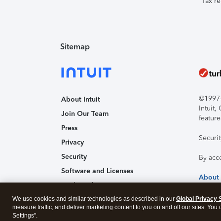
Tax re
Sitemap
©1997-2
About Intuit
Intuit
Join Our Team
feature
Press
Securi
Privacy
Security
By acc
Software and Licenses
About
Trademark Notices
We use cookies and similar technologies as described in our
Affiliates and Partners
Global Privacy 
measure traffic, and deliver marketing content to you on and off our sites. You
Accessibility
Settings".