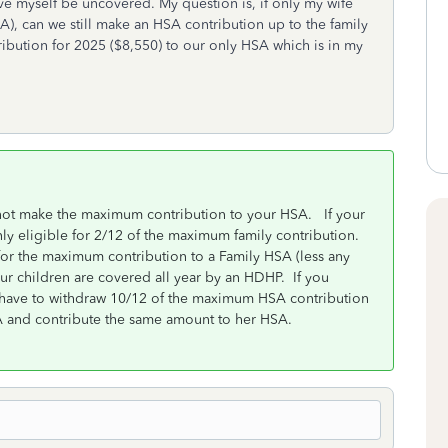
e myself be uncovered. My question is, if only my wife
, can we still make an HSA contribution up to the family
ribution for 2025 ($8,550) to our only HSA which is in my
not make the maximum contribution to your HSA. If your
ly eligible for 2/12 of the maximum family contribution.
for the maximum contribution to a Family HSA (less any
ur children are covered all year by an HDHP. If you
 have to withdraw 10/12 of the maximum HSA contribution
SA and contribute the same amount to her HSA.