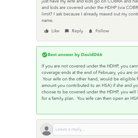
just have my wife and kids go on COBRA and hav
and kids are covered under the HDHP (via COBRA)
limit? I ask because I already maxed out my cont
name.
Like
Reply
Follow
Best answer by
DavidD66
If you are not covered under the HDHP, you can
coverage ends at the end of February, you are on
Your wife on the other hand, would be eligible 
amount you contributed to an HSA) if she and yo
choose to be covered under the HDHP, you will
for a family plan. You wife can then open an H