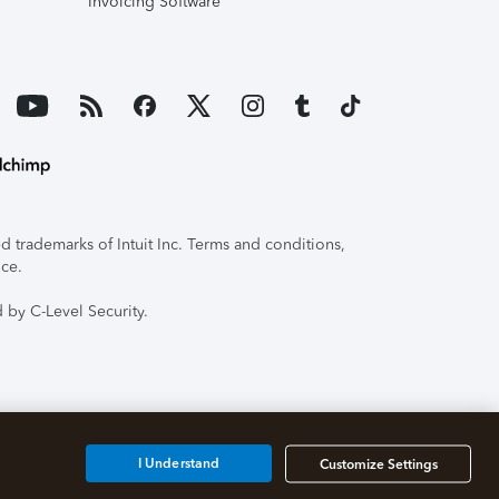
Invoicing Software
 trademarks of Intuit Inc. Terms and conditions,
ice.
 by C-Level Security.
I Understand
Customize Settings