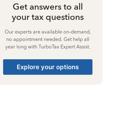
Get answers to all
your tax questions
Our experts are available on-demand,
no appointment needed. Get help all
year long with TurboTax Expert Assist.
Explore your options