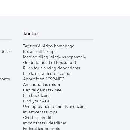
Tax tips
Tax tips & video homepage
ducts
Browse all tax tips
Married filing jointly vs separately
Guide to head of household
Rules for claiming dependents
File taxes with no income
corps
About form 1099-NEC
Amended tax return
Capital gains tax rate
File back taxes
Find your AGI
Unemployment benefits and taxes
Investment tax tips
Child tax credit
Important tax deadlines
Federal tax brackets