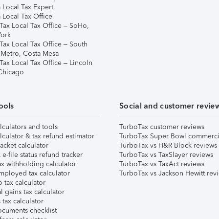
 Local Tax Expert
 Local Tax Office
Tax Local Tax Office – SoHo,
ork
Tax Local Tax Office – South
 Metro, Costa Mesa
Tax Local Tax Office – Lincoln
 Chicago
ools
Social and customer revie
lculators and tools
TurboTax customer reviews
lculator & tax refund estimator
TurboTax Super Bowl commerci
acket calculator
TurboTax vs H&R Block reviews
e-file status refund tracker
TurboTax vs TaxSlayer reviews
x withholding calculator
TurboTax vs TaxAct reviews
mployed tax calculator
TurboTax vs Jackson Hewitt rev
 tax calculator
l gains tax calculator
tax calculator
ocuments checklist