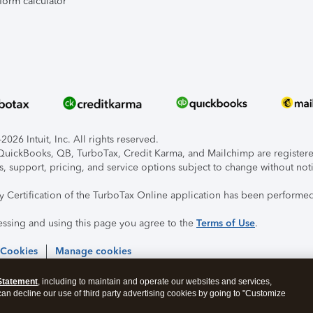
form calculator
026 Intuit, Inc. All rights reserved.
, QuickBooks, QB, TurboTax, Credit Karma, and Mailchimp are registered
s, support, pricing, and service options subject to change without not
ty Certification of the TurboTax Online application has been performed
essing and using this page you agree to the
Terms of Use
.
 Cookies
Manage cookies
Statement
, including to maintain and operate our websites and services,
 can decline our use of third party advertising cookies by going to "Customize