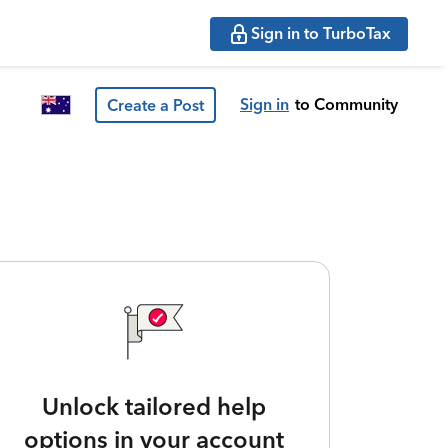
Sign in to TurboTax
Sign in
to Community
Create a Post
Unlock tailored help
options in your account