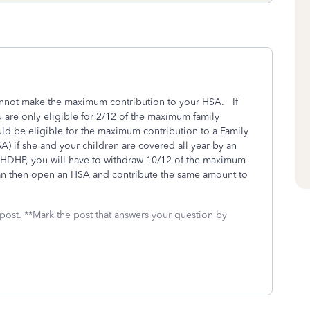
annot make the maximum contribution to your HSA. If
 are only eligible for 2/12 of the maximum family
ld be eligible for the maximum contribution to a Family
) if she and your children are covered all year by an
HDHP, you will have to withdraw 10/12 of the maximum
can then open an HSA and contribute the same amount to
 post. **Mark the post that answers your question by