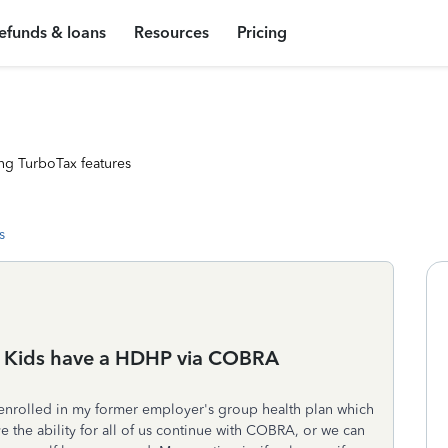
efunds & loans
Resources
Pricing
ng TurboTax features
s
 Kids have a HDHP via COBRA
 enrolled in my former employer's group health plan which
e the ability for all of us continue with COBRA, or we can