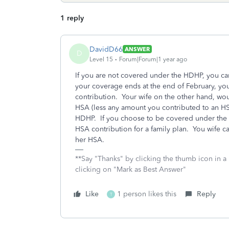
1 reply
DavidD66
ANSWER
D
Level 15
Forum|Forum|1 year ago
If you are not covered under the HDHP, you c
your coverage ends at the end of February, you
contribution. Your wife on the other hand, wou
HSA (less any amount you contributed to an HSA
HDHP. If you choose to be covered under the 
HSA contribution for a family plan. You wife 
her HSA.
**Say "Thanks" by clicking the thumb icon in a
clicking on "Mark as Best Answer"
Like
1 person likes this
Reply
T