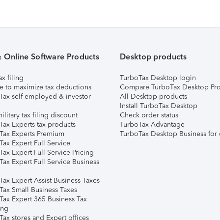
& Online Software Products
Desktop products
ax filing
TurboTax Desktop login
e to maximize tax deductions
Compare TurboTax Desktop Pro
Tax self-employed & investor
All Desktop products
Install TurboTax Desktop
ilitary tax filing discount
Check order status
Tax Experts tax products
TurboTax Advantage
Tax Experts Premium
TurboTax Desktop Business for 
ax Expert Full Service
ax Expert Full Service Pricing
Tax Expert Full Service Business
Tax Expert Assist Business Taxes
Tax Small Business Taxes
Tax Expert 365 Business Tax
ing
ax stores and Expert offices