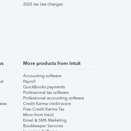
2025 tax law changes
ws
More products from Intuit
Accounting software
al
Payroll
QuickBooks payments
Professional tax software
Professional accounting software
iews
Credit Karma credit score
Free Credit Karma Tax
More from Intuit
Email & SMS Marketing
Bookkeeper Services