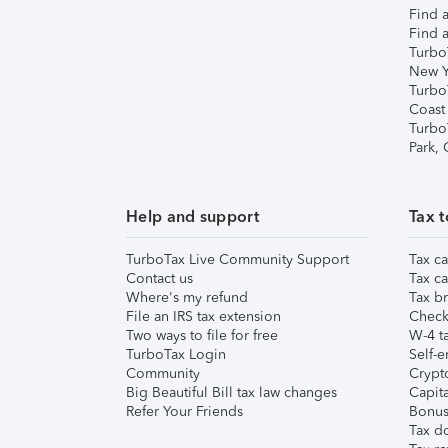
Find a
Find a
Turbo
New Y
Turbo
Coast
Turbo
Park,
Help and support
Tax t
TurboTax Live Community Support
Tax ca
Contact us
Tax ca
Where's my refund
Tax br
File an IRS tax extension
Check 
Two ways to file for free
W-4 ta
TurboTax Login
Self-e
Community
Crypto
Big Beautiful Bill tax law changes
Capita
Refer Your Friends
Bonus 
Tax d