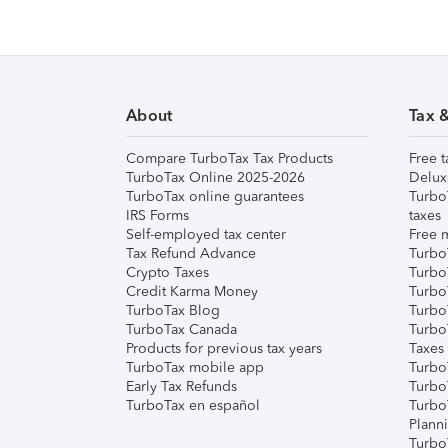
About
Tax 
Compare TurboTax Tax Products
Free t
TurboTax Online 2025-2026
Delux
TurboTax online guarantees
Turbo
IRS Forms
taxes
Self-employed tax center
Free m
Tax Refund Advance
Turbo
Crypto Taxes
Turbo
Credit Karma Money
TurboT
TurboTax Blog
TurboT
TurboTax Canada
Turbo
Products for previous tax years
Taxes
TurboTax mobile app
Turbo
Early Tax Refunds
Turbo
TurboTax en español
Turbo
Plann
TurboT