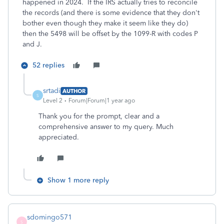
happened in 2024. If the IRS actually tries to reconcile
the records (and there is some evidence that they don't
bother even though they make it seem like they do)
then the 5498 will be offset by the 1099-R with codes P
and J.
52 replies
srtadi
AUTHOR
S
Level 2
Forum|Forum|1 year ago
Thank you for the prompt, clear and a
comprehensive answer to my query. Much
appreciated.
Show 1 more reply
sdomingo571
S