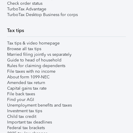
Check order status
TurboTax Advantage
TurboTax Desktop Business for corps
Tax tips
Tax tips & video homepage
Browse all tax tips
Married filing jointly vs separately
Guide to head of household
Rules for claiming dependents
File taxes with no income
About form 1099-NEC
Amended tax return
Capital gains tax rate
File back taxes
Find your AGI
Unemployment benefits and taxes
Investment tax tips
Child tax credit
Important tax deadlines
Federal tax brackets