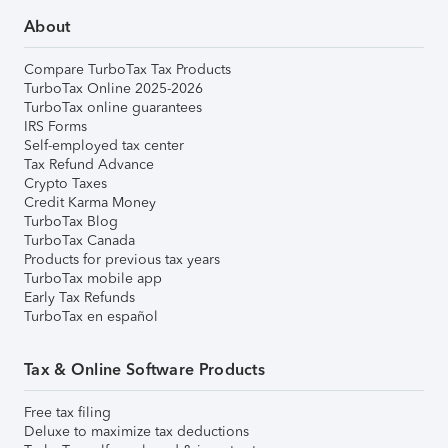
About
Compare TurboTax Tax Products
TurboTax Online 2025-2026
TurboTax online guarantees
IRS Forms
Self-employed tax center
Tax Refund Advance
Crypto Taxes
Credit Karma Money
TurboTax Blog
TurboTax Canada
Products for previous tax years
TurboTax mobile app
Early Tax Refunds
TurboTax en español
Tax & Online Software Products
Free tax filing
Deluxe to maximize tax deductions