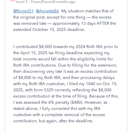
Level 2
Forum|Forum|4 months ago
@RogerD1
@AnnetteB6
My situation matches that of
the original post, except for one thing — the excess
was removed late — approximately 13 days AFTER the
extended October 15, 2025 deadline.
I contributed $8,000 towards my 2024 Roth IRA prior to
the April 15, 2025 tax filing deadline expecting my
total income would fall within the eligibility limits for
Roth IRA contributions. Due to filling for the extension,
then discovering very late it was an excess contribution
of $8,000 to my Roth IRA, and then processing delays
with my Roth IRA custodian, I filed my 1040 on Oct. 15,
2025, with form 5329 correctly reflecting the $8,000
excess contribution at the time of filing. Because of this,
I was assessed the 6% penalty ($480). However, as
stated above, I fully corrected this with my IRA
custodian with a complete removal of the excess
contribution, but again, after the deadline.