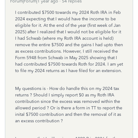
Forum|Forum|1 year ago
54 replies
I contributed $7500 towards my 2024 Roth IRA in Feb
2024 expecting that I would have the income to be
eligible for it. At the end of the year (first week of Jan
2025) after I realized that I would not be eligible for it
I had Schwab (where my Roth IRA account is held)
remove the entire $7500 and the gains I had upto then
as excess contributions. However, I still received the
Form 5948 from Schwab in May 2025 showing that I
had contributed $7500 towards Roth for 2024. I am yet
to file my 2024 returns as I have filed for an extension.
My questions is - How do handle this on my 2024 tax
returns ? Should I simply report $0 as my Roth IRA
contribution since the excess was removed within the
allowed period ? Or is there a form in TT to report the
inital $7500 contribution and then the removal of it as
an excess contribution ?