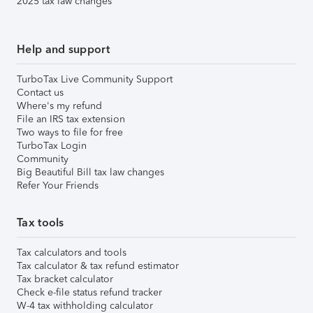
2025 tax law changes
Help and support
TurboTax Live Community Support
Contact us
Where's my refund
File an IRS tax extension
Two ways to file for free
TurboTax Login
Community
Big Beautiful Bill tax law changes
Refer Your Friends
Tax tools
Tax calculators and tools
Tax calculator & tax refund estimator
Tax bracket calculator
Check e-file status refund tracker
W-4 tax withholding calculator