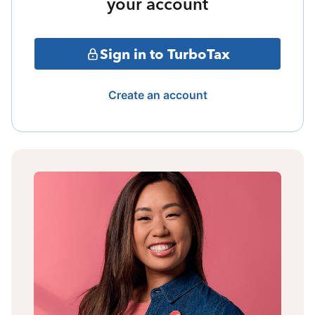
your account
Sign in to TurboTax
Create an account