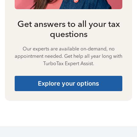
Get answers to all your tax
questions
Our experts are available on-demand, no
appointment needed. Get help all year long with
TurboTax Expert Assist.
Explore your options