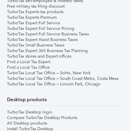
TurboTax self-employed & investor taxes
Free military tax filing discount
TurboTax Experts tax products
TurboTax Experts Premium
TurboTax Expert Full Service
TurboTax Expert Full Service Pricing
TurboTax Expert Full Service Business Taxes
TurboTax Expert Assist Business Taxes
TurboTax Small Business Taxes
TurboTax Expert 365 Business Tax Planning
TurboTax stores and Expert offices
Find a Local Tax Expert
Find a Local Tax Office
TurboTax Local Tax Office – SoHo, New York
TurboTax Local Tax Office – South Coast Metro, Costa Mesa
TurboTax Local Tax Office – Lincoln Park, Chicago
Desktop products
TurboTax Desktop login
Compare TurboTax Desktop Products
All Desktop products
Install TurboTax Desktop