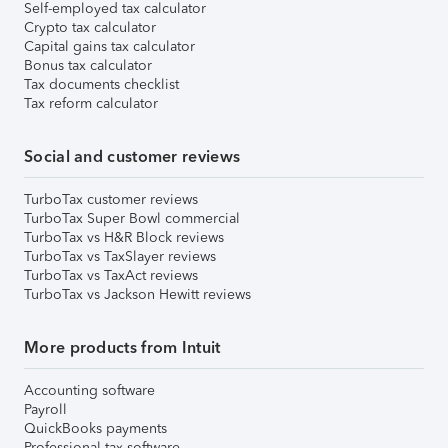
Self-employed tax calculator
Crypto tax calculator
Capital gains tax calculator
Bonus tax calculator
Tax documents checklist
Tax reform calculator
Social and customer reviews
TurboTax customer reviews
TurboTax Super Bowl commercial
TurboTax vs H&R Block reviews
TurboTax vs TaxSlayer reviews
TurboTax vs TaxAct reviews
TurboTax vs Jackson Hewitt reviews
More products from Intuit
Accounting software
Payroll
QuickBooks payments
Professional tax software