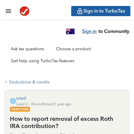
Sign in to TurboTax
Sign in
to Community
Ask tax questions
Choose a product
Get help using TurboTax features
Deductions & credits
srtadi
S
Level 2
Forum|Forum|1 year ago
QUESTION
How to report removal of excess Roth
IRA contribution?