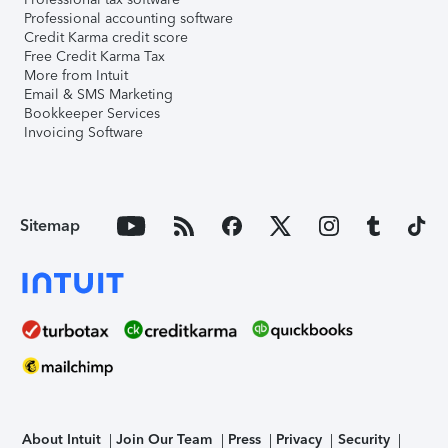
Professional accounting software
Credit Karma credit score
Free Credit Karma Tax
More from Intuit
Email & SMS Marketing
Bookkeeper Services
Invoicing Software
Sitemap
About Intuit
Join Our Team
Press
Privacy
Security