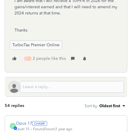
I am aware that I will recieve a 1099-R in 2026 for the
gains/interest earned and that I will need to amend my
2024 returns at that time.
Thanks
TurboTax Premier Online
2 people like this
S
U
54 replies
Sort by
:
Oldest first
Opus 17
O
Level 15
Forum|Forum|1 year ago