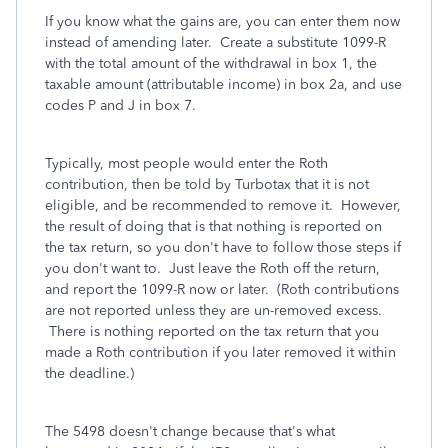
If you know what the gains are, you can enter them now
instead of amending later. Create a substitute 1099-R
with the total amount of the withdrawal in box 1, the
taxable amount (attributable income) in box 2a, and use
codes P and J in box 7.
Typically, most people would enter the Roth
contribution, then be told by Turbotax that it is not
eligible, and be recommended to remove it. However,
the result of doing that is that nothing is reported on
the tax return, so you don't have to follow those steps if
you don't want to. Just leave the Roth off the return,
and report the 1099-R now or later. (Roth contributions
are not reported unless they are un-removed excess.
There is nothing reported on the tax return that you
made a Roth contribution if you later removed it within
the deadline.)
The 5498 doesn't change because that's what