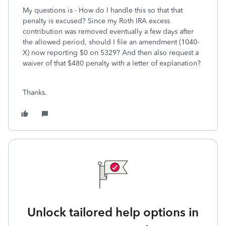
My questions is - How do I handle this so that that
penalty is excused? Since my Roth IRA excess
contribution was removed eventually a few days after
the allowed period, should I file an amendment (1040-
X) now reporting $0 on 5329? And then also request a
waiver of that $480 penalty with a letter of explanation?
Thanks.
Unlock tailored help options in