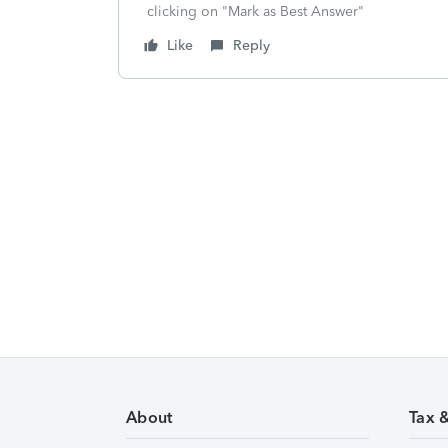
clicking on "Mark as Best Answer"
Like
Reply
About
Tax 