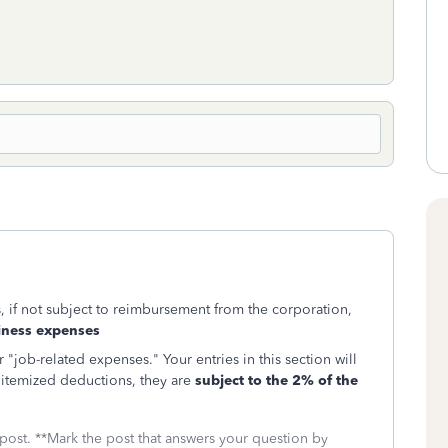
 if not subject to reimbursement from the corporation,
ness expenses
"job-related expenses." Your entries in this section will
 itemized deductions, they are
subject to the 2% of the
 post. **Mark the post that answers your question by