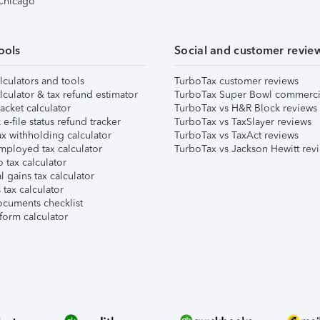
 Chicago
ools
Social and customer revie
lculators and tools
TurboTax customer reviews
lculator & tax refund estimator
TurboTax Super Bowl commerci
acket calculator
TurboTax vs H&R Block reviews
e-file status refund tracker
TurboTax vs TaxSlayer reviews
x withholding calculator
TurboTax vs TaxAct reviews
mployed tax calculator
TurboTax vs Jackson Hewitt rev
 tax calculator
l gains tax calculator
tax calculator
ocuments checklist
form calculator