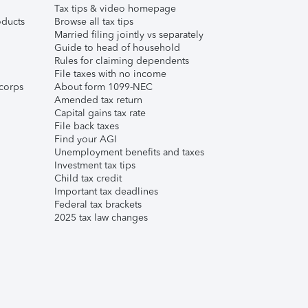
Tax tips & video homepage
ducts
Browse all tax tips
Married filing jointly vs separately
Guide to head of household
Rules for claiming dependents
File taxes with no income
corps
About form 1099-NEC
Amended tax return
Capital gains tax rate
File back taxes
Find your AGI
Unemployment benefits and taxes
Investment tax tips
Child tax credit
Important tax deadlines
Federal tax brackets
2025 tax law changes