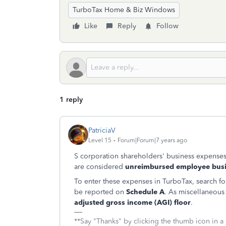
TurboTax Home & Biz Windows
Like
Reply
Follow
1 reply
PatriciaV
Level 15
Forum|Forum|7 years ago
S corporation shareholders' business expenses,
are considered
unreimbursed employee busi
To enter these expenses in TurboTax, search for 
be reported on
Schedule A
. As miscellaneous
adjusted gross income (AGI) floor
.
**Say "Thanks" by clicking the thumb icon in a