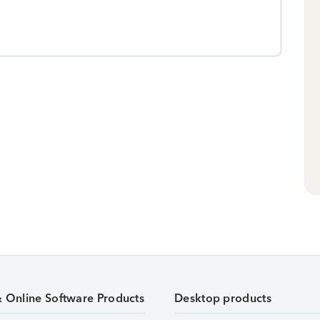
& Online Software Products
Desktop products