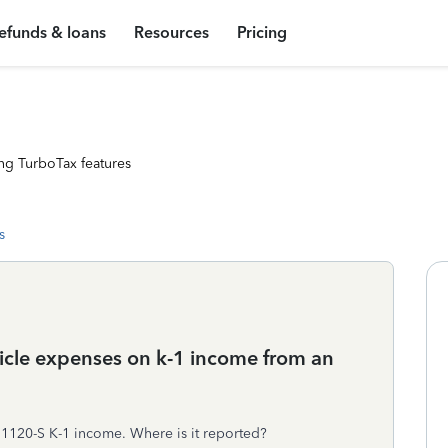
efunds & loans
Resources
Pricing
ng TurboTax features
s
hicle expenses on k-1 income from an
 1120-S K-1 income. Where is it reported?