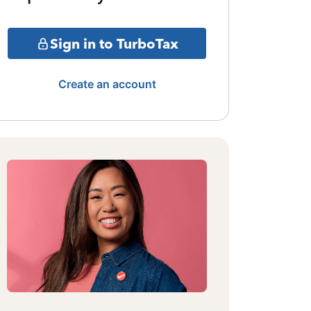
Sign in to TurboTax
Create an account