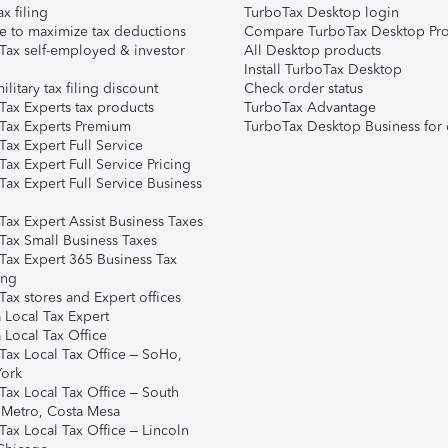
ax filing
TurboTax Desktop login
e to maximize tax deductions
Compare TurboTax Desktop Pro
Tax self-employed & investor
All Desktop products
Install TurboTax Desktop
ilitary tax filing discount
Check order status
Tax Experts tax products
TurboTax Advantage
Tax Experts Premium
TurboTax Desktop Business for 
ax Expert Full Service
ax Expert Full Service Pricing
Tax Expert Full Service Business
Tax Expert Assist Business Taxes
Tax Small Business Taxes
Tax Expert 365 Business Tax
ing
ax stores and Expert offices
 Local Tax Expert
 Local Tax Office
Tax Local Tax Office – SoHo,
ork
Tax Local Tax Office – South
 Metro, Costa Mesa
Tax Local Tax Office – Lincoln