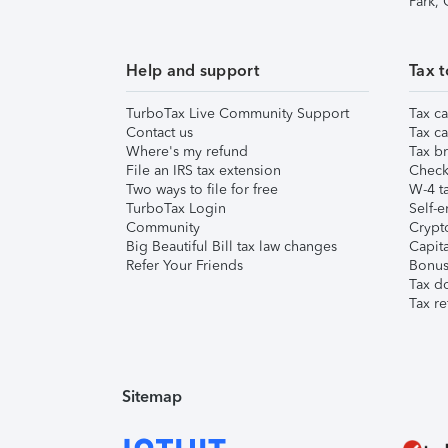
Park,
Help and support
Tax t
TurboTax Live Community Support
Tax ca
Contact us
Tax ca
Where's my refund
Tax br
File an IRS tax extension
Check 
Two ways to file for free
W-4 ta
TurboTax Login
Self-e
Community
Crypto
Big Beautiful Bill tax law changes
Capita
Refer Your Friends
Bonus 
Tax d
Tax re
Sitemap