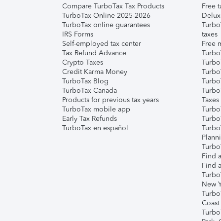
Compare TurboTax Tax Products
Free t
TurboTax Online 2025-2026
Delux
TurboTax online guarantees
Turbo
IRS Forms
taxes
Self-employed tax center
Free m
Tax Refund Advance
Turbo
Crypto Taxes
Turbo
Credit Karma Money
TurboT
TurboTax Blog
TurboT
TurboTax Canada
Turbo
Products for previous tax years
Taxes
TurboTax mobile app
Turbo
Early Tax Refunds
Turbo
TurboTax en español
Turbo
Plann
TurboT
Find a
Find a
Turbo
New Y
Turbo
Coast
Turbo