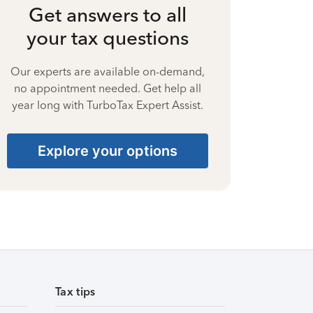
Get answers to all
your tax questions
Our experts are available on-demand,
no appointment needed. Get help all
year long with TurboTax Expert Assist.
Explore your options
Tax tips