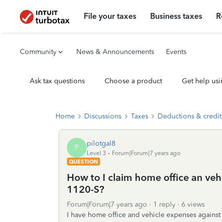
File your taxes
Business taxes
R
Community
News & Announcements
Events
Ask tax questions
Choose a product
Get help usi
Home
Discussions
Taxes
Deductions & credit
pilotgal8
P
Level 3
Forum|Forum|7 years ago
QUESTION
How to I claim home office an ve
1120-S?
Forum|Forum|7 years ago
1 reply
6 views
I have home office and vehicle expenses against