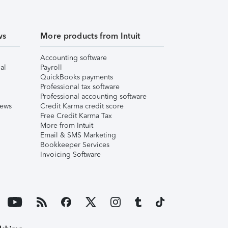
ws
More products from Intuit
Accounting software
al
Payroll
QuickBooks payments
Professional tax software
Professional accounting software
iews
Credit Karma credit score
Free Credit Karma Tax
More from Intuit
Email & SMS Marketing
Bookkeeper Services
Invoicing Software