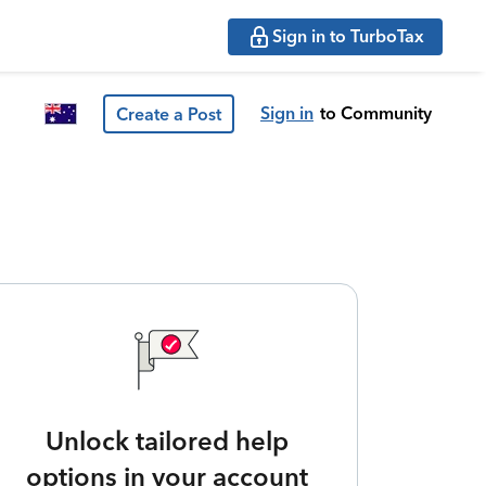
Sign in to TurboTax
Sign in
to Community
Create a Post
Unlock tailored help
options in your account