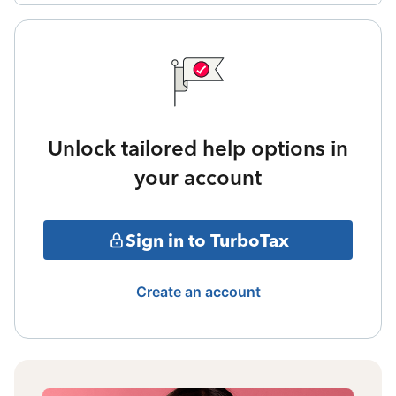
Unlock tailored help options in
your account
Sign in to TurboTax
Create an account