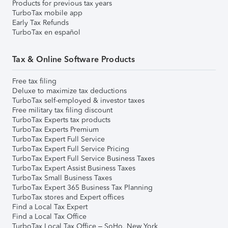
Products for previous tax years
TurboTax mobile app
Early Tax Refunds
TurboTax en español
Tax & Online Software Products
Free tax filing
Deluxe to maximize tax deductions
TurboTax self-employed & investor taxes
Free military tax filing discount
TurboTax Experts tax products
TurboTax Experts Premium
TurboTax Expert Full Service
TurboTax Expert Full Service Pricing
TurboTax Expert Full Service Business Taxes
TurboTax Expert Assist Business Taxes
TurboTax Small Business Taxes
TurboTax Expert 365 Business Tax Planning
TurboTax stores and Expert offices
Find a Local Tax Expert
Find a Local Tax Office
TurboTax Local Tax Office – SoHo, New York