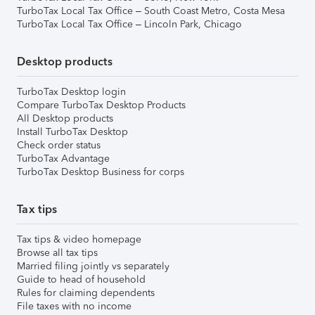
TurboTax Local Tax Office – South Coast Metro, Costa Mesa
TurboTax Local Tax Office – Lincoln Park, Chicago
Desktop products
TurboTax Desktop login
Compare TurboTax Desktop Products
All Desktop products
Install TurboTax Desktop
Check order status
TurboTax Advantage
TurboTax Desktop Business for corps
Tax tips
Tax tips & video homepage
Browse all tax tips
Married filing jointly vs separately
Guide to head of household
Rules for claiming dependents
File taxes with no income