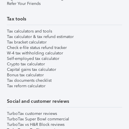
Refer Your Friends
Tax tools
Tax calculators and tools
Tax calculator & tax refund estimator
Tax bracket calculator
Check e-file status refund tracker
W-4 tax withholding calculator
Self-employed tax calculator
Crypto tax calculator
Capital gains tax calculator
Bonus tax calculator
Tax documents checklist
Tax reform calculator
Social and customer reviews
TurboTax customer reviews
TurboTax Super Bowl commercial
TurboTax vs H&R Block reviews