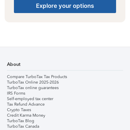
Explore your options
About
Compare TurboTax Tax Products
TurboTax Online 2025-2026
TurboTax online guarantees
IRS Forms
Self-employed tax center
Tax Refund Advance
Crypto Taxes
Credit Karma Money
TurboTax Blog
TurboTax Canada