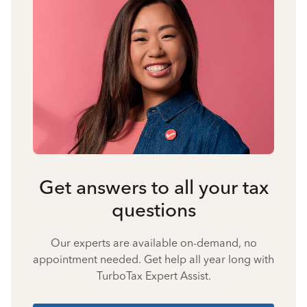
Get answers to all your tax
questions
Our experts are available on-demand, no
appointment needed. Get help all year long with
TurboTax Expert Assist.