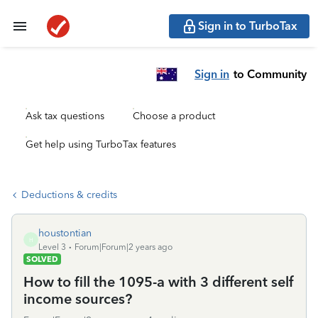
Sign in to TurboTax
Sign in
to Community
Ask tax questions
Choose a product
Get help using TurboTax features
Deductions & credits
houstontian
H
Level 3
Forum|Forum|2 years ago
SOLVED
How to fill the 1095-a with 3 different self
income sources?