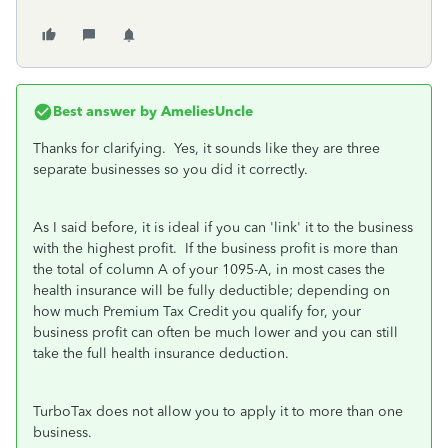
Best answer by
AmeliesUncle
Thanks for clarifying. Yes, it sounds like they are three
separate businesses so you did it correctly.
As I said before, it is ideal if you can 'link' it to the business
with the highest profit. If the business profit is more than
the total of column A of your 1095-A, in most cases the
health insurance will be fully deductible; depending on
how much Premium Tax Credit you qualify for, your
business profit can often be much lower and you can still
take the full health insurance deduction.
TurboTax does not allow you to apply it to more than one
business.