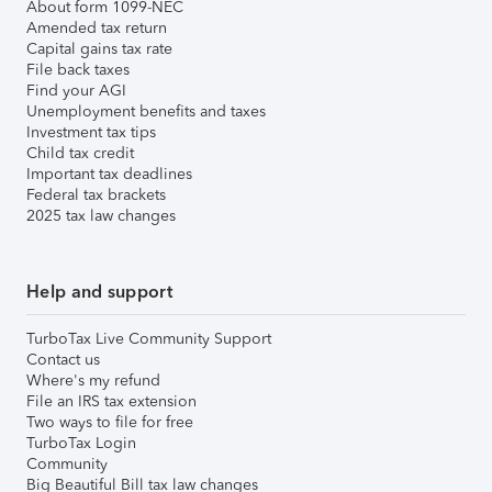
About form 1099-NEC
Amended tax return
Capital gains tax rate
File back taxes
Find your AGI
Unemployment benefits and taxes
Investment tax tips
Child tax credit
Important tax deadlines
Federal tax brackets
2025 tax law changes
Help and support
TurboTax Live Community Support
Contact us
Where's my refund
File an IRS tax extension
Two ways to file for free
TurboTax Login
Community
Big Beautiful Bill tax law changes