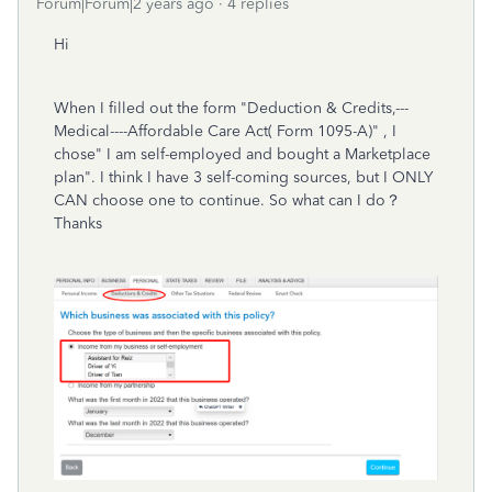
Forum|Forum|2 years ago
4 replies
Hi
When I filled out the form "Deduction & Credits,---
Medical----Affordable Care Act( Form 1095-A)" , I
chose" I am self-employed and bought a Marketplace
plan". I think I have 3 self-coming sources, but I ONLY
CAN choose one to continue. So what can I do？
Thanks