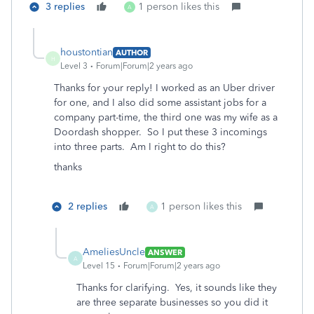
3 replies
1 person likes this
A
houstontian
AUTHOR
H
Level 3
Forum|Forum|2 years ago
Thanks for your reply! I worked as an Uber driver
for one, and I also did some assistant jobs for a
company part-time, the third one was my wife as a
Doordash shopper. So I put these 3 incomings
into three parts. Am I right to do this?
thanks
2 replies
1 person likes this
A
AmeliesUncle
ANSWER
A
Level 15
Forum|Forum|2 years ago
Thanks for clarifying. Yes, it sounds like they
are three separate businesses so you did it