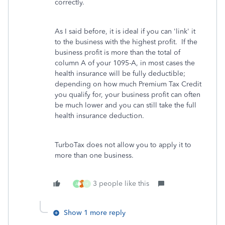
correctly.
As I said before, it is ideal if you can 'link' it
to the business with the highest profit. If the
business profit is more than the total of
column A of your 1095-A, in most cases the
health insurance will be fully deductible;
depending on how much Premium Tax Credit
you qualify for, your business profit can often
be much lower and you can still take the full
health insurance deduction.
TurboTax does not allow you to apply it to
more than one business.
3 people like this
A
H
Show 1 more reply