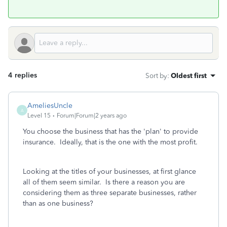
4 replies
Sort by
:
Oldest first
AmeliesUncle
A
Level 15
Forum|Forum|2 years ago
You choose the business that has the 'plan' to provide
insurance. Ideally, that is the one with the most profit.
Looking at the titles of your businesses, at first glance
all of them seem similar. Is there a reason you are
considering them as three separate businesses, rather
than as one business?