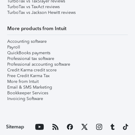
TurboTax vs TaxSlayer reviews
TurboTax vs TaxAct reviews
TurboTax vs Jackson Hewitt reviews
More products from Intuit
Accounting software
Payroll
QuickBooks payments
Professional tax software
Professional accounting software
Credit Karma credit score
Free Credit Karma Tax
More from Intuit
Email & SMS Marketing
Bookkeeper Services
Invoicing Software
Sitemap