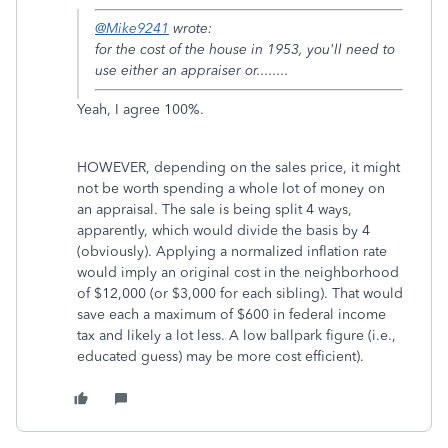
@Mike9241
wrote:
for the cost of the house in 1953, you'll need to
use either an appraiser or........
Yeah, I agree 100%.
HOWEVER, depending on the sales price, it might
not be worth spending a whole lot of money on
an appraisal. The sale is being split 4 ways,
apparently, which would divide the basis by 4
(obviously). Applying a normalized inflation rate
would imply an original cost in the neighborhood
of $12,000 (or $3,000 for each sibling). That would
save each a maximum of $600 in federal income
tax and likely a lot less. A low ballpark figure (i.e.,
educated guess) may be more cost efficient).