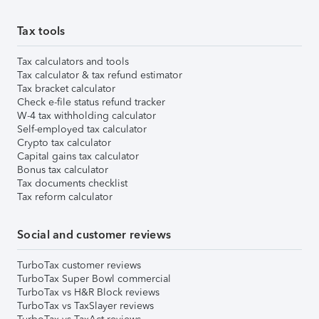
Tax tools
Tax calculators and tools
Tax calculator & tax refund estimator
Tax bracket calculator
Check e-file status refund tracker
W-4 tax withholding calculator
Self-employed tax calculator
Crypto tax calculator
Capital gains tax calculator
Bonus tax calculator
Tax documents checklist
Tax reform calculator
Social and customer reviews
TurboTax customer reviews
TurboTax Super Bowl commercial
TurboTax vs H&R Block reviews
TurboTax vs TaxSlayer reviews