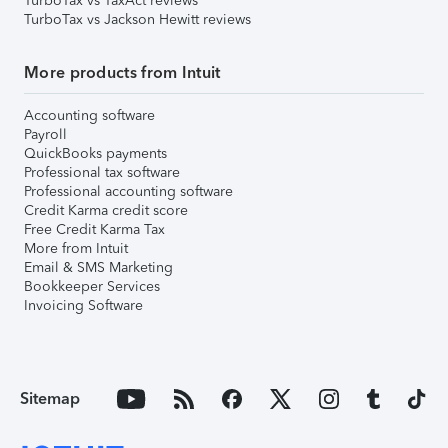
TurboTax vs TaxAct reviews
TurboTax vs Jackson Hewitt reviews
More products from Intuit
Accounting software
Payroll
QuickBooks payments
Professional tax software
Professional accounting software
Credit Karma credit score
Free Credit Karma Tax
More from Intuit
Email & SMS Marketing
Bookkeeper Services
Invoicing Software
Sitemap