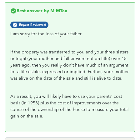
Best answer by
M-MTax
Expert Reviewed
I am sorry for the loss of your father.
If the property was transferred to you and your three sisters
outright (your mother and father were not on title) over 15
years ago, then you really don't have much of an argument
for a life estate, expressed or implied. Further, your mother
was alive on the date of the sale and still is alive to date.
As a result, you will likely have to use your parents' cost
basis (in 1953) plus the cost of improvements over the
course of the ownership of the house to measure your total
gain on the sale.