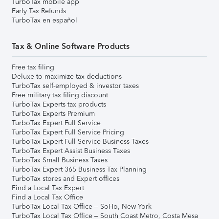
TurboTax mobile app
Early Tax Refunds
TurboTax en español
Tax & Online Software Products
Free tax filing
Deluxe to maximize tax deductions
TurboTax self-employed & investor taxes
Free military tax filing discount
TurboTax Experts tax products
TurboTax Experts Premium
TurboTax Expert Full Service
TurboTax Expert Full Service Pricing
TurboTax Expert Full Service Business Taxes
TurboTax Expert Assist Business Taxes
TurboTax Small Business Taxes
TurboTax Expert 365 Business Tax Planning
TurboTax stores and Expert offices
Find a Local Tax Expert
Find a Local Tax Office
TurboTax Local Tax Office – SoHo, New York
TurboTax Local Tax Office – South Coast Metro, Costa Mesa