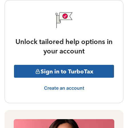
Unlock tailored help options in
your account
Sign in to TurboTax
Create an account