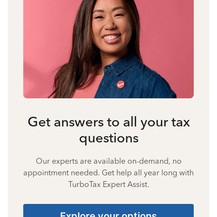
Get answers to all your tax
questions
Our experts are available on-demand, no
appointment needed. Get help all year long with
TurboTax Expert Assist.
Explore your options