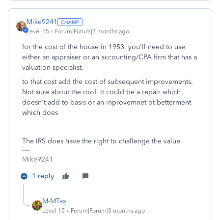
Mike9241
Level 15
Forum|Forum|3 months ago
for the cost of the house in 1953, you'll need to use
either an appraiser or an accounting/CPA firm that has a
valuation specialist.
to that cost add the cost of subsequent improvements.
Not sure about the roof. It could be a repair which
doesn't add to basis or an inprovemnet ot betterment
which does
The IRS does have the right to challenge the value
Mike9241
1 reply
M-MTax
Level 15
Forum|Forum|3 months ago