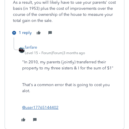
As a result, you will likely have to use your parents' cost
basis (in 1953) plus the cost of improvements over the
course of the ownership of the house to measure your
total gain on the sale.
1 reply
fanfare
Level 15
Forum|Forum|3 months ago
"
In 2010, my parents (jointly) transferred their
property to my three sisters & I for the sum of $1"
That's a common error that is going to cost you
alot.
@user17765144402