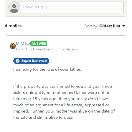
4 replies
Sort by
:
Oldest first
M-MTax
ANSWER
Level 15
Forum|Forum|3 months ago
Expert Reviewed
I am sorry for the loss of your father.
If the property was transferred to you and your three
sisters outright (your mother and father were not on
title) over 15 years ago, then you really don't have
much of an argument for a life estate, expressed or
implied. Further, your mother was alive on the date of
the sale and still is alive to date.