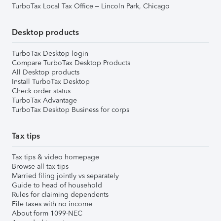
TurboTax Local Tax Office – Lincoln Park, Chicago
Desktop products
TurboTax Desktop login
Compare TurboTax Desktop Products
All Desktop products
Install TurboTax Desktop
Check order status
TurboTax Advantage
TurboTax Desktop Business for corps
Tax tips
Tax tips & video homepage
Browse all tax tips
Married filing jointly vs separately
Guide to head of household
Rules for claiming dependents
File taxes with no income
About form 1099-NEC