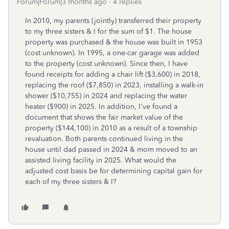
Forum|Forum|3 months ago
4 replies
In 2010, my parents (jointly) transferred their property
to my three sisters & I for the sum of $1. The house
property was purchased & the house was built in 1953
(cost unknown). In 1995, a one-car garage was added
to the property (cost unknown). Since then, I have
found receipts for adding a chair lift ($3,600) in 2018,
replacing the roof ($7,850) in 2023, installing a walk-in
shower ($10,755) in 2024 and replacing the water
heater ($900) in 2025. In addition, I've found a
document that shows the fair market value of the
property ($144,100) in 2010 as a result of a township
revaluation. Both parents continued living in the
house until dad passed in 2024 & mom moved to an
assisted living facility in 2025. What would the
adjusted cost basis be for determining capital gain for
each of my three sisters & I?