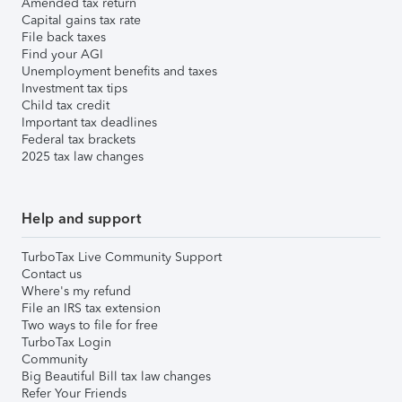
Amended tax return
Capital gains tax rate
File back taxes
Find your AGI
Unemployment benefits and taxes
Investment tax tips
Child tax credit
Important tax deadlines
Federal tax brackets
2025 tax law changes
Help and support
TurboTax Live Community Support
Contact us
Where's my refund
File an IRS tax extension
Two ways to file for free
TurboTax Login
Community
Big Beautiful Bill tax law changes
Refer Your Friends