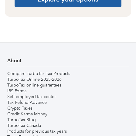
About
Compare TurboTax Tax Products
TurboTax Online 2025-2026
TurboTax online guarantees
IRS Forms
Self-employed tax center
Tax Refund Advance
Crypto Taxes
Credit Karma Money
TurboTax Blog
TurboTax Canada
Products for previous tax years