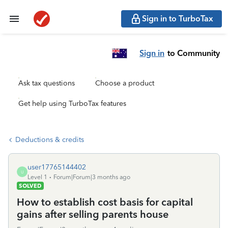
Sign in to TurboTax
Sign in
to Community
Ask tax questions
Choose a product
Get help using TurboTax features
Deductions & credits
user17765144402
U
Level 1
Forum|Forum|3 months ago
SOLVED
How to establish cost basis for capital
gains after selling parents house