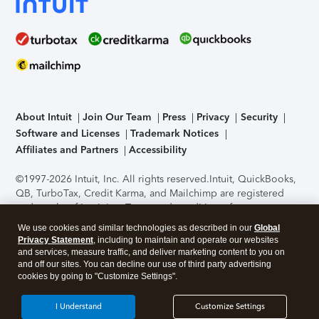
About Intuit
Join Our Team
Press
Privacy
Security
Software and Licenses
Trademark Notices
Affiliates and Partners
Accessibility
©1997-2026 Intuit, Inc. All rights reserved.
Intuit, QuickBooks,
QB, TurboTax, Credit Karma, and Mailchimp are registered
trademarks of Intuit Inc. Terms and conditions, features,
support, pricing, and service options subject to change
We use cookies and similar technologies as described in our
Global
without notice.
Security Certification of the TurboTax Online
Privacy Statement
, including to maintain and operate our websites
application has been performed by C-Level Security.
By
and services, measure traffic, and deliver marketing content to you on
accessing and using this page you agree to the
Terms of Use
.
and off our sites. You can decline our use of third party advertising
cookies by going to "Customize Settings".
About Cookies
Manage cookies
I Understand
Customize Settings