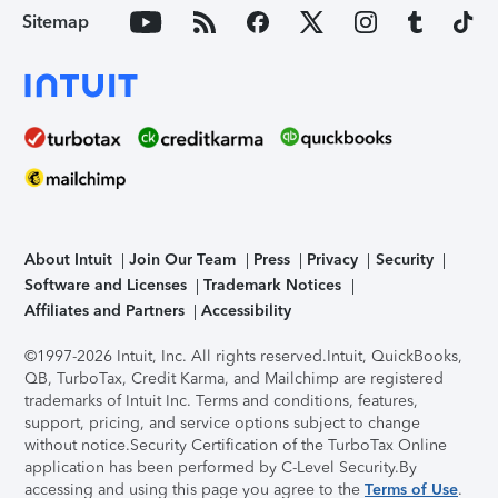
Sitemap
About Intuit
Join Our Team
Press
Privacy
Security
Software and Licenses
Trademark Notices
Affiliates and Partners
Accessibility
©1997-2026 Intuit, Inc. All rights reserved.
Intuit, QuickBooks,
QB, TurboTax, Credit Karma, and Mailchimp are registered
trademarks of Intuit Inc. Terms and conditions, features,
support, pricing, and service options subject to change
without notice.
Security Certification of the TurboTax Online
application has been performed by C-Level Security.
By
accessing and using this page you agree to the
Terms of Use
.