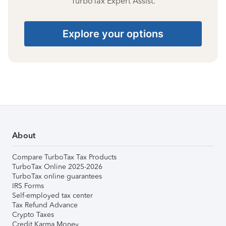
TurboTax Expert Assist.
Explore your options
About
Compare TurboTax Tax Products
TurboTax Online 2025-2026
TurboTax online guarantees
IRS Forms
Self-employed tax center
Tax Refund Advance
Crypto Taxes
Credit Karma Money