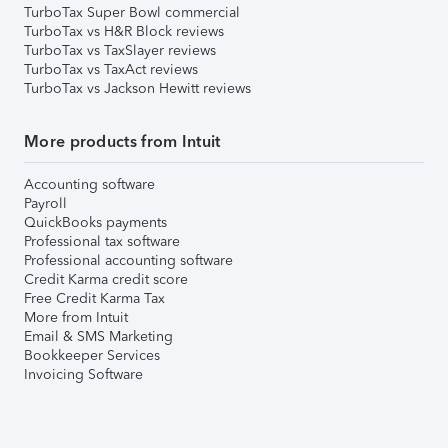
TurboTax Super Bowl commercial
TurboTax vs H&R Block reviews
TurboTax vs TaxSlayer reviews
TurboTax vs TaxAct reviews
TurboTax vs Jackson Hewitt reviews
More products from Intuit
Accounting software
Payroll
QuickBooks payments
Professional tax software
Professional accounting software
Credit Karma credit score
Free Credit Karma Tax
More from Intuit
Email & SMS Marketing
Bookkeeper Services
Invoicing Software