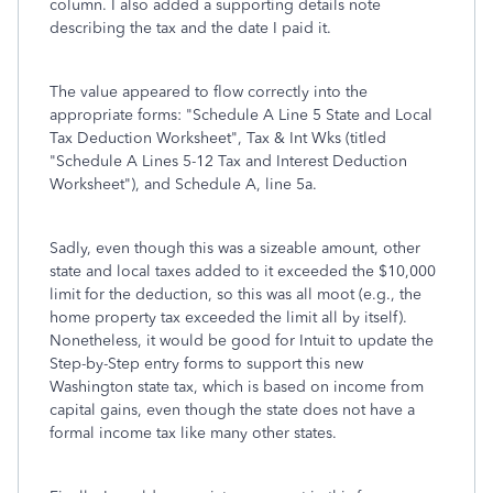
column. I also added a supporting details note
describing the tax and the date I paid it.
The value appeared to flow correctly into the
appropriate forms: "Schedule A Line 5 State and Local
Tax Deduction Worksheet", Tax & Int Wks (titled
"Schedule A Lines 5-12 Tax and Interest Deduction
Worksheet"), and Schedule A, line 5a.
Sadly, even though this was a sizeable amount, other
state and local taxes added to it exceeded the $10,000
limit for the deduction, so this was all moot (e.g., the
home property tax exceeded the limit all by itself).
Nonetheless, it would be good for Intuit to update the
Step-by-Step entry forms to support this new
Washington state tax, which is based on income from
capital gains, even though the state does not have a
formal income tax like many other states.