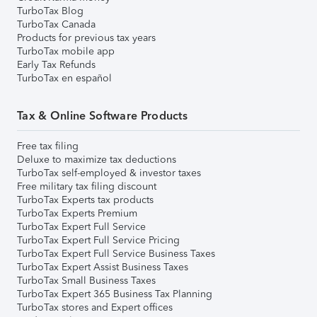
TurboTax Blog
TurboTax Canada
Products for previous tax years
TurboTax mobile app
Early Tax Refunds
TurboTax en español
Tax & Online Software Products
Free tax filing
Deluxe to maximize tax deductions
TurboTax self-employed & investor taxes
Free military tax filing discount
TurboTax Experts tax products
TurboTax Experts Premium
TurboTax Expert Full Service
TurboTax Expert Full Service Pricing
TurboTax Expert Full Service Business Taxes
TurboTax Expert Assist Business Taxes
TurboTax Small Business Taxes
TurboTax Expert 365 Business Tax Planning
TurboTax stores and Expert offices