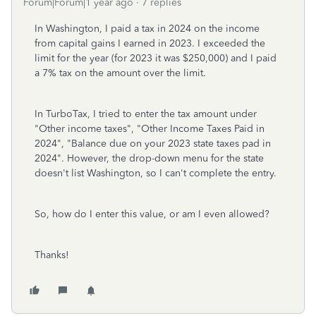
Forum|Forum|1 year ago
7 replies
In Washington, I paid a tax in 2024 on the income
from capital gains I earned in 2023. I exceeded the
limit for the year (for 2023 it was $250,000) and I paid
a 7% tax on the amount over the limit.
In TurboTax, I tried to enter the tax amount under
"Other income taxes", "Other Income Taxes Paid in
2024", "Balance due on your 2023 state taxes pad in
2024". However, the drop-down menu for the state
doesn't list Washington, so I can't complete the entry.
So, how do I enter this value, or am I even allowed?
Thanks!