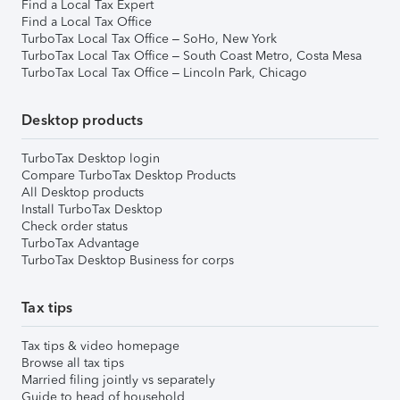
Find a Local Tax Expert
Find a Local Tax Office
TurboTax Local Tax Office – SoHo, New York
TurboTax Local Tax Office – South Coast Metro, Costa Mesa
TurboTax Local Tax Office – Lincoln Park, Chicago
Desktop products
TurboTax Desktop login
Compare TurboTax Desktop Products
All Desktop products
Install TurboTax Desktop
Check order status
TurboTax Advantage
TurboTax Desktop Business for corps
Tax tips
Tax tips & video homepage
Browse all tax tips
Married filing jointly vs separately
Guide to head of household