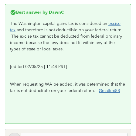
Best answer by
DawnC
The Washington capital gains tax is considered an
excise
tax
and therefore is not deductible on your federal return.
The excise tax cannot be deducted from federal ordinary
income because the levy does not fit within any of the
types of state or local taxes.
[edited 02/05/25 | 11:44 PST]
When requesting WA be added, it was determined that the
tax is not deductible on your federal return.
@mattmi88