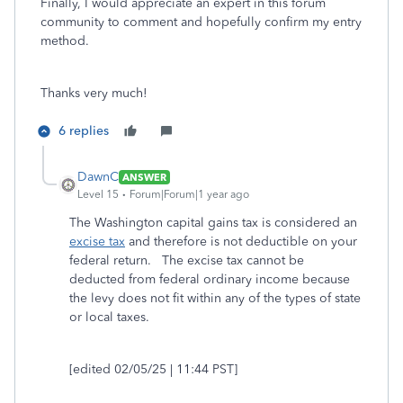
Finally, I would appreciate an expert in this forum
community to comment and hopefully confirm my entry
method.
Thanks very much!
6 replies
DawnC
ANSWER
Level 15
Forum|Forum|1 year ago
The Washington capital gains tax is considered an
excise tax
and therefore is not deductible on your
federal return. The excise tax cannot be
deducted from federal ordinary income because
the levy does not fit within any of the types of state
or local taxes.
[edited 02/05/25 | 11:44 PST]