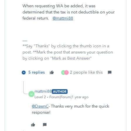
When requesting WA be added, it was
determined that the tax is not deductible on your
federal return.
@mattmi88
**Say "Thanks" by clicking the thumb icon in a
post. **Mark the post that answers your question
by clicking on "Mark as Best Answer"
5 replies
2 people like this
M
T
mattmi88
AUTHOR
M
Level 2
Forum|Forum|1 year ago
@DawnC
- Thanks very much for the quick
response!