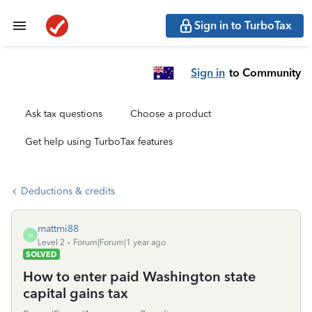
Sign in to TurboTax
Sign in
to Community
Ask tax questions
Choose a product
Get help using TurboTax features
Deductions & credits
mattmi88
M
Level 2
Forum|Forum|1 year ago
SOLVED
How to enter paid Washington state
capital gains tax