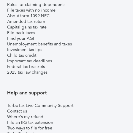
Rules for claiming dependents
File taxes with no income
About form 1099-NEC
Amended tax return
Capital gains tax rate
File back taxes
Find your AGI
Unemployment benefits and taxes
Investment tax tips
Child tax credit
Important tax deadlines
Federal tax brackets
2025 tax law changes
Help and support
TurboTax Live Community Support
Contact us
Where's my refund
File an IRS tax extension
Two ways to file for free