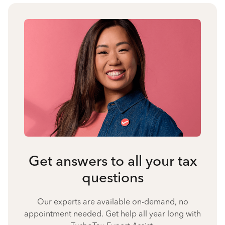
Get answers to all your tax
questions
Our experts are available on-demand, no
appointment needed. Get help all year long with