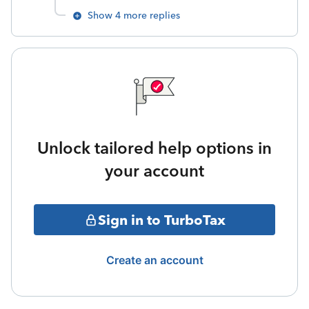
Show 4 more replies
Unlock tailored help options in
your account
Sign in to TurboTax
Create an account