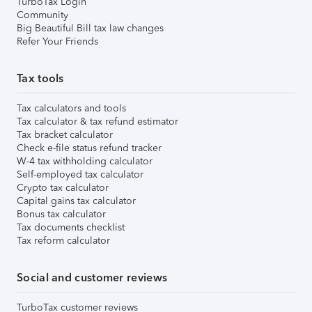
TurboTax Login
Community
Big Beautiful Bill tax law changes
Refer Your Friends
Tax tools
Tax calculators and tools
Tax calculator & tax refund estimator
Tax bracket calculator
Check e-file status refund tracker
W-4 tax withholding calculator
Self-employed tax calculator
Crypto tax calculator
Capital gains tax calculator
Bonus tax calculator
Tax documents checklist
Tax reform calculator
Social and customer reviews
TurboTax customer reviews