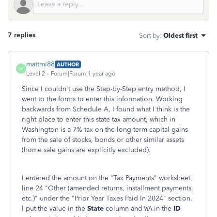
7 replies
Sort by
:
Oldest first
mattmi88
AUTHOR
M
Level 2
Forum|Forum|1 year ago
Since I couldn't use the Step-by-Step entry method, I
went to the forms to enter this information. Working
backwards from Schedule A, I found what I think is the
right place to enter this state tax amount, which in
Washington is a 7% tax on the long term capital gains
from the sale of stocks, bonds or other similar assets
(home sale gains are explicitly excluded).
I entered the amount on the "Tax Payments" worksheet,
line 24 "Other (amended returns, installment payments,
etc.)" under the "Prior Year Taxes Paid In 2024" section.
I put the value in the
State
column and
in the
ID
WA