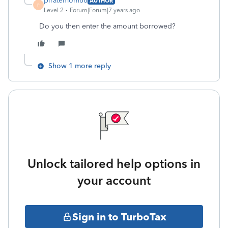
piratemom66
AUTHOR
P
Level 2
Forum|Forum|7 years ago
Do you then enter the amount borrowed?
Show 1 more reply
Unlock tailored help options in
your account
Sign in to TurboTax