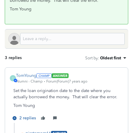
borrowed the money. That will clear the error.
Tom Young
3 replies
Sort by
:
Oldest first
TomYoung
ANSWER
T
Alumni - Champ
Forum|Forum|7 years ago
Set the loan origination date to the date where you
actually borrowed the money. That will clear the error.
Tom Young
2 replies