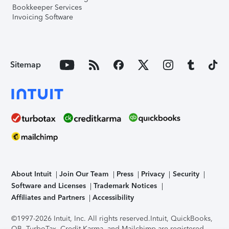
Bookkeeper Services
Invoicing Software
Sitemap
About Intuit
Join Our Team
Press
Privacy
Security
Software and Licenses
Trademark Notices
Affiliates and Partners
Accessibility
©1997-2026 Intuit, Inc. All rights reserved.
Intuit, QuickBooks,
QB, TurboTax, Credit Karma, and Mailchimp are registered