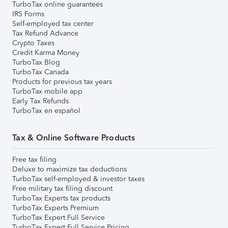
TurboTax online guarantees
IRS Forms
Self-employed tax center
Tax Refund Advance
Crypto Taxes
Credit Karma Money
TurboTax Blog
TurboTax Canada
Products for previous tax years
TurboTax mobile app
Early Tax Refunds
TurboTax en español
Tax & Online Software Products
Free tax filing
Deluxe to maximize tax deductions
TurboTax self-employed & investor taxes
Free military tax filing discount
TurboTax Experts tax products
TurboTax Experts Premium
TurboTax Expert Full Service
TurboTax Expert Full Service Pricing