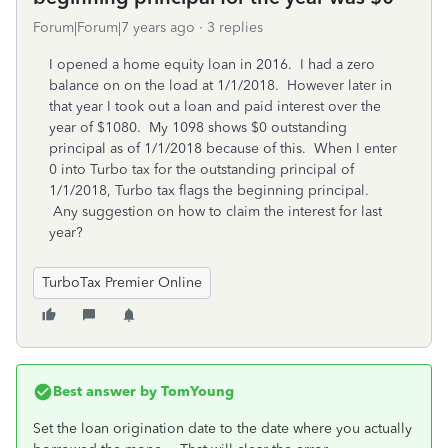
Forum|Forum|7 years ago
3 replies
I opened a home equity loan in 2016. I had a zero
balance on on the load at 1/1/2018. However later in
that year I took out a loan and paid interest over the
year of $1080. My 1098 shows $0 outstanding
principal as of 1/1/2018 because of this. When I enter
0 into Turbo tax for the outstanding principal of
1/1/2018, Turbo tax flags the beginning principal.
Any suggestion on how to claim the interest for last
year?
TurboTax Premier Online
Best answer by
TomYoung
Set the loan origination date to the date where you actually