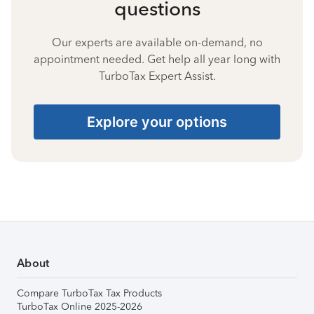
questions
Our experts are available on-demand, no
appointment needed. Get help all year long with
TurboTax Expert Assist.
Explore your options
About
Compare TurboTax Tax Products
TurboTax Online 2025-2026