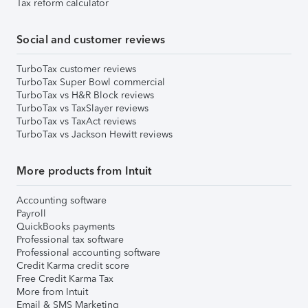
Tax reform calculator
Social and customer reviews
TurboTax customer reviews
TurboTax Super Bowl commercial
TurboTax vs H&R Block reviews
TurboTax vs TaxSlayer reviews
TurboTax vs TaxAct reviews
TurboTax vs Jackson Hewitt reviews
More products from Intuit
Accounting software
Payroll
QuickBooks payments
Professional tax software
Professional accounting software
Credit Karma credit score
Free Credit Karma Tax
More from Intuit
Email & SMS Marketing