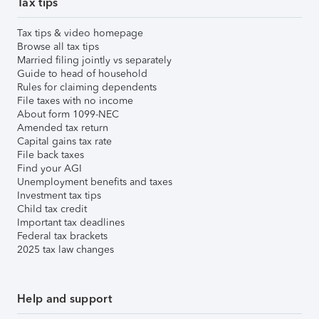
Tax tips
Tax tips & video homepage
Browse all tax tips
Married filing jointly vs separately
Guide to head of household
Rules for claiming dependents
File taxes with no income
About form 1099-NEC
Amended tax return
Capital gains tax rate
File back taxes
Find your AGI
Unemployment benefits and taxes
Investment tax tips
Child tax credit
Important tax deadlines
Federal tax brackets
2025 tax law changes
Help and support