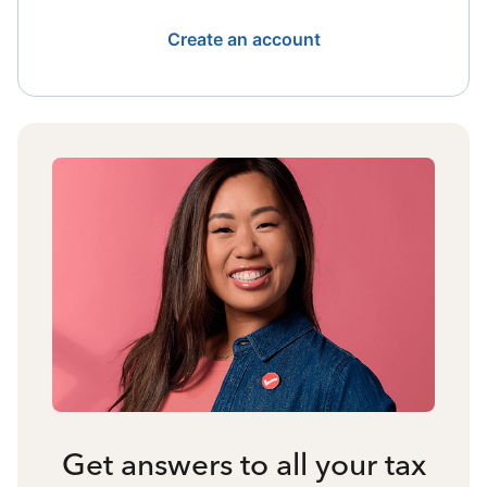
Create an account
Get answers to all your tax