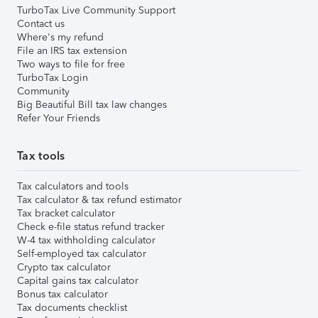
TurboTax Live Community Support
Contact us
Where's my refund
File an IRS tax extension
Two ways to file for free
TurboTax Login
Community
Big Beautiful Bill tax law changes
Refer Your Friends
Tax tools
Tax calculators and tools
Tax calculator & tax refund estimator
Tax bracket calculator
Check e-file status refund tracker
W-4 tax withholding calculator
Self-employed tax calculator
Crypto tax calculator
Capital gains tax calculator
Bonus tax calculator
Tax documents checklist