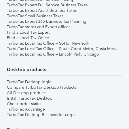
TurboTax Expert Full Service Business Taxes
TurboTax Expert Assist Business Taxes
TurboTax Small Business Taxes
TurboTax Expert 365 Business Tax Planning
TurboTax stores and Expert offices
Find a Local Tax Expert
Find a Local Tax Office
TurboTax Local Tax Office – SoHo, New York
TurboTax Local Tax Office – South Coast Metro, Costa Mesa
TurboTax Local Tax Office – Lincoln Park, Chicago
Desktop products
TurboTax Desktop login
Compare TurboTax Desktop Products
All Desktop products
Install TurboTax Desktop
Check order status
TurboTax Advantage
TurboTax Desktop Business for corps