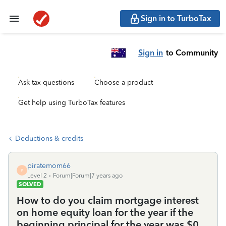
Sign in to TurboTax
Sign in
to Community
Ask tax questions
Choose a product
Get help using TurboTax features
Deductions & credits
piratemom66
P
Level 2
Forum|Forum|7 years ago
SOLVED
How to do you claim mortgage interest
on home equity loan for the year if the
beginning principal for the year was $0