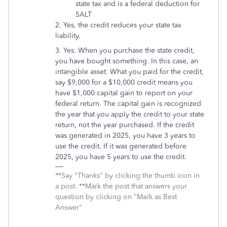
state tax and is a federal deduction for
SALT
2. Yes, the credit reduces your state tax
liability.
3. Yes. When you purchase the state credit,
you have bought something. In this case, an
intangible asset. What you paid for the credit,
say $9,000 for a $10,000 credit means you
have $1,000 capital gain to report on your
federal return. The capital gain is recognized
the year that you apply the credit to your state
return, not the year purchased. If the credit
was generated in 2025, you have 3 years to
use the credit. If it was generated before
2025, you have 5 years to use the credit.
**Say "Thanks" by clicking the thumb icon in
a post. **Mark the post that answers your
question by clicking on "Mark as Best
Answer"