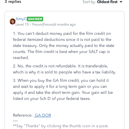
3 replies
Sort by
:
Oldest first
AmyC
ANSWER
Level 15
Forum|Forum|6 months ago
1. You can't deduct money paid for the film credit on
federal itemized deductions since it is not paid to the
state treasury. Only the money actually paid to the state
counts. The film credit is best when your SALT cap is
reached.
2. No, the credit is not refundable. It is transferable,
which is why it is sold to people who have a tax liability.
3. When you buy the GA film credit, you can hold it
and wait to apply it for a long term gain or you can
apply it and take the short term gain. Your gain will be
listed on your Sch D of your federal taxes.
Reference:
GA DOR
**Say "Thanks" by clicking the thumb icon in a post.