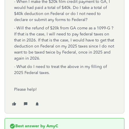
- When I make the $20k film credit payment to GA, I
would had paid a total of $40k. Do I take a total of
$40k deduction on Federal or do I not need to
declare or submit any forms to Federal?
- Will the refund of $20k from GA come as a 1099-G ?
If that is the case, I will need to pay federal taxes on
that in 2026. If that is the case, I would have to get that
deduction on Federal on my 2025 taxes since I do not
want to be taxed twice by Federal, once in 2025 and
again in 2026.
- What do I need to treat the above in my filling of
2025 Federal taxes.
Please help!
Best answer by
AmyC