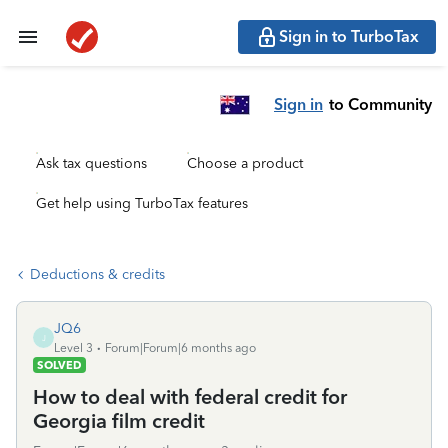
Sign in to TurboTax
Sign in
to Community
Ask tax questions
Choose a product
Get help using TurboTax features
Deductions & credits
JQ6
J
Level 3
Forum|Forum|6 months ago
SOLVED
How to deal with federal credit for
Georgia film credit