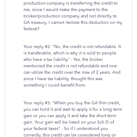
production company is transferring the credit to
me, since I would make the payment to the
broker/production company and not directly to
GA treasury, I cannot itemize this deduction on my
federal?
Your reply #2: "No, the credit is not refundable. It
is transferable, which is why it is sold to people
who have a tax liability" - Yes, the broker
mentioned the credit is not refundable and one
can utilize the credit over the max of 2 years. And
since I have tax liability, thought this was
something I could benefit from.
Your reply #3: "When you buy the GA film credit,
you can hold it and wait to apply it for a long term
gain or you can apply it and take the short term
gain. Your gain will be listed on your Sch D of
your federal taxes" - So if I understood you
correctly, this credit can be considered long or