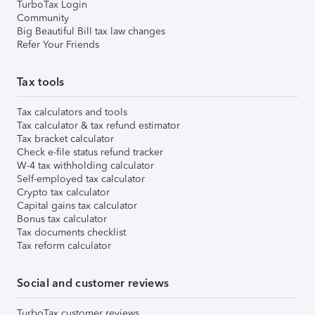
TurboTax Login
Community
Big Beautiful Bill tax law changes
Refer Your Friends
Tax tools
Tax calculators and tools
Tax calculator & tax refund estimator
Tax bracket calculator
Check e-file status refund tracker
W-4 tax withholding calculator
Self-employed tax calculator
Crypto tax calculator
Capital gains tax calculator
Bonus tax calculator
Tax documents checklist
Tax reform calculator
Social and customer reviews
TurboTax customer reviews