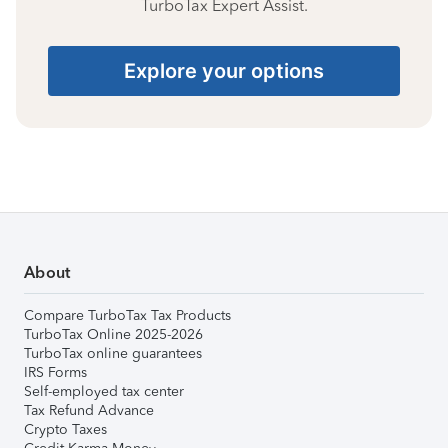
TurboTax Expert Assist.
Explore your options
About
Compare TurboTax Tax Products
TurboTax Online 2025-2026
TurboTax online guarantees
IRS Forms
Self-employed tax center
Tax Refund Advance
Crypto Taxes