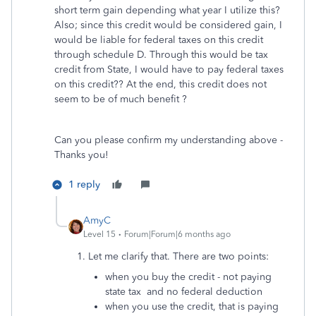
short term gain depending what year I utilize this?
Also; since this credit would be considered gain, I
would be liable for federal taxes on this credit
through schedule D. Through this would be tax
credit from State, I would have to pay federal taxes
on this credit?? At the end, this credit does not
seem to be of much benefit ?
Can you please confirm my understanding above -
Thanks you!
1 reply
AmyC
Level 15
Forum|Forum|6 months ago
1. Let me clarify that. There are two points:
when you buy the credit - not paying
state tax and no federal deduction
when you use the credit, that is paying