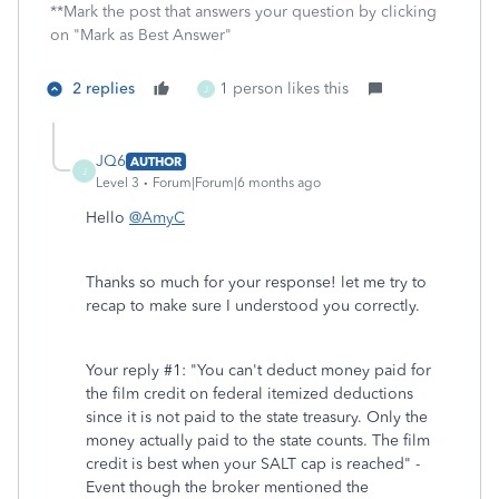
**Mark the post that answers your question by clicking
on "Mark as Best Answer"
2 replies
1 person likes this
J
JQ6
AUTHOR
J
Level 3
Forum|Forum|6 months ago
Hello
@AmyC
Thanks so much for your response! let me try to
recap to make sure I understood you correctly.
Your reply #1: "
You can't deduct money paid for
the film credit on federal itemized deductions
since it is not paid to the state treasury. Only the
money actually paid to the state counts. The film
credit is best when your SALT cap is reached" -
Event though the broker mentioned the