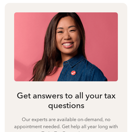
Get answers to all your tax
questions
Our experts are available on-demand, no
appointment needed. Get help all year long with