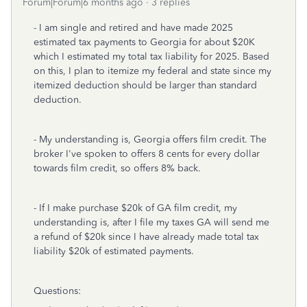
Forum|Forum|6 months ago
3 replies
- I am single and retired and have made 2025
estimated tax payments to Georgia for about $20K
which I estimated my total tax liability for 2025. Based
on this, I plan to itemize my federal and state since my
itemized deduction should be larger than standard
deduction.
- My understanding is, Georgia offers film credit. The
broker I've spoken to offers 8 cents for every dollar
towards film credit, so offers 8% back.
- If I make purchase $20k of GA film credit, my
understanding is, after I file my taxes GA will send me
a refund of $20k since I have already made total tax
liability $20k of estimated payments.
Questions: