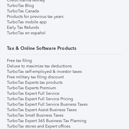
Credit Karma Money
TurboTax Blog
TurboTax Canada
Products for previous tax years
TurboTax mobile app
Early Tax Refunds
TurboTax en español
Tax & Online Software Products
Free tax filing
Deluxe to maximize tax deductions
TurboTax self-employed & investor taxes
Free military tax filing discount
TurboTax Experts tax products
TurboTax Experts Premium
TurboTax Expert Full Service
TurboTax Expert Full Service Pricing
TurboTax Expert Full Service Business Taxes
TurboTax Expert Assist Business Taxes
TurboTax Small Business Taxes
TurboTax Expert 365 Business Tax Planning
TurboTax stores and Expert offices