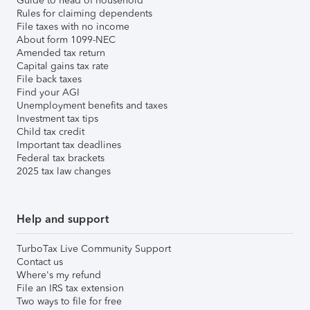
Guide to head of household
Rules for claiming dependents
File taxes with no income
About form 1099-NEC
Amended tax return
Capital gains tax rate
File back taxes
Find your AGI
Unemployment benefits and taxes
Investment tax tips
Child tax credit
Important tax deadlines
Federal tax brackets
2025 tax law changes
Help and support
TurboTax Live Community Support
Contact us
Where's my refund
File an IRS tax extension
Two ways to file for free