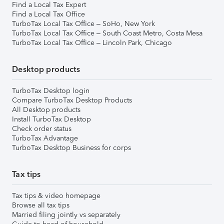
Find a Local Tax Expert
Find a Local Tax Office
TurboTax Local Tax Office – SoHo, New York
TurboTax Local Tax Office – South Coast Metro, Costa Mesa
TurboTax Local Tax Office – Lincoln Park, Chicago
Desktop products
TurboTax Desktop login
Compare TurboTax Desktop Products
All Desktop products
Install TurboTax Desktop
Check order status
TurboTax Advantage
TurboTax Desktop Business for corps
Tax tips
Tax tips & video homepage
Browse all tax tips
Married filing jointly vs separately