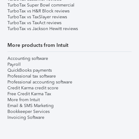
TurboTax Super Bowl commercial
TurboTax vs H&R Block reviews
TurboTax vs TaxSlayer reviews
TurboTax vs TaxAct reviews
TurboTax vs Jackson Hewitt reviews
More products from Intuit
Accounting software
Payroll
QuickBooks payments
Professional tax software
Professional accounting software
Credit Karma credit score
Free Credit Karma Tax
More from Intuit
Email & SMS Marketing
Bookkeeper Services
Invoicing Software