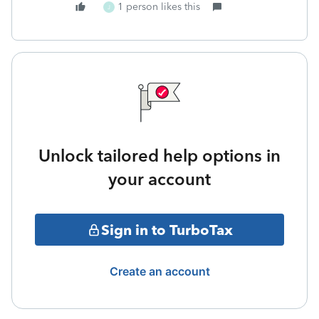
1 person likes this
J
Unlock tailored help options in
your account
Sign in to TurboTax
Create an account