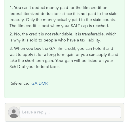
1. You can't deduct money paid for the film credit on
federal itemized deductions since it is not paid to the state
treasury. Only the money actually paid to the state counts.
The film credit is best when your SALT cap is reached.
2. No, the credit is not refundable. It is transferable, which
is why it is sold to people who have a tax liability.
3. When you buy the GA film credit, you can hold it and
wait to apply it for a long term gain or you can apply it and
take the short term gain. Your gain will be listed on your
Sch D of your federal taxes.
Reference:
GA DOR