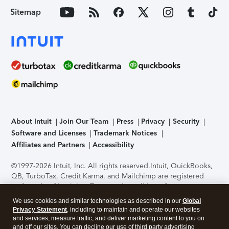
Sitemap
About Intuit
Join Our Team
Press
Privacy
Security
Software and Licenses
Trademark Notices
Affiliates and Partners
Accessibility
©1997-2026 Intuit, Inc. All rights reserved.
Intuit, QuickBooks,
QB, TurboTax, Credit Karma, and Mailchimp are registered
trademarks of Intuit Inc. Terms and conditions, features,
support, pricing, and service options subject to change
We use cookies and similar technologies as described in our
Global
without notice.
Security Certification of the TurboTax Online
Privacy Statement
, including to maintain and operate our websites
application has been performed by C-Level Security.
By
and services, measure traffic, and deliver marketing content to you on
accessing and using this page you agree to the
Terms of Use
.
and off our sites. You can decline our use of third party advertising