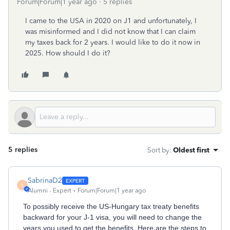
Forum|Forum|1 year ago
5 replies
I came to the USA in 2020 on J1 and unfortunately, I
was misinformed and I did not know that I can claim
my taxes back for 2 years. I would like to do it now in
2025. How should I do it?
5 replies
Sort by
:
Oldest first
SabrinaD2
S
Alumni - Expert
Forum|Forum|1 year ago
To‌ possibly receive the US-Hungary tax treaty benefits
backward for your J-1 visa, you will need to change the
years you used to get the benefits. Here are the steps to