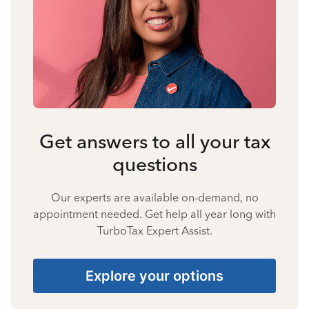
Get answers to all your tax
questions
Our experts are available on-demand, no
appointment needed. Get help all year long with
TurboTax Expert Assist.
Explore your options