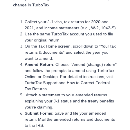
change in TurboTax.
Collect your J-1 visa, tax returns for 2020 and
2021, and income statements (e.g., W-2, 1042-S).
Use the same TurboTax account you used to file
your original return.
On the Tax Home screen, scroll down to "Your tax
returns & documents" and select the year you
want to amend.
Amend Return
: Choose "Amend (change) return"
and follow the prompts to amend using TurboTax
Online or Desktop. For detailed instructions, visit
TurboTax Support and How to Correct Federal
Tax Returns.
Attach a statement to your amended returns
explaining your J-1 status and the treaty benefits
you're claiming.
Submit Forms
: Save and file your amended
return. Mail the amended returns and documents
to the IRS.