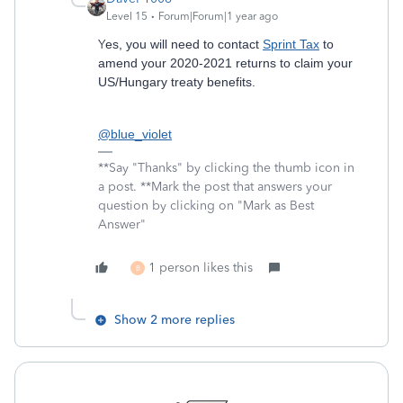
Level 15
Forum|Forum|1 year ago
Y
es, you will need to contact
Sprint Tax
to
amend your 2020-2021 returns to claim your
US/Hungary treaty benefits.
@blue_violet
**Say "Thanks" by clicking the thumb icon in
a post. **Mark the post that answers your
question by clicking on "Mark as Best
Answer"
1 person likes this
B
Show 2 more replies