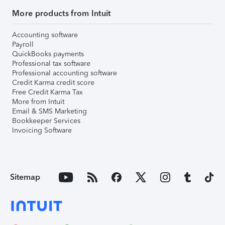
More products from Intuit
Accounting software
Payroll
QuickBooks payments
Professional tax software
Professional accounting software
Credit Karma credit score
Free Credit Karma Tax
More from Intuit
Email & SMS Marketing
Bookkeeper Services
Invoicing Software
Sitemap