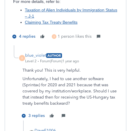
For more details, refer to:
Taxation of Alien Individuals by Immigration Status
– J-1
Claiming Tax Treaty Benefits
4 replies
1 person likes this
B
blue_violet
AUTHOR
B
Level 2
Forum|Forum|1 year ago
Thank you! This is very helpful.
Unfortunately, I had to use another software
(Sprintax) for 2020 and 2021 because that was
covered by my institution/workplace. Should I use
that instead then for
receiving the US-Hungary tax
treaty benefits backward?
3 replies
DaveF1006