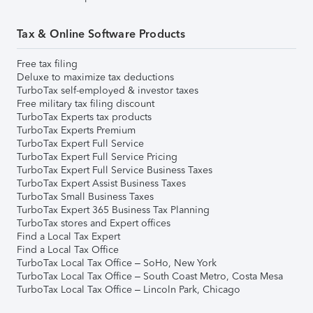
Tax & Online Software Products
Free tax filing
Deluxe to maximize tax deductions
TurboTax self-employed & investor taxes
Free military tax filing discount
TurboTax Experts tax products
TurboTax Experts Premium
TurboTax Expert Full Service
TurboTax Expert Full Service Pricing
TurboTax Expert Full Service Business Taxes
TurboTax Expert Assist Business Taxes
TurboTax Small Business Taxes
TurboTax Expert 365 Business Tax Planning
TurboTax stores and Expert offices
Find a Local Tax Expert
Find a Local Tax Office
TurboTax Local Tax Office – SoHo, New York
TurboTax Local Tax Office – South Coast Metro, Costa Mesa
TurboTax Local Tax Office – Lincoln Park, Chicago