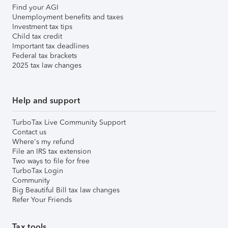
Find your AGI
Unemployment benefits and taxes
Investment tax tips
Child tax credit
Important tax deadlines
Federal tax brackets
2025 tax law changes
Help and support
TurboTax Live Community Support
Contact us
Where's my refund
File an IRS tax extension
Two ways to file for free
TurboTax Login
Community
Big Beautiful Bill tax law changes
Refer Your Friends
Tax tools