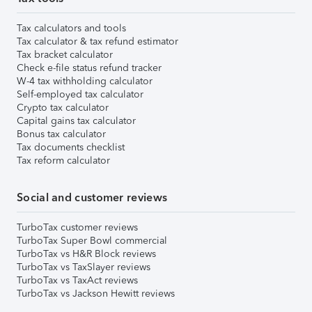
Tax calculators and tools
Tax calculator & tax refund estimator
Tax bracket calculator
Check e-file status refund tracker
W-4 tax withholding calculator
Self-employed tax calculator
Crypto tax calculator
Capital gains tax calculator
Bonus tax calculator
Tax documents checklist
Tax reform calculator
Social and customer reviews
TurboTax customer reviews
TurboTax Super Bowl commercial
TurboTax vs H&R Block reviews
TurboTax vs TaxSlayer reviews
TurboTax vs TaxAct reviews
TurboTax vs Jackson Hewitt reviews