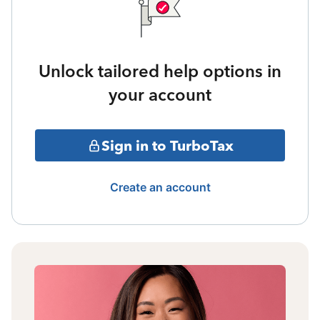
Unlock tailored help options in
your account
Sign in to TurboTax
Create an account