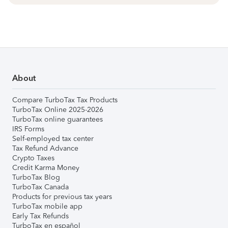
About
Compare TurboTax Tax Products
TurboTax Online 2025-2026
TurboTax online guarantees
IRS Forms
Self-employed tax center
Tax Refund Advance
Crypto Taxes
Credit Karma Money
TurboTax Blog
TurboTax Canada
Products for previous tax years
TurboTax mobile app
Early Tax Refunds
TurboTax en español