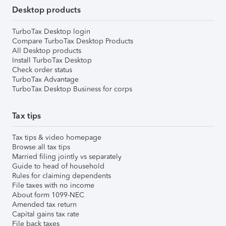
Desktop products
TurboTax Desktop login
Compare TurboTax Desktop Products
All Desktop products
Install TurboTax Desktop
Check order status
TurboTax Advantage
TurboTax Desktop Business for corps
Tax tips
Tax tips & video homepage
Browse all tax tips
Married filing jointly vs separately
Guide to head of household
Rules for claiming dependents
File taxes with no income
About form 1099-NEC
Amended tax return
Capital gains tax rate
File back taxes