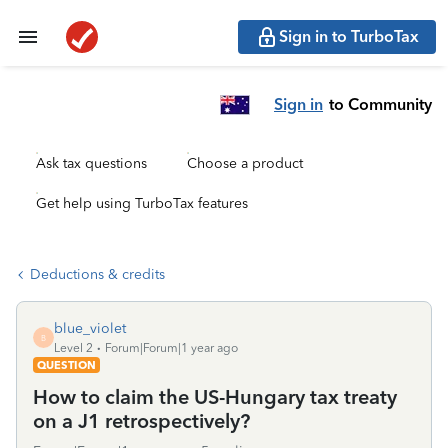
Sign in to TurboTax
Sign in
to Community
Ask tax questions
Choose a product
Get help using TurboTax features
Deductions & credits
blue_violet
B
Level 2
Forum|Forum|1 year ago
QUESTION
How to claim the US-Hungary tax treaty
on a J1 retrospectively?