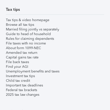
Tax tips
Tax tips & video homepage
Browse all tax tips
Married filing jointly vs separately
Guide to head of household
Rules for claiming dependents
File taxes with no income
About form 1099-NEC
Amended tax return
Capital gains tax rate
File back taxes
Find your AGI
Unemployment benefits and taxes
Investment tax tips
Child tax credit
Important tax deadlines
Federal tax brackets
2025 tax law changes