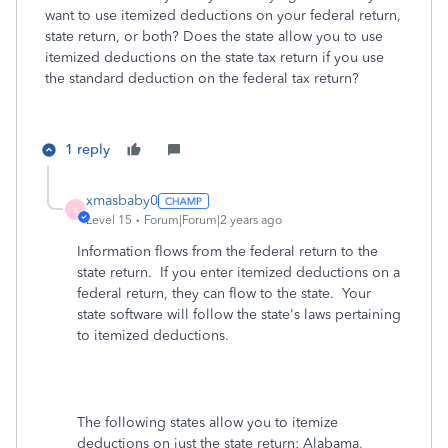
want to use itemized deductions on your federal return,
state return, or both? Does the state allow you to use
itemized deductions on the state tax return if you use
the standard deduction on the federal tax return?
1 reply
xmasbaby0
X
Level 15
Forum|Forum|2 years ago
Information flows from the federal return to the
state return. If you enter itemized deductions on a
federal return, they can flow to the state. Your
state software will follow the state's laws pertaining
to itemized deductions.
The following states allow you to itemize
deductions on just the state return
: Alabama,