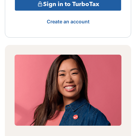
Sign in to TurboTax
Create an account