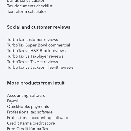
Bonus tax calculator
Tax documents checklist
Tax reform calculator
Social and customer reviews
TurboTax customer reviews
TurboTax Super Bowl commercial
TurboTax vs H&R Block reviews
TurboTax vs TaxSlayer reviews
TurboTax vs TaxAct reviews
TurboTax vs Jackson Hewitt reviews
More products from Intuit
Accounting software
Payroll
QuickBooks payments
Professional tax software
Professional accounting software
Credit Karma credit score
Free Credit Karma Tax