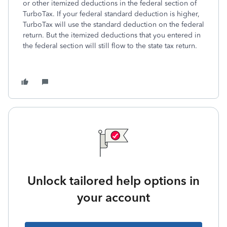
or other itemized deductions in the federal section of
TurboTax. If your federal standard deduction is higher,
TurboTax will use the standard deduction on the federal
return. But the itemized deductions that you entered in
the federal section will still flow to the state tax return.
Unlock tailored help options in
your account