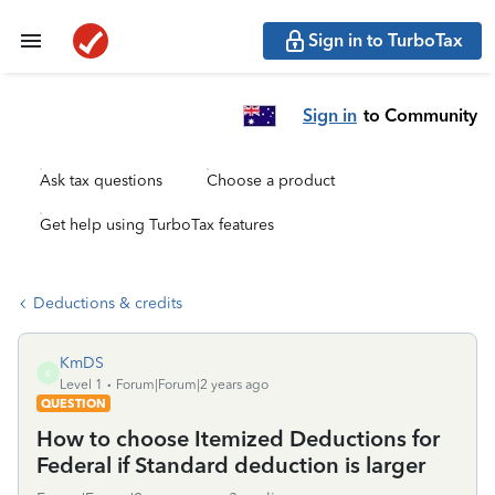
Sign in to TurboTax
Sign in
to Community
Ask tax questions
Choose a product
Get help using TurboTax features
Deductions & credits
KmDS
K
Level 1
Forum|Forum|2 years ago
QUESTION
How to choose Itemized Deductions for
Federal if Standard deduction is larger