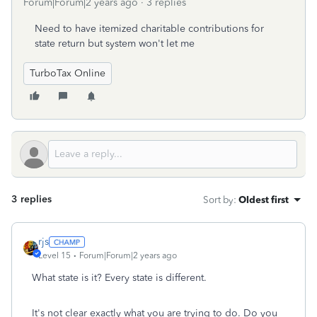
Forum|Forum|2 years ago
3 replies
Need to have itemized charitable contributions for
state return but system won't let me
TurboTax Online
3 replies
Sort by
:
Oldest first
rjs
Level 15
Forum|Forum|2 years ago
What state is it? Every state is different.
It's not clear exactly what you are trying to do. Do you