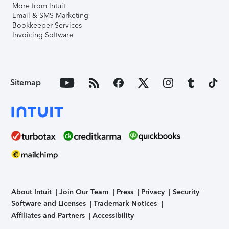
More from Intuit
Email & SMS Marketing
Bookkeeper Services
Invoicing Software
Sitemap
About Intuit
Join Our Team
Press
Privacy
Security
Software and Licenses
Trademark Notices
Affiliates and Partners
Accessibility