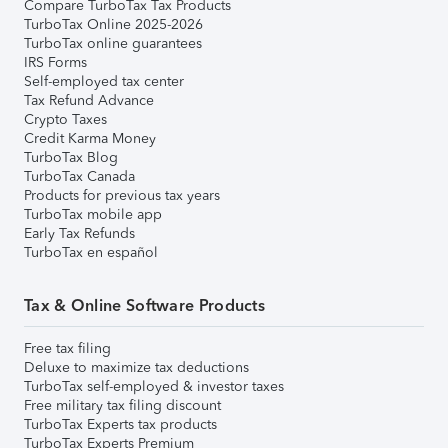
Compare TurboTax Tax Products
TurboTax Online 2025-2026
TurboTax online guarantees
IRS Forms
Self-employed tax center
Tax Refund Advance
Crypto Taxes
Credit Karma Money
TurboTax Blog
TurboTax Canada
Products for previous tax years
TurboTax mobile app
Early Tax Refunds
TurboTax en español
Tax & Online Software Products
Free tax filing
Deluxe to maximize tax deductions
TurboTax self-employed & investor taxes
Free military tax filing discount
TurboTax Experts tax products
TurboTax Experts Premium