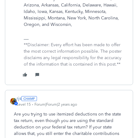
Arizona, Arkansas, California, Delaware, Hawaii,
Idaho, Iowa, Kansas, Kentucky, Minnesota,
Mississippi, Montana, New York, North Carolina,
Oregon, and Wisconsin,
**Disclaimer: Every effort has been made to offer
the most correct information possible. The poster
disclaims any legal responsibility for the accuracy
of the information that is contained in this post.**
rjs
Level 15
Forum|Forum|2 years ago
Are you trying to use itemized deductions on the state
tax return, even though you are using the standard
deduction on your federal tax return? If your state
allows that, you still enter the charitable contributions