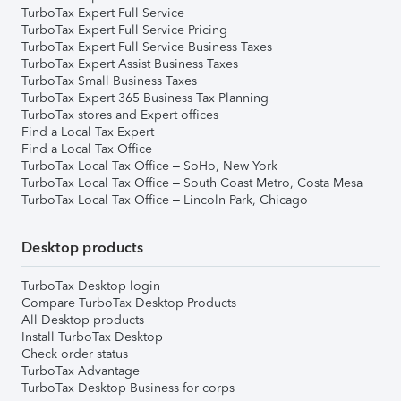
TurboTax Expert Full Service
TurboTax Expert Full Service Pricing
TurboTax Expert Full Service Business Taxes
TurboTax Expert Assist Business Taxes
TurboTax Small Business Taxes
TurboTax Expert 365 Business Tax Planning
TurboTax stores and Expert offices
Find a Local Tax Expert
Find a Local Tax Office
TurboTax Local Tax Office – SoHo, New York
TurboTax Local Tax Office – South Coast Metro, Costa Mesa
TurboTax Local Tax Office – Lincoln Park, Chicago
Desktop products
TurboTax Desktop login
Compare TurboTax Desktop Products
All Desktop products
Install TurboTax Desktop
Check order status
TurboTax Advantage
TurboTax Desktop Business for corps