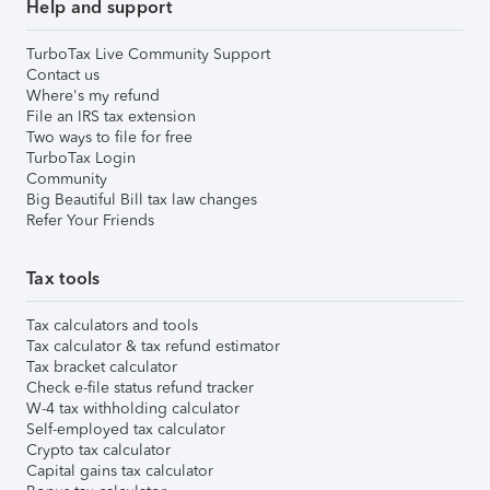
Help and support
TurboTax Live Community Support
Contact us
Where's my refund
File an IRS tax extension
Two ways to file for free
TurboTax Login
Community
Big Beautiful Bill tax law changes
Refer Your Friends
Tax tools
Tax calculators and tools
Tax calculator & tax refund estimator
Tax bracket calculator
Check e-file status refund tracker
W-4 tax withholding calculator
Self-employed tax calculator
Crypto tax calculator
Capital gains tax calculator