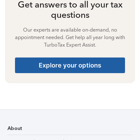
Get answers to all your tax
questions
Our experts are available on-demand, no
appointment needed. Get help all year long with
TurboTax Expert Assist.
Explore your options
About