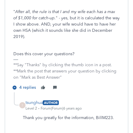
"
After all, the rule is that I and my wife each has a max
of $1,000 for catch-up.
" - yes, but it is calculated the way
I show above. AND, your wife would have to have her
own HSA (which it sounds like she did in December
2019).
Does this cover your questions?
**Say "Thanks" by clicking the thumb icon in a post.
**Mark the post that answers your question by clicking
on "Mark as Best Answer"
4 replies
tsunghua
AUTHOR
T
Level 2
Forum|Forum|6 years ago
Thank you greatly for the information, BillM223.