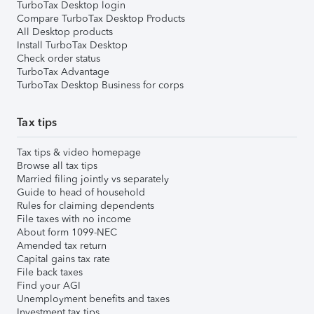
TurboTax Desktop login
Compare TurboTax Desktop Products
All Desktop products
Install TurboTax Desktop
Check order status
TurboTax Advantage
TurboTax Desktop Business for corps
Tax tips
Tax tips & video homepage
Browse all tax tips
Married filing jointly vs separately
Guide to head of household
Rules for claiming dependents
File taxes with no income
About form 1099-NEC
Amended tax return
Capital gains tax rate
File back taxes
Find your AGI
Unemployment benefits and taxes
Investment tax tips