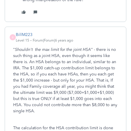
BillM223
B
Level 15
Forum|Forum|6 years ago
"
Shouldn't the max limit for the joint HSA"
- there is no
such thing as a joint HSA, even though it seems like
there is. An HSA belongs to an individual, similar to an
IRA. The $1,000 catch-up contribution limit belongs to
the HSA, so if you each have HSAs, then you each get
the $1,000 increase - but only for
your
HSA. That is, If
you had Family coverage all year, you might think that
the ultimate limit was $9,000 ($7,000+$1,000+$1,000)
but this is true ONLY if at least $1,000 goes into each
HSA. You could not contribute more than $8,000 to any
single HSA.
The calculation for the HSA contribution limit is done