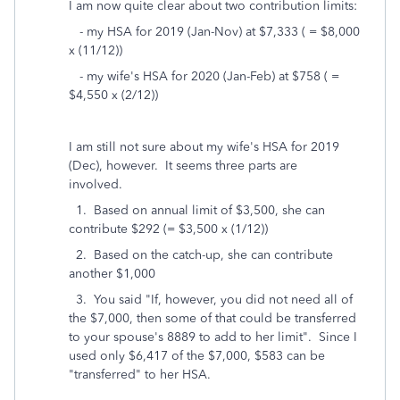
I am now quite clear about two contribution limits:
- my HSA for 2019 (Jan-Nov) at $7,333 ( = $8,000
x (11/12))
- my wife's HSA for 2020 (Jan-Feb) at $758 ( =
$4,550 x (2/12))
I am still not sure about my wife's HSA for 2019
(Dec), however. It seems three parts are
involved.
1. Based on annual limit of $3,500, she can
contribute $292 (= $3,500 x (1/12))
2. Based on the catch-up, she can contribute
another $1,000
3. You said "
If, however, you did not need all of
the $7,000, then some of that could be transferred
to your spouse's 8889 to add to her limit
". Since I
used only $6,417 of the $7,000, $583 can be
"transferred" to her HSA.