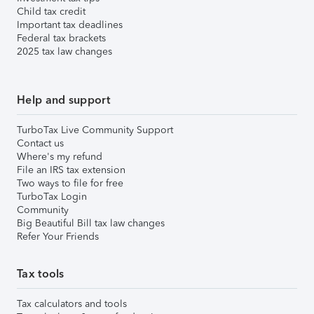
Child tax credit
Important tax deadlines
Federal tax brackets
2025 tax law changes
Help and support
TurboTax Live Community Support
Contact us
Where's my refund
File an IRS tax extension
Two ways to file for free
TurboTax Login
Community
Big Beautiful Bill tax law changes
Refer Your Friends
Tax tools
Tax calculators and tools