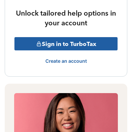
Unlock tailored help options in
your account
Sign in to TurboTax
Create an account