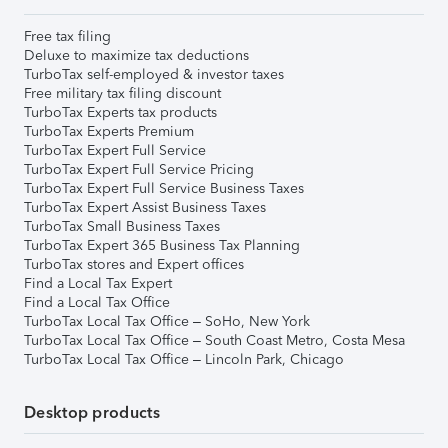
Free tax filing
Deluxe to maximize tax deductions
TurboTax self-employed & investor taxes
Free military tax filing discount
TurboTax Experts tax products
TurboTax Experts Premium
TurboTax Expert Full Service
TurboTax Expert Full Service Pricing
TurboTax Expert Full Service Business Taxes
TurboTax Expert Assist Business Taxes
TurboTax Small Business Taxes
TurboTax Expert 365 Business Tax Planning
TurboTax stores and Expert offices
Find a Local Tax Expert
Find a Local Tax Office
TurboTax Local Tax Office – SoHo, New York
TurboTax Local Tax Office – South Coast Metro, Costa Mesa
TurboTax Local Tax Office – Lincoln Park, Chicago
Desktop products