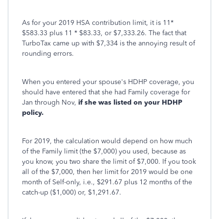
As for your 2019 HSA contribution limit, it is 11*
$583.33 plus 11 * $83.33, or $7,333.26. The fact that
TurboTax came up with $7,334 is the annoying result of
rounding errors.
When you entered your spouse's HDHP coverage, you
should have entered that she had Family coverage for
Jan through Nov,
if she was listed on your HDHP
policy.
For 2019, the calculation would depend on how much
of the Family limit (the $7,000) you used, because as
you know, you two share the limit of $7,000. If you took
all of the $7,000, then her limit for 2019 would be one
month of Self-only, i.e., $291.67 plus 12 months of the
catch-up ($1,000) or, $1,291.67.