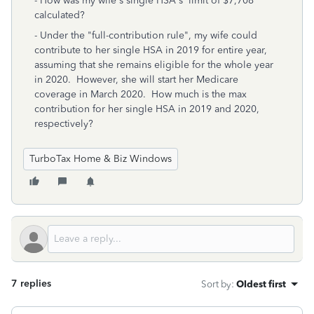
- How was my wife's single HSA's limit of $7,708
calculated?
- Under the "full-contribution rule", my wife could
contribute to her single HSA in 2019 for entire year,
assuming that she remains eligible for the whole year
in 2020. However, she will start her Medicare
coverage in March 2020. How much is the max
contribution for her single HSA in 2019 and 2020,
respectively?
TurboTax Home & Biz Windows
7 replies
Sort by
:
Oldest first