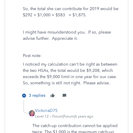
So, the total she can contribute for 2019 would be
$292 + $1,000 + $583 = $1,875.
I might have misunderstood you. If so, please
advise further. Appreciate it.
Post note:
I noticed my calculation can't be right as between
the two HSAs, the total would be $9,208, which
exceeds the $9,000 limit in one year for our case.
So, something is still not right. Please advise.
3 replies
VictoriaD75
Level 12
Forum|Forum|6 years ago
The catch-up contribution cannot be applied
twice. The $1,000 is the maximum catch-up