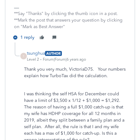
**Say "Thanks" by clicking the thumb icon in a post.
**Mark the post that answers your question by clicking
on "Mark as Best Answer"
1 reply
tsunghua
AUTHOR
T
Level 2
Forum|Forum|6 years ago
Thank you very much, VictoriaD75. Your numbers
explain how TurboTax did the calculation.
I was thinking the self HSA for December could
have a limit of $3,500 x 1/12 + $1,000 = $1,292.
The reason of having a full $1,000 catch-up is that
my wife has HDHP coverage for all 12 months in
2019, albeit they split between a family plan and a
self plan. After all, the rule is that I and my wife
each has a max of $1,000 for catch-up. Is this a
wrong interpretation of the rule?