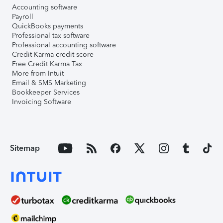
Accounting software
Payroll
QuickBooks payments
Professional tax software
Professional accounting software
Credit Karma credit score
Free Credit Karma Tax
More from Intuit
Email & SMS Marketing
Bookkeeper Services
Invoicing Software
Sitemap