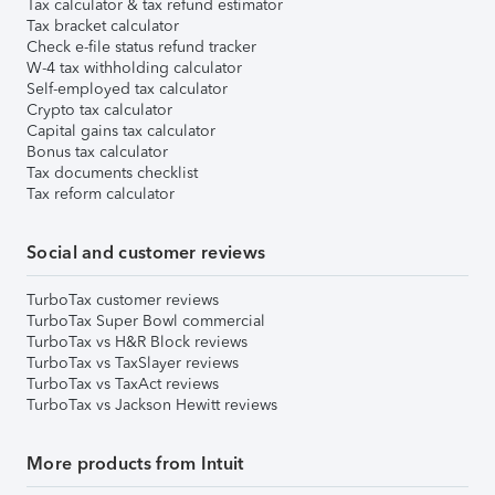
Tax calculator & tax refund estimator
Tax bracket calculator
Check e-file status refund tracker
W-4 tax withholding calculator
Self-employed tax calculator
Crypto tax calculator
Capital gains tax calculator
Bonus tax calculator
Tax documents checklist
Tax reform calculator
Social and customer reviews
TurboTax customer reviews
TurboTax Super Bowl commercial
TurboTax vs H&R Block reviews
TurboTax vs TaxSlayer reviews
TurboTax vs TaxAct reviews
TurboTax vs Jackson Hewitt reviews
More products from Intuit