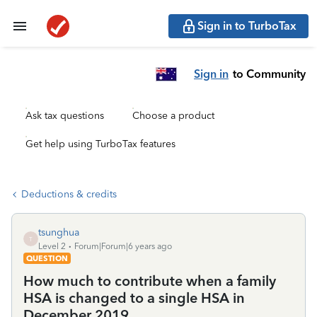
Sign in to TurboTax
Sign in
to Community
Ask tax questions
Choose a product
Get help using TurboTax features
Deductions & credits
tsunghua
T
Level 2
Forum|Forum|6 years ago
QUESTION
How much to contribute when a family
HSA is changed to a single HSA in
December 2019