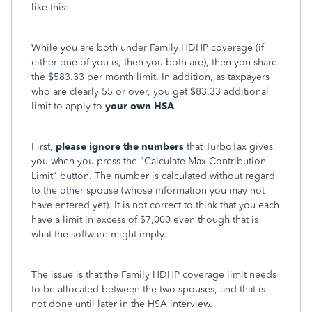
like this:
While you are both under Family HDHP coverage (if
either one of you is, then you both are), then you share
the $583.33 per month limit. In addition, as taxpayers
who are clearly 55 or over, you get $83.33 additional
limit to apply to
your own HSA
.
First,
please ignore the numbers
that TurboTax gives
you when you press the "Calculate Max Contribution
Limit" button. The number is calculated without regard
to the other spouse (whose information you may not
have entered yet). It is not correct to think that you each
have a limit in excess of $7,000 even though that is
what the software might imply.
The issue is that the Family HDHP coverage limit needs
to be allocated between the two spouses, and that is
not done until later in the HSA interview.