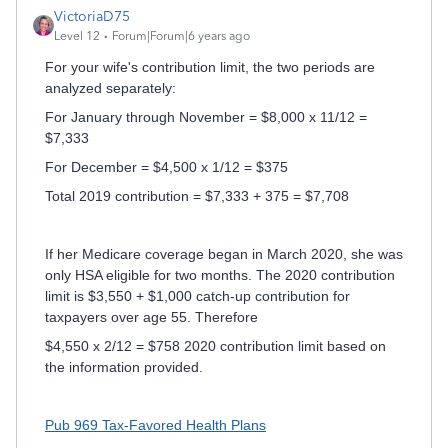
VictoriaD75
Level 12
Forum|Forum|6 years ago
For your wife's contribution limit, the two periods are
analyzed separately:
For January through November = $8,000 x 11/12 =
$7,333
For December = $4,500 x 1/12 = $375
Total 2019 contribution = $7,333 + 375 = $7,708
If her Medicare coverage began in March 2020, she was
only HSA eligible for two months. The 2020 contribution
limit is $3,550 + $1,000 catch-up contribution for
taxpayers over age 55. Therefore
$4,550 x 2/12 = $758 2020 contribution limit based on
the information provided.
Pub 969 Tax-Favored Health Plans