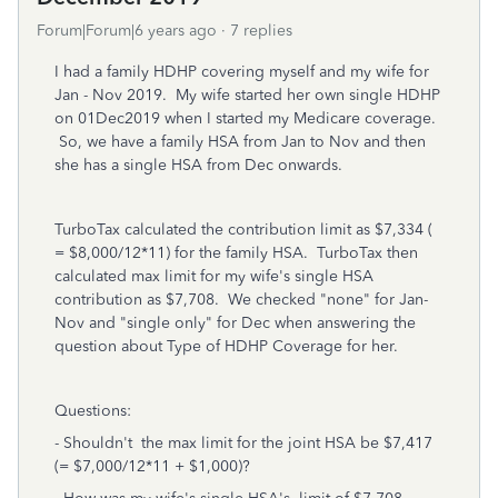
Forum|Forum|6 years ago
7 replies
I had a family HDHP covering myself and my wife for
Jan - Nov 2019. My wife started her own single HDHP
on 01Dec2019 when I started my Medicare coverage.
So, we have a family HSA from Jan to Nov and then
she has a single HSA from Dec onwards.
TurboTax calculated the contribution limit as $7,334 (
= $8,000/12*11) for the family HSA. TurboTax then
calculated max limit for my wife's single HSA
contribution as $7,708. We checked "none" for Jan-
Nov and "single only" for Dec when answering the
question about Type of HDHP Coverage for her.
Questions:
- Shouldn't the max limit for the joint HSA be $7,417
(= $7,000/12*11 + $1,000)?