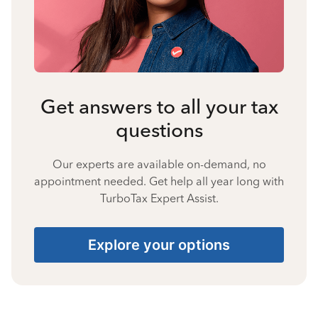
Get answers to all your tax
questions
Our experts are available on-demand, no
appointment needed. Get help all year long with
TurboTax Expert Assist.
Explore your options