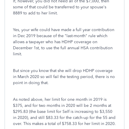
If, however, you did not need all of the $7,000, then
some of that could be transferred to your spouse's
8889 to add to her limit.
Yes, your wife could have made a full year contribution
in Dec 2019 because of the "last-month" rule which
allows a taxpayer who has HDHP coverage on
December 1st, to use the full annual HSA contribution
limit.
But since you know that she will drop HDHP coverage
in March 2020 so will fail the testing period, there is no
point in doing that.
As noted above, her limit for one month in 2019 is
$375, and for two months in 2020 will be 2 months at
$295.83 (the base limit for Self is increasing to $3,550
in 2020), and still $83.33 for the catch-up for the 55 and
over. This makes a total of $758.33 for her limit in 2020.