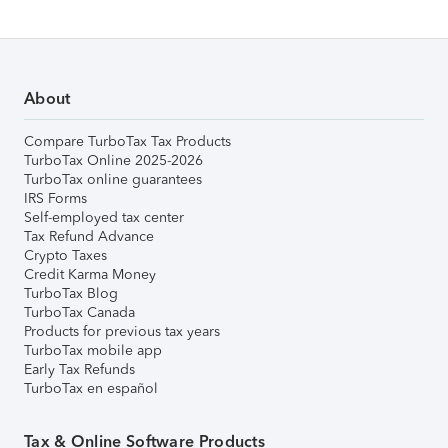
About
Compare TurboTax Tax Products
TurboTax Online 2025-2026
TurboTax online guarantees
IRS Forms
Self-employed tax center
Tax Refund Advance
Crypto Taxes
Credit Karma Money
TurboTax Blog
TurboTax Canada
Products for previous tax years
TurboTax mobile app
Early Tax Refunds
TurboTax en español
Tax & Online Software Products