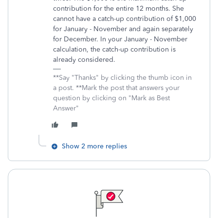
contribution for the entire 12 months. She
cannot have a catch-up contribution of $1,000
for January - November and again separately
for December. In your January - November
calculation, the catch-up contribution is
already considered.
**Say "Thanks" by clicking the thumb icon in
a post. **Mark the post that answers your
question by clicking on "Mark as Best
Answer"
Show 2 more replies