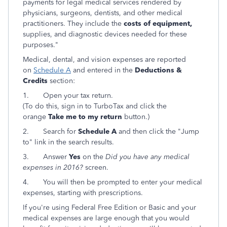
payments for legal medical services rendered by
physicians, surgeons, dentists, and other medical
practitioners. They include the
costs of equipment,
supplies, and diagnostic devices needed for these
purposes."
Medical, dental, and vision expenses are reported
on
Schedule A
and entered in the
Deductions &
Credits
section:
1.
Open your tax return.
(To do this, sign in to TurboTax and click the
orange
Take me to my return
button.)
2.
Search for
Schedule A
and then click the "Jump
to" link in the search results.
3.
Answer
Yes
on the
Did you have any medical
expenses in 2016?
screen.
4. You will then be prompted to enter your medical
expenses, starting with prescriptions.
If you're using Federal Free Edition or Basic and your
medical expenses are large enough that you would