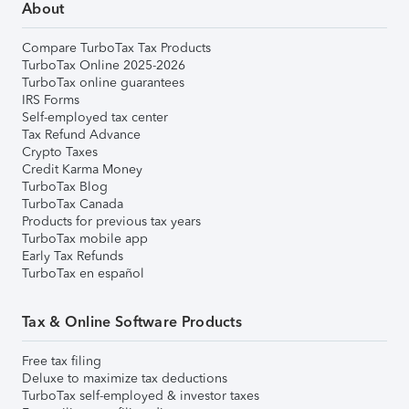
About
Compare TurboTax Tax Products
TurboTax Online 2025-2026
TurboTax online guarantees
IRS Forms
Self-employed tax center
Tax Refund Advance
Crypto Taxes
Credit Karma Money
TurboTax Blog
TurboTax Canada
Products for previous tax years
TurboTax mobile app
Early Tax Refunds
TurboTax en español
Tax & Online Software Products
Free tax filing
Deluxe to maximize tax deductions
TurboTax self-employed & investor taxes