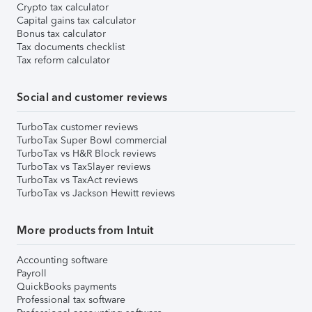
Crypto tax calculator
Capital gains tax calculator
Bonus tax calculator
Tax documents checklist
Tax reform calculator
Social and customer reviews
TurboTax customer reviews
TurboTax Super Bowl commercial
TurboTax vs H&R Block reviews
TurboTax vs TaxSlayer reviews
TurboTax vs TaxAct reviews
TurboTax vs Jackson Hewitt reviews
More products from Intuit
Accounting software
Payroll
QuickBooks payments
Professional tax software