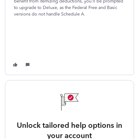
benefit from itemizing deductions, you'll be prompted
to upgrade to Deluxe, as the Federal Free and Basic
versions do not handle Schedule A.
Unlock tailored help options in
your account