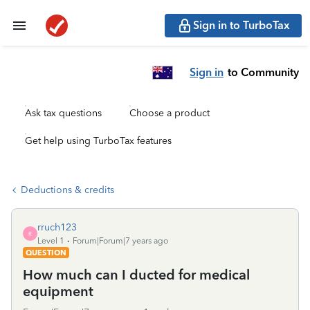
Sign in to TurboTax
Sign in
to Community
Ask tax questions
Choose a product
Get help using TurboTax features
Deductions & credits
rruch123
R
Level 1
Forum|Forum|7 years ago
QUESTION
How much can I ducted for medical
equipment