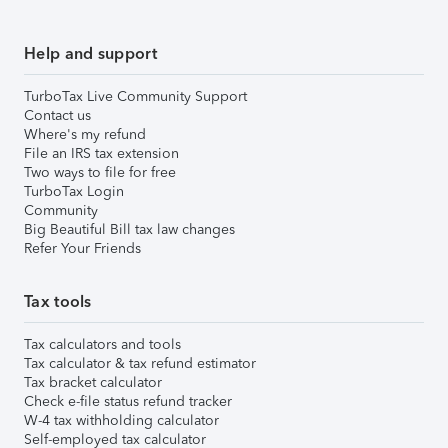
Help and support
TurboTax Live Community Support
Contact us
Where's my refund
File an IRS tax extension
Two ways to file for free
TurboTax Login
Community
Big Beautiful Bill tax law changes
Refer Your Friends
Tax tools
Tax calculators and tools
Tax calculator & tax refund estimator
Tax bracket calculator
Check e-file status refund tracker
W-4 tax withholding calculator
Self-employed tax calculator