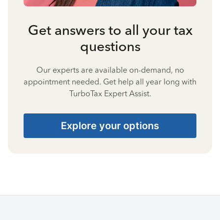
Get answers to all your tax
questions
Our experts are available on-demand, no
appointment needed. Get help all year long with
TurboTax Expert Assist.
Explore your options