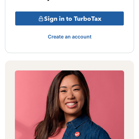
Sign in to TurboTax
Create an account