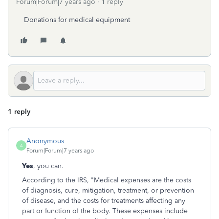
Forum|Forum|7 years ago
1 reply
Donations for medical equipment
1 reply
Anonymous
A
Forum|Forum|7 years ago
Yes
, you can.
According to the IRS,
"Medical expenses are the costs
of diagnosis, cure, mitigation, treatment, or prevention
of disease, and the costs for treatments affecting any
part or function of the body. These expenses include