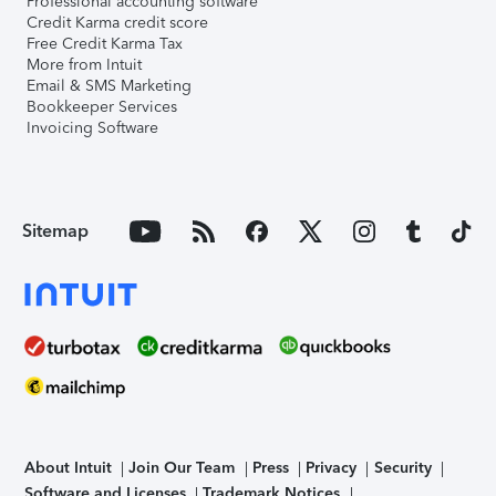
Professional accounting software
Credit Karma credit score
Free Credit Karma Tax
More from Intuit
Email & SMS Marketing
Bookkeeper Services
Invoicing Software
Sitemap
About Intuit
Join Our Team
Press
Privacy
Security
Software and Licenses
Trademark Notices