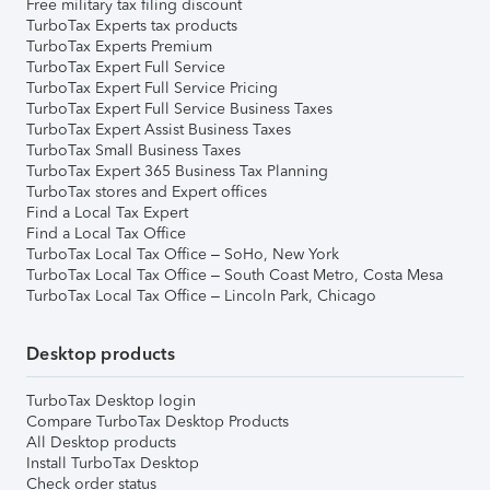
Free military tax filing discount
TurboTax Experts tax products
TurboTax Experts Premium
TurboTax Expert Full Service
TurboTax Expert Full Service Pricing
TurboTax Expert Full Service Business Taxes
TurboTax Expert Assist Business Taxes
TurboTax Small Business Taxes
TurboTax Expert 365 Business Tax Planning
TurboTax stores and Expert offices
Find a Local Tax Expert
Find a Local Tax Office
TurboTax Local Tax Office – SoHo, New York
TurboTax Local Tax Office – South Coast Metro, Costa Mesa
TurboTax Local Tax Office – Lincoln Park, Chicago
Desktop products
TurboTax Desktop login
Compare TurboTax Desktop Products
All Desktop products
Install TurboTax Desktop
Check order status