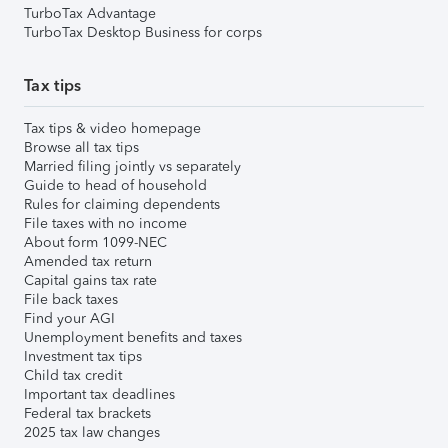
TurboTax Advantage
TurboTax Desktop Business for corps
Tax tips
Tax tips & video homepage
Browse all tax tips
Married filing jointly vs separately
Guide to head of household
Rules for claiming dependents
File taxes with no income
About form 1099-NEC
Amended tax return
Capital gains tax rate
File back taxes
Find your AGI
Unemployment benefits and taxes
Investment tax tips
Child tax credit
Important tax deadlines
Federal tax brackets
2025 tax law changes