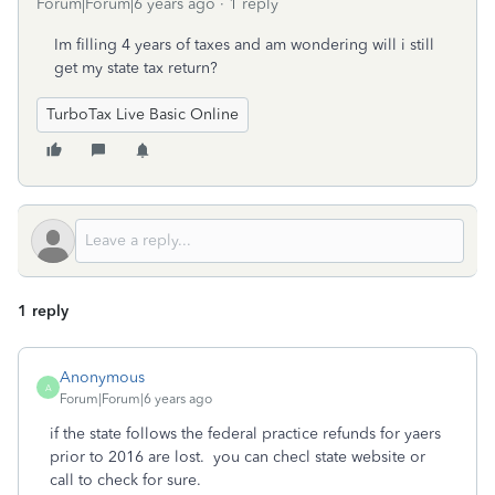
Forum|Forum|6 years ago
1 reply
Im filling 4 years of taxes and am wondering will i still
get my state tax return?
TurboTax Live Basic Online
1 reply
Anonymous
A
Forum|Forum|6 years ago
if the state follows the federal practice refunds for yaers
prior to 2016 are lost. you can checl state website or
call to check for sure.