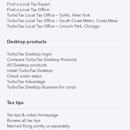
Find a Local Tax Expert
Find a Local Tax Office
TurboTax Local Tax Office – SoHo, New York
TurboTax Local Tax Office – South Coast Metro, Costa Mesa
TurboTax Local Tax Office – Lincoln Park, Chicago
Desktop products
TurboTax Desktop login
Compare TurboTax Desktop Products
All Desktop products
Install TurboTax Desktop
Check order status
TurboTax Advantage
TurboTax Desktop Business for corps
Tax tips
Tax tips & video homepage
Browse all tax tips
Married filing jointly vs separately