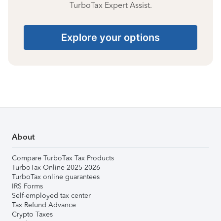
TurboTax Expert Assist.
Explore your options
About
Compare TurboTax Tax Products
TurboTax Online 2025-2026
TurboTax online guarantees
IRS Forms
Self-employed tax center
Tax Refund Advance
Crypto Taxes