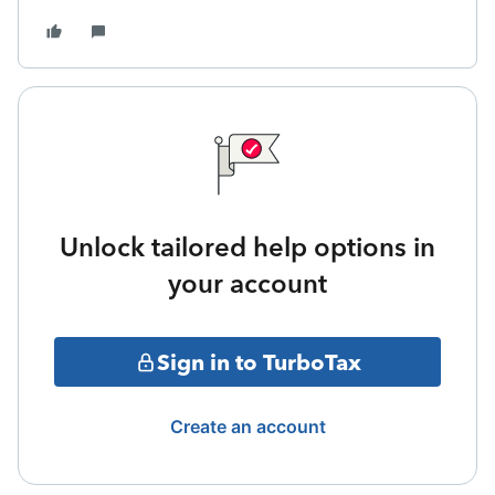
Unlock tailored help options in
your account
Sign in to TurboTax
Create an account