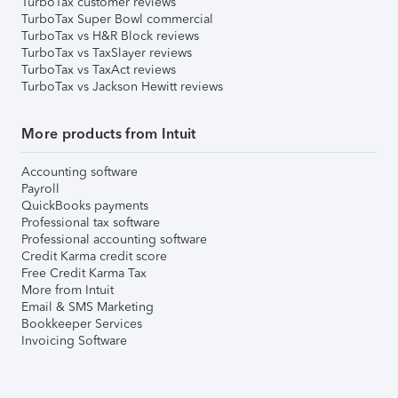
TurboTax customer reviews
TurboTax Super Bowl commercial
TurboTax vs H&R Block reviews
TurboTax vs TaxSlayer reviews
TurboTax vs TaxAct reviews
TurboTax vs Jackson Hewitt reviews
More products from Intuit
Accounting software
Payroll
QuickBooks payments
Professional tax software
Professional accounting software
Credit Karma credit score
Free Credit Karma Tax
More from Intuit
Email & SMS Marketing
Bookkeeper Services
Invoicing Software