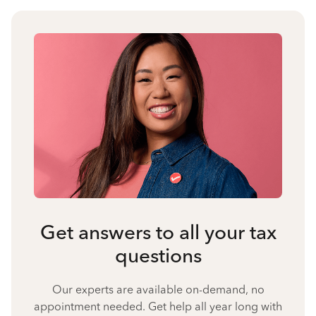
Get answers to all your tax
questions
Our experts are available on-demand, no
appointment needed. Get help all year long with