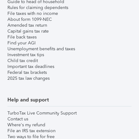
Guide to head of household
Rules for claiming dependents
File taxes with no income
About form 1099-NEC
Amended tax return
Capital gains tax rate
File back taxes
Find your AGI
Unemployment benefits and taxes
Investment tax tips
Child tax credit
Important tax deadlines
Federal tax brackets
2025 tax law changes
Help and support
TurboTax Live Community Support
Contact us
Where's my refund
File an IRS tax extension
Two ways to file for free