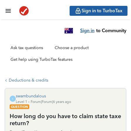
Sign in to TurboTax
Sign in
to Community
Ask tax questions
Choose a product
Get help using TurboTax features
Deductions & credits
swambundalous
S
Level 1
Forum|Forum|6 years ago
QUESTION
How long do you have to claim state taxe
return?