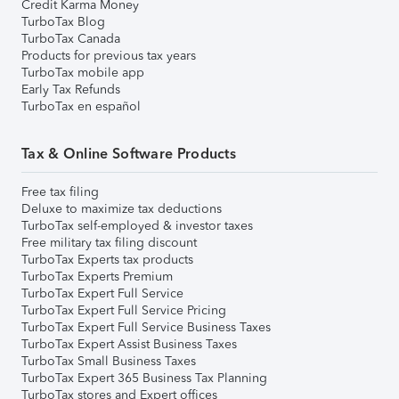
Credit Karma Money
TurboTax Blog
TurboTax Canada
Products for previous tax years
TurboTax mobile app
Early Tax Refunds
TurboTax en español
Tax & Online Software Products
Free tax filing
Deluxe to maximize tax deductions
TurboTax self-employed & investor taxes
Free military tax filing discount
TurboTax Experts tax products
TurboTax Experts Premium
TurboTax Expert Full Service
TurboTax Expert Full Service Pricing
TurboTax Expert Full Service Business Taxes
TurboTax Expert Assist Business Taxes
TurboTax Small Business Taxes
TurboTax Expert 365 Business Tax Planning
TurboTax stores and Expert offices