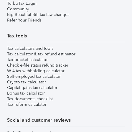
TurboTax Login
Community
Big Beautiful Bill tax law changes
Refer Your Friends
Tax tools
Tax calculators and tools
Tax calculator & tax refund estimator
Tax bracket calculator
Check e-file status refund tracker
W-4 tax withholding calculator
Self-employed tax calculator
Crypto tax calculator
Capital gains tax calculator
Bonus tax calculator
Tax documents checklist
Tax reform calculator
Social and customer reviews