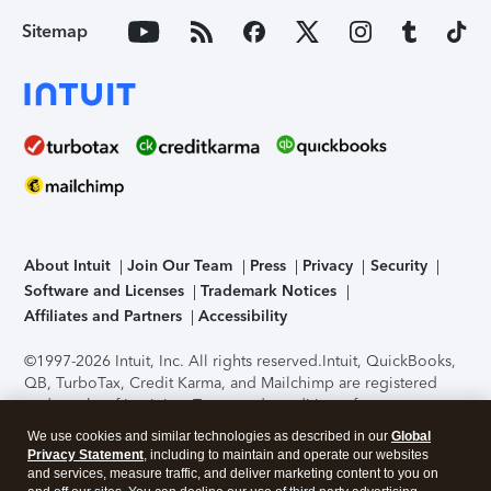
Sitemap
About Intuit
Join Our Team
Press
Privacy
Security
Software and Licenses
Trademark Notices
Affiliates and Partners
Accessibility
©1997-2026 Intuit, Inc. All rights reserved.
Intuit, QuickBooks,
QB, TurboTax, Credit Karma, and Mailchimp are registered
trademarks of Intuit Inc. Terms and conditions, features,
support, pricing, and service options subject to change
We use cookies and similar technologies as described in our
Global
without notice.
Security Certification of the TurboTax Online
Privacy Statement
, including to maintain and operate our websites
application has been performed by C-Level Security.
By
and services, measure traffic, and deliver marketing content to you on