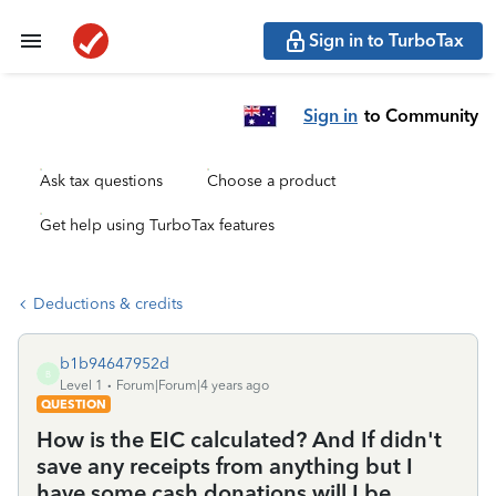
Sign in to TurboTax
Sign in
to Community
Ask tax questions
Choose a product
Get help using TurboTax features
Deductions & credits
b1b94647952d
B
Level 1
Forum|Forum|4 years ago
QUESTION
How is the EIC calculated? And If didn't
save any receipts from anything but I
have some cash donations will I be