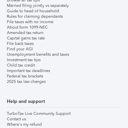
Browse all tax tips
Married filing jointly vs separately
Guide to head of household
Rules for claiming dependents
File taxes with no income
About form 1099-NEC
Amended tax return
Capital gains tax rate
File back taxes
Find your AGI
Unemployment benefits and taxes
Investment tax tips
Child tax credit
Important tax deadlines
Federal tax brackets
2025 tax law changes
Help and support
TurboTax Live Community Support
Contact us
Where's my refund