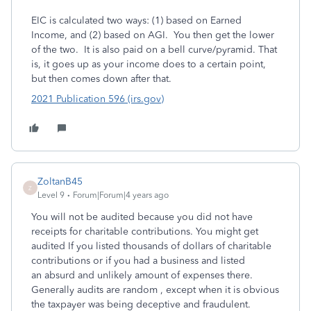
EIC is calculated two ways: (1) based on Earned
Income, and (2) based on AGI. You then get the lower
of the two. It is also paid on a bell curve/pyramid. That
is, it goes up as your income does to a certain point,
but then comes down after that.
2021 Publication 596 (irs.gov)
ZoltanB45
Z
Level 9
Forum|Forum|4 years ago
You will not be audited because you did not have
receipts for charitable contributions. You might get
audited If you listed thousands of dollars of charitable
contributions or if you had a business and listed
an absurd and unlikely amount of expenses there.
Generally audits are random , except when it is obvious
the taxpayer was being deceptive and fraudulent.