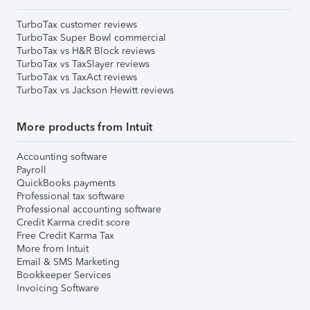
TurboTax customer reviews
TurboTax Super Bowl commercial
TurboTax vs H&R Block reviews
TurboTax vs TaxSlayer reviews
TurboTax vs TaxAct reviews
TurboTax vs Jackson Hewitt reviews
More products from Intuit
Accounting software
Payroll
QuickBooks payments
Professional tax software
Professional accounting software
Credit Karma credit score
Free Credit Karma Tax
More from Intuit
Email & SMS Marketing
Bookkeeper Services
Invoicing Software