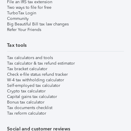
File an IRS tax extension
Two ways to file for free
TurboTax Login
Community
Big Beautiful Bill tax law changes
Refer Your Friends
Tax tools
Tax calculators and tools
Tax calculator & tax refund estimator
Tax bracket calculator
Check e-file status refund tracker
W-4 tax withholding calculator
Self-employed tax calculator
Crypto tax calculator
Capital gains tax calculator
Bonus tax calculator
Tax documents checklist
Tax reform calculator
Social and customer reviews