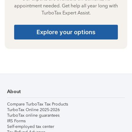
appointment needed. Get help all year long with
TurboTax Expert Assist.
Explore your options
About
Compare TurboTax Tax Products
TurboTax Online 2025-2026
TurboTax online guarantees
IRS Forms
Self-employed tax center