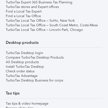
TurboTax Expert 365 Business Tax Planning
TurboTax stores and Expert offices
Find a Local Tax Expert
Find a Local Tax Office
TurboTax Local Tax Office – SoHo, New York
TurboTax Local Tax Office – South Coast Metro, Costa Mesa
TurboTax Local Tax Office – Lincoln Park, Chicago
Desktop products
TurboTax Desktop login
Compare TurboTax Desktop Products
All Desktop products
Install TurboTax Desktop
Check order status
TurboTax Advantage
TurboTax Desktop Business for corps
Tax tips
Tax tips & video homepage