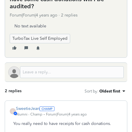
audited?
Forum|Forum|4 years ago
2 replies
No text available
TurboTax Live Self Employed
2 replies
Sort by
:
Oldest first
SweetieJean
S
Alumni - Champ
Forum|Forum|4 years ago
You really need to have receipts for cash donations.