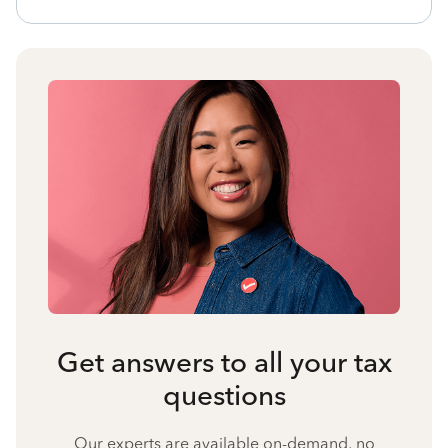
Get answers to all your tax
questions
Our experts are available on-demand, no