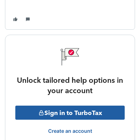
Unlock tailored help options in
your account
Sign in to TurboTax
Create an account