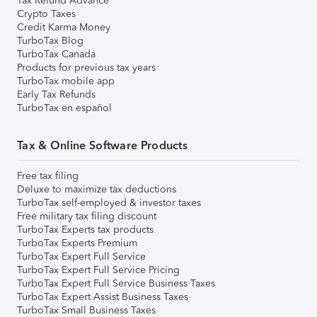
Tax Refund Advance
Crypto Taxes
Credit Karma Money
TurboTax Blog
TurboTax Canada
Products for previous tax years
TurboTax mobile app
Early Tax Refunds
TurboTax en español
Tax & Online Software Products
Free tax filing
Deluxe to maximize tax deductions
TurboTax self-employed & investor taxes
Free military tax filing discount
TurboTax Experts tax products
TurboTax Experts Premium
TurboTax Expert Full Service
TurboTax Expert Full Service Pricing
TurboTax Expert Full Service Business Taxes
TurboTax Expert Assist Business Taxes
TurboTax Small Business Taxes