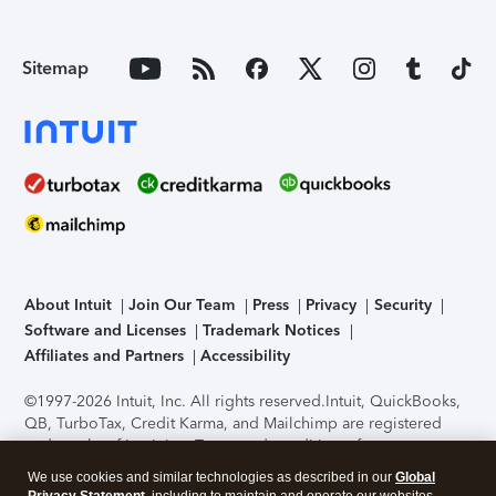
Sitemap
About Intuit
Join Our Team
Press
Privacy
Security
Software and Licenses
Trademark Notices
Affiliates and Partners
Accessibility
©1997-2026 Intuit, Inc. All rights reserved.
Intuit, QuickBooks,
QB, TurboTax, Credit Karma, and Mailchimp are registered
trademarks of Intuit Inc. Terms and conditions, features,
support, pricing, and service options subject to change
We use cookies and similar technologies as described in our
Global
without notice.
Security Certification of the TurboTax Online