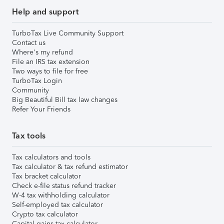
Help and support
TurboTax Live Community Support
Contact us
Where's my refund
File an IRS tax extension
Two ways to file for free
TurboTax Login
Community
Big Beautiful Bill tax law changes
Refer Your Friends
Tax tools
Tax calculators and tools
Tax calculator & tax refund estimator
Tax bracket calculator
Check e-file status refund tracker
W-4 tax withholding calculator
Self-employed tax calculator
Crypto tax calculator
Capital gains tax calculator