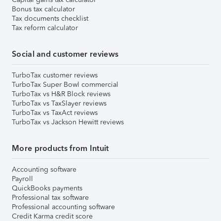
Bonus tax calculator
Tax documents checklist
Tax reform calculator
Social and customer reviews
TurboTax customer reviews
TurboTax Super Bowl commercial
TurboTax vs H&R Block reviews
TurboTax vs TaxSlayer reviews
TurboTax vs TaxAct reviews
TurboTax vs Jackson Hewitt reviews
More products from Intuit
Accounting software
Payroll
QuickBooks payments
Professional tax software
Professional accounting software
Credit Karma credit score