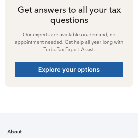
Get answers to all your tax
questions
Our experts are available on-demand, no
appointment needed. Get help all year long with
TurboTax Expert Assist.
Explore your options
About