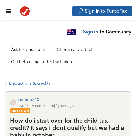
Sign in to TurboTax
Sign in
to Community
Ask tax questions
Choose a product
Get help using TurboTax features
Deductions & credits
cheinen710
C
Level 1
Forum|Forum|7 years ago
QUESTION
How do i start over for the child tax
credit? it says i dont qualify but we had a
baby in october