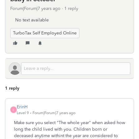
Forum|Forum|7 years ago
1 reply
No text available
TurboTax Self Employed Online
1 reply
ErinH
E
Level 9
Forum|Forum|7 years ago
Make sure you select "The whole year" when asked how
long the child lived with you. Children born or
deceased anytime withint the year are considered to