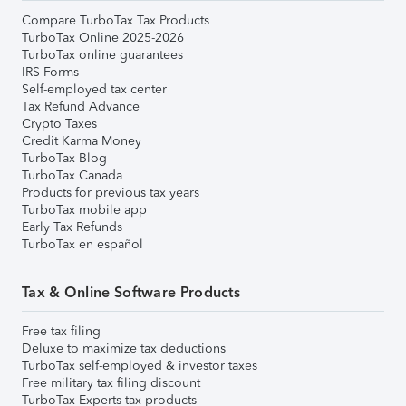
Compare TurboTax Tax Products
TurboTax Online 2025-2026
TurboTax online guarantees
IRS Forms
Self-employed tax center
Tax Refund Advance
Crypto Taxes
Credit Karma Money
TurboTax Blog
TurboTax Canada
Products for previous tax years
TurboTax mobile app
Early Tax Refunds
TurboTax en español
Tax & Online Software Products
Free tax filing
Deluxe to maximize tax deductions
TurboTax self-employed & investor taxes
Free military tax filing discount
TurboTax Experts tax products