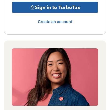
Sign in to TurboTax
Create an account