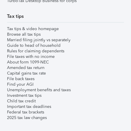
TurboTax Desktop Business for corps
Tax tips
Tax tips & video homepage
Browse all tax tips
Married filing jointly vs separately
Guide to head of household
Rules for claiming dependents
File taxes with no income
About form 1099-NEC
Amended tax return
Capital gains tax rate
File back taxes
Find your AGI
Unemployment benefits and taxes
Investment tax tips
Child tax credit
Important tax deadlines
Federal tax brackets
2025 tax law changes