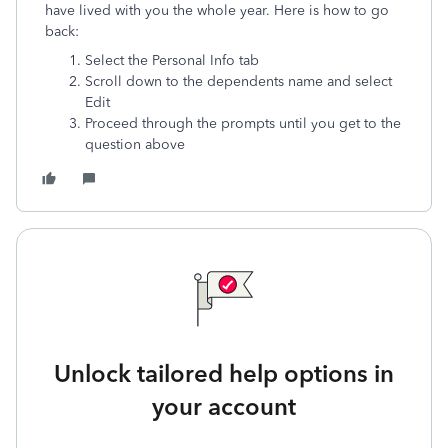
have lived with you the whole year. Here is how to go
back:
Select the Personal Info tab
Scroll down to the dependents name and select
Edit
Proceed through the prompts until you get to the
question above
Unlock tailored help options in
your account