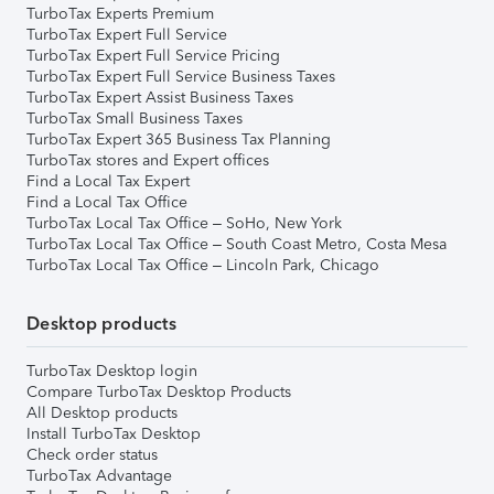
TurboTax Experts Premium
TurboTax Expert Full Service
TurboTax Expert Full Service Pricing
TurboTax Expert Full Service Business Taxes
TurboTax Expert Assist Business Taxes
TurboTax Small Business Taxes
TurboTax Expert 365 Business Tax Planning
TurboTax stores and Expert offices
Find a Local Tax Expert
Find a Local Tax Office
TurboTax Local Tax Office – SoHo, New York
TurboTax Local Tax Office – South Coast Metro, Costa Mesa
TurboTax Local Tax Office – Lincoln Park, Chicago
Desktop products
TurboTax Desktop login
Compare TurboTax Desktop Products
All Desktop products
Install TurboTax Desktop
Check order status
TurboTax Advantage