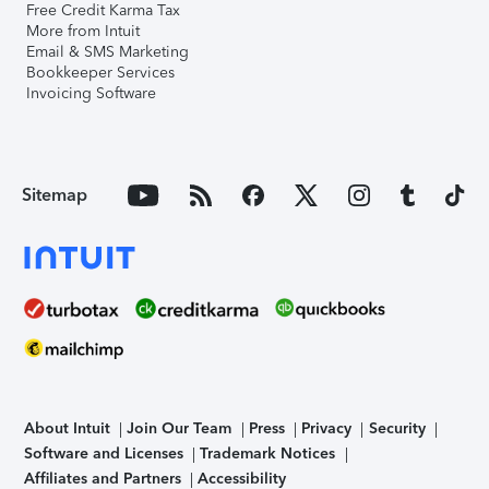
Free Credit Karma Tax
More from Intuit
Email & SMS Marketing
Bookkeeper Services
Invoicing Software
Sitemap
About Intuit
Join Our Team
Press
Privacy
Security
Software and Licenses
Trademark Notices
Affiliates and Partners
Accessibility