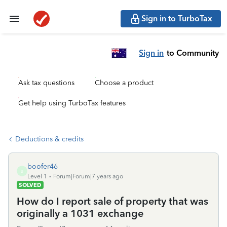
Sign in to TurboTax
Sign in
to Community
Ask tax questions
Choose a product
Get help using TurboTax features
Deductions & credits
boofer46
B
Level 1
Forum|Forum|7 years ago
SOLVED
How do I report sale of property that was
originally a 1031 exchange