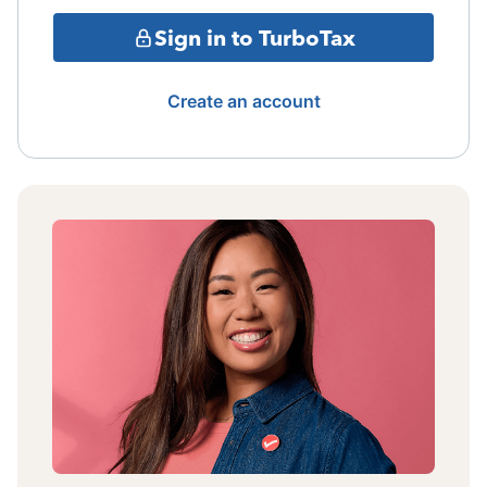
Sign in to TurboTax
Create an account