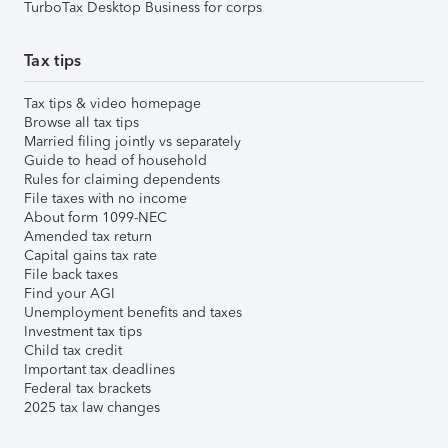
TurboTax Desktop Business for corps
Tax tips
Tax tips & video homepage
Browse all tax tips
Married filing jointly vs separately
Guide to head of household
Rules for claiming dependents
File taxes with no income
About form 1099-NEC
Amended tax return
Capital gains tax rate
File back taxes
Find your AGI
Unemployment benefits and taxes
Investment tax tips
Child tax credit
Important tax deadlines
Federal tax brackets
2025 tax law changes