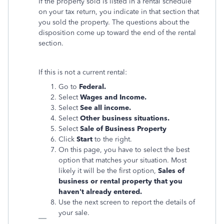
If the property sold is listed in a rental schedule
on your tax return, you indicate in that section that
you sold the property. The questions about the
disposition come up toward the end of the rental
section.
If this is not a current rental:
Go to
Federal.
Select
Wages and Income.
Select
See all income.
Select
Other business situations.
Select
Sale of Business Property
Click
Start
to the right.
On this page, you have to select the best
option that matches your situation. Most
likely it will be the first option,
Sales of
business or rental property that you
haven't already entered.
Use the next screen to report the details of
your sale.