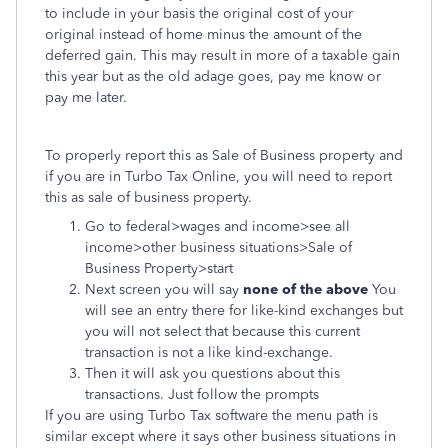
to include in your basis the original cost of your
original instead of home minus the amount of the
deferred gain. This may result in more of a taxable gain
this year but as the old adage goes, pay me know or
pay me later.
To properly report this as Sale of Business property and
if you are in Turbo Tax Online, you will need to report
this as sale of business property.
Go to federal>wages and income>see all
income>other business situations>Sale of
Business Property>start
Next screen you will say
none of the above
You
will see an entry there for like-kind exchanges but
you will not select that because this current
transaction is not a like kind-exchange.
Then it will ask you questions about this
transactions. Just follow the prompts
If you are using Turbo Tax software the menu path is
similar except where it says other business situations in