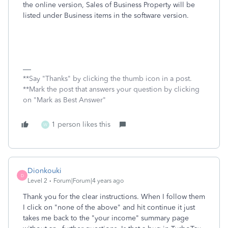
the online version, Sales of Business Property will be
listed under Business items in the software version.
**Say "Thanks" by clicking the thumb icon in a post.
**Mark the post that answers your question by clicking
on "Mark as Best Answer"
1 person likes this
W
Dionkouki
D
Level 2
Forum|Forum|4 years ago
Thank you for the clear instructions. When I follow them
I click on "none of the above" and hit continue it just
takes me back to the "your income" summary page