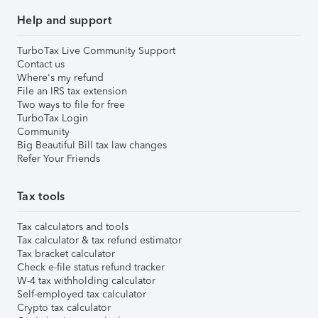
Help and support
TurboTax Live Community Support
Contact us
Where's my refund
File an IRS tax extension
Two ways to file for free
TurboTax Login
Community
Big Beautiful Bill tax law changes
Refer Your Friends
Tax tools
Tax calculators and tools
Tax calculator & tax refund estimator
Tax bracket calculator
Check e-file status refund tracker
W-4 tax withholding calculator
Self-employed tax calculator
Crypto tax calculator