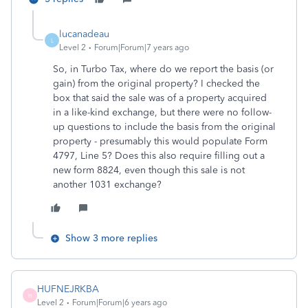
lucanadeau
L
Level 2
Forum|Forum|7 years ago
So, in Turbo Tax, where do we report the basis (or
gain) from the original property? I checked the
box that said the sale was of a property acquired
in a like-kind exchange, but there were no follow-
up questions to include the basis from the original
property - presumably this would populate Form
4797, Line 5? Does this also require filling out a
new form 8824, even though this sale is not
another 1031 exchange?
Show 3 more replies
HUFNEJRKBA
H
Level 2
Forum|Forum|6 years ago