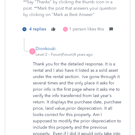
**Say "Thanks" by clicking the thumb icon in a
post. **Mark the post that answers your question
by clicking on "Mark as Best Answer"
4 replies
1 person likes this
D
Dionkouki
D
Level 2
Forum|Forum|4 years ago
Thank you for the detailed response. It is a
rental and I also have it listed as a sold asset
under the rental section. Ive gone through it
several times and the only place it asks for
prior info is the first page where it asks me to
verify the info transferred from last year's
return. It displays the purchase date, purchase
price, land value,prior depreciation. It all
looks correct for this property. Am I
supposed to modify the prior depreciation to
include this property and the previous
property. Even if I did it would only take into