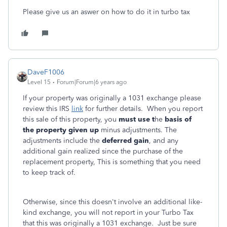
Please give us an aswer on how to do it in turbo tax
DaveF1006
Level 15
Forum|Forum|6 years ago
If your property was originally a 1031 exchange please
review this IRS
link
for further details. When you report
this sale of this property, you
must use t
he
basis of
the property given up
minus adjustments. The
adjustments include the
deferred gain
, and any
additional gain realized since the purchase of the
replacement property, This is something that you need
to keep track of.
Otherwise, since this doesn't involve an additional like-
kind exchange, you will not report in your Turbo Tax
that this was originally a 1031 exchange. Just be sure