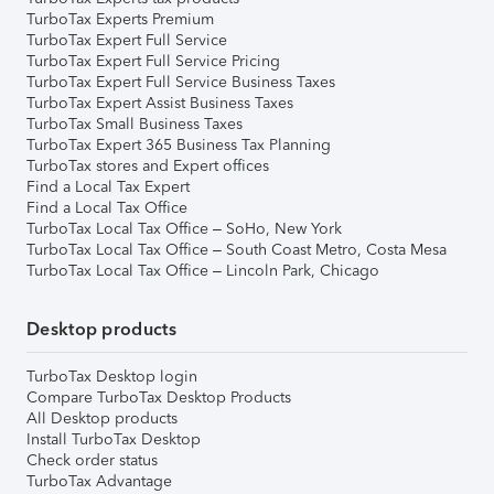
TurboTax Experts Premium
TurboTax Expert Full Service
TurboTax Expert Full Service Pricing
TurboTax Expert Full Service Business Taxes
TurboTax Expert Assist Business Taxes
TurboTax Small Business Taxes
TurboTax Expert 365 Business Tax Planning
TurboTax stores and Expert offices
Find a Local Tax Expert
Find a Local Tax Office
TurboTax Local Tax Office – SoHo, New York
TurboTax Local Tax Office – South Coast Metro, Costa Mesa
TurboTax Local Tax Office – Lincoln Park, Chicago
Desktop products
TurboTax Desktop login
Compare TurboTax Desktop Products
All Desktop products
Install TurboTax Desktop
Check order status
TurboTax Advantage