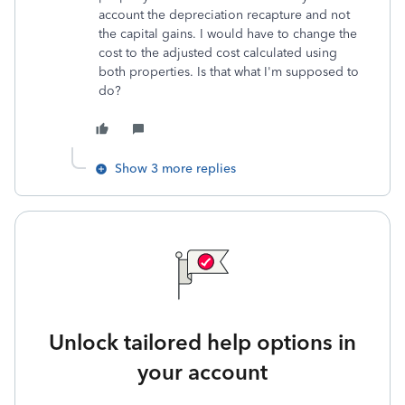
account the depreciation recapture and not
the capital gains. I would have to change the
cost to the adjusted cost calculated using
both properties. Is that what I'm supposed to
do?
Show 3 more replies
Unlock tailored help options in
your account