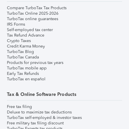
Compare TurboTax Tax Products
TurboTax Online 2025-2026
TurboTax online guarantees
IRS Forms
Self-employed tax center
Tax Refund Advance
Crypto Taxes
Credit Karma Money
TurboTax Blog
TurboTax Canada
Products for previous tax years
TurboTax mobile app
Early Tax Refunds
TurboTax en español
Tax & Online Software Products
Free tax filing
Deluxe to maximize tax deductions
TurboTax self-employed & investor taxes
Free military tax filing discount
TurboTax Experts tax products