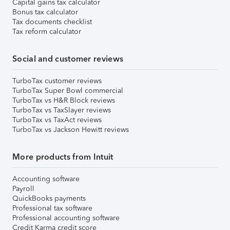
Capital gains tax calculator
Bonus tax calculator
Tax documents checklist
Tax reform calculator
Social and customer reviews
TurboTax customer reviews
TurboTax Super Bowl commercial
TurboTax vs H&R Block reviews
TurboTax vs TaxSlayer reviews
TurboTax vs TaxAct reviews
TurboTax vs Jackson Hewitt reviews
More products from Intuit
Accounting software
Payroll
QuickBooks payments
Professional tax software
Professional accounting software
Credit Karma credit score