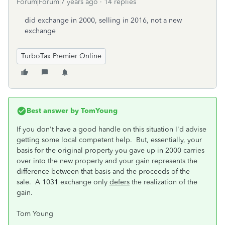
Forum|Forum|7 years ago
14 replies
did exchange in 2000, selling in 2016, not a new
exchange
TurboTax Premier Online
Best answer by
TomYoung
If you don't have a good handle on this situation I'd advise
getting some local competent help. But, essentially, your
basis for the original property you gave up in 2000 carries
over into the new property and your gain represents the
difference between that basis and the proceeds of the
sale. A 1031 exchange only
defers
the realization of the
gain.
Tom Young