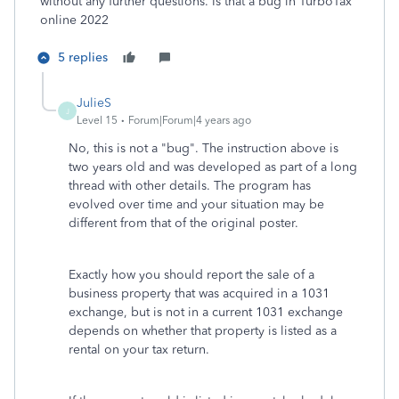
without any further questions. Is that a bug in TurboTax
online 2022
5 replies
JulieS
J
Level 15
Forum|Forum|4 years ago
No, this is not a "bug". The instruction above is
two years old and was developed as part of a long
thread with other details. The program has
evolved over time and your situation may be
different from that of the original poster.
Exactly how you should report the sale of a
business property that was acquired in a 1031
exchange, but is not in a current 1031 exchange
depends on whether that property is listed as a
rental on your tax return.