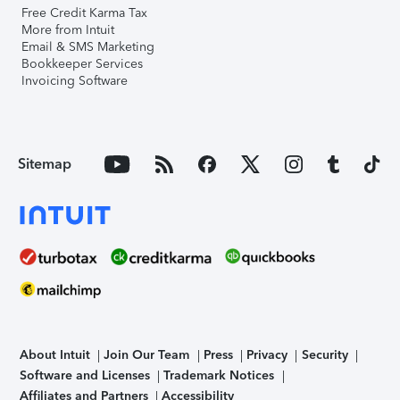
Free Credit Karma Tax
More from Intuit
Email & SMS Marketing
Bookkeeper Services
Invoicing Software
Sitemap
About Intuit
Join Our Team
Press
Privacy
Security
Software and Licenses
Trademark Notices
Affiliates and Partners
Accessibility