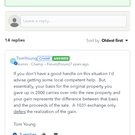
14 replies
Sort by
:
Oldest first
TomYoung
ANSWER
T
Alumni - Champ
Forum|Forum|7 years ago
If you don't have a good handle on this situation I'd
advise getting some local competent help. But,
essentially, your basis for the original property you
gave up in 2000 carries over into the new property and
your gain represents the difference between that basis
and the proceeds of the sale. A 1031 exchange only
defers
the realization of the gain.
Tom Young
5 replies