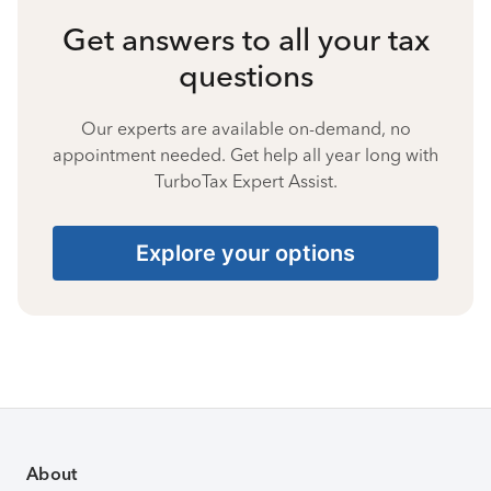
Get answers to all your tax
questions
Our experts are available on-demand, no
appointment needed. Get help all year long with
TurboTax Expert Assist.
Explore your options
About