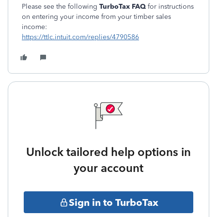
Please see the following
TurboTax FAQ
for instructions
on entering your income from your timber sales
income:
https://ttlc.intuit.com/replies/4790586
Unlock tailored help options in
your account
Sign in to TurboTax