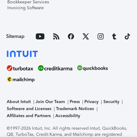
Bookkeeper Services
Invoicing Software
Sitemap
About Intuit
Join Our Team
Press
Privacy
Security
Software and Licenses
Trademark Notices
Affiliates and Partners
Accessibility
©1997-2026 Intuit, Inc. All rights reserved.
Intuit, QuickBooks,
QB, TurboTax, Credit Karma, and Mailchimp are registered