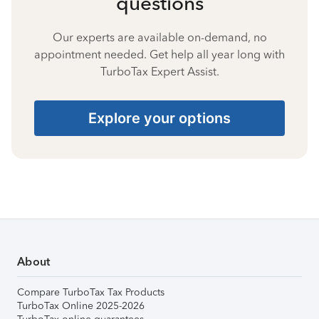
questions
Our experts are available on-demand, no
appointment needed. Get help all year long with
TurboTax Expert Assist.
Explore your options
About
Compare TurboTax Tax Products
TurboTax Online 2025-2026