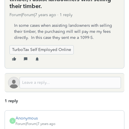
their timber.
Forum|Forum|7 years ago
1 reply
In some cases when assisting landowners with selling
their timber, the purchasing mill will pay me my fees
directly. In this case they sent me a 1099-S.
TurboTax Self Employed Online
1 reply
Anonymous
A
Forum|Forum|7 years ago