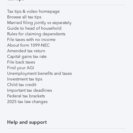
Tax tips & video homepage
Browse all tax tips
Married filing jointly vs separately
Guide to head of household
Rules for claiming dependents
File taxes with no income
About form 1099-NEC
Amended tax return
Capital gains tax rate
File back taxes
Find your AGI
Unemployment benefits and taxes
Investment tax tips
Child tax credit
Important tax deadlines
Federal tax brackets
2025 tax law changes
Help and support