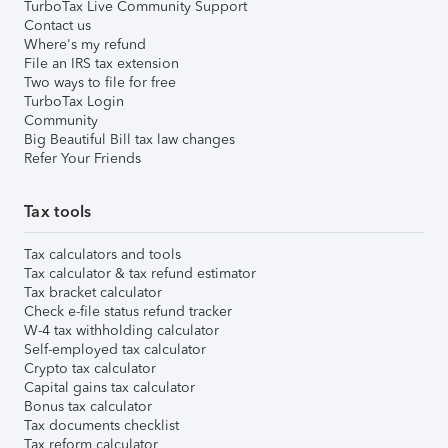
TurboTax Live Community Support
Contact us
Where's my refund
File an IRS tax extension
Two ways to file for free
TurboTax Login
Community
Big Beautiful Bill tax law changes
Refer Your Friends
Tax tools
Tax calculators and tools
Tax calculator & tax refund estimator
Tax bracket calculator
Check e-file status refund tracker
W-4 tax withholding calculator
Self-employed tax calculator
Crypto tax calculator
Capital gains tax calculator
Bonus tax calculator
Tax documents checklist
Tax reform calculator