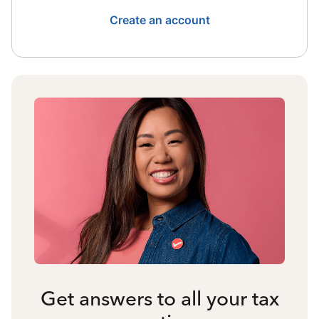
Create an account
Get answers to all your tax