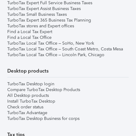
TurboTax Expert Full Service Business Taxes
TurboTax Expert Assist Business Taxes
TurboTax Small Business Taxes
TurboTax Expert 365 Business Tax Planning
TurboTax stores and Expert offices
Find a Local Tax Expert
Find a Local Tax Office
TurboTax Local Tax Office – SoHo, New York
TurboTax Local Tax Office – South Coast Metro, Costa Mesa
TurboTax Local Tax Office – Lincoln Park, Chicago
Desktop products
TurboTax Desktop login
Compare TurboTax Desktop Products
All Desktop products
Install TurboTax Desktop
Check order status
TurboTax Advantage
TurboTax Desktop Business for corps
Tax tips