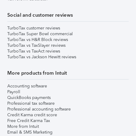
Social and customer reviews
TurboTax customer reviews
TurboTax Super Bowl commercial
TurboTax vs H&R Block reviews
TurboTax vs TaxSlayer reviews
TurboTax vs TaxAct reviews
TurboTax vs Jackson Hewitt reviews
More products from Intuit
Accounting software
Payroll
QuickBooks payments
Professional tax software
Professional accounting software
Credit Karma credit score
Free Credit Karma Tax
More from Intuit
Email & SMS Marketing