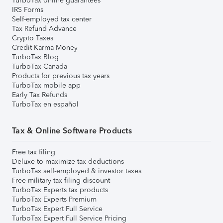
TurboTax online guarantees
IRS Forms
Self-employed tax center
Tax Refund Advance
Crypto Taxes
Credit Karma Money
TurboTax Blog
TurboTax Canada
Products for previous tax years
TurboTax mobile app
Early Tax Refunds
TurboTax en español
Tax & Online Software Products
Free tax filing
Deluxe to maximize tax deductions
TurboTax self-employed & investor taxes
Free military tax filing discount
TurboTax Experts tax products
TurboTax Experts Premium
TurboTax Expert Full Service
TurboTax Expert Full Service Pricing