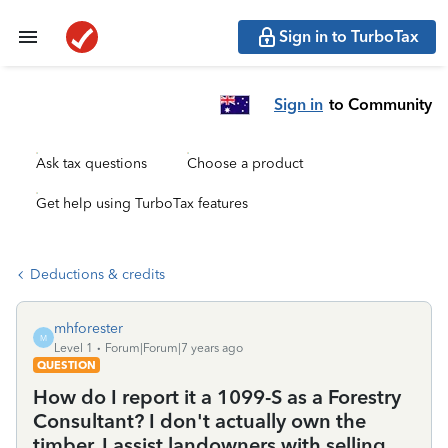
Sign in to TurboTax
Sign in
to Community
Ask tax questions
Choose a product
Get help using TurboTax features
Deductions & credits
mhforester
M
Level 1
Forum|Forum|7 years ago
QUESTION
How do I report it a 1099-S as a Forestry
Consultant? I don't actually own the
timber, I assist landowners with selling