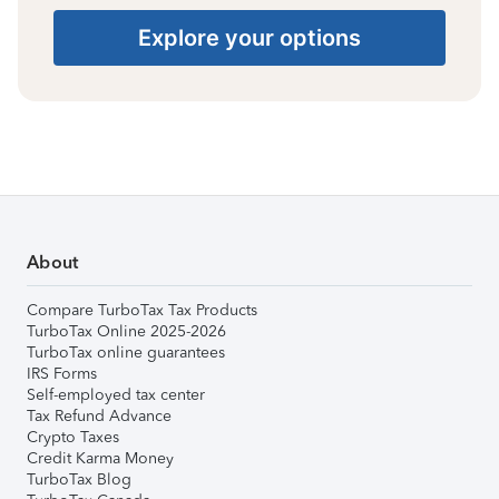
Explore your options
About
Compare TurboTax Tax Products
TurboTax Online 2025-2026
TurboTax online guarantees
IRS Forms
Self-employed tax center
Tax Refund Advance
Crypto Taxes
Credit Karma Money
TurboTax Blog