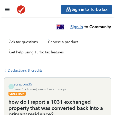
Sign in to TurboTax
Sign in
to Community
Ask tax questions
Choose a product
Get help using TurboTax features
Deductions & credits
scrappin35
S
Level 1
Forum|Forum|3 months ago
QUESTION
how do I report a 1031 exchanged
property that was converted back into a
primary residence?