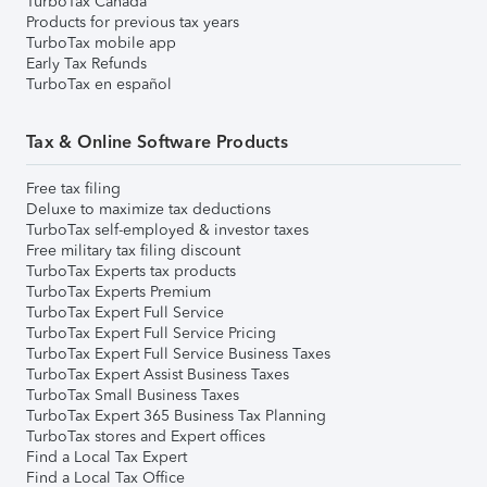
TurboTax Canada
Products for previous tax years
TurboTax mobile app
Early Tax Refunds
TurboTax en español
Tax & Online Software Products
Free tax filing
Deluxe to maximize tax deductions
TurboTax self-employed & investor taxes
Free military tax filing discount
TurboTax Experts tax products
TurboTax Experts Premium
TurboTax Expert Full Service
TurboTax Expert Full Service Pricing
TurboTax Expert Full Service Business Taxes
TurboTax Expert Assist Business Taxes
TurboTax Small Business Taxes
TurboTax Expert 365 Business Tax Planning
TurboTax stores and Expert offices
Find a Local Tax Expert
Find a Local Tax Office