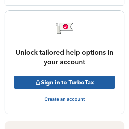
Unlock tailored help options in
your account
Sign in to TurboTax
Create an account