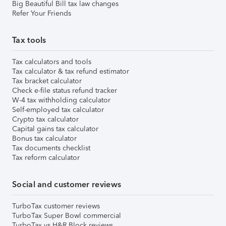
Big Beautiful Bill tax law changes
Refer Your Friends
Tax tools
Tax calculators and tools
Tax calculator & tax refund estimator
Tax bracket calculator
Check e-file status refund tracker
W-4 tax withholding calculator
Self-employed tax calculator
Crypto tax calculator
Capital gains tax calculator
Bonus tax calculator
Tax documents checklist
Tax reform calculator
Social and customer reviews
TurboTax customer reviews
TurboTax Super Bowl commercial
TurboTax vs H&R Block reviews