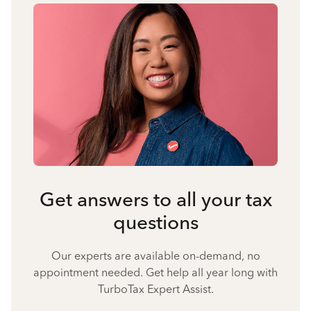
Get answers to all your tax
questions
Our experts are available on-demand, no
appointment needed. Get help all year long with
TurboTax Expert Assist.