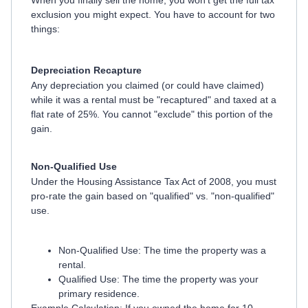
When you finally sell the home, you won't get the full tax
exclusion you might expect. You have to account for two
things:
Depreciation Recapture
Any depreciation you claimed (or could have claimed)
while it was a rental must be "recaptured" and taxed at a
flat rate of 25%. You cannot "exclude" this portion of the
gain.
Non-Qualified Use
Under the Housing Assistance Tax Act of 2008, you must
pro-rate the gain based on "qualified" vs. "non-qualified"
use.
Non-Qualified Use: The time the property was a
rental.
Qualified Use: The time the property was your
primary residence.