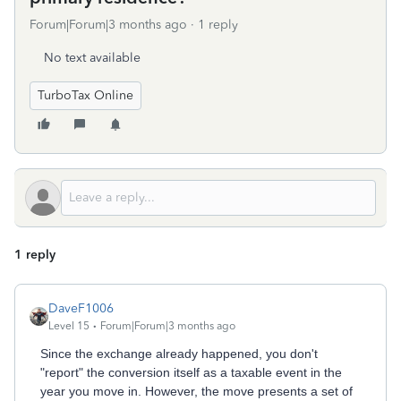
Forum|Forum|3 months ago
1 reply
No text available
TurboTax Online
1 reply
DaveF1006
Level 15
Forum|Forum|3 months ago
Since the exchange already happened, you don't
"report" the conversion itself as a taxable event in the
year you move in. However, the move presents a set of