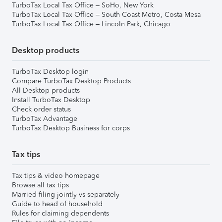
TurboTax Local Tax Office – SoHo, New York
TurboTax Local Tax Office – South Coast Metro, Costa Mesa
TurboTax Local Tax Office – Lincoln Park, Chicago
Desktop products
TurboTax Desktop login
Compare TurboTax Desktop Products
All Desktop products
Install TurboTax Desktop
Check order status
TurboTax Advantage
TurboTax Desktop Business for corps
Tax tips
Tax tips & video homepage
Browse all tax tips
Married filing jointly vs separately
Guide to head of household
Rules for claiming dependents