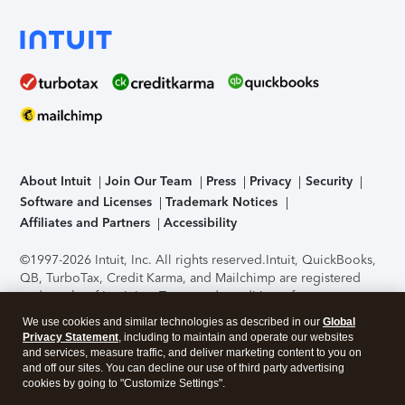
About Intuit
Join Our Team
Press
Privacy
Security
Software and Licenses
Trademark Notices
Affiliates and Partners
Accessibility
©1997-2026 Intuit, Inc. All rights reserved.
Intuit, QuickBooks,
QB, TurboTax, Credit Karma, and Mailchimp are registered
trademarks of Intuit Inc. Terms and conditions, features,
support, pricing, and service options subject to change
We use cookies and similar technologies as described in our
Global
without notice.
Security Certification of the TurboTax Online
Privacy Statement
, including to maintain and operate our websites
application has been performed by C-Level Security.
By
and services, measure traffic, and deliver marketing content to you on
accessing and using this page you agree to the
Terms of Use
.
and off our sites. You can decline our use of third party advertising
cookies by going to "Customize Settings".
About Cookies
Manage cookies