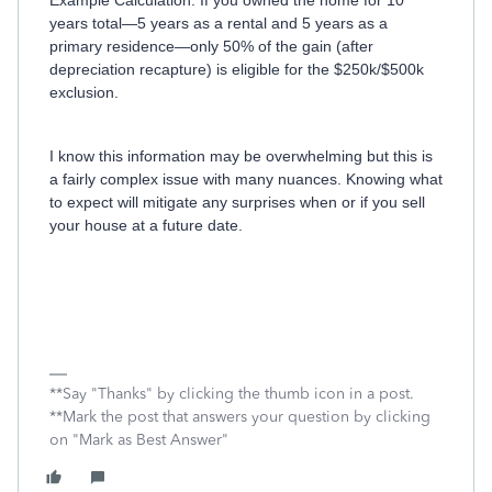
Example Calculation: If you owned the home for 10
years total—5 years as a rental and 5 years as a
primary residence—only 50% of the gain (after
depreciation recapture) is eligible for the $250k/$500k
exclusion.
I know this information may be overwhelming but this is
a fairly complex issue with many nuances. Knowing what
to expect will mitigate any surprises when or if you sell
your house at a future date.
**Say "Thanks" by clicking the thumb icon in a post.
**Mark the post that answers your question by clicking
on "Mark as Best Answer"