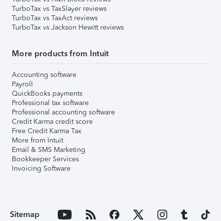
TurboTax vs TaxSlayer reviews
TurboTax vs TaxAct reviews
TurboTax vs Jackson Hewitt reviews
More products from Intuit
Accounting software
Payroll
QuickBooks payments
Professional tax software
Professional accounting software
Credit Karma credit score
Free Credit Karma Tax
More from Intuit
Email & SMS Marketing
Bookkeeper Services
Invoicing Software
Sitemap