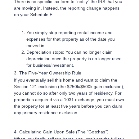
There is no specific tax form to "notify" the IRS that you
are moving in. Instead, the reporting change happens
on your Schedule E:
You simply stop reporting rental income and
expenses for that property as of the date you
moved in.
Depreciation stops: You can no longer claim
depreciation once the property is no longer used
for business/investment.
3. The Five-Year Ownership Rule
If you eventually sell this home and want to claim the
Section 121 exclusion (the $250k/$500k gain exclusion),
you cannot do so after only two years of residency. For
properties acquired via a 1031 exchange, you must own
the property for at least five years before you can claim
any primary residence exclusion.
4. Calculating Gain Upon Sale (The "Gotchas")