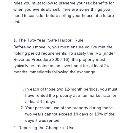
rules you must follow to preserve your tax benefits for
when you eventually sell. Here are some things you
need to consider before selling your house at a future
date.
1. The Two-Year "Safe Harbor" Rule
Before you move in, you must ensure you’ve met the
holding period requirements. To satisfy the IRS (under
Revenue Procedure 2008-16), the property must
typically be treated as an investment for at least 24
months immediately following the exchange.
In each of those two 12-month periods, you must
have rented the property at a fair market rate for
at least 14 days.
Your personal use of the property during those
two years cannot exceed 14 days or 10% of the
days it was rented.
2. Reporting the Change in Use