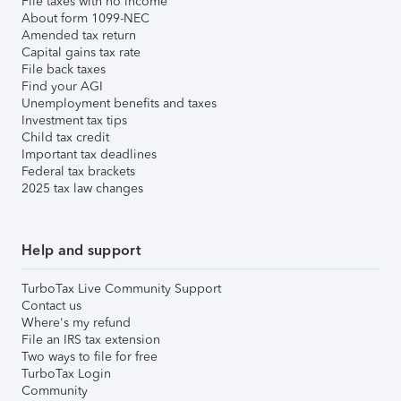
File taxes with no income
About form 1099-NEC
Amended tax return
Capital gains tax rate
File back taxes
Find your AGI
Unemployment benefits and taxes
Investment tax tips
Child tax credit
Important tax deadlines
Federal tax brackets
2025 tax law changes
Help and support
TurboTax Live Community Support
Contact us
Where's my refund
File an IRS tax extension
Two ways to file for free
TurboTax Login
Community