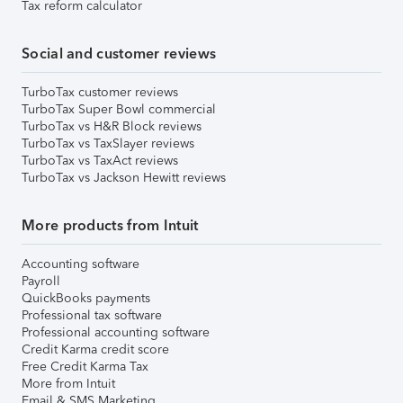
Tax reform calculator
Social and customer reviews
TurboTax customer reviews
TurboTax Super Bowl commercial
TurboTax vs H&R Block reviews
TurboTax vs TaxSlayer reviews
TurboTax vs TaxAct reviews
TurboTax vs Jackson Hewitt reviews
More products from Intuit
Accounting software
Payroll
QuickBooks payments
Professional tax software
Professional accounting software
Credit Karma credit score
Free Credit Karma Tax
More from Intuit
Email & SMS Marketing