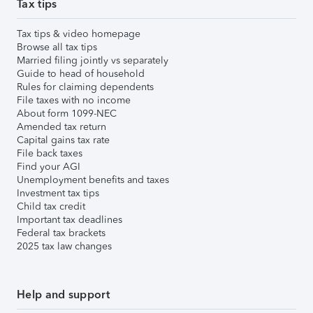
Tax tips
Tax tips & video homepage
Browse all tax tips
Married filing jointly vs separately
Guide to head of household
Rules for claiming dependents
File taxes with no income
About form 1099-NEC
Amended tax return
Capital gains tax rate
File back taxes
Find your AGI
Unemployment benefits and taxes
Investment tax tips
Child tax credit
Important tax deadlines
Federal tax brackets
2025 tax law changes
Help and support