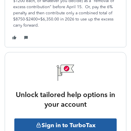
$1200 each, or whatever you decide) as a "removal of
excess contribution" before April 15. Or, pay the 6%
penalty and then contribute only a combined total of
$8750-$2400=$6,350.00 in 2026 to use up the excess
carry forward.
Unlock tailored help options in
your account
Sign in to TurboTax