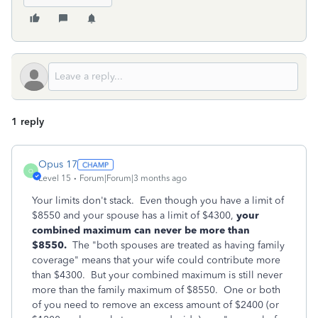
1 reply
Opus 17
O
Level 15
Forum|Forum|3 months ago
Your limits don't stack. Even though you have a limit of
$8550 and your spouse has a limit of $4300,
your
combined maximum can never be more than
$8550.
The "both spouses are treated as having family
coverage" means that your wife could contribute more
than $4300. But your combined maximum is still never
more than the family maximum of $8550. One or both
of you need to remove an excess amount of $2400 (or