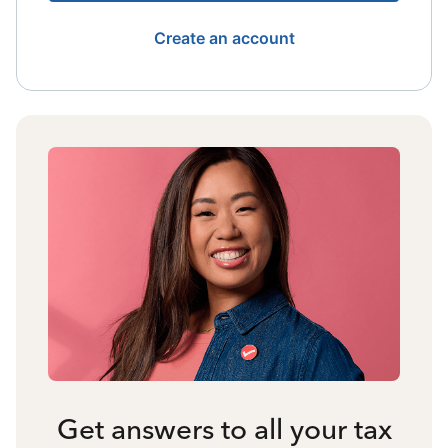
Create an account
Get answers to all your tax