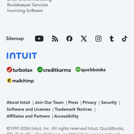
Bookkeeper Services
Invoicing Software
Sitemap
About Intuit
Join Our Team
Press
Privacy
Security
Software and Licenses
Trademark Notices
Affiliates and Partners
Accessibility
©1997-2026 Intuit, Inc. All rights reserved.
Intuit, QuickBooks,