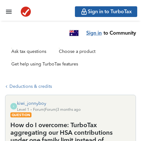
Sign in to TurboTax
Sign in
to Community
Ask tax questions
Choose a product
Get help using TurboTax features
Deductions & credits
kiwi_jonnyboy
K
Level 1
Forum|Forum|3 months ago
QUESTION
How do I overcome: TurboTax
aggregating our HSA contributions
under one family limit instead of