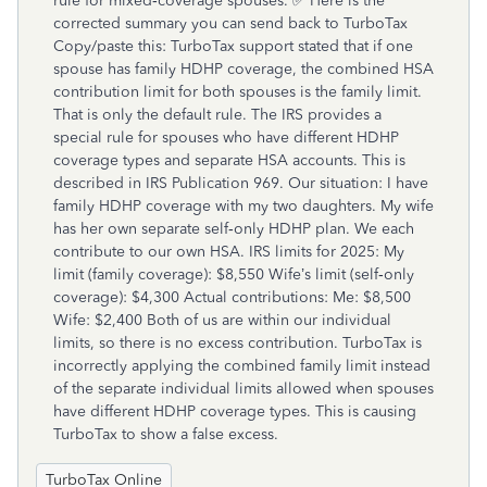
TurboTax Online