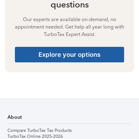
questions
Our experts are available on-demand, no
appointment needed. Get help all year long with
TurboTax Expert Assist.
Explore your options
About
Compare TurboTax Tax Products
TurboTax Online 2025-2026