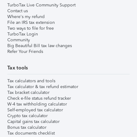
TurboTax Live Community Support
Contact us
Where's my refund
File an IRS tax extension
Two ways to file for free
TurboTax Login
Community
Big Beautiful Bill tax law changes
Refer Your Friends
Tax tools
Tax calculators and tools
Tax calculator & tax refund estimator
Tax bracket calculator
Check e-file status refund tracker
W-4 tax withholding calculator
Self-employed tax calculator
Crypto tax calculator
Capital gains tax calculator
Bonus tax calculator
Tax documents checklist