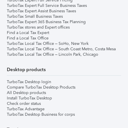
TurboTax Expert Full Service Pricing
TurboTax Expert Full Service Business Taxes
TurboTax Expert Assist Business Taxes
TurboTax Small Business Taxes
TurboTax Expert 365 Business Tax Planning
TurboTax stores and Expert offices
Find a Local Tax Expert
Find a Local Tax Office
TurboTax Local Tax Office – SoHo, New York
TurboTax Local Tax Office – South Coast Metro, Costa Mesa
TurboTax Local Tax Office – Lincoln Park, Chicago
Desktop products
TurboTax Desktop login
Compare TurboTax Desktop Products
All Desktop products
Install TurboTax Desktop
Check order status
TurboTax Advantage
TurboTax Desktop Business for corps