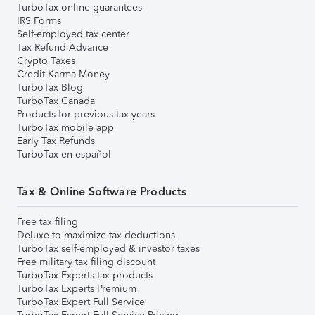
TurboTax online guarantees
IRS Forms
Self-employed tax center
Tax Refund Advance
Crypto Taxes
Credit Karma Money
TurboTax Blog
TurboTax Canada
Products for previous tax years
TurboTax mobile app
Early Tax Refunds
TurboTax en español
Tax & Online Software Products
Free tax filing
Deluxe to maximize tax deductions
TurboTax self-employed & investor taxes
Free military tax filing discount
TurboTax Experts tax products
TurboTax Experts Premium
TurboTax Expert Full Service