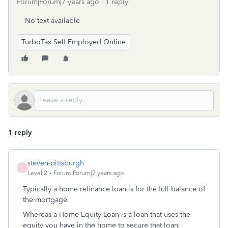
Forum|Forum|7 years ago
1 reply
No text available
TurboTax Self Employed Online
1 reply
steven-pittsburgh
S
Level 2
Forum|Forum|7 years ago
Typically a home refinance loan is for the full balance of
the mortgage.
Whereas a Home Equity Loan is a loan that uses the
equity you have in the home to secure that loan.