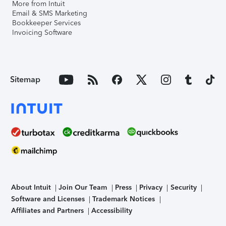
More from Intuit
Email & SMS Marketing
Bookkeeper Services
Invoicing Software
Sitemap
About Intuit
Join Our Team
Press
Privacy
Security
Software and Licenses
Trademark Notices
Affiliates and Partners
Accessibility