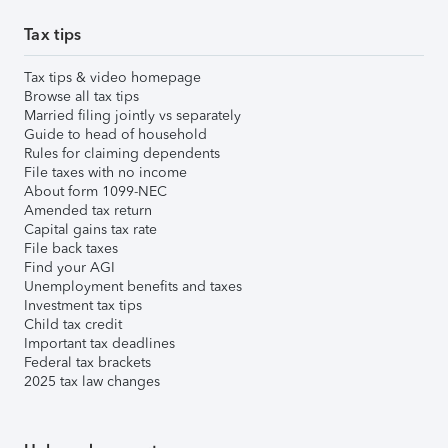
Tax tips
Tax tips & video homepage
Browse all tax tips
Married filing jointly vs separately
Guide to head of household
Rules for claiming dependents
File taxes with no income
About form 1099-NEC
Amended tax return
Capital gains tax rate
File back taxes
Find your AGI
Unemployment benefits and taxes
Investment tax tips
Child tax credit
Important tax deadlines
Federal tax brackets
2025 tax law changes