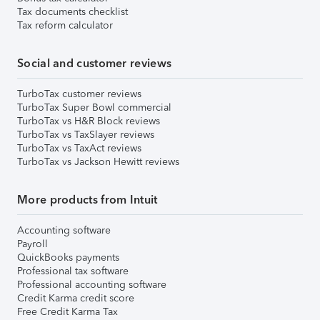
Tax documents checklist
Tax reform calculator
Social and customer reviews
TurboTax customer reviews
TurboTax Super Bowl commercial
TurboTax vs H&R Block reviews
TurboTax vs TaxSlayer reviews
TurboTax vs TaxAct reviews
TurboTax vs Jackson Hewitt reviews
More products from Intuit
Accounting software
Payroll
QuickBooks payments
Professional tax software
Professional accounting software
Credit Karma credit score
Free Credit Karma Tax