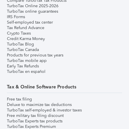
Compare TurboTax Tax Products
TurboTax Online 2025-2026
TurboTax online guarantees
IRS Forms
Self-employed tax center
Tax Refund Advance
Crypto Taxes
Credit Karma Money
TurboTax Blog
TurboTax Canada
Products for previous tax years
TurboTax mobile app
Early Tax Refunds
TurboTax en español
Tax & Online Software Products
Free tax filing
Deluxe to maximize tax deductions
TurboTax self-employed & investor taxes
Free military tax filing discount
TurboTax Experts tax products
TurboTax Experts Premium