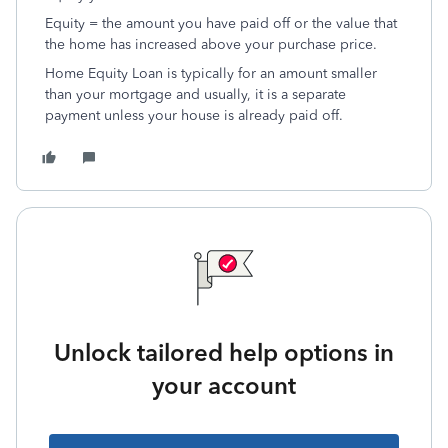
Equity = the amount you have paid off or the value that
the home has increased above your purchase price.
Home Equity Loan is typically for an amount smaller
than your mortgage and usually, it is a separate
payment unless your house is already paid off.
Unlock tailored help options in
your account