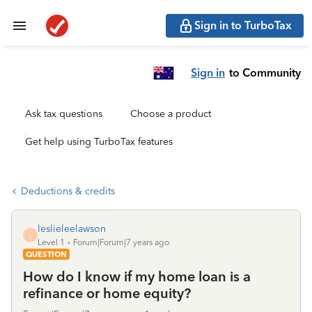
Sign in to TurboTax
Sign in
to Community
Ask tax questions
Choose a product
Get help using TurboTax features
Deductions & credits
leslieleelawson
L
Level 1
Forum|Forum|7 years ago
QUESTION
How do I know if my home loan is a
refinance or home equity?