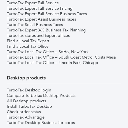
TurboTax Expert Full Service
TurboTax Expert Full Service Pricing
TurboTax Expert Full Service Business Taxes
TurboTax Expert Assist Business Taxes
TurboTax Small Business Taxes
TurboTax Expert 365 Business Tax Planning
TurboTax stores and Expert offices
Find a Local Tax Expert
Find a Local Tax Office
TurboTax Local Tax Office – SoHo, New York
TurboTax Local Tax Office – South Coast Metro, Costa Mesa
TurboTax Local Tax Office – Lincoln Park, Chicago
Desktop products
TurboTax Desktop login
Compare TurboTax Desktop Products
All Desktop products
Install TurboTax Desktop
Check order status
TurboTax Advantage
TurboTax Desktop Business for corps