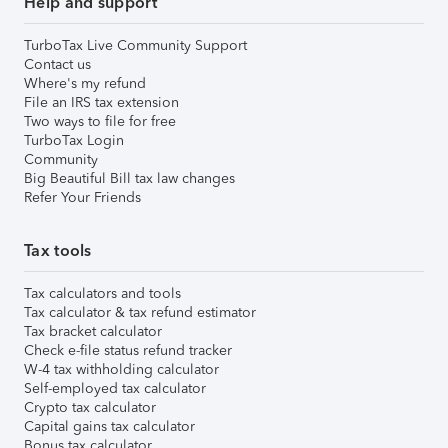
Help and support
TurboTax Live Community Support
Contact us
Where's my refund
File an IRS tax extension
Two ways to file for free
TurboTax Login
Community
Big Beautiful Bill tax law changes
Refer Your Friends
Tax tools
Tax calculators and tools
Tax calculator & tax refund estimator
Tax bracket calculator
Check e-file status refund tracker
W-4 tax withholding calculator
Self-employed tax calculator
Crypto tax calculator
Capital gains tax calculator
Bonus tax calculator