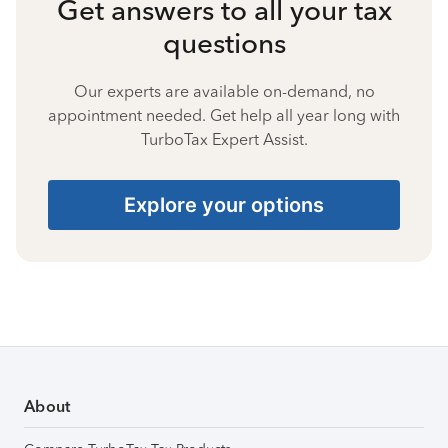
Get answers to all your tax
questions
Our experts are available on-demand, no
appointment needed. Get help all year long with
TurboTax Expert Assist.
Explore your options
About