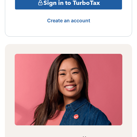
Sign in to TurboTax
Create an account