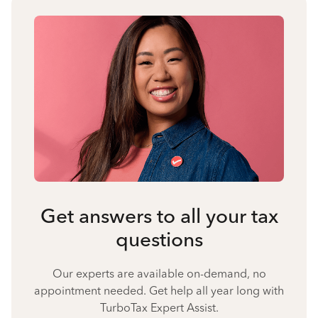
Get answers to all your tax
questions
Our experts are available on-demand, no
appointment needed. Get help all year long with
TurboTax Expert Assist.