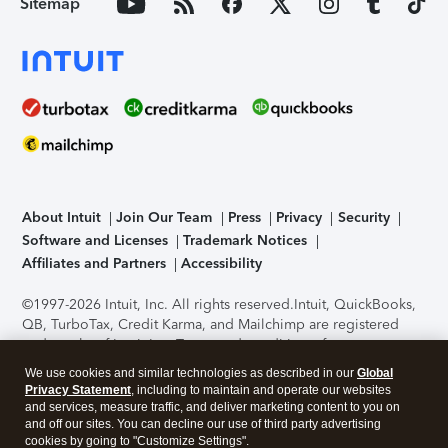
Sitemap
About Intuit
Join Our Team
Press
Privacy
Security
Software and Licenses
Trademark Notices
Affiliates and Partners
Accessibility
©1997-2026 Intuit, Inc. All rights reserved.
Intuit, QuickBooks,
QB, TurboTax, Credit Karma, and Mailchimp are registered
trademarks of Intuit Inc. Terms and conditions, features,
support, pricing, and service options subject to change
We use cookies and similar technologies as described in our
Global
without notice.
Security Certification of the TurboTax Online
Privacy Statement
, including to maintain and operate our websites
application has been performed by C-Level Security.
By
and services, measure traffic, and deliver marketing content to you on
accessing and using this page you agree to the
Terms of Use
.
and off our sites. You can decline our use of third party advertising
cookies by going to "Customize Settings".