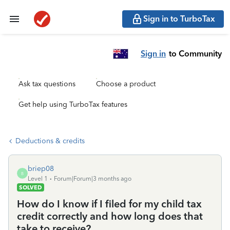
Sign in to TurboTax
Sign in
to Community
Ask tax questions
Choose a product
Get help using TurboTax features
Deductions & credits
briep08
B
Level 1
Forum|Forum|3 months ago
SOLVED
How do I know if I filed for my child tax
credit correctly and how long does that
take to receive?