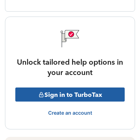
Unlock tailored help options in
your account
Sign in to TurboTax
Create an account