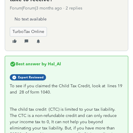
Forum|Forum|3 months ago
2 replies
No text available
TurboTax Online
Best answer by
Hal_Al
Expert Reviewed
To see if you claimed the Child Tax Credit, look at lines 19
and 28 of form 1040.
The child tax credit (CTC) is limited to your tax liability.
The CTC is a non-refundable credit and can only reduce
your income tax to 0, It can not help you beyond
eliminating your tax liability. But, if you have more than