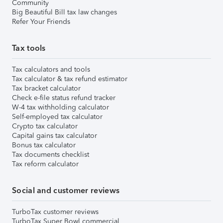
Community
Big Beautiful Bill tax law changes
Refer Your Friends
Tax tools
Tax calculators and tools
Tax calculator & tax refund estimator
Tax bracket calculator
Check e-file status refund tracker
W-4 tax withholding calculator
Self-employed tax calculator
Crypto tax calculator
Capital gains tax calculator
Bonus tax calculator
Tax documents checklist
Tax reform calculator
Social and customer reviews
TurboTax customer reviews
TurboTax Super Bowl commercial