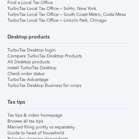
Find a Local Tax Office
TurboTax Local Tax Office – SoHo, New York
TurboTax Local Tax Office – South Coast Metro, Costa Mesa
TurboTax Local Tax Office – Lincoln Park, Chicago
Desktop products
TurboTax Desktop login
Compare TurboTax Desktop Products
All Desktop products
Install TurboTax Desktop
Check order status
TurboTax Advantage
TurboTax Desktop Business for corps
Tax tips
Tax tips & video homepage
Browse all tax tips
Married filing jointly vs separately
Guide to head of household
Rules for claiming dependents