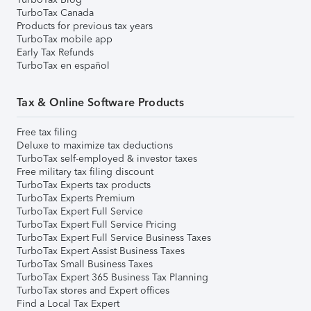
TurboTax Canada
Products for previous tax years
TurboTax mobile app
Early Tax Refunds
TurboTax en español
Tax & Online Software Products
Free tax filing
Deluxe to maximize tax deductions
TurboTax self-employed & investor taxes
Free military tax filing discount
TurboTax Experts tax products
TurboTax Experts Premium
TurboTax Expert Full Service
TurboTax Expert Full Service Pricing
TurboTax Expert Full Service Business Taxes
TurboTax Expert Assist Business Taxes
TurboTax Small Business Taxes
TurboTax Expert 365 Business Tax Planning
TurboTax stores and Expert offices
Find a Local Tax Expert