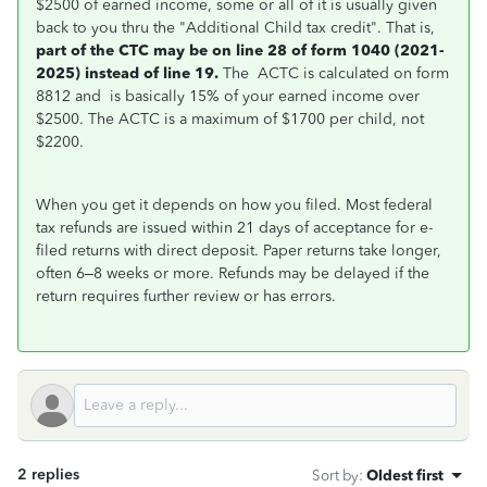
$2500 of earned income, some or all of it is usually given
back to you thru the "Additional Child tax credit". That is,
part of the CTC may be on line 28 of form 1040 (2021-
2025) instead of line 19.
The ACTC is calculated on form
8812 and is basically 15% of your earned income over
$2500. The ACTC is a maximum of $1700 per child, not
$2200.
When you get it depends on how you filed.
Most federal
tax refunds are issued within
21 days
of acceptance for e-
filed returns with direct deposit. Paper returns take longer,
often 6–8 weeks or more. Refunds may be delayed if the
return requires further review or has errors.
2 replies
Sort by
:
Oldest first