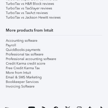
TurboTax vs H&R Block reviews
TurboTax vs TaxSlayer reviews
TurboTax vs TaxAct reviews
TurboTax vs Jackson Hewitt reviews
More products from Intuit
Accounting software
Payroll
QuickBooks payments
Professional tax software
Professional accounting software
Credit Karma credit score
Free Credit Karma Tax
More from Intuit
Email & SMS Marketing
Bookkeeper Services
Invoicing Software