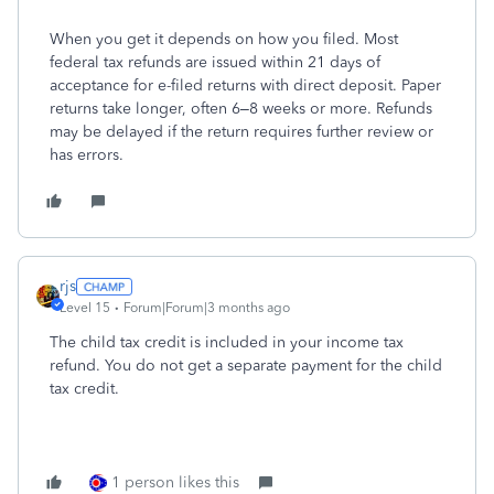
When you get it depends on how you filed.
Most
federal tax refunds are issued within
21 days
of
acceptance for e-filed returns with direct deposit. Paper
returns take longer, often 6–8 weeks or more. Refunds
may be delayed if the return requires further review or
has errors.
rjs
Level 15
Forum|Forum|3 months ago
The child tax credit is included in your income tax
refund. You do not get a separate payment for the child
tax credit.
1 person likes this