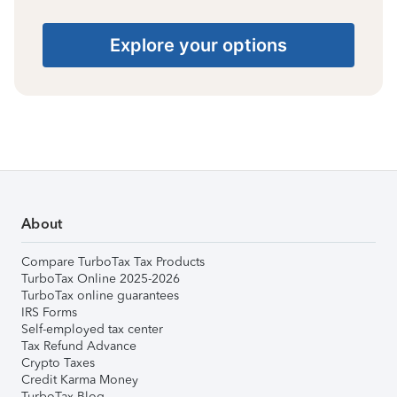
Explore your options
About
Compare TurboTax Tax Products
TurboTax Online 2025-2026
TurboTax online guarantees
IRS Forms
Self-employed tax center
Tax Refund Advance
Crypto Taxes
Credit Karma Money
TurboTax Blog