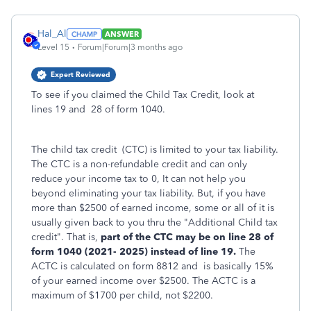
Hal_Al
ANSWER
Level 15
Forum|Forum|3 months ago
Expert Reviewed
To see if you claimed the Child Tax Credit, look at
lines 19 and 28 of form 1040.
The child tax credit (CTC) is limited to your tax liability.
The CTC is a non-refundable credit and can only
reduce your income tax to 0, It can not help you
beyond eliminating your tax liability. But, if you have
more than $2500 of earned income, some or all of it is
usually given back to you thru the "Additional Child tax
credit". That is,
part of the CTC may be on line 28 of
form 1040 (2021- 2025) instead of line 19.
The
ACTC is calculated on form 8812 and is basically 15%
of your earned income over $2500. The ACTC is a
maximum of $1700 per child, not $2200.