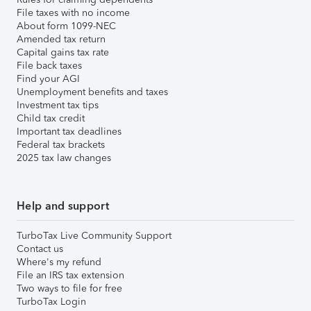
File taxes with no income
About form 1099-NEC
Amended tax return
Capital gains tax rate
File back taxes
Find your AGI
Unemployment benefits and taxes
Investment tax tips
Child tax credit
Important tax deadlines
Federal tax brackets
2025 tax law changes
Help and support
TurboTax Live Community Support
Contact us
Where's my refund
File an IRS tax extension
Two ways to file for free
TurboTax Login