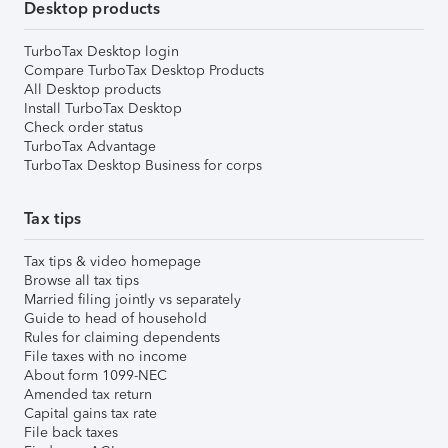
Desktop products
TurboTax Desktop login
Compare TurboTax Desktop Products
All Desktop products
Install TurboTax Desktop
Check order status
TurboTax Advantage
TurboTax Desktop Business for corps
Tax tips
Tax tips & video homepage
Browse all tax tips
Married filing jointly vs separately
Guide to head of household
Rules for claiming dependents
File taxes with no income
About form 1099-NEC
Amended tax return
Capital gains tax rate
File back taxes