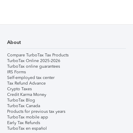
About
Compare TurboTax Tax Products
TurboTax Online 2025-2026
TurboTax online guarantees
IRS Forms
Self-employed tax center
Tax Refund Advance
Crypto Taxes
Credit Karma Money
TurboTax Blog
TurboTax Canada
Products for previous tax years
TurboTax mobile app
Early Tax Refunds
TurboTax en español