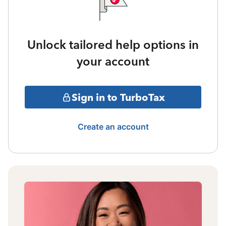
Unlock tailored help options in
your account
Sign in to TurboTax
Create an account