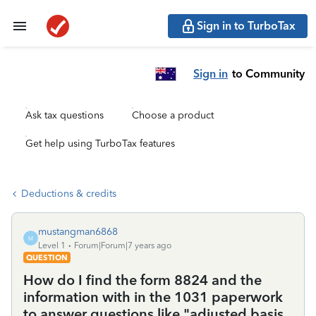
Sign in to TurboTax
Sign in
to Community
Ask tax questions
Choose a product
Get help using TurboTax features
Deductions & credits
mustangman6868
M
Level 1
Forum|Forum|7 years ago
QUESTION
How do I find the form 8824 and the
information with in the 1031 paperwork
to answer questions like "adjusted basis