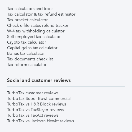
Tax calculators and tools
Tax calculator & tax refund estimator
Tax bracket calculator
Check e-file status refund tracker
W-4 tax withholding calculator
Self-employed tax calculator
Crypto tax calculator
Capital gains tax calculator
Bonus tax calculator
Tax documents checklist
Tax reform calculator
Social and customer reviews
TurboTax customer reviews
TurboTax Super Bowl commercial
TurboTax vs H&R Block reviews
TurboTax vs TaxSlayer reviews
TurboTax vs TaxAct reviews
TurboTax vs Jackson Hewitt reviews