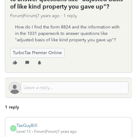
of like kind property you gave up"?
Forum|Forum|7 years ago
1 reply
How do I find the form 8824 and the information with
in the 1031 paperwork to answer questions like
"adjusted basis of like kind property you gave up"?
TurboTax Premier Online
1 reply
TaxGuyBill
T
Level 13
Forum|Forum|7 years ago