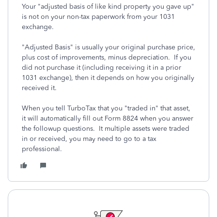
Your "adjusted basis of like kind property you gave up"
is not on your non-tax paperwork from your 1031
exchange.
"Adjusted Basis" is usually your original purchase price,
plus cost of improvements, minus depreciation. If you
did not purchase it (including receiving it in a prior
1031 exchange), then it depends on how you originally
received it.
When you tell TurboTax that you "traded in" that asset,
it will automatically fill out Form 8824 when you answer
the followup questions. It multiple assets were traded
in or received, you may need to go to a tax
professional.