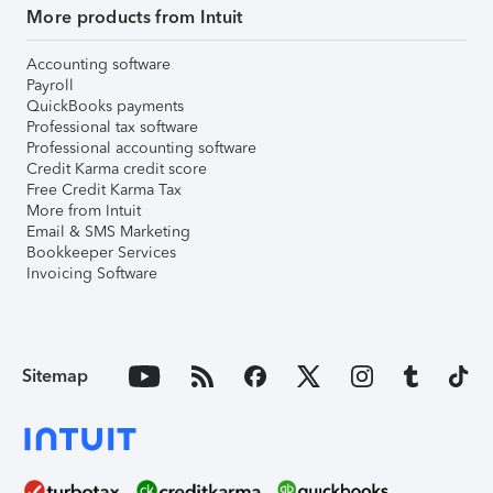
More products from Intuit
Accounting software
Payroll
QuickBooks payments
Professional tax software
Professional accounting software
Credit Karma credit score
Free Credit Karma Tax
More from Intuit
Email & SMS Marketing
Bookkeeper Services
Invoicing Software
Sitemap