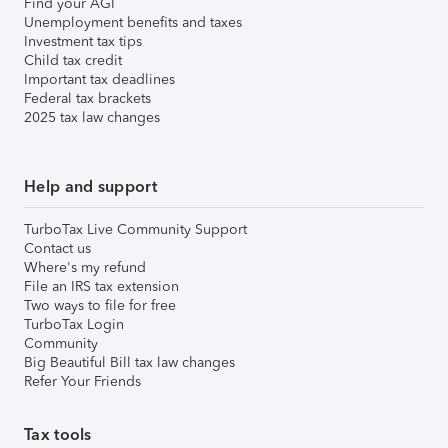
Find your AGI
Unemployment benefits and taxes
Investment tax tips
Child tax credit
Important tax deadlines
Federal tax brackets
2025 tax law changes
Help and support
TurboTax Live Community Support
Contact us
Where's my refund
File an IRS tax extension
Two ways to file for free
TurboTax Login
Community
Big Beautiful Bill tax law changes
Refer Your Friends
Tax tools