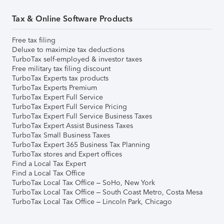
Tax & Online Software Products
Free tax filing
Deluxe to maximize tax deductions
TurboTax self-employed & investor taxes
Free military tax filing discount
TurboTax Experts tax products
TurboTax Experts Premium
TurboTax Expert Full Service
TurboTax Expert Full Service Pricing
TurboTax Expert Full Service Business Taxes
TurboTax Expert Assist Business Taxes
TurboTax Small Business Taxes
TurboTax Expert 365 Business Tax Planning
TurboTax stores and Expert offices
Find a Local Tax Expert
Find a Local Tax Office
TurboTax Local Tax Office – SoHo, New York
TurboTax Local Tax Office – South Coast Metro, Costa Mesa
TurboTax Local Tax Office – Lincoln Park, Chicago