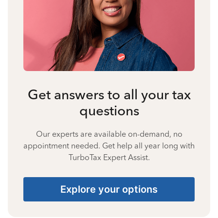
Get answers to all your tax
questions
Our experts are available on-demand, no
appointment needed. Get help all year long with
TurboTax Expert Assist.
Explore your options