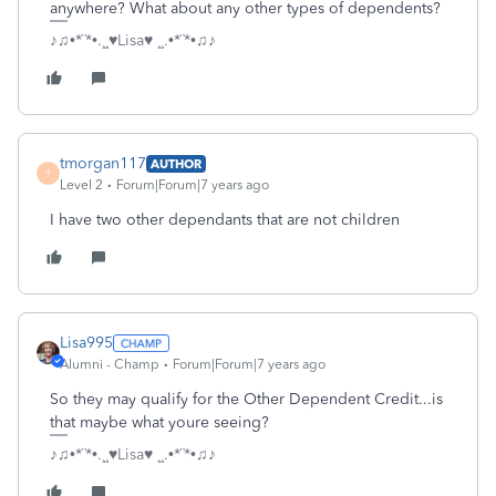
anywhere? What about any other types of dependents?
♪♫•*¨*•.¸¸♥Lisa♥ ¸¸.•*¨*•♫♪
tmorgan117
AUTHOR
T
Level 2
Forum|Forum|7 years ago
I have two other dependants that are not children
Lisa995
Alumni - Champ
Forum|Forum|7 years ago
So they may qualify for the Other Dependent Credit...is
that maybe what youre seeing?
♪♫•*¨*•.¸¸♥Lisa♥ ¸¸.•*¨*•♫♪