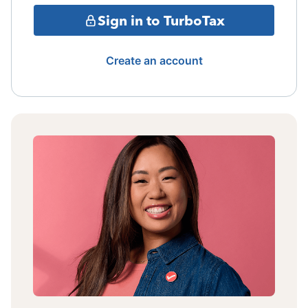
Sign in to TurboTax
Create an account