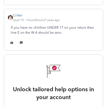
Critter
Level 15
Forum|Forum|7 years ago
If you have no children UNDER 17 on your return then
line E on the W-4 should be zero.
Unlock tailored help options in
your account