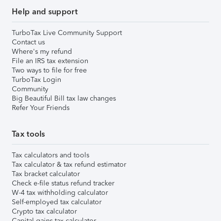
Help and support
TurboTax Live Community Support
Contact us
Where's my refund
File an IRS tax extension
Two ways to file for free
TurboTax Login
Community
Big Beautiful Bill tax law changes
Refer Your Friends
Tax tools
Tax calculators and tools
Tax calculator & tax refund estimator
Tax bracket calculator
Check e-file status refund tracker
W-4 tax withholding calculator
Self-employed tax calculator
Crypto tax calculator
Capital gains tax calculator