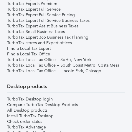
TurboTax Experts Premium
TurboTax Expert Full Service
TurboTax Expert Full Service Pricing
TurboTax Expert Full Service Business Taxes
TurboTax Expert Assist Business Taxes
TurboTax Small Business Taxes
TurboTax Expert 365 Business Tax Planning
TurboTax stores and Expert offices
Find a Local Tax Expert
Find a Local Tax Office
TurboTax Local Tax Office – SoHo, New York
TurboTax Local Tax Office – South Coast Metro, Costa Mesa
TurboTax Local Tax Office – Lincoln Park, Chicago
Desktop products
TurboTax Desktop login
Compare TurboTax Desktop Products
All Desktop products
Install TurboTax Desktop
Check order status
TurboTax Advantage