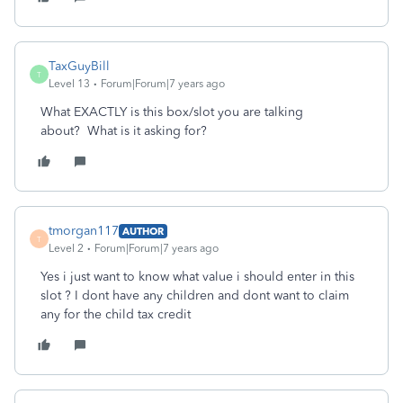
TaxGuyBill
T
Level 13
Forum|Forum|7 years ago
What EXACTLY is this box/slot you are talking
about? What is it asking for?
tmorgan117
AUTHOR
T
Level 2
Forum|Forum|7 years ago
Yes i just want to know what value i should enter in this
slot ? I dont have any children and dont want to claim
any for the child tax credit