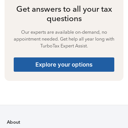
Get answers to all your tax
questions
Our experts are available on-demand, no
appointment needed. Get help all year long with
TurboTax Expert Assist.
Explore your options
About