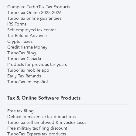
Compare TurboTax Tax Products
TurboTax Online 2025-2026
TurboTax online guarantees
IRS Forms
Self-employed tax center
Tax Refund Advance
Crypto Taxes
Credit Karma Money
TurboTax Blog
TurboTax Canada
Products for previous tax years
TurboTax mobile app
Early Tax Refunds
TurboTax en español
Tax & Online Software Products
Free tax filing
Deluxe to maximize tax deductions
TurboTax self-employed & investor taxes
Free military tax filing discount
TurboTax Experts tax products