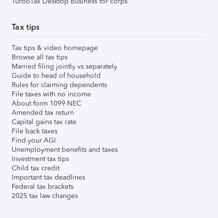
TurboTax Desktop Business for corps
Tax tips
Tax tips & video homepage
Browse all tax tips
Married filing jointly vs separately
Guide to head of household
Rules for claiming dependents
File taxes with no income
About form 1099-NEC
Amended tax return
Capital gains tax rate
File back taxes
Find your AGI
Unemployment benefits and taxes
Investment tax tips
Child tax credit
Important tax deadlines
Federal tax brackets
2025 tax law changes