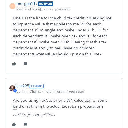
tmorgan117
AUTHOR
T
Level 2
Forum|Forum|7 years ago
Line E is the line for the child tax credit it is asking me
to input the value that applies to me “4” for each
dependant if im single and make under 71k. “1” for
each dependant if i make over 71k and “0” for each
dependant if i make over 200k . Seeing that this tax
credit doesnt apply to me i have no children
dependants what value should i put on this line?
Lisa995
Alumni - Champ
Forum|Forum|7 years ago
Are you using TaxCaster or a W4 calculator of some
kind or is this in the actual tax return preparation?
♪♫•*¨*•.¸¸♥Lisa♥ ¸¸.•*¨*•♫♪