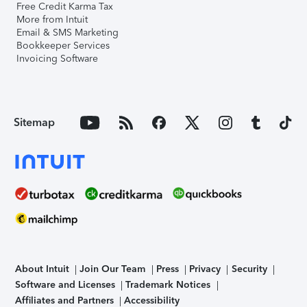
Free Credit Karma Tax
More from Intuit
Email & SMS Marketing
Bookkeeper Services
Invoicing Software
Sitemap
About Intuit
Join Our Team
Press
Privacy
Security
Software and Licenses
Trademark Notices
Affiliates and Partners
Accessibility