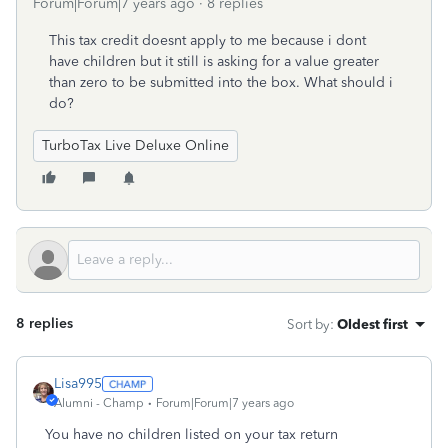
Forum|Forum|7 years ago
8 replies
This tax credit doesnt apply to me because i dont
have children but it still is asking for a value greater
than zero to be submitted into the box. What should i
do?
TurboTax Live Deluxe Online
8 replies
Sort by
:
Oldest first
Lisa995
Alumni - Champ
Forum|Forum|7 years ago
You have no children listed on your tax return