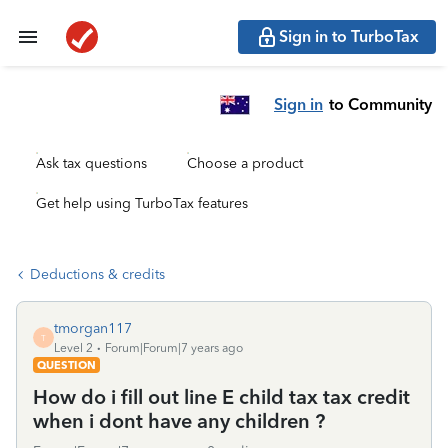
Sign in to TurboTax
Sign in
to Community
Ask tax questions
Choose a product
Get help using TurboTax features
Deductions & credits
tmorgan117
T
Level 2
Forum|Forum|7 years ago
QUESTION
How do i fill out line E child tax tax credit
when i dont have any children ?