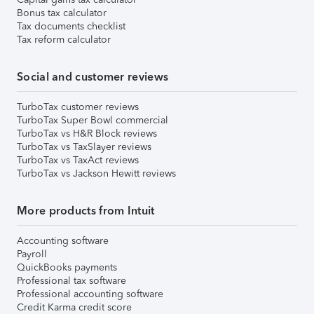
Bonus tax calculator
Tax documents checklist
Tax reform calculator
Social and customer reviews
TurboTax customer reviews
TurboTax Super Bowl commercial
TurboTax vs H&R Block reviews
TurboTax vs TaxSlayer reviews
TurboTax vs TaxAct reviews
TurboTax vs Jackson Hewitt reviews
More products from Intuit
Accounting software
Payroll
QuickBooks payments
Professional tax software
Professional accounting software
Credit Karma credit score