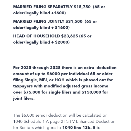
MARRIED FILING SEPARATELY $15,750
(65 or
older/legally blind +1600)
MARRIED FILING JOINTLY $31,500
(65 or
older/legally blind + $1600)
HEAD OF HOUSEHOLD $23,625 (65 or
older/legally blind + $2000)
For 2025 through 2028 there is an extra
deduction
amount of up to $6000 per individual 65 or older
filing Single, MFJ, or HOH which is phased out for
taxpayers with modified adjusted gross income
over $75,000 for single filers and $150,000 for
joint filers.
The $6,000 senior deduction will be calculated on
1040 Schedule 1-A page 2 Part V Enhanced Deduction
for Seniors which goes to
1040 line 13b. It is