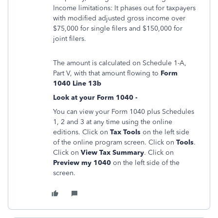
Income limitations: It phases out for taxpayers
with modified adjusted gross income over
$75,000 for single filers and $150,000 for
joint filers.
The amount is calculated on Schedule 1-A,
Part V, with that amount flowing to
Form
1040 Line 13b
Look at your Form 1040 -
You can view your Form 1040 plus Schedules
1, 2 and 3 at any time using the online
editions. Click on
Tax Tools
on the left side
of the online program screen. Click on
Tools
.
Click on
View Tax Summary
. Click on
Preview my 1040
on the left side of the
screen.