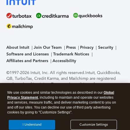
About Intuit
Join Our Team
Press
Privacy
Security
Software and Licenses
Trademark Notices
Affiliates and Partners
Accessibility
©1997-2026 Intuit, Inc. All rights reserved.
Intuit, QuickBooks,
QB, TurboTax, Credit Karma, and Mailchimp are registered
trademarks of Intuit Inc. Terms and conditions, features,
support, pricing, and service options subject to change
We use cookies and similar technologies as described in our
Global
without notice.
Security Certification of the TurboTax Online
Privacy Statement
, including to maintain and operate our websites
application has been performed by C-Level Security.
By
and services, measure traffic, and deliver marketing content to you on
accessing and using this page you agree to the
Terms of Use
.
and off our sites. You can decline our use of third party advertising
cookies by going to "Customize Settings".
About Cookies
Manage cookies
I Understand
Customize Settings