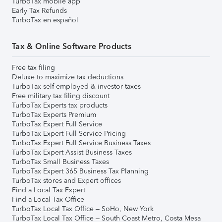
TurboTax mobile app
Early Tax Refunds
TurboTax en español
Tax & Online Software Products
Free tax filing
Deluxe to maximize tax deductions
TurboTax self-employed & investor taxes
Free military tax filing discount
TurboTax Experts tax products
TurboTax Experts Premium
TurboTax Expert Full Service
TurboTax Expert Full Service Pricing
TurboTax Expert Full Service Business Taxes
TurboTax Expert Assist Business Taxes
TurboTax Small Business Taxes
TurboTax Expert 365 Business Tax Planning
TurboTax stores and Expert offices
Find a Local Tax Expert
Find a Local Tax Office
TurboTax Local Tax Office – SoHo, New York
TurboTax Local Tax Office – South Coast Metro, Costa Mesa