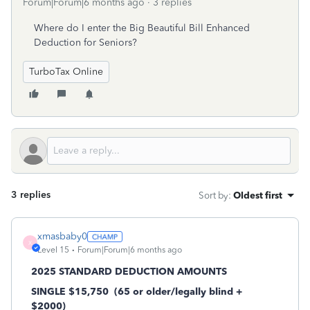
Forum|Forum|6 months ago
3 replies
Where do I enter the Big Beautiful Bill Enhanced
Deduction for Seniors?
TurboTax Online
3 replies
Sort by
:
Oldest first
xmasbaby0
X
Level 15
Forum|Forum|6 months ago
2025 STANDARD DEDUCTION AMOUNTS
SINGLE $15,750
(65 or older/legally blind +
$2000)