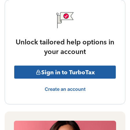
Unlock tailored help options in
your account
Sign in to TurboTax
Create an account