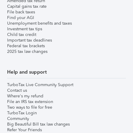
Amended tax return
Capital gains tax rate
File back taxes
Find your AGI
Unemployment benefits and taxes
Investment tax tips
Child tax credit
Important tax deadlines
Federal tax brackets
2025 tax law changes
Help and support
TurboTax Live Community Support
Contact us
Where's my refund
File an IRS tax extension
Two ways to file for free
TurboTax Login
Community
Big Beautiful Bill tax law changes
Refer Your Friends