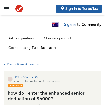
Sign in to TurboTax
Sign in
to Community
Ask tax questions
Choose a product
Get help using TurboTax features
Deductions & credits
user17684216385
U
Level 1
Forum|Forum|6 months ago
QUESTION
how do I enter the enhanced senior
deduction of $6000?