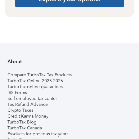
About
Compare TurboTax Tax Products
TurboTax Online 2025-2026
TurboTax online guarantees
IRS Forms
Self-employed tax center
Tax Refund Advance
Crypto Taxes
Credit Karma Money
TurboTax Blog
TurboTax Canada
Products for previous tax years