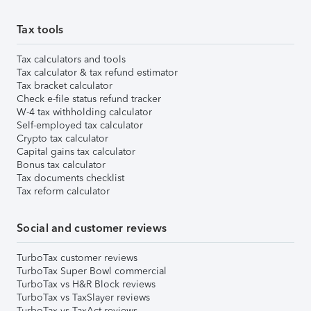
Tax tools
Tax calculators and tools
Tax calculator & tax refund estimator
Tax bracket calculator
Check e-file status refund tracker
W-4 tax withholding calculator
Self-employed tax calculator
Crypto tax calculator
Capital gains tax calculator
Bonus tax calculator
Tax documents checklist
Tax reform calculator
Social and customer reviews
TurboTax customer reviews
TurboTax Super Bowl commercial
TurboTax vs H&R Block reviews
TurboTax vs TaxSlayer reviews
TurboTax vs TaxAct reviews