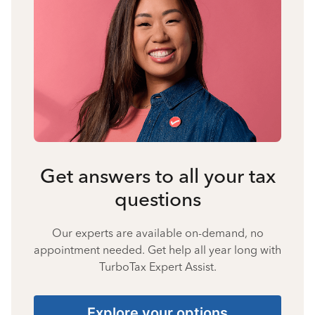
Get answers to all your tax
questions
Our experts are available on-demand, no
appointment needed. Get help all year long with
TurboTax Expert Assist.
Explore your options