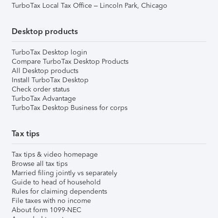
TurboTax Local Tax Office – Lincoln Park, Chicago
Desktop products
TurboTax Desktop login
Compare TurboTax Desktop Products
All Desktop products
Install TurboTax Desktop
Check order status
TurboTax Advantage
TurboTax Desktop Business for corps
Tax tips
Tax tips & video homepage
Browse all tax tips
Married filing jointly vs separately
Guide to head of household
Rules for claiming dependents
File taxes with no income
About form 1099-NEC