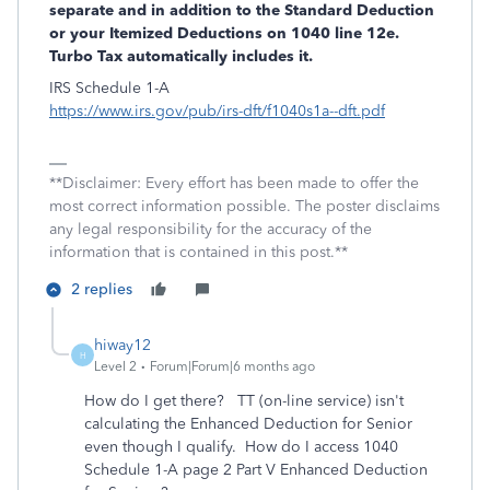
separate and in addition to the Standard Deduction
or your Itemized Deductions on 1040 line 12e.
Turbo Tax automatically includes it.
IRS Schedule 1-A
https://www.irs.gov/pub/irs-dft/f1040s1a--dft.pdf
**Disclaimer: Every effort has been made to offer the
most correct information possible. The poster disclaims
any legal responsibility for the accuracy of the
information that is contained in this post.**
2 replies
hiway12
H
Level 2
Forum|Forum|6 months ago
How do I get there? TT (on-line service) isn't
calculating the Enhanced Deduction for Senior
even though I qualify. How do I access 1040
Schedule 1-A page 2 Part V Enhanced Deduction