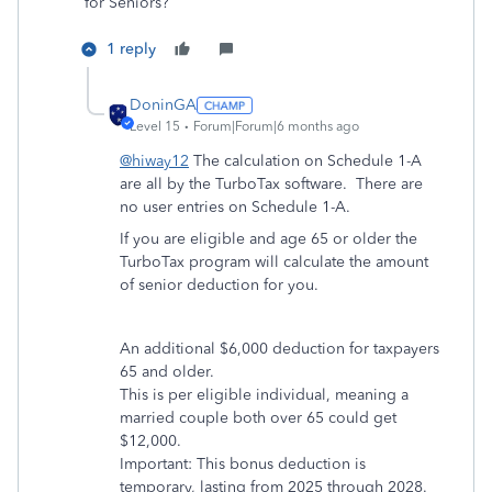
for Seniors?
1 reply
DoninGA
Level 15
Forum|Forum|6 months ago
@hiway12
The calculation on Schedule 1-A
are all by the TurboTax software. There are
no user entries on Schedule 1-A.
If you are eligible and age 65 or older the
TurboTax program will calculate the amount
of senior deduction for you.
An additional $6,000 deduction for taxpayers
65 and older.
This is per eligible individual, meaning a
married couple both over 65 could get
$12,000.
Important: This bonus deduction is
temporary, lasting from 2025 through 2028.