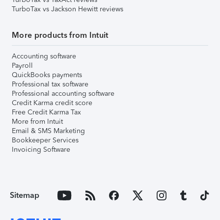
TurboTax vs Jackson Hewitt reviews
More products from Intuit
Accounting software
Payroll
QuickBooks payments
Professional tax software
Professional accounting software
Credit Karma credit score
Free Credit Karma Tax
More from Intuit
Email & SMS Marketing
Bookkeeper Services
Invoicing Software
Sitemap