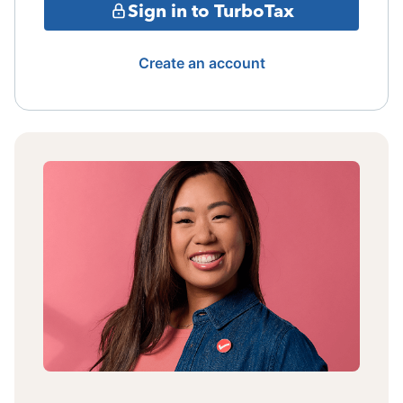
Sign in to TurboTax
Create an account