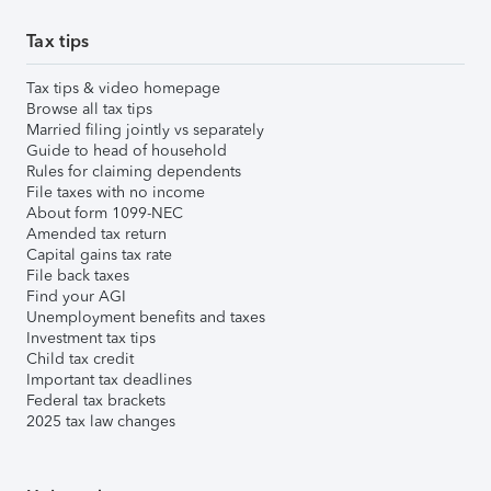
Tax tips
Tax tips & video homepage
Browse all tax tips
Married filing jointly vs separately
Guide to head of household
Rules for claiming dependents
File taxes with no income
About form 1099-NEC
Amended tax return
Capital gains tax rate
File back taxes
Find your AGI
Unemployment benefits and taxes
Investment tax tips
Child tax credit
Important tax deadlines
Federal tax brackets
2025 tax law changes