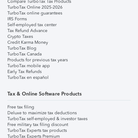
Compare TurboTax Tax Products
TurboTax Online 2025-2026
TurboTax online guarantees
IRS Forms
Self-employed tax center
Tax Refund Advance
Crypto Taxes
Credit Karma Money
TurboTax Blog
TurboTax Canada
Products for previous tax years
TurboTax mobile app
Early Tax Refunds
TurboTax en español
Tax & Online Software Products
Free tax filing
Deluxe to maximize tax deductions
TurboTax self-employed & investor taxes
Free military tax filing discount
TurboTax Experts tax products
TurboTax Experts Premium