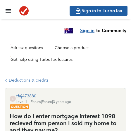
Sign in to TurboTax
Sign in
to Community
Ask tax questions
Choose a product
Get help using TurboTax features
Deductions & credits
cfaj473880
C
Level 1
Forum|Forum|3 years ago
QUESTION
How do I enter mortgage interest 1098
recieved from person I sold my home to
and they pay me?