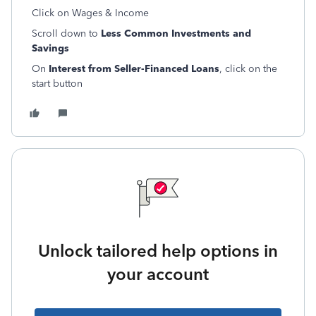
Click on Wages & Income
Scroll down to
Less Common Investments and
Savings
On
Interest from Seller-Financed Loans
, click on the
start button
Unlock tailored help options in
your account