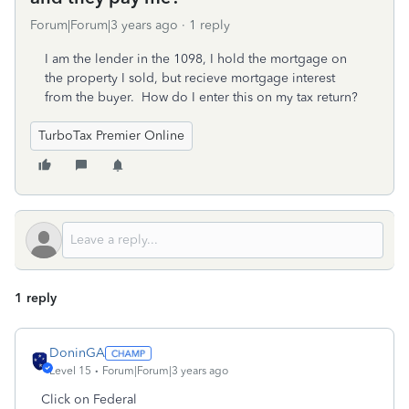
Forum|Forum|3 years ago
1 reply
I am the lender in the 1098, I hold the mortgage on
the property I sold, but recieve mortgage interest
from the buyer. How do I enter this on my tax return?
TurboTax Premier Online
1 reply
DoninGA
Level 15
Forum|Forum|3 years ago
Click on Federal