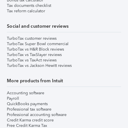
Bonus tax calculator
Tax documents checklist
Tax reform calculator
Social and customer reviews
TurboTax customer reviews
TurboTax Super Bowl commercial
TurboTax vs H&R Block reviews
TurboTax vs TaxSlayer reviews
TurboTax vs TaxAct reviews
TurboTax vs Jackson Hewitt reviews
More products from Intuit
Accounting software
Payroll
QuickBooks payments
Professional tax software
Professional accounting software
Credit Karma credit score
Free Credit Karma Tax