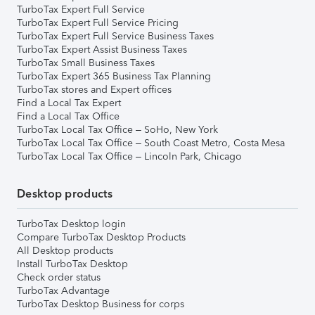
TurboTax Expert Full Service
TurboTax Expert Full Service Pricing
TurboTax Expert Full Service Business Taxes
TurboTax Expert Assist Business Taxes
TurboTax Small Business Taxes
TurboTax Expert 365 Business Tax Planning
TurboTax stores and Expert offices
Find a Local Tax Expert
Find a Local Tax Office
TurboTax Local Tax Office – SoHo, New York
TurboTax Local Tax Office – South Coast Metro, Costa Mesa
TurboTax Local Tax Office – Lincoln Park, Chicago
Desktop products
TurboTax Desktop login
Compare TurboTax Desktop Products
All Desktop products
Install TurboTax Desktop
Check order status
TurboTax Advantage
TurboTax Desktop Business for corps