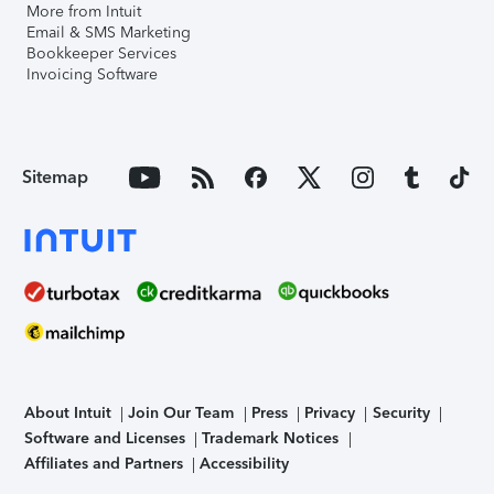
More from Intuit
Email & SMS Marketing
Bookkeeper Services
Invoicing Software
Sitemap
About Intuit
Join Our Team
Press
Privacy
Security
Software and Licenses
Trademark Notices
Affiliates and Partners
Accessibility