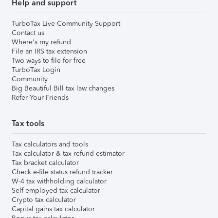
Help and support
TurboTax Live Community Support
Contact us
Where's my refund
File an IRS tax extension
Two ways to file for free
TurboTax Login
Community
Big Beautiful Bill tax law changes
Refer Your Friends
Tax tools
Tax calculators and tools
Tax calculator & tax refund estimator
Tax bracket calculator
Check e-file status refund tracker
W-4 tax withholding calculator
Self-employed tax calculator
Crypto tax calculator
Capital gains tax calculator