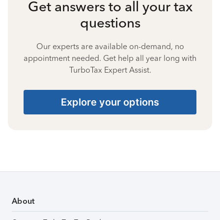
Get answers to all your tax
questions
Our experts are available on-demand, no
appointment needed. Get help all year long with
TurboTax Expert Assist.
Explore your options
About