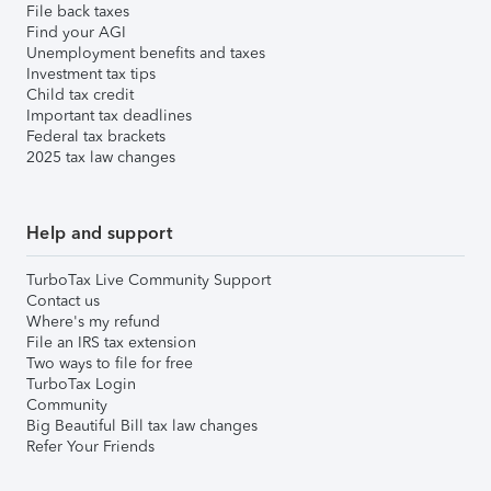
File back taxes
Find your AGI
Unemployment benefits and taxes
Investment tax tips
Child tax credit
Important tax deadlines
Federal tax brackets
2025 tax law changes
Help and support
TurboTax Live Community Support
Contact us
Where's my refund
File an IRS tax extension
Two ways to file for free
TurboTax Login
Community
Big Beautiful Bill tax law changes
Refer Your Friends