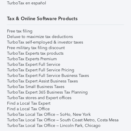
TurboTax en español
Tax & Online Software Products
Free tax filing
Deluxe to maximize tax deductions
TurboTax self-employed & investor taxes
Free military tax filing discount
TurboTax Experts tax products
TurboTax Experts Premium
TurboTax Expert Full Service
TurboTax Expert Full Service Pricing
TurboTax Expert Full Service Business Taxes
TurboTax Expert Assist Business Taxes
TurboTax Small Business Taxes
TurboTax Expert 365 Business Tax Planning
TurboTax stores and Expert offices
Find a Local Tax Expert
Find a Local Tax Office
TurboTax Local Tax Office – SoHo, New York
TurboTax Local Tax Office – South Coast Metro, Costa Mesa
TurboTax Local Tax Office – Lincoln Park, Chicago