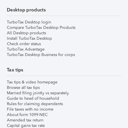
Desktop products
TurboTax Desktop login
Compare TurboTax Desktop Products
All Desktop products
Install TurboTax Desktop
Check order status
TurboTax Advantage
TurboTax Desktop Business for corps
Tax tips
Tax tips & video homepage
Browse all tax tips
Married filing jointly vs separately
Guide to head of household
Rules for claiming dependents
File taxes with no income
About form 1099-NEC
Amended tax return
Capital gains tax rate