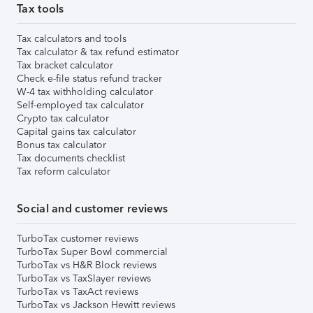
Tax tools
Tax calculators and tools
Tax calculator & tax refund estimator
Tax bracket calculator
Check e-file status refund tracker
W-4 tax withholding calculator
Self-employed tax calculator
Crypto tax calculator
Capital gains tax calculator
Bonus tax calculator
Tax documents checklist
Tax reform calculator
Social and customer reviews
TurboTax customer reviews
TurboTax Super Bowl commercial
TurboTax vs H&R Block reviews
TurboTax vs TaxSlayer reviews
TurboTax vs TaxAct reviews
TurboTax vs Jackson Hewitt reviews