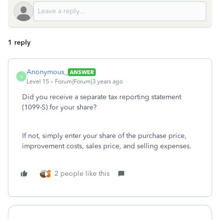
1 reply
Anonymous_
ANSWER
A
Level 15
Forum|Forum|3 years ago
Did you receive a separate tax reporting statement
(1099-S) for your share?
If not, simply enter your share of the purchase price,
improvement costs, sales price, and selling expenses.
2 people like this