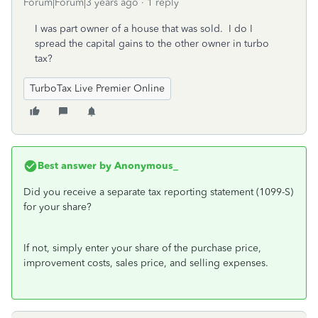
Forum|Forum|3 years ago
1 reply
I was part owner of a house that was sold. I do I
spread the capital gains to the other owner in turbo
tax?
TurboTax Live Premier Online
Best answer by
Anonymous_
Did you receive a separate tax reporting statement (1099-S)
for your share?
If not, simply enter your share of the purchase price,
improvement costs, sales price, and selling expenses.