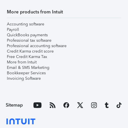
More products from Intuit
Accounting software
Payroll
QuickBooks payments
Professional tax software
Professional accounting software
Credit Karma credit score
Free Credit Karma Tax
More from Intuit
Email & SMS Marketing
Bookkeeper Services
Invoicing Software
Sitemap