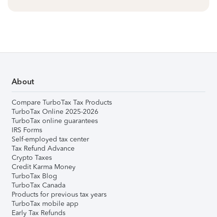
About
Compare TurboTax Tax Products
TurboTax Online 2025-2026
TurboTax online guarantees
IRS Forms
Self-employed tax center
Tax Refund Advance
Crypto Taxes
Credit Karma Money
TurboTax Blog
TurboTax Canada
Products for previous tax years
TurboTax mobile app
Early Tax Refunds