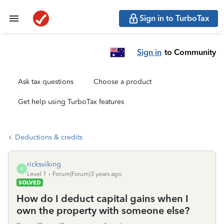
Sign in to TurboTax
Sign in
to Community
Ask tax questions
Choose a product
Get help using TurboTax features
Deductions & credits
ricksviking
R
Level 1
Forum|Forum|3 years ago
SOLVED
How do I deduct capital gains when I
own the property with someone else?