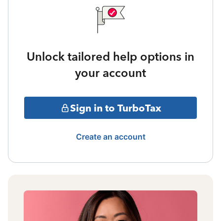
Unlock tailored help options in
your account
Sign in to TurboTax
Create an account