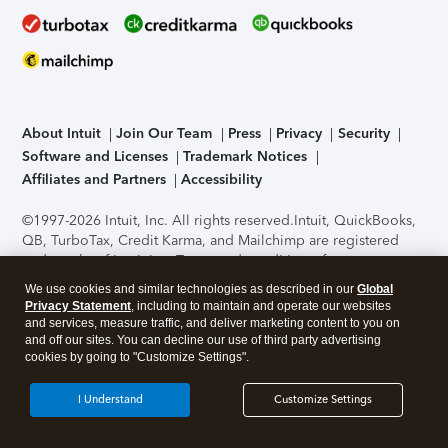
About Intuit
Join Our Team
Press
Privacy
Security
Software and Licenses
Trademark Notices
Affiliates and Partners
Accessibility
©1997-2026 Intuit, Inc. All rights reserved.
Intuit, QuickBooks,
QB, TurboTax, Credit Karma, and Mailchimp are registered
trademarks of Intuit Inc. Terms and conditions, features,
support, pricing, and service options subject to change
We use cookies and similar technologies as described in our
Global
without notice.
Security Certification of the TurboTax Online
Privacy Statement
, including to maintain and operate our websites
application has been performed by C-Level Security.
By
and services, measure traffic, and deliver marketing content to you on
accessing and using this page you agree to the
Terms of Use
.
and off our sites. You can decline our use of third party advertising
cookies by going to "Customize Settings".
About Cookies
Manage cookies
I Understand
Customize Settings