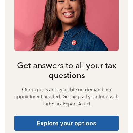
Get answers to all your tax
questions
Our experts are available on-demand, no
appointment needed. Get help all year long with
TurboTax Expert Assist.
Explore your options