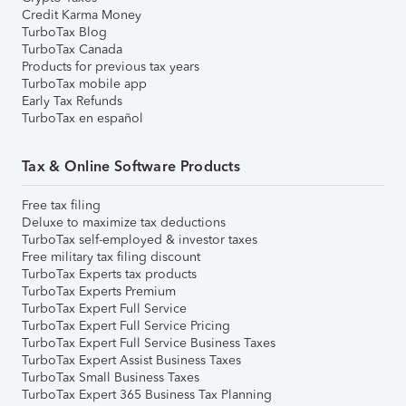
Credit Karma Money
TurboTax Blog
TurboTax Canada
Products for previous tax years
TurboTax mobile app
Early Tax Refunds
TurboTax en español
Tax & Online Software Products
Free tax filing
Deluxe to maximize tax deductions
TurboTax self-employed & investor taxes
Free military tax filing discount
TurboTax Experts tax products
TurboTax Experts Premium
TurboTax Expert Full Service
TurboTax Expert Full Service Pricing
TurboTax Expert Full Service Business Taxes
TurboTax Expert Assist Business Taxes
TurboTax Small Business Taxes
TurboTax Expert 365 Business Tax Planning