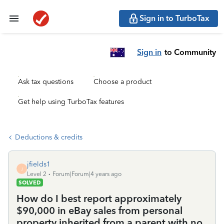
Sign in to TurboTax
Sign in
to Community
Ask tax questions
Choose a product
Get help using TurboTax features
Deductions & credits
jfields1
J
Level 2
Forum|Forum|4 years ago
SOLVED
How do I best report approximately
$90,000 in eBay sales from personal
property inherited from a parent with no