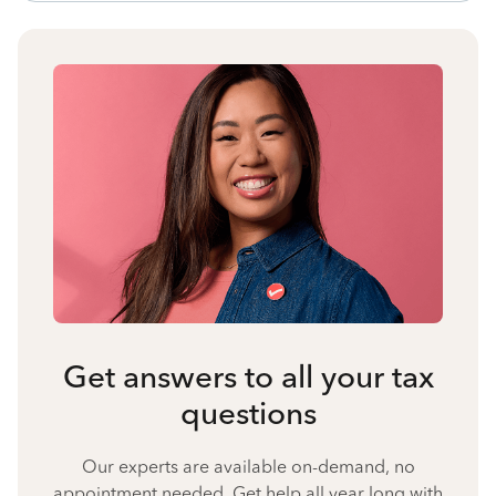
Get answers to all your tax
questions
Our experts are available on-demand, no
appointment needed. Get help all year long with