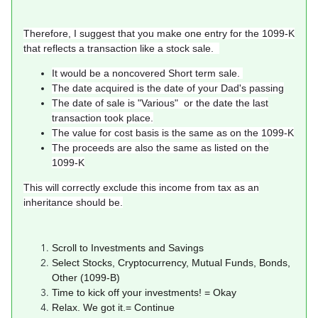
Therefore, I suggest that you make one entry for the 1099-K
that reflects a transaction like a stock sale.
It would be a noncovered Short term sale.
The date acquired is the date of your Dad's passing
The date of sale is "Various" or the date the last
transaction took place.
The value for cost basis is the same as on the 1099-K
The proceeds are also the same as listed on the
1099-K
This will correctly exclude this income from tax as an
inheritance should be.
Scroll to Investments and Savings
Select Stocks, Cryptocurrency, Mutual Funds, Bonds,
Other (1099-B)
Time to kick off your investments! = Okay
Relax. We got it.= Continue