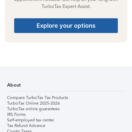
TurboTax Expert Assist.
Explore your options
About
Compare TurboTax Tax Products
TurboTax Online 2025-2026
TurboTax online guarantees
IRS Forms
Self-employed tax center
Tax Refund Advance
Crypto Taxes