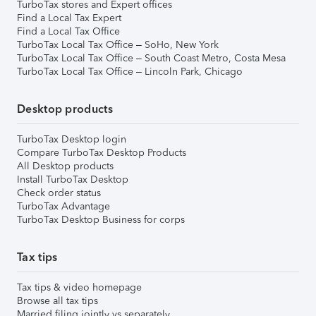
TurboTax stores and Expert offices
Find a Local Tax Expert
Find a Local Tax Office
TurboTax Local Tax Office – SoHo, New York
TurboTax Local Tax Office – South Coast Metro, Costa Mesa
TurboTax Local Tax Office – Lincoln Park, Chicago
Desktop products
TurboTax Desktop login
Compare TurboTax Desktop Products
All Desktop products
Install TurboTax Desktop
Check order status
TurboTax Advantage
TurboTax Desktop Business for corps
Tax tips
Tax tips & video homepage
Browse all tax tips
Married filing jointly vs separately