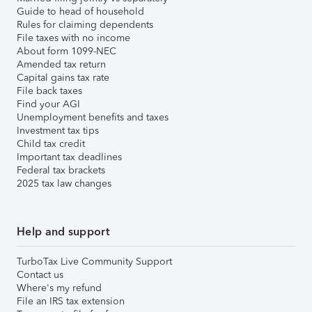
Guide to head of household
Rules for claiming dependents
File taxes with no income
About form 1099-NEC
Amended tax return
Capital gains tax rate
File back taxes
Find your AGI
Unemployment benefits and taxes
Investment tax tips
Child tax credit
Important tax deadlines
Federal tax brackets
2025 tax law changes
Help and support
TurboTax Live Community Support
Contact us
Where's my refund
File an IRS tax extension