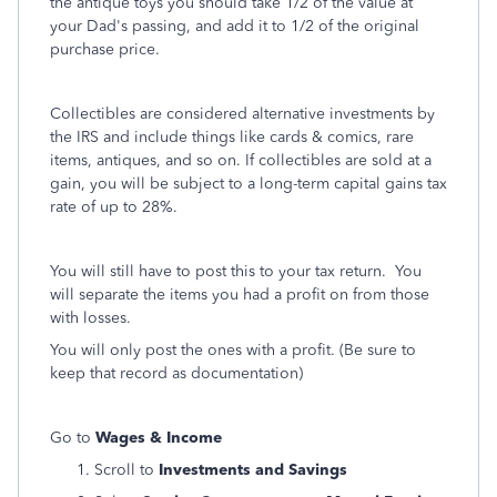
the antique toys you should take 1/2 of the value at
your Dad's passing, and add it to 1/2 of the original
purchase price.
Collectibles are considered alternative investments by
the IRS and include things like cards & comics, rare
items, antiques, and so on. If collectibles are sold at a
gain, you will be subject to a long-term capital gains tax
rate of up to 28%.
You will still have to post this to your tax return. You
will separate the items you had a profit on from those
with losses.
You will only post the ones with a profit. (Be sure to
keep that record as documentation)
Go to
Wages & Income
Scroll to
Investments and Savings