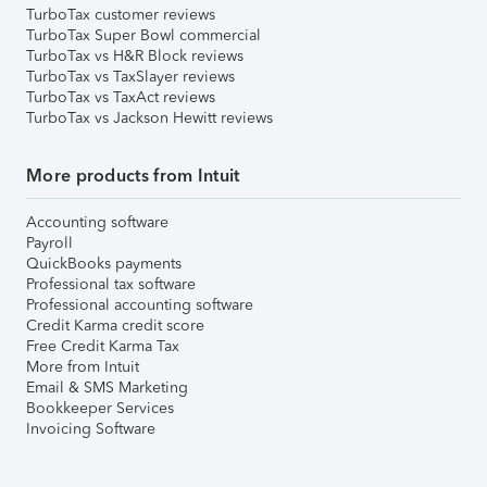
TurboTax customer reviews
TurboTax Super Bowl commercial
TurboTax vs H&R Block reviews
TurboTax vs TaxSlayer reviews
TurboTax vs TaxAct reviews
TurboTax vs Jackson Hewitt reviews
More products from Intuit
Accounting software
Payroll
QuickBooks payments
Professional tax software
Professional accounting software
Credit Karma credit score
Free Credit Karma Tax
More from Intuit
Email & SMS Marketing
Bookkeeper Services
Invoicing Software