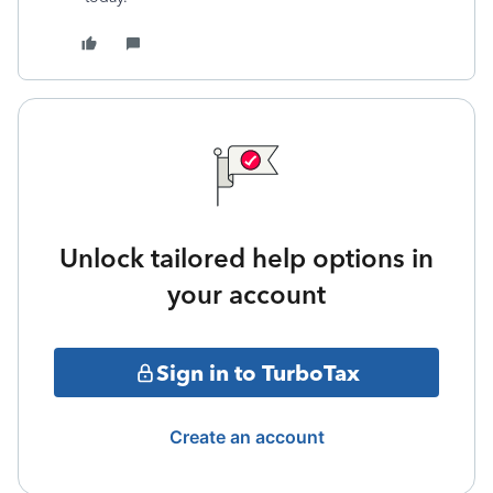
Unlock tailored help options in
your account
Sign in to TurboTax
Create an account