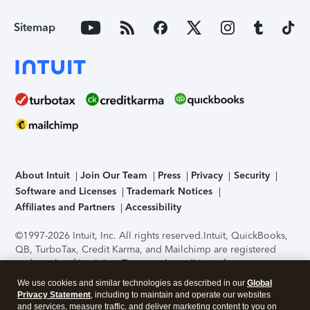
Sitemap
About Intuit
Join Our Team
Press
Privacy
Security
Software and Licenses
Trademark Notices
Affiliates and Partners
Accessibility
©1997-2026 Intuit, Inc. All rights reserved.
Intuit, QuickBooks,
QB, TurboTax, Credit Karma, and Mailchimp are registered
trademarks of Intuit Inc. Terms and conditions, features,
support, pricing, and service options subject to change
We use cookies and similar technologies as described in our
Global
without notice.
Security Certification of the TurboTax Online
Privacy Statement
, including to maintain and operate our websites
application has been performed by C-Level Security.
By
and services, measure traffic, and deliver marketing content to you on