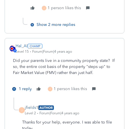
1 person likes this
J
Show 2 more replies
Hal_Al
Level 15
Forum|Forum|4 years ago
Did your parents live in a community property state? If
so, the entire cost basis of the property "steps up" to
Fair Market Value (FMV) rather than just half.
1 reply
1 person likes this
J
jfields1
AUTHOR
J
Level 2
Forum|Forum|4 years ago
Thanks for your help, everyone. I was able to file
today.