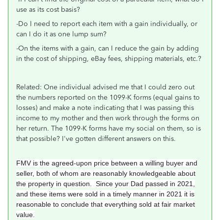
use as its cost basis?
-Do I need to report each item with a gain individually, or
can I do it as one lump sum?
-On the items with a gain, can I reduce the gain by adding
in the cost of shipping, eBay fees, shipping materials, etc.?
Related: One individual advised me that I could zero out
the numbers reported on the 1099-K forms (equal gains to
losses) and make a note indicating that I was passing this
income to my mother and then work through the forms on
her return. The 1099-K forms have my social on them, so is
that possible? I've gotten different answers on this.
FMV is the agreed-upon price between a willing buyer and
seller, both of whom are reasonably knowledgeable about
the property in question. Since your Dad passed in 2021,
and these items were sold in a timely manner in 2021 it is
reasonable to conclude that everything sold at fair market
value.