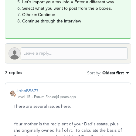
Let's import your tax info = Enter a different way
Select what you want to post from the 5 boxes.
Other = Continue
Continue through the interview
7 replies
Sort by
:
Oldest first
JohnB5677
Level 15
Forum|Forum|4 years ago
There are several issues here.
Your mother is the recipient of your Dad's estate, plus
she originally owned half of it. To calculate the basis of