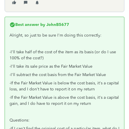
Best answer by
JohnB5677
Alright, so just to be sure I'm doing this correctly:
-I'll take half of the cost of the item as its basis (or do I use
100% of the cost?)
-I'll take its sale price as the Fair Market Value
-I'll subtract the cost basis from the Fair Market Value
-If the Fair Market Value is below the cost basis, it's a capital
loss, and I don't have to report it on my return
-If the Fair Market Value is above the cost basis, it's a capital
gain, and I do have to report it on my return
Questions:
-If I can't find the original cost of a particular item, what do I