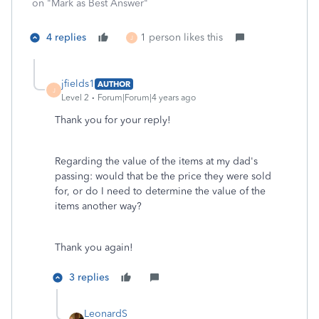
on "Mark as Best Answer"
4 replies
1 person likes this
J
jfields1
AUTHOR
J
Level 2
Forum|Forum|4 years ago
Thank you for your reply!
Regarding the value of the items at my dad's
passing: would that be the price they were sold
for, or do I need to determine the value of the
items another way?
Thank you again!
3 replies
LeonardS