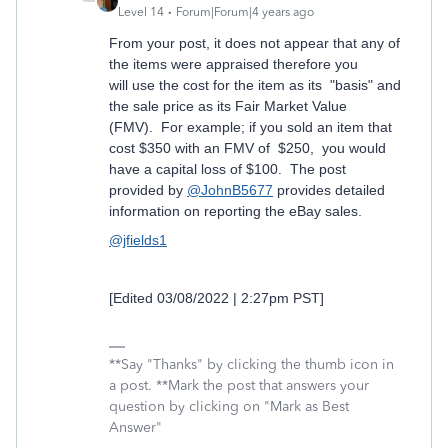
Level 14
Forum|Forum|4 years ago
From your post, it does not appear that any of
the items were appraised therefore you
will use the cost for the item as its "basis" and
the sale price as its Fair Market Value
(FMV). For example; if you sold an item that
cost $350 with an FMV of $250, you would
have a capital loss of $100. The post
provided by
@JohnB5677
provides detailed
information on reporting the eBay sales.
@jfields1
[Edited 03/08/2022 | 2:27pm PST]
**Say "Thanks" by clicking the thumb icon in
a post. **Mark the post that answers your
question by clicking on "Mark as Best
Answer"