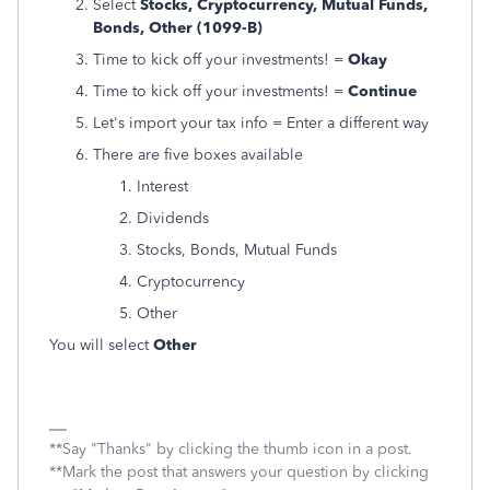
Select
Stocks, Cryptocurrency, Mutual Funds,
Bonds, Other (1099-B)
Time to kick off your investments! =
Okay
Time to kick off your investments! =
Continue
Let's import your tax info = Enter a different way
There are five boxes available
Interest
Dividends
Stocks, Bonds, Mutual Funds
Cryptocurrency
Other
You will select
Other
**Say "Thanks" by clicking the thumb icon in a post.
**Mark the post that answers your question by clicking