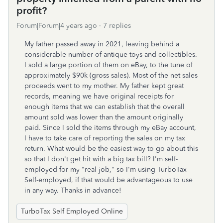
profit?
Forum|Forum|4 years ago
7 replies
My father passed away in 2021, leaving behind a
considerable number of antique toys and collectibles.
I sold a large portion of them on eBay, to the tune of
approximately $90k (gross sales). Most of the net sales
proceeds went to my mother. My father kept great
records, meaning we have original receipts for
enough items that we can establish that the overall
amount sold was lower than the amount originally
paid. Since I sold the items through my eBay account,
I have to take care of reporting the sales on my tax
return. What would be the easiest way to go about this
so that I don't get hit with a big tax bill? I'm self-
employed for my "real job," so I'm using TurboTax
Self-employed, if that would be advantageous to use
in any way. Thanks in advance!
TurboTax Self Employed Online