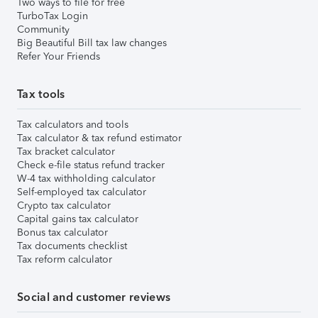
Two ways to file for free
TurboTax Login
Community
Big Beautiful Bill tax law changes
Refer Your Friends
Tax tools
Tax calculators and tools
Tax calculator & tax refund estimator
Tax bracket calculator
Check e-file status refund tracker
W-4 tax withholding calculator
Self-employed tax calculator
Crypto tax calculator
Capital gains tax calculator
Bonus tax calculator
Tax documents checklist
Tax reform calculator
Social and customer reviews