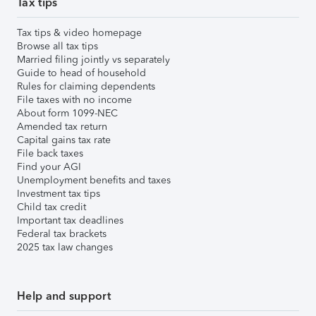
Tax tips
Tax tips & video homepage
Browse all tax tips
Married filing jointly vs separately
Guide to head of household
Rules for claiming dependents
File taxes with no income
About form 1099-NEC
Amended tax return
Capital gains tax rate
File back taxes
Find your AGI
Unemployment benefits and taxes
Investment tax tips
Child tax credit
Important tax deadlines
Federal tax brackets
2025 tax law changes
Help and support