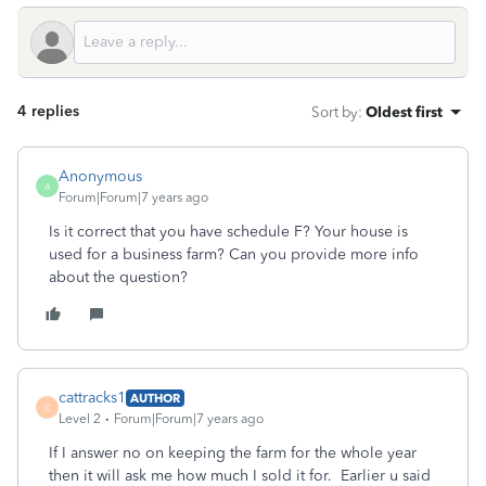
4 replies
Sort by
:
Oldest first
Anonymous
A
Forum|Forum|7 years ago
Is it correct that you have schedule F? Your house is
used for a business farm? Can you provide more info
about the question?
cattracks1
AUTHOR
C
Level 2
Forum|Forum|7 years ago
If I answer no on keeping the farm for the whole year
then it will ask me how much I sold it for. Earlier u said