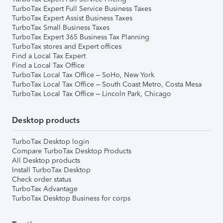
TurboTax Expert Full Service Business Taxes
TurboTax Expert Assist Business Taxes
TurboTax Small Business Taxes
TurboTax Expert 365 Business Tax Planning
TurboTax stores and Expert offices
Find a Local Tax Expert
Find a Local Tax Office
TurboTax Local Tax Office – SoHo, New York
TurboTax Local Tax Office – South Coast Metro, Costa Mesa
TurboTax Local Tax Office – Lincoln Park, Chicago
Desktop products
TurboTax Desktop login
Compare TurboTax Desktop Products
All Desktop products
Install TurboTax Desktop
Check order status
TurboTax Advantage
TurboTax Desktop Business for corps