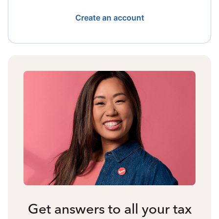
Create an account
Get answers to all your tax