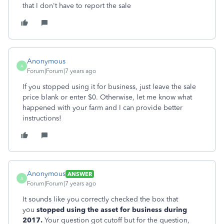
that I don't have to report the sale
Anonymous
A
Forum|Forum|7 years ago
If you stopped using it for business, just leave the sale
price blank or enter $0. Otherwise, let me know what
happened with your farm and I can provide better
instructions!
Anonymous
ANSWER
A
Forum|Forum|7 years ago
It sounds like you correctly checked the box that
you
stopped using the asset for business during
2017.
Your question got cutoff but for the question,