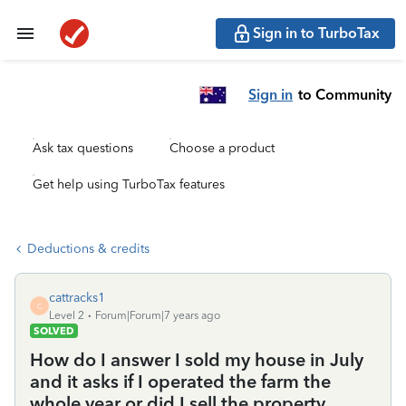
Sign in to TurboTax
Sign in
to Community
Ask tax questions
Choose a product
Get help using TurboTax features
Deductions & credits
cattracks1
C
Level 2
Forum|Forum|7 years ago
SOLVED
How do I answer I sold my house in July
and it asks if I operated the farm the
whole year or did I sell the property