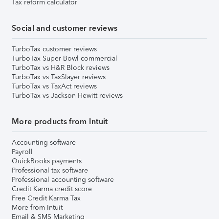
Tax reform calculator
Social and customer reviews
TurboTax customer reviews
TurboTax Super Bowl commercial
TurboTax vs H&R Block reviews
TurboTax vs TaxSlayer reviews
TurboTax vs TaxAct reviews
TurboTax vs Jackson Hewitt reviews
More products from Intuit
Accounting software
Payroll
QuickBooks payments
Professional tax software
Professional accounting software
Credit Karma credit score
Free Credit Karma Tax
More from Intuit
Email & SMS Marketing