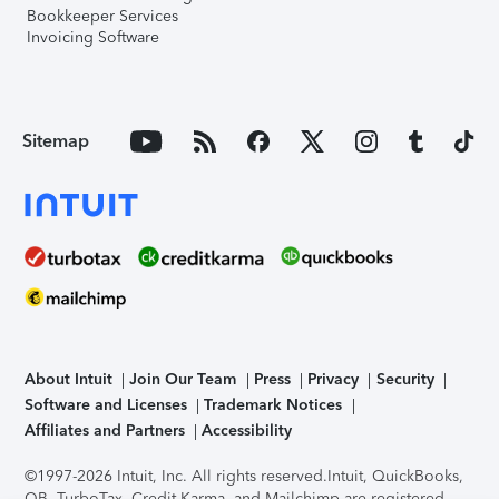
Bookkeeper Services
Invoicing Software
Sitemap
About Intuit
Join Our Team
Press
Privacy
Security
Software and Licenses
Trademark Notices
Affiliates and Partners
Accessibility
©1997-2026 Intuit, Inc. All rights reserved.
Intuit, QuickBooks,
QB, TurboTax, Credit Karma, and Mailchimp are registered