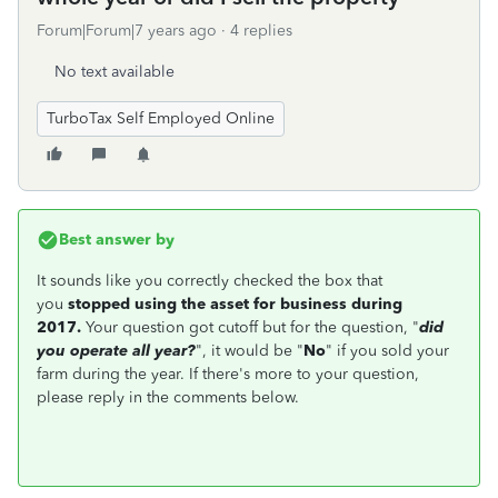
Forum|Forum|7 years ago
4 replies
No text available
TurboTax Self Employed Online
Best answer by
It sounds like you correctly checked the box that
you
stopped using the asset for business during
2017.
Your question got cutoff but for the question, "
did
you operate all year?
", it would be "
No
" if you sold your
farm during the year. If there's more to your question,
please reply in the comments below.