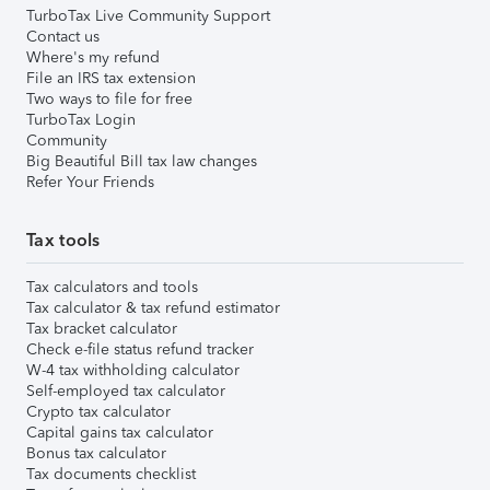
TurboTax Live Community Support
Contact us
Where's my refund
File an IRS tax extension
Two ways to file for free
TurboTax Login
Community
Big Beautiful Bill tax law changes
Refer Your Friends
Tax tools
Tax calculators and tools
Tax calculator & tax refund estimator
Tax bracket calculator
Check e-file status refund tracker
W-4 tax withholding calculator
Self-employed tax calculator
Crypto tax calculator
Capital gains tax calculator
Bonus tax calculator
Tax documents checklist