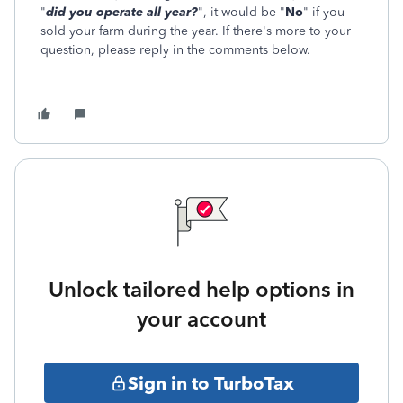
"
did you operate all year?
", it would be "
No
" if you
sold your farm during the year. If there's more to your
question, please reply in the comments below.
Unlock tailored help options in
your account
Sign in to TurboTax