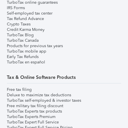
TurboTax online guarantees
IRS Forms
Self-employed tax center
Tax Refund Advance
Crypto Taxes
Credit Karma Money
TurboTax Blog
TurboTax Canada
Products for previous tax years
TurboTax mobile app
Early Tax Refunds
TurboTax en español
Tax & Online Software Products
Free tax filing
Deluxe to maximize tax deductions
TurboTax self-employed & investor taxes
Free military tax filing discount
TurboTax Experts tax products
TurboTax Experts Premium
TurboTax Expert Full Service
TurboTax Expert Full Service Pricing