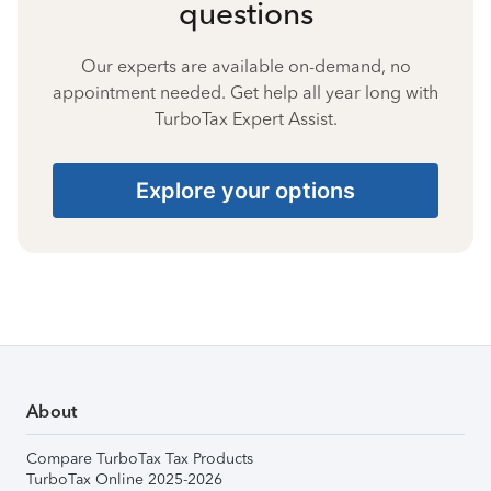
questions
Our experts are available on-demand, no
appointment needed. Get help all year long with
TurboTax Expert Assist.
Explore your options
About
Compare TurboTax Tax Products
TurboTax Online 2025-2026