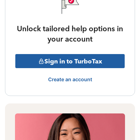
Unlock tailored help options in
your account
Sign in to TurboTax
Create an account