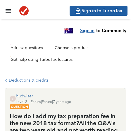
Sign in to TurboTax
Sign in
to Community
Ask tax questions
Choose a product
Get help using TurboTax features
Deductions & credits
budwiser
B
Level 2
Forum|Forum|7 years ago
QUESTION
How do I add my tax preparation fee in
the new 2018 tax format?All the Q&A's
are two years old and not worth reading.