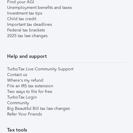
Find your AGI
Unemployment benefits and taxes
Investment tax tips
Child tax credit
Important tax deadlines
Federal tax brackets
2025 tax law changes
Help and support
TurboTax Live Community Support
Contact us
Where's my refund
File an IRS tax extension
Two ways to file for free
TurboTax Login
Community
Big Beautiful Bill tax law changes
Refer Your Friends
Tax tools