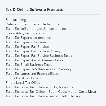
Tax & Online Software Products
Free tax filing
Deluxe to maximize tax deductions
TurboTax self-employed & investor taxes
Free military tax filing discount
TurboTax Experts tax products
TurboTax Experts Premium
TurboTax Expert Full Service
TurboTax Expert Full Service Pricing
TurboTax Expert Full Service Business Taxes
TurboTax Expert Assist Business Taxes
TurboTax Small Business Taxes
TurboTax Expert 365 Business Tax Planning
TurboTax stores and Expert offices
Find a Local Tax Expert
Find a Local Tax Office
TurboTax Local Tax Office – SoHo, New York
TurboTax Local Tax Office – South Coast Metro, Costa Mesa
TurboTax Local Tax Office – Lincoln Park, Chicago