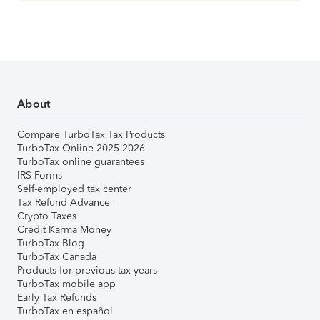
About
Compare TurboTax Tax Products
TurboTax Online 2025-2026
TurboTax online guarantees
IRS Forms
Self-employed tax center
Tax Refund Advance
Crypto Taxes
Credit Karma Money
TurboTax Blog
TurboTax Canada
Products for previous tax years
TurboTax mobile app
Early Tax Refunds
TurboTax en español