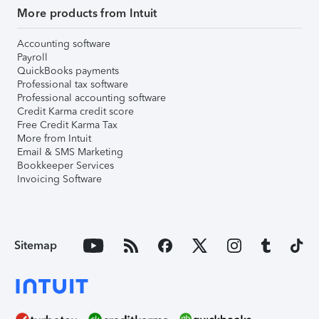
More products from Intuit
Accounting software
Payroll
QuickBooks payments
Professional tax software
Professional accounting software
Credit Karma credit score
Free Credit Karma Tax
More from Intuit
Email & SMS Marketing
Bookkeeper Services
Invoicing Software
Sitemap