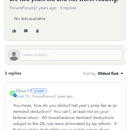
Forum|Forum|7 years ago
3 replies
No text available
3 replies
Sort by
:
Oldest first
Opus 17
O
Level 15
Forum|Forum|7 years ago
You mean, how do you deduct last year's prep fee as an
itemized deduction? You can't, at least not on your
federal return. All miscellaneous itemized deductions
subject to the 2% rule were eliminated by tax reform. If
that would be deductible on your state return, there