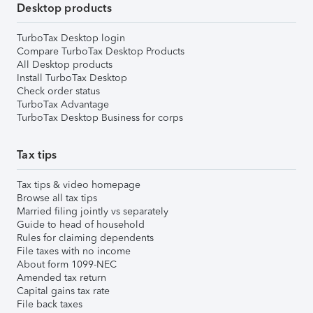
Desktop products
TurboTax Desktop login
Compare TurboTax Desktop Products
All Desktop products
Install TurboTax Desktop
Check order status
TurboTax Advantage
TurboTax Desktop Business for corps
Tax tips
Tax tips & video homepage
Browse all tax tips
Married filing jointly vs separately
Guide to head of household
Rules for claiming dependents
File taxes with no income
About form 1099-NEC
Amended tax return
Capital gains tax rate
File back taxes