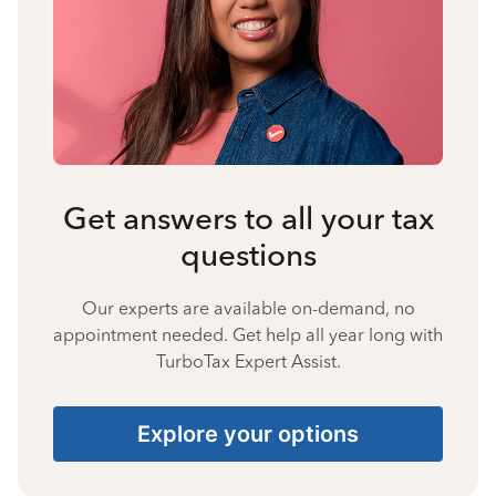
Get answers to all your tax
questions
Our experts are available on-demand, no
appointment needed. Get help all year long with
TurboTax Expert Assist.
Explore your options