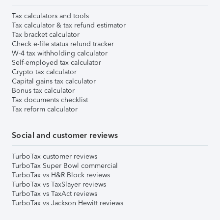
Tax calculators and tools
Tax calculator & tax refund estimator
Tax bracket calculator
Check e-file status refund tracker
W-4 tax withholding calculator
Self-employed tax calculator
Crypto tax calculator
Capital gains tax calculator
Bonus tax calculator
Tax documents checklist
Tax reform calculator
Social and customer reviews
TurboTax customer reviews
TurboTax Super Bowl commercial
TurboTax vs H&R Block reviews
TurboTax vs TaxSlayer reviews
TurboTax vs TaxAct reviews
TurboTax vs Jackson Hewitt reviews