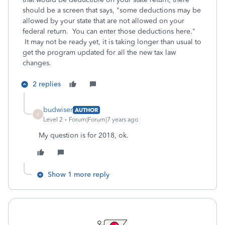
should be a screen that says, "some deductions may be
allowed by your state that are not allowed on your
federal return. You can enter those deductions here."
It may not be ready yet, it is taking longer than usual to
get the program updated for all the new tax law
changes.
2 replies
budwiser
AUTHOR
B
Level 2
Forum|Forum|7 years ago
My question is for 2018, ok.
Show 1 more reply