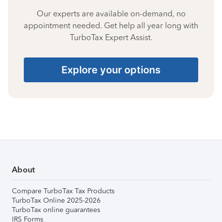
Our experts are available on-demand, no
appointment needed. Get help all year long with
TurboTax Expert Assist.
Explore your options
About
Compare TurboTax Tax Products
TurboTax Online 2025-2026
TurboTax online guarantees
IRS Forms