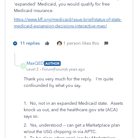
'expanded' Medicaid, you would qualify for free
Medicaid insurance.
https://www.kff.org/medicaid/issue-brief/status-of-state-
medicaid-expansion-decisions-interactive-map/
11 replies
1 person likes this
MaxQED
AUTHOR
M
Level 2
Forum|Forum|6 years ago
Thank you very much for the reply. I'm quite
confounded by what you say.
1. No, not in an expanded Medicaid state. Assets
knock us out, and the healthcare.gov site (ACA)
says so.
2. Yes, understood -- can get a Marketplace plan
w/out the USG chipping in via APTC.