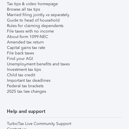
Tax tips & video homepage
Browse all tax tips
Married filing jointly vs separately
Guide to head of household
Rules for claiming dependents
File taxes with no income
About form 1099-NEC
Amended tax return
Capital gains tax rate
File back taxes
Find your AGI
Unemployment benefits and taxes
Investment tax tips
Child tax credit
Important tax deadlines
Federal tax brackets
2025 tax law changes
Help and support
TurboTax Live Community Support