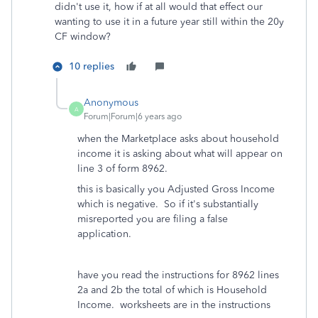
didn't use it, how if at all would that effect our
wanting to use it in a future year still within the 20y
CF window?
10 replies
Anonymous
A
Forum|Forum|6 years ago
when the Marketplace asks about household
income it is asking about what will appear on
line 3 of form 8962.
this is basically you Adjusted Gross Income
which is negative. So if it's substantially
misreported you are filing a false
application.
have you read the instructions for 8962 lines
2a and 2b the total of which is Household
Income. worksheets are in the instructions