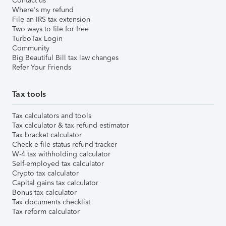
Contact us
Where's my refund
File an IRS tax extension
Two ways to file for free
TurboTax Login
Community
Big Beautiful Bill tax law changes
Refer Your Friends
Tax tools
Tax calculators and tools
Tax calculator & tax refund estimator
Tax bracket calculator
Check e-file status refund tracker
W-4 tax withholding calculator
Self-employed tax calculator
Crypto tax calculator
Capital gains tax calculator
Bonus tax calculator
Tax documents checklist
Tax reform calculator