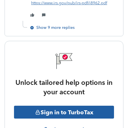
https://www.irs.gov/pub/irs-pdf/i8962.pdf
Show 9 more replies
Unlock tailored help options in
your account
Sign in to TurboTax