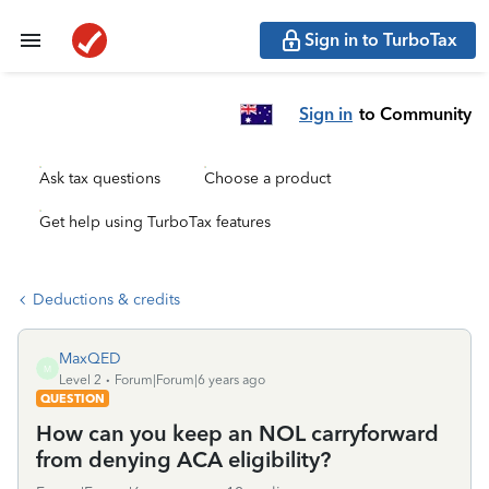
Sign in to TurboTax
Sign in
to Community
Ask tax questions
Choose a product
Get help using TurboTax features
Deductions & credits
MaxQED
M
Level 2
Forum|Forum|6 years ago
QUESTION
How can you keep an NOL carryforward
from denying ACA eligibility?