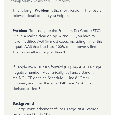
Forum|Forum|6 years ago
12 replies
This is long.
Problem
is the short version. The rest is
relevant detail to help you help me.
Problem
To qualify for the Premium Tax Credit (PTC),
Pub 974 makes clear on pp. 4 and 5 – you have to
have modified AGI (in most cases, including mine, this
equals AGI) that is at least 100% of the poverty line.
That is something bigger than 0.
If I apply my NOL carryforward (CF), my AGI is a huge
negative number. Mechanically, as I understand it –
the NOL CF goes on Schedule 1 Line 8 “Other
Income”, and from there to 1040 Line 7a. AGI is
derived at Line 8b.
Background
1. Large Ponzi-scheme theft loss. Large NOL, carried
back 3y, and CF to 20y.