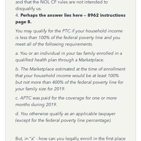
and that the NOL CF rules are not intended to
disqualify us.
4.
Perhaps the answer lies here – 8962 instructions
page 8.
You may qualify for the PTC if your household income
is less than 100% of the federal poverty line and you
meet all of the following requirements.
a. You or an individual in your tax family enrolled in a
qualified health plan through a Marketplace.
b. The Marketplace estimated at the time of enrollment
that your household income would be at least 100%
but not more than 400% of the federal poverty line for
your family size for 2019.
c. APTC was paid for the coverage for one or more
months during 2019.
d. You otherwise qualify as an applicable taxpayer
(except for the federal poverty line percentage).
But, in “a” - how can you legally enroll in the first place