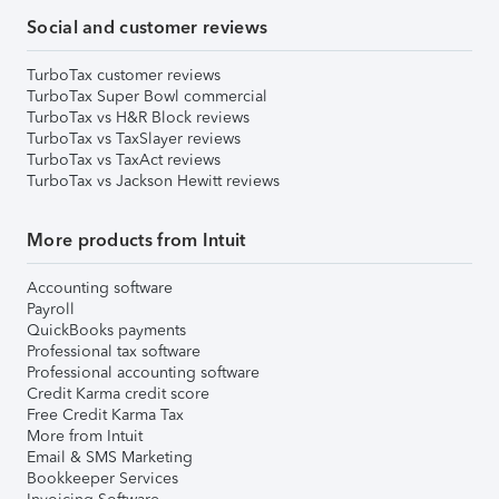
Social and customer reviews
TurboTax customer reviews
TurboTax Super Bowl commercial
TurboTax vs H&R Block reviews
TurboTax vs TaxSlayer reviews
TurboTax vs TaxAct reviews
TurboTax vs Jackson Hewitt reviews
More products from Intuit
Accounting software
Payroll
QuickBooks payments
Professional tax software
Professional accounting software
Credit Karma credit score
Free Credit Karma Tax
More from Intuit
Email & SMS Marketing
Bookkeeper Services