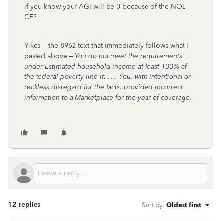
if you know your AGI will be 0 because of the NOL
CF?
Yikes – the 8962 text that immediately follows what I
pasted above –
You do not meet the requirements
under Estimated household income at least 100% of
the federal poverty line if: ..... You, with intentional or
reckless disregard for the facts, provided incorrect
information to a Marketplace for the year of coverage.
12 replies
Sort by
:
Oldest first