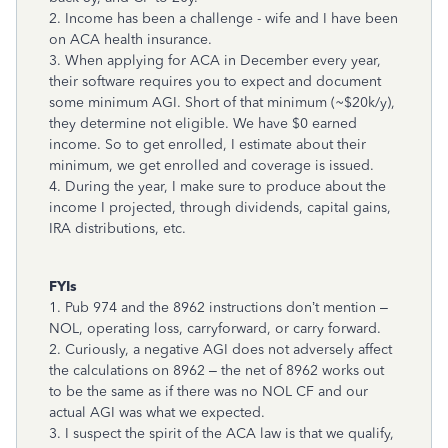
2. Income has been a challenge - wife and I have been
on ACA health insurance.
3. When applying for ACA in December every year,
their software requires you to expect and document
some minimum AGI. Short of that minimum (~$20k/y),
they determine not eligible. We have $0 earned
income. So to get enrolled, I estimate about their
minimum, we get enrolled and coverage is issued.
4. During the year, I make sure to produce about the
income I projected, through dividends, capital gains,
IRA distributions, etc.
FYIs
1. Pub 974 and the 8962 instructions don’t mention –
NOL, operating loss, carryforward, or carry forward.
2. Curiously, a negative AGI does not adversely affect
the calculations on 8962 – the net of 8962 works out
to be the same as if there was no NOL CF and our
actual AGI was what we expected.
3. I suspect the spirit of the ACA law is that we qualify,