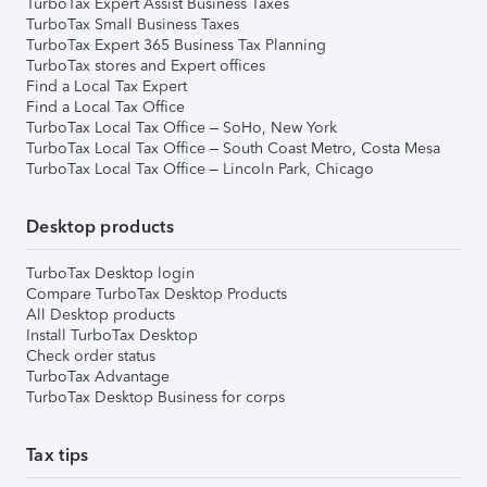
TurboTax Expert Assist Business Taxes
TurboTax Small Business Taxes
TurboTax Expert 365 Business Tax Planning
TurboTax stores and Expert offices
Find a Local Tax Expert
Find a Local Tax Office
TurboTax Local Tax Office – SoHo, New York
TurboTax Local Tax Office – South Coast Metro, Costa Mesa
TurboTax Local Tax Office – Lincoln Park, Chicago
Desktop products
TurboTax Desktop login
Compare TurboTax Desktop Products
All Desktop products
Install TurboTax Desktop
Check order status
TurboTax Advantage
TurboTax Desktop Business for corps
Tax tips