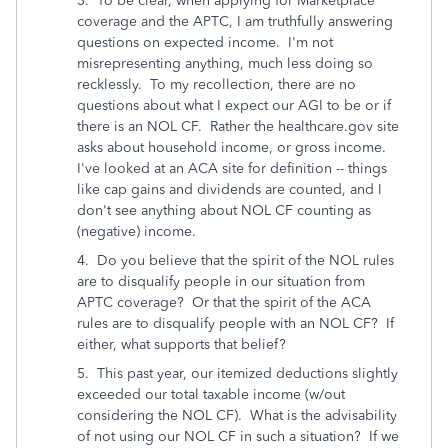
3. To be clear, when applying for Marketplace
coverage and the APTC, I am truthfully answering
questions on expected income. I'm not
misrepresenting anything, much less doing so
recklessly. To my recollection, there are no
questions about what I expect our AGI to be or if
there is an NOL CF. Rather the healthcare.gov site
asks about household income, or gross income.
I've looked at an ACA site for definition -- things
like cap gains and dividends are counted, and I
don't see anything about NOL CF counting as
(negative) income.
4. Do you believe that the spirit of the NOL rules
are to disqualify people in our situation from
APTC coverage? Or that the spirit of the ACA
rules are to disqualify people with an NOL CF? If
either, what supports that belief?
5. This past year, our itemized deductions slightly
exceeded our total taxable income (w/out
considering the NOL CF). What is the advisability
of not using our NOL CF in such a situation? If we