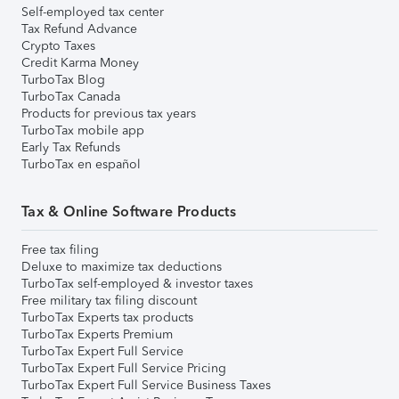
Self-employed tax center
Tax Refund Advance
Crypto Taxes
Credit Karma Money
TurboTax Blog
TurboTax Canada
Products for previous tax years
TurboTax mobile app
Early Tax Refunds
TurboTax en español
Tax & Online Software Products
Free tax filing
Deluxe to maximize tax deductions
TurboTax self-employed & investor taxes
Free military tax filing discount
TurboTax Experts tax products
TurboTax Experts Premium
TurboTax Expert Full Service
TurboTax Expert Full Service Pricing
TurboTax Expert Full Service Business Taxes