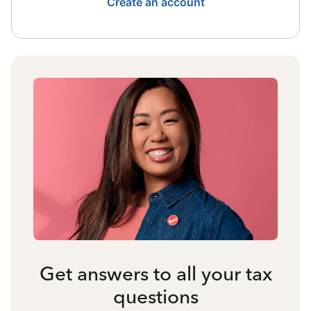
Create an account
Get answers to all your tax
questions