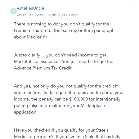
AmeliesUncle
A
Level 15
Forum|Forum|6 years ago
There is nothing to do; you don't qualify for the
Premium Tax Credit (but see my bottom paragraph
about Medicaid).
Just to clarify ... you don't need income to get
Marketplace insurance. You just need it to get the
Advance Premium Tax Credit.
And yes, not only do you not qualify for the credit if
you intentionally disregard the rules and lie about your
income, the penalty can be $100,000 for intentionally
putting false information on your Marketplace
application.
Have you checked if you qualify for your State's
Medicaid program? If you live in a State that has fully