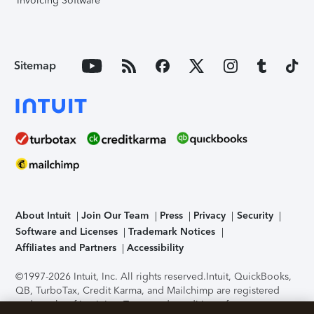
Invoicing Software
Sitemap
About Intuit
Join Our Team
Press
Privacy
Security
Software and Licenses
Trademark Notices
Affiliates and Partners
Accessibility
©1997-2026 Intuit, Inc. All rights reserved.
Intuit, QuickBooks,
QB, TurboTax, Credit Karma, and Mailchimp are registered
trademarks of Intuit Inc. Terms and conditions, features,