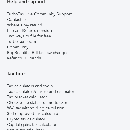
Help and support
TurboTax Live Community Support
Contact us
Where's my refund
File an IRS tax extension
Two ways to file for free
TurboTax Login
Community
Big Beautiful Bill tax law changes
Refer Your Friends
Tax tools
Tax calculators and tools
Tax calculator & tax refund estimator
Tax bracket calculator
Check e-file status refund tracker
W-4 tax withholding calculator
Self-employed tax calculator
Crypto tax calculator
Capital gains tax calculator