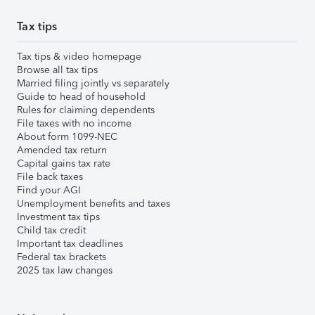
Tax tips
Tax tips & video homepage
Browse all tax tips
Married filing jointly vs separately
Guide to head of household
Rules for claiming dependents
File taxes with no income
About form 1099-NEC
Amended tax return
Capital gains tax rate
File back taxes
Find your AGI
Unemployment benefits and taxes
Investment tax tips
Child tax credit
Important tax deadlines
Federal tax brackets
2025 tax law changes