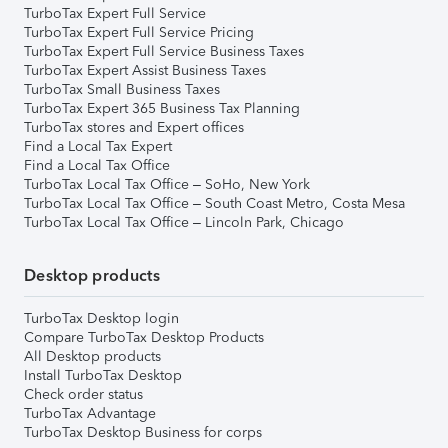
TurboTax Expert Full Service
TurboTax Expert Full Service Pricing
TurboTax Expert Full Service Business Taxes
TurboTax Expert Assist Business Taxes
TurboTax Small Business Taxes
TurboTax Expert 365 Business Tax Planning
TurboTax stores and Expert offices
Find a Local Tax Expert
Find a Local Tax Office
TurboTax Local Tax Office – SoHo, New York
TurboTax Local Tax Office – South Coast Metro, Costa Mesa
TurboTax Local Tax Office – Lincoln Park, Chicago
Desktop products
TurboTax Desktop login
Compare TurboTax Desktop Products
All Desktop products
Install TurboTax Desktop
Check order status
TurboTax Advantage
TurboTax Desktop Business for corps