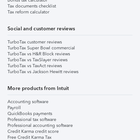
Bonus tax calculator
Tax documents checklist
Tax reform calculator
Social and customer reviews
TurboTax customer reviews
TurboTax Super Bowl commercial
TurboTax vs H&R Block reviews
TurboTax vs TaxSlayer reviews
TurboTax vs TaxAct reviews
TurboTax vs Jackson Hewitt reviews
More products from Intuit
Accounting software
Payroll
QuickBooks payments
Professional tax software
Professional accounting software
Credit Karma credit score
Free Credit Karma Tax