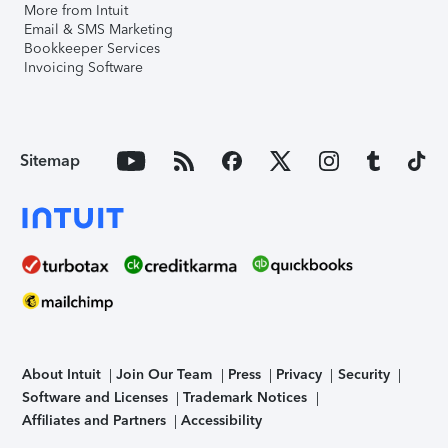
More from Intuit
Email & SMS Marketing
Bookkeeper Services
Invoicing Software
Sitemap
About Intuit
Join Our Team
Press
Privacy
Security
Software and Licenses
Trademark Notices
Affiliates and Partners
Accessibility