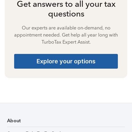
Get answers to all your tax
questions
Our experts are available on-demand, no
appointment needed. Get help all year long with
TurboTax Expert Assist.
Explore your options
About