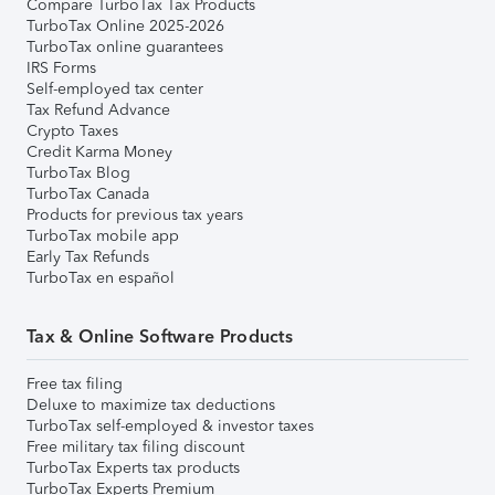
Compare TurboTax Tax Products
TurboTax Online 2025-2026
TurboTax online guarantees
IRS Forms
Self-employed tax center
Tax Refund Advance
Crypto Taxes
Credit Karma Money
TurboTax Blog
TurboTax Canada
Products for previous tax years
TurboTax mobile app
Early Tax Refunds
TurboTax en español
Tax & Online Software Products
Free tax filing
Deluxe to maximize tax deductions
TurboTax self-employed & investor taxes
Free military tax filing discount
TurboTax Experts tax products
TurboTax Experts Premium