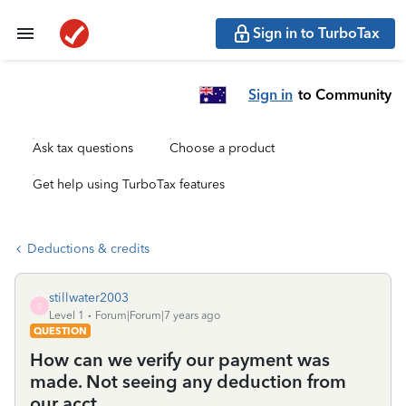
Sign in to TurboTax
Sign in
to Community
Ask tax questions
Choose a product
Get help using TurboTax features
Deductions & credits
stillwater2003
S
Level 1
Forum|Forum|7 years ago
QUESTION
How can we verify our payment was
made. Not seeing any deduction from
our acct