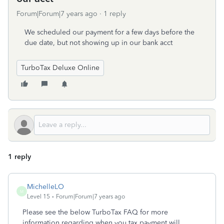
Forum|Forum|7 years ago
1 reply
We scheduled our payment for a few days before the
due date, but not showing up in our bank acct
TurboTax Deluxe Online
1 reply
MichelleLO
M
Level 15
Forum|Forum|7 years ago
Please see the below TurboTax FAQ for more
information regarding when you tax payment will