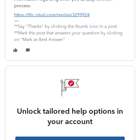
process:
https://ttlc.intuit.com/replies/3299924
**Say "Thanks" by clicking the thumb icon in a post.
**Mark the post that answers your question by clicking
on "Mark as Best Answer"
Unlock tailored help options in
your account