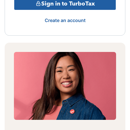
Sign in to TurboTax
Create an account