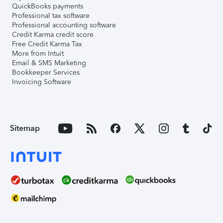
QuickBooks payments
Professional tax software
Professional accounting software
Credit Karma credit score
Free Credit Karma Tax
More from Intuit
Email & SMS Marketing
Bookkeeper Services
Invoicing Software
Sitemap