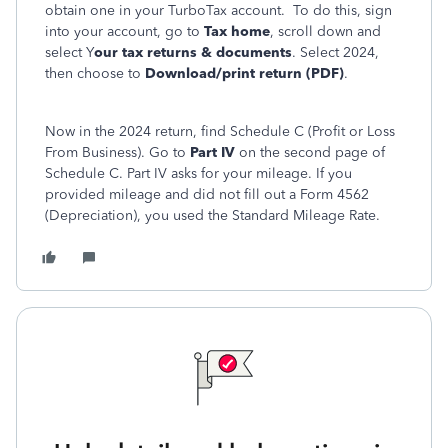
obtain one in your TurboTax account. To do this, sign
into your account, go to
Tax home
, scroll down and
select Y
our tax returns & documents
. Select 2024,
then choose to
Download/print return (PDF)
.
Now in the 2024 return, find Schedule C (Profit or Loss
From Business). Go to
Part IV
on the second page of
Schedule C. Part IV asks for your mileage. If you
provided mileage and did not fill out a Form 4562
(Depreciation), you used the Standard Mileage Rate.