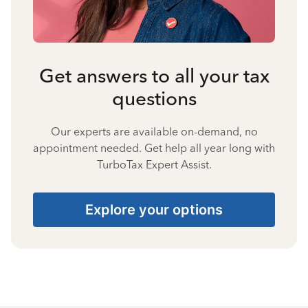
Get answers to all your tax
questions
Our experts are available on-demand, no
appointment needed. Get help all year long with
TurboTax Expert Assist.
Explore your options