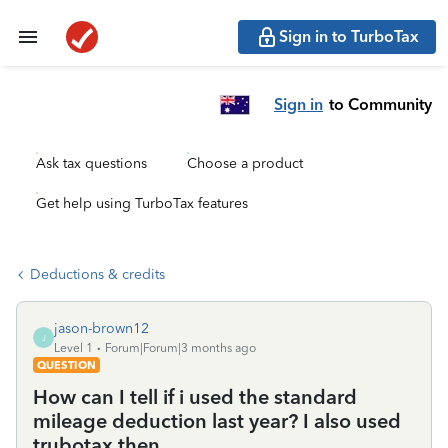
Sign in to TurboTax
Sign in
to Community
Ask tax questions
Choose a product
Get help using TurboTax features
Deductions & credits
jason-brown12
J
Level 1
Forum|Forum|3 months ago
QUESTION
How can I tell if i used the standard
mileage deduction last year? I also used
trubotax then.