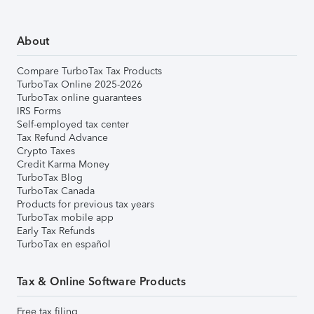
About
Compare TurboTax Tax Products
TurboTax Online 2025-2026
TurboTax online guarantees
IRS Forms
Self-employed tax center
Tax Refund Advance
Crypto Taxes
Credit Karma Money
TurboTax Blog
TurboTax Canada
Products for previous tax years
TurboTax mobile app
Early Tax Refunds
TurboTax en español
Tax & Online Software Products
Free tax filing