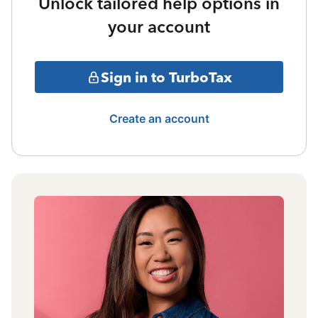
Unlock tailored help options in
your account
Sign in to TurboTax
Create an account