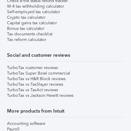
Check e-file status refund tracker
W-4 tax withholding calculator
Self-employed tax calculator
Crypto tax calculator
Capital gains tax calculator
Bonus tax calculator
Tax documents checklist
Tax reform calculator
Social and customer reviews
TurboTax customer reviews
TurboTax Super Bowl commercial
TurboTax vs H&R Block reviews
TurboTax vs TaxSlayer reviews
TurboTax vs TaxAct reviews
TurboTax vs Jackson Hewitt reviews
More products from Intuit
Accounting software
Payroll