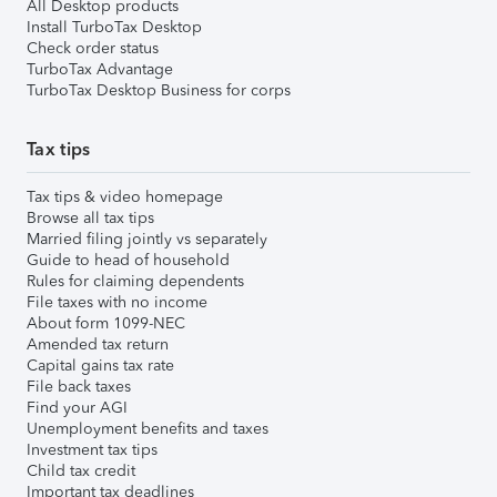
All Desktop products
Install TurboTax Desktop
Check order status
TurboTax Advantage
TurboTax Desktop Business for corps
Tax tips
Tax tips & video homepage
Browse all tax tips
Married filing jointly vs separately
Guide to head of household
Rules for claiming dependents
File taxes with no income
About form 1099-NEC
Amended tax return
Capital gains tax rate
File back taxes
Find your AGI
Unemployment benefits and taxes
Investment tax tips
Child tax credit
Important tax deadlines