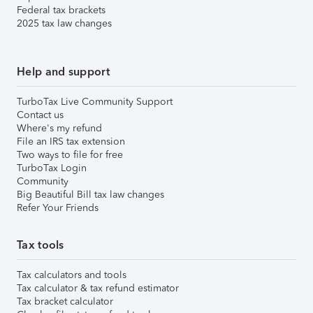
Federal tax brackets
2025 tax law changes
Help and support
TurboTax Live Community Support
Contact us
Where's my refund
File an IRS tax extension
Two ways to file for free
TurboTax Login
Community
Big Beautiful Bill tax law changes
Refer Your Friends
Tax tools
Tax calculators and tools
Tax calculator & tax refund estimator
Tax bracket calculator