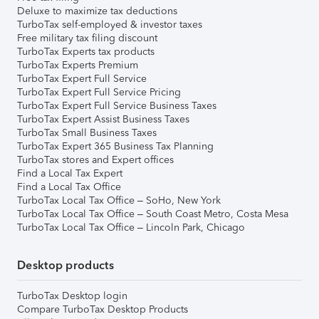
Deluxe to maximize tax deductions
TurboTax self-employed & investor taxes
Free military tax filing discount
TurboTax Experts tax products
TurboTax Experts Premium
TurboTax Expert Full Service
TurboTax Expert Full Service Pricing
TurboTax Expert Full Service Business Taxes
TurboTax Expert Assist Business Taxes
TurboTax Small Business Taxes
TurboTax Expert 365 Business Tax Planning
TurboTax stores and Expert offices
Find a Local Tax Expert
Find a Local Tax Office
TurboTax Local Tax Office – SoHo, New York
TurboTax Local Tax Office – South Coast Metro, Costa Mesa
TurboTax Local Tax Office – Lincoln Park, Chicago
Desktop products
TurboTax Desktop login
Compare TurboTax Desktop Products