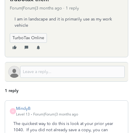
Forum|Forum|3 months ago
1 reply
I am in landscape and it is primarily use as my work
vehicle
TurboTax Online
1 reply
MindyB
M
Level 13
Forum|Forum|3 months ago
The quickest way to do this is look at your prior year
1040. If you did not already save a copy, you can