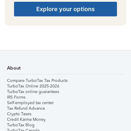
Explore your options
About
Compare TurboTax Tax Products
TurboTax Online 2025-2026
TurboTax online guarantees
IRS Forms
Self-employed tax center
Tax Refund Advance
Crypto Taxes
Credit Karma Money
TurboTax Blog
TurboTax Canada