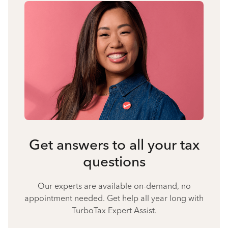
Get answers to all your tax
questions
Our experts are available on-demand, no
appointment needed. Get help all year long with
TurboTax Expert Assist.