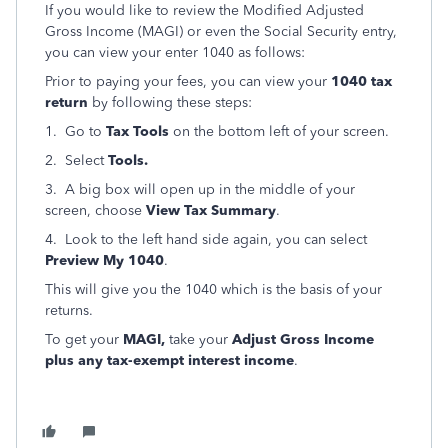
If you would like to review the Modified Adjusted
Gross Income (MAGI) or even the Social Security entry,
you can view your enter 1040 as follows:
Prior to paying your fees, you can view your
1040 tax
return
by following these steps:
1. Go to
Tax Tools
on the bottom left of your screen.
2. Select
Tools.
3. A big box will open up in the middle of your
screen, choose
View Tax Summary
.
4. Look to the left hand side again, you can select
Preview My 1040
.
This will give you the 1040 which is the basis of your
returns.
To get your
MAGI,
take your
Adjust Gross Income
plus any tax-exempt interest income
.