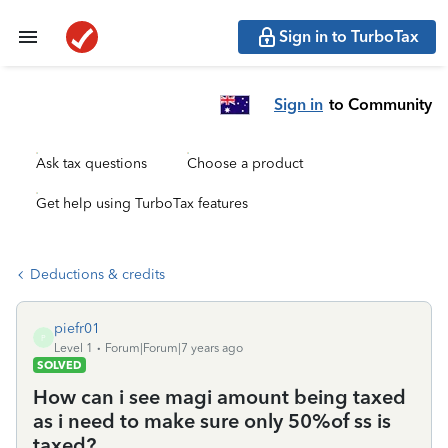
Sign in to TurboTax
Sign in
to Community
Ask tax questions
Choose a product
Get help using TurboTax features
Deductions & credits
piefr01
P
Level 1
Forum|Forum|7 years ago
SOLVED
How can i see magi amount being taxed
as i need to make sure only 50%of ss is
taxed?