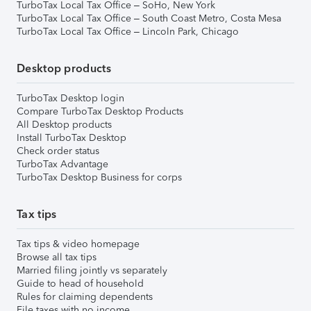
TurboTax Local Tax Office – SoHo, New York
TurboTax Local Tax Office – South Coast Metro, Costa Mesa
TurboTax Local Tax Office – Lincoln Park, Chicago
Desktop products
TurboTax Desktop login
Compare TurboTax Desktop Products
All Desktop products
Install TurboTax Desktop
Check order status
TurboTax Advantage
TurboTax Desktop Business for corps
Tax tips
Tax tips & video homepage
Browse all tax tips
Married filing jointly vs separately
Guide to head of household
Rules for claiming dependents
File taxes with no income