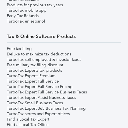
Products for previous tax years
TurboTax mobile app
Early Tax Refunds
TurboTax en español
Tax & Online Software Products
Free tax filing
Deluxe to maximize tax deductions
TurboTax self-employed & investor taxes
Free military tax filing discount
TurboTax Experts tax products
TurboTax Experts Premium
TurboTax Expert Full Service
TurboTax Expert Full Service Pricing
TurboTax Expert Full Service Business Taxes
TurboTax Expert Assist Business Taxes
TurboTax Small Business Taxes
TurboTax Expert 365 Business Tax Planning
TurboTax stores and Expert offices
Find a Local Tax Expert
Find a Local Tax Office