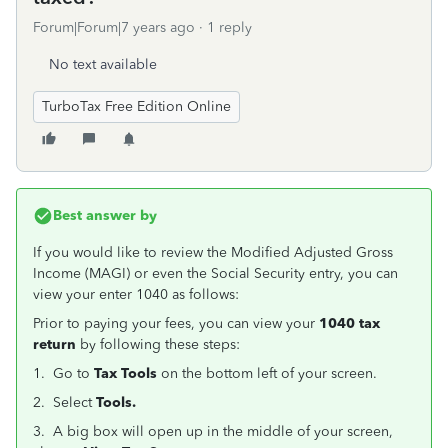
Forum|Forum|7 years ago
1 reply
No text available
TurboTax Free Edition Online
Best answer by
If you would like to review the Modified Adjusted Gross
Income (MAGI) or even the Social Security entry, you can
view your enter 1040 as follows:
Prior to paying your fees, you can view your
1040 tax
return
by following these steps:
1. Go to
Tax Tools
on the bottom left of your screen.
2. Select
Tools.
3. A big box will open up in the middle of your screen,