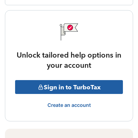
Unlock tailored help options in
your account
Sign in to TurboTax
Create an account