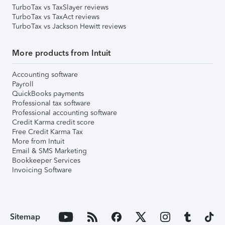
TurboTax vs TaxSlayer reviews
TurboTax vs TaxAct reviews
TurboTax vs Jackson Hewitt reviews
More products from Intuit
Accounting software
Payroll
QuickBooks payments
Professional tax software
Professional accounting software
Credit Karma credit score
Free Credit Karma Tax
More from Intuit
Email & SMS Marketing
Bookkeeper Services
Invoicing Software
Sitemap