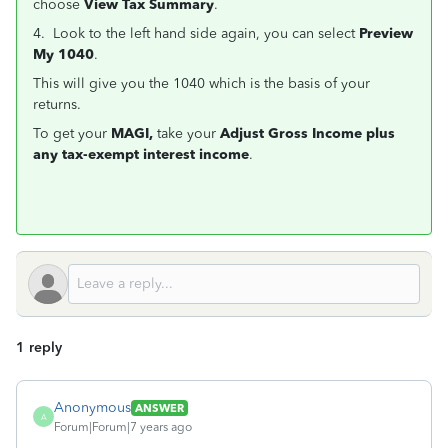
choose
View Tax Summary
.
4. Look to the left hand side again, you can select
Preview
My 1040
.
This will give you the 1040 which is the basis of your
returns.
To get your
MAGI,
take your
Adjust Gross Income plus
any tax-exempt interest income
.
1 reply
Anonymous
ANSWER
A
Forum|Forum|7 years ago