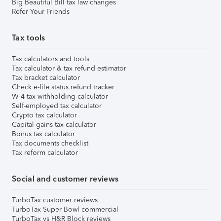
Big Beautiful Bill tax law changes
Refer Your Friends
Tax tools
Tax calculators and tools
Tax calculator & tax refund estimator
Tax bracket calculator
Check e-file status refund tracker
W-4 tax withholding calculator
Self-employed tax calculator
Crypto tax calculator
Capital gains tax calculator
Bonus tax calculator
Tax documents checklist
Tax reform calculator
Social and customer reviews
TurboTax customer reviews
TurboTax Super Bowl commercial
TurboTax vs H&R Block reviews