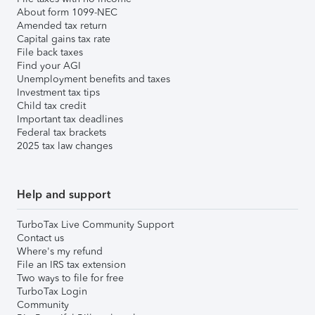
About form 1099-NEC
Amended tax return
Capital gains tax rate
File back taxes
Find your AGI
Unemployment benefits and taxes
Investment tax tips
Child tax credit
Important tax deadlines
Federal tax brackets
2025 tax law changes
Help and support
TurboTax Live Community Support
Contact us
Where's my refund
File an IRS tax extension
Two ways to file for free
TurboTax Login
Community