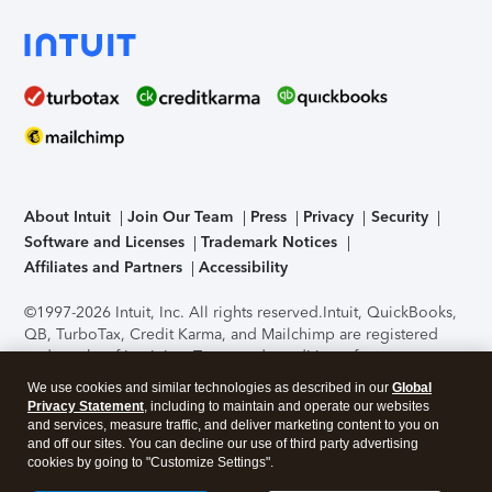
About Intuit
Join Our Team
Press
Privacy
Security
Software and Licenses
Trademark Notices
Affiliates and Partners
Accessibility
©1997-2026 Intuit, Inc. All rights reserved.
Intuit, QuickBooks,
QB, TurboTax, Credit Karma, and Mailchimp are registered
trademarks of Intuit Inc. Terms and conditions, features,
support, pricing, and service options subject to change
We use cookies and similar technologies as described in our
Global
without notice.
Security Certification of the TurboTax Online
Privacy Statement
, including to maintain and operate our websites
application has been performed by C-Level Security.
By
and services, measure traffic, and deliver marketing content to you on
accessing and using this page you agree to the
Terms of Use
.
and off our sites. You can decline our use of third party advertising
cookies by going to "Customize Settings".
About Cookies
Manage cookies